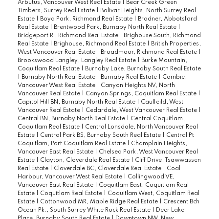
Arbutus, Vancouver West Real Estate
|
Bear Creek Green
Timbers, Surrey Real Estate
|
Bolivar Heights, North Surrey Real
Estate
|
Boyd Park, Richmond Real Estate
|
Bradner, Abbotsford
Real Estate
|
Brentwood Park, Burnaby North Real Estate
|
Bridgeport RI, Richmond Real Estate
|
Brighouse South, Richmond
Real Estate
|
Brighouse, Richmond Real Estate
|
British Properties,
West Vancouver Real Estate
|
Broadmoor, Richmond Real Estate
|
Brookswood Langley, Langley Real Estate
|
Burke Mountain,
Coquitlam Real Estate
|
Burnaby Lake, Burnaby South Real Estate
|
Burnaby North Real Estate
|
Burnaby Real Estate
|
Cambie,
Vancouver West Real Estate
|
Canyon Heights NV, North
Vancouver Real Estate
|
Canyon Springs, Coquitlam Real Estate
|
Capitol Hill BN, Burnaby North Real Estate
|
Caulfeild, West
Vancouver Real Estate
|
Cedardale, West Vancouver Real Estate
|
Central BN, Burnaby North Real Estate
|
Central Coquitlam,
Coquitlam Real Estate
|
Central Lonsdale, North Vancouver Real
Estate
|
Central Park BS, Burnaby South Real Estate
|
Central Pt
Coquitlam, Port Coquitlam Real Estate
|
Champlain Heights,
Vancouver East Real Estate
|
Chelsea Park, West Vancouver Real
Estate
|
Clayton, Cloverdale Real Estate
|
Cliff Drive, Tsawwassen
Real Estate
|
Cloverdale BC, Cloverdale Real Estate
|
Coal
Harbour, Vancouver West Real Estate
|
Collingwood VE,
Vancouver East Real Estate
|
Coquitlam East, Coquitlam Real
Estate
|
Coquitlam Real Estate
|
Coquitlam West, Coquitlam Real
Estate
|
Cottonwood MR, Maple Ridge Real Estate
|
Crescent Bch
Ocean Pk., South Surrey White Rock Real Estate
|
Deer Lake
Place, Burnaby South Real Estate
|
Downtown NW, New