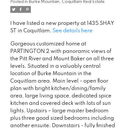
Posted in
Burke Mountain, Coquitlam Real Estate
I have listed a new property at 1435 SHAY
ST in Coquitlam.
See details here
Gorgeous customized home at
PARTINGTON 2 with panoramic views of
the Pitt River and Mount Baker on all three
levels. Situated in a valuably central
location of Burke Mountain in the
Coquitlam area. Main level - open floor
plan with bright kitchen/dining/family
area, large living space, dedicated spice
kitchen and covered deck with lots of sun
lights. Upstairs – large master bedroom
plus three good sized bedrooms including
another ensuite. Downstairs - fully finished