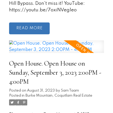
Hill Bypass. Don't miss it! YouTube:
https://youtu.be/7oxiNVeg1eo
READ
Open House. Open House on
Sunday, September 3, 2023 2:00PM -
4:00PM
Posted on
August 31, 2023
by
Sam Taam
Posted in
Burke Mountain, Coquitlam Real Estate