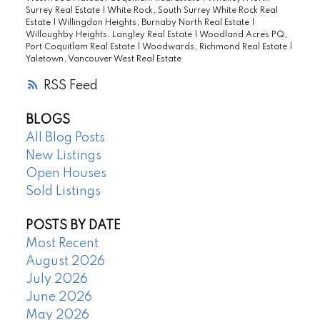
Surrey Real Estate
|
White Rock, South Surrey White Rock Real
Estate
|
Willingdon Heights, Burnaby North Real Estate
|
Willoughby Heights, Langley Real Estate
|
Woodland Acres PQ,
Port Coquitlam Real Estate
|
Woodwards, Richmond Real Estate
|
Yaletown, Vancouver West Real Estate
RSS
BLOGS
All Blog Posts
New Listings
Open Houses
Sold Listings
POSTS BY DATE
Most Recent
August 2026
July 2026
June 2026
May 2026