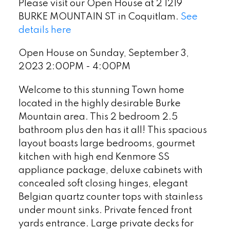
Please visit our Open House at 2 1219
BURKE MOUNTAIN ST in Coquitlam.
See
details here
Open House on Sunday, September 3,
2023 2:00PM - 4:00PM
Welcome to this stunning Town home
located in the highly desirable Burke
Mountain area. This 2 bedroom 2.5
bathroom plus den has it all! This spacious
layout boasts large bedrooms, gourmet
kitchen with high end Kenmore SS
appliance package, deluxe cabinets with
concealed soft closing hinges, elegant
Belgian quartz counter tops with stainless
under mount sinks. Private fenced front
yards entrance. Large private decks for