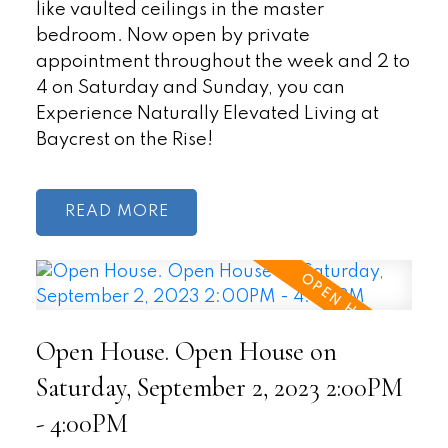
like vaulted ceilings in the master
bedroom. Now open by private
appointment throughout the week and 2 to
4 on Saturday and Sunday, you can
Experience Naturally Elevated Living at
Baycrest on the Rise!
READ
Open House. Open House on
Saturday, September 2, 2023 2:00PM
- 4:00PM