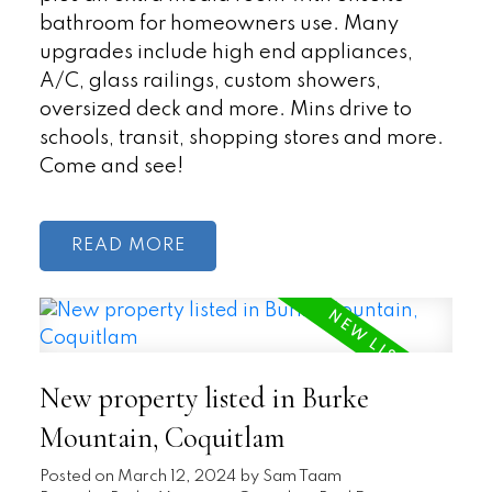
bathroom for homeowners use. Many
upgrades include high end appliances,
A/C, glass railings, custom showers,
oversized deck and more. Mins drive to
schools, transit, shopping stores and more.
Come and see!
READ
New property listed in Burke
Mountain, Coquitlam
Posted on
March 12, 2024
by
Sam Taam