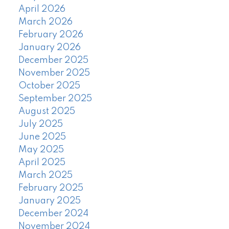
April 2026
March 2026
February 2026
January 2026
December 2025
November 2025
October 2025
September 2025
August 2025
July 2025
June 2025
May 2025
April 2025
March 2025
February 2025
January 2025
December 2024
November 2024