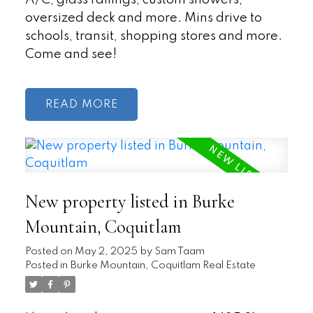
oversized deck and more. Mins drive to
schools, transit, shopping stores and more.
Come and see!
READ
New property listed in Burke
Mountain, Coquitlam
Posted on
May 2, 2025
by
Sam Taam
Posted in
Burke Mountain, Coquitlam Real Estate