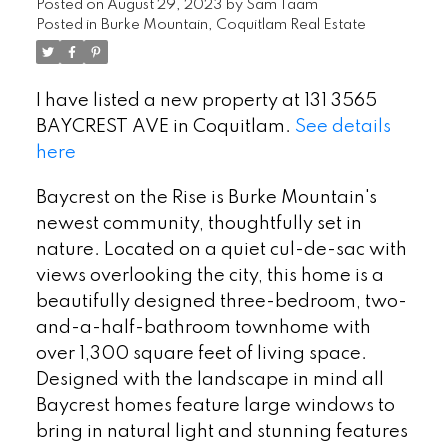
Posted on
August 29, 2023
by
Sam Taam
Posted in
Burke Mountain, Coquitlam Real Estate
I have listed a new property at 131 3565
BAYCREST AVE in Coquitlam.
See details
here
Baycrest on the Rise is Burke Mountain's
newest community, thoughtfully set in
nature. Located on a quiet cul-de-sac with
views overlooking the city, this home is a
beautifully designed three-bedroom, two-
and-a-half-bathroom townhome with
over 1,300 square feet of living space.
Designed with the landscape in mind all
Baycrest homes feature large windows to
bring in natural light and stunning features