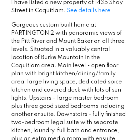
I have listed a new property at 1435 Shay
Street in Coquitlam.
See details here
Gorgeous custom built home at
PARTINGTON 2 with panoramic views of
the Pitt River and Mount Baker on all three
levels. Situated in a valuably central
location of Burke Mountain in the
Coquitlam area. Main level - open floor
plan with bright kitchen/dining/family
area, large living space, dedicated spice
kitchen and covered deck with lots of sun
lights. Upstairs – large master bedroom
plus three good sized bedrooms including
another ensuite. Downstairs - fully finished
two-bedroom legal suite with separate
kitchen, laundry, full bath and entrance,
plus an extra media room with ensuite