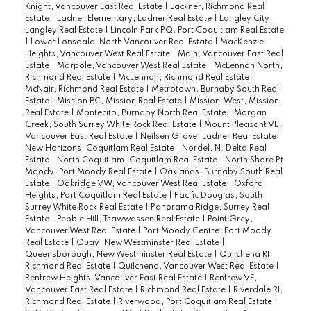
Knight, Vancouver East Real Estate
|
Lackner, Richmond Real
Estate
|
Ladner Elementary, Ladner Real Estate
|
Langley City,
Langley Real Estate
|
Lincoln Park PQ, Port Coquitlam Real Estate
|
Lower Lonsdale, North Vancouver Real Estate
|
MacKenzie
Heights, Vancouver West Real Estate
|
Main, Vancouver East Real
Estate
|
Marpole, Vancouver West Real Estate
|
McLennan North,
Richmond Real Estate
|
McLennan, Richmond Real Estate
|
McNair, Richmond Real Estate
|
Metrotown, Burnaby South Real
Estate
|
Mission BC, Mission Real Estate
|
Mission-West, Mission
Real Estate
|
Montecito, Burnaby North Real Estate
|
Morgan
Creek, South Surrey White Rock Real Estate
|
Mount Pleasant VE,
Vancouver East Real Estate
|
Neilsen Grove, Ladner Real Estate
|
New Horizons, Coquitlam Real Estate
|
Nordel, N. Delta Real
Estate
|
North Coquitlam, Coquitlam Real Estate
|
North Shore Pt
Moody, Port Moody Real Estate
|
Oaklands, Burnaby South Real
Estate
|
Oakridge VW, Vancouver West Real Estate
|
Oxford
Heights, Port Coquitlam Real Estate
|
Pacific Douglas, South
Surrey White Rock Real Estate
|
Panorama Ridge, Surrey Real
Estate
|
Pebble Hill, Tsawwassen Real Estate
|
Point Grey,
Vancouver West Real Estate
|
Port Moody Centre, Port Moody
Real Estate
|
Quay, New Westminster Real Estate
|
Queensborough, New Westminster Real Estate
|
Quilchena RI,
Richmond Real Estate
|
Quilchena, Vancouver West Real Estate
|
Renfrew Heights, Vancouver East Real Estate
|
Renfrew VE,
Vancouver East Real Estate
|
Richmond Real Estate
|
Riverdale RI,
Richmond Real Estate
|
Riverwood, Port Coquitlam Real Estate
|