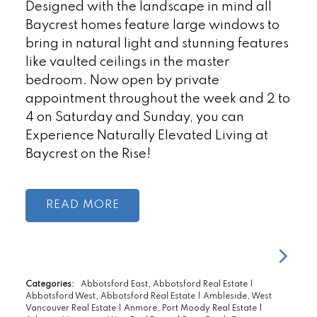
Designed with the landscape in mind all
Baycrest homes feature large windows to
bring in natural light and stunning features
like vaulted ceilings in the master
bedroom. Now open by private
appointment throughout the week and 2 to
4 on Saturday and Sunday, you can
Experience Naturally Elevated Living at
Baycrest on the Rise!
READ
Categories:
Abbotsford East, Abbotsford Real Estate
|
Abbotsford West, Abbotsford Real Estate
|
Ambleside, West
Vancouver Real Estate
|
Anmore, Port Moody Real Estate
|