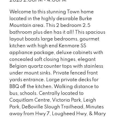
2023 2:00PM - 4:00PM
Welcome to this stunning Town home
located in the highly desirable Burke
Mountain area. This 2 bedroom 2.5
bathroom plus den has it all! This spacious
layout boasts large bedrooms, gourmet
kitchen with high end Kenmore SS
appliance package, deluxe cabinets with
concealed soft closing hinges, elegant
Belgian quartz counter tops with stainless
under mount sinks. Private fenced front
yards entrance. Large private decks for
BBQ off the kitchen. Walking distance to
bus, schools. Centrally located to
Coquitlam Centre, Victoria Park, Leigh
Park, DeBoville Slough Trailhead, Minutes
away from Hwy 7, Lougheed Hwy, & Mary