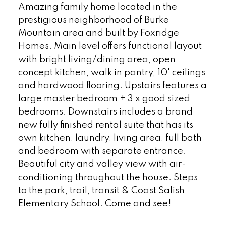
Amazing family home located in the
prestigious neighborhood of Burke
Mountain area and built by Foxridge
Homes. Main level offers functional layout
with bright living/dining area, open
concept kitchen, walk in pantry, 10' ceilings
and hardwood flooring. Upstairs features a
large master bedroom + 3 x good sized
bedrooms. Downstairs includes a brand
new fully finished rental suite that has its
own kitchen, laundry, living area, full bath
and bedroom with separate entrance.
Beautiful city and valley view with air-
conditioning throughout the house. Steps
to the park, trail, transit & Coast Salish
Elementary School. Come and see!