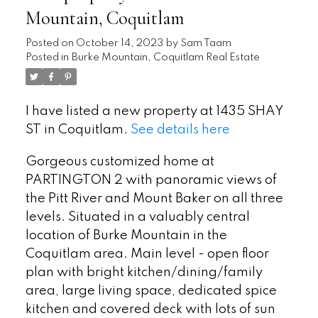
Mountain, Coquitlam
Posted on
October 14, 2023
by
Sam Taam
Posted in
Burke Mountain, Coquitlam Real Estate
I have listed a new property at 1435 SHAY
ST in Coquitlam.
See details here
Gorgeous customized home at
PARTINGTON 2 with panoramic views of
the Pitt River and Mount Baker on all three
levels. Situated in a valuably central
location of Burke Mountain in the
Coquitlam area. Main level - open floor
plan with bright kitchen/dining/family
area, large living space, dedicated spice
kitchen and covered deck with lots of sun