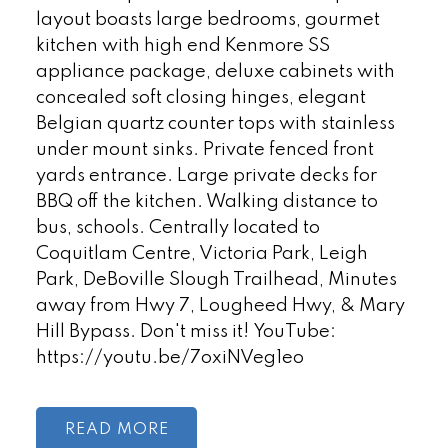
layout boasts large bedrooms, gourmet
kitchen with high end Kenmore SS
appliance package, deluxe cabinets with
concealed soft closing hinges, elegant
Belgian quartz counter tops with stainless
under mount sinks. Private fenced front
yards entrance. Large private decks for
BBQ off the kitchen. Walking distance to
bus, schools. Centrally located to
Coquitlam Centre, Victoria Park, Leigh
Park, DeBoville Slough Trailhead, Minutes
away from Hwy 7, Lougheed Hwy, & Mary
Hill Bypass. Don't miss it! YouTube:
https://youtu.be/7oxiNVeg1eo
READ