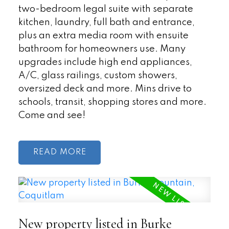
two-bedroom legal suite with separate
kitchen, laundry, full bath and entrance,
plus an extra media room with ensuite
bathroom for homeowners use. Many
upgrades include high end appliances,
A/C, glass railings, custom showers,
oversized deck and more. Mins drive to
schools, transit, shopping stores and more.
Come and see!
READ
New property listed in Burke