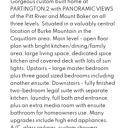
Gorgeous custom built home at
PARTINGTON 2 with PANORAMIC VIEWS
of the Pitt River and Mount Baker on all
three levels. Situated in a valuably central
location of Burke Mountain in the
Coquitlam area. Main level - open floor
plan with bright kitchen/dining/family
area, large living space, dedicated spice
kitchen and covered deck with lots of sun
lights. Upstairs – large master bedroom
plus three good sized bedrooms including
another ensuite. Downstairs - fully finished
two-bedroom legal suite with separate
kitchen, laundry, full bath and entrance,
plus an extra media room with ensuite
bathroom for homeowners use. Many
upgrades include high end appliances,
A/C, glass railings, custom showers,