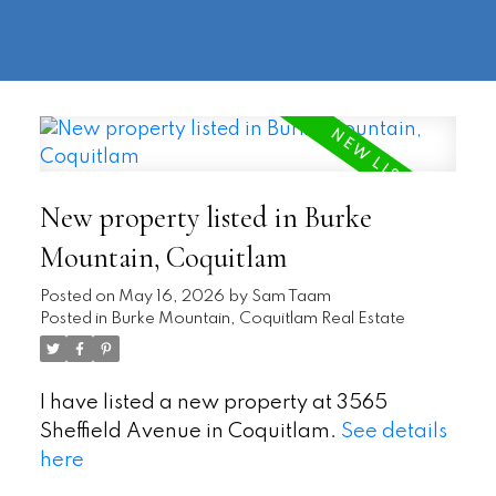
604-
information@regentpark.com
|
732-
8322
New property listed in Burke
Mountain, Coquitlam
Posted on
May 16, 2026
by
Sam Taam
Posted in
Burke Mountain, Coquitlam Real Estate
I have listed a new property at 3565
Sheffield Avenue in Coquitlam.
See details
here