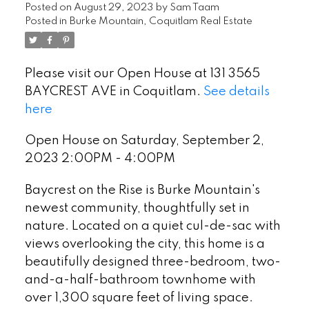
Posted on
August 29, 2023
by
Sam Taam
Posted in
Burke Mountain, Coquitlam Real Estate
Please visit our Open House at 131 3565
BAYCREST AVE in Coquitlam.
See details
here
Open House on Saturday, September 2,
2023 2:00PM - 4:00PM
Baycrest on the Rise is Burke Mountain's
newest community, thoughtfully set in
nature. Located on a quiet cul-de-sac with
views overlooking the city, this home is a
beautifully designed three-bedroom, two-
and-a-half-bathroom townhome with
over 1,300 square feet of living space.