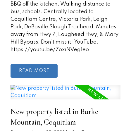
BBQ off the kitchen. Walking distance to
bus, schools. Centrally located to
Coquitlam Centre, Victoria Park, Leigh
Park, DeBoville Slough Trailhead, Minutes
away from Hwy 7, Lougheed Hwy, & Mary
Hill Bypass. Don't miss it! YouTube:
https://youtu.be/7oxiNVeg1eo
READ
New property listed in Burke
Mountain, Coquitlam