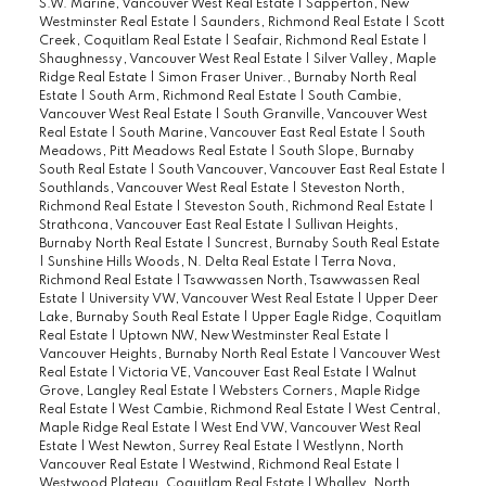
S.W. Marine, Vancouver West Real Estate
|
Sapperton, New
Westminster Real Estate
|
Saunders, Richmond Real Estate
|
Scott
Creek, Coquitlam Real Estate
|
Seafair, Richmond Real Estate
|
Shaughnessy, Vancouver West Real Estate
|
Silver Valley, Maple
Ridge Real Estate
|
Simon Fraser Univer., Burnaby North Real
Estate
|
South Arm, Richmond Real Estate
|
South Cambie,
Vancouver West Real Estate
|
South Granville, Vancouver West
Real Estate
|
South Marine, Vancouver East Real Estate
|
South
Meadows, Pitt Meadows Real Estate
|
South Slope, Burnaby
South Real Estate
|
South Vancouver, Vancouver East Real Estate
|
Southlands, Vancouver West Real Estate
|
Steveston North,
Richmond Real Estate
|
Steveston South, Richmond Real Estate
|
Strathcona, Vancouver East Real Estate
|
Sullivan Heights,
Burnaby North Real Estate
|
Suncrest, Burnaby South Real Estate
|
Sunshine Hills Woods, N. Delta Real Estate
|
Terra Nova,
Richmond Real Estate
|
Tsawwassen North, Tsawwassen Real
Estate
|
University VW, Vancouver West Real Estate
|
Upper Deer
Lake, Burnaby South Real Estate
|
Upper Eagle Ridge, Coquitlam
Real Estate
|
Uptown NW, New Westminster Real Estate
|
Vancouver Heights, Burnaby North Real Estate
|
Vancouver West
Real Estate
|
Victoria VE, Vancouver East Real Estate
|
Walnut
Grove, Langley Real Estate
|
Websters Corners, Maple Ridge
Real Estate
|
West Cambie, Richmond Real Estate
|
West Central,
Maple Ridge Real Estate
|
West End VW, Vancouver West Real
Estate
|
West Newton, Surrey Real Estate
|
Westlynn, North
Vancouver Real Estate
|
Westwind, Richmond Real Estate
|
Westwood Plateau, Coquitlam Real Estate
|
Whalley, North