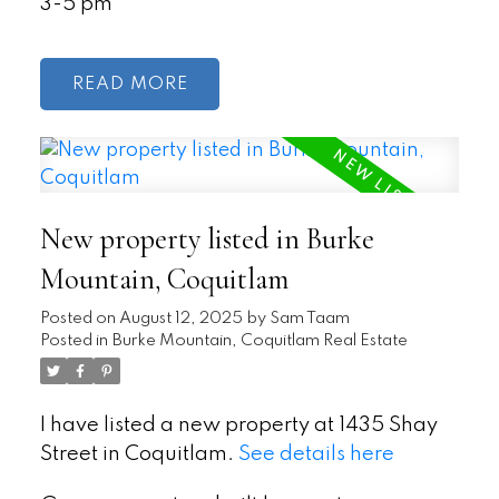
3-5 pm
READ
New property listed in Burke
Mountain, Coquitlam
Posted on
August 12, 2025
by
Sam Taam
Posted in
Burke Mountain, Coquitlam Real Estate
I have listed a new property at 1435 Shay
Street in Coquitlam.
See details here