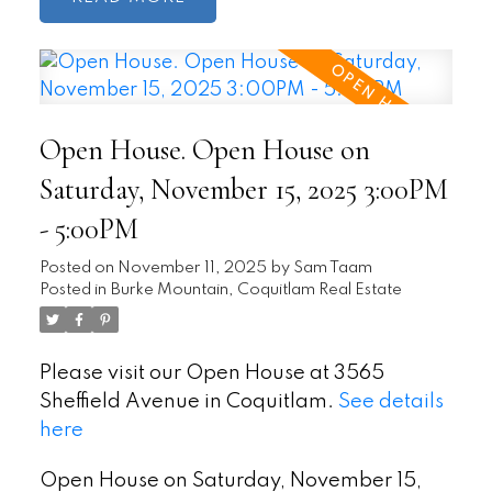
Open House. Open House on
Saturday, November 15, 2025 3:00PM
- 5:00PM
Posted on
November 11, 2025
by
Sam Taam
Posted in
Burke Mountain, Coquitlam Real Estate
Please visit our Open House at 3565
Sheffield Avenue in Coquitlam.
See details
here
Open House on Saturday, November 15,