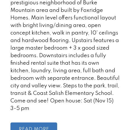
prestigious neighborhood of Burke
Mountain area and built by Foxridge
Homes. Main level offers functional layout
with bright living/dining area, open
concept kitchen, walk in pantry, 10' ceilings
and hardwood flooring. Upstairs features a
large master bedroom + 3 x good sized
bedrooms. Downstairs includes a fully
finished rental suite that has its own
kitchen, laundry, living area, full bath and
bedroom with separate entrance. Beautiful
city and valley view. Steps to the park, trail,
transit & Coast Salish Elementary School.
Come and see! Open house: Sat (Nov 15)
3-5 pm
READ