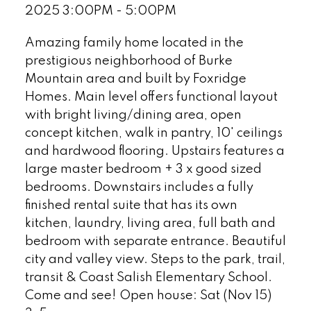
2025 3:00PM - 5:00PM
Amazing family home located in the
prestigious neighborhood of Burke
Mountain area and built by Foxridge
Homes. Main level offers functional layout
with bright living/dining area, open
concept kitchen, walk in pantry, 10' ceilings
and hardwood flooring. Upstairs features a
large master bedroom + 3 x good sized
bedrooms. Downstairs includes a fully
finished rental suite that has its own
kitchen, laundry, living area, full bath and
bedroom with separate entrance. Beautiful
city and valley view. Steps to the park, trail,
transit & Coast Salish Elementary School.
Come and see! Open house: Sat (Nov 15)