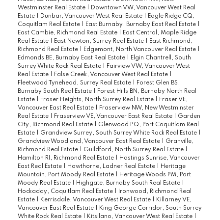
Westminster Real Estate
|
Downtown VW, Vancouver West Real
Estate
|
Dunbar, Vancouver West Real Estate
|
Eagle Ridge CQ,
Coquitlam Real Estate
|
East Burnaby, Burnaby East Real Estate
|
East Cambie, Richmond Real Estate
|
East Central, Maple Ridge
Real Estate
|
East Newton, Surrey Real Estate
|
East Richmond,
Richmond Real Estate
|
Edgemont, North Vancouver Real Estate
|
Edmonds BE, Burnaby East Real Estate
|
Elgin Chantrell, South
Surrey White Rock Real Estate
|
Fairview VW, Vancouver West
Real Estate
|
False Creek, Vancouver West Real Estate
|
Fleetwood Tynehead, Surrey Real Estate
|
Forest Glen BS,
Burnaby South Real Estate
|
Forest Hills BN, Burnaby North Real
Estate
|
Fraser Heights, North Surrey Real Estate
|
Fraser VE,
Vancouver East Real Estate
|
Fraserview NW, New Westminster
Real Estate
|
Fraserview VE, Vancouver East Real Estate
|
Garden
City, Richmond Real Estate
|
Glenwood PQ, Port Coquitlam Real
Estate
|
Grandview Surrey, South Surrey White Rock Real Estate
|
Grandview Woodland, Vancouver East Real Estate
|
Granville,
Richmond Real Estate
|
Guildford, North Surrey Real Estate
|
Hamilton RI, Richmond Real Estate
|
Hastings Sunrise, Vancouver
East Real Estate
|
Hawthorne, Ladner Real Estate
|
Heritage
Mountain, Port Moody Real Estate
|
Heritage Woods PM, Port
Moody Real Estate
|
Highgate, Burnaby South Real Estate
|
Hockaday, Coquitlam Real Estate
|
Ironwood, Richmond Real
Estate
|
Kerrisdale, Vancouver West Real Estate
|
Killarney VE,
Vancouver East Real Estate
|
King George Corridor, South Surrey
White Rock Real Estate
|
Kitsilano, Vancouver West Real Estate
|