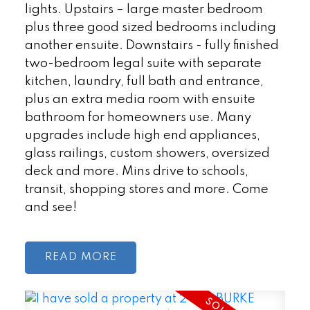
lights. Upstairs – large master bedroom
plus three good sized bedrooms including
another ensuite. Downstairs - fully finished
two-bedroom legal suite with separate
kitchen, laundry, full bath and entrance,
plus an extra media room with ensuite
bathroom for homeowners use. Many
upgrades include high end appliances,
glass railings, custom showers, oversized
deck and more. Mins drive to schools,
transit, shopping stores and more. Come
and see!
READ