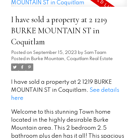
I have sold a property at 2 1219
BURKE MOUNTAIN ST in
Coquitlam
Posted on
September 15, 2023
by
Sam Taam
Posted in
Burke Mountain, Coquitlam Real Estate
I have sold a property at 2 1219 BURKE
MOUNTAIN ST in Coquitlam.
See details
here
Welcome to this stunning Town home
located in the highly desirable Burke
Mountain area. This 2 bedroom 2.5
bathroom plus den has it all! This spacious