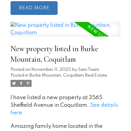
READ
New property listed in Burke
Mountain, Coquitlam
Posted on
November 11, 2025
by
Sam Taam
Posted in
Burke Mountain, Coquitlam Real Estate
I have listed a new property at 3565
Sheffield Avenue in Coquitlam.
See details
here
Amazing family home located in the