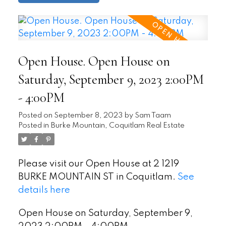
Open House. Open House on
Saturday, September 9, 2023 2:00PM
- 4:00PM
Posted on
September 8, 2023
by
Sam Taam
Posted in
Burke Mountain, Coquitlam Real Estate
Please visit our Open House at 2 1219
BURKE MOUNTAIN ST in Coquitlam.
See
details here
Open House on Saturday, September 9,