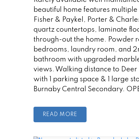
beautiful home features multipl
Fisher & Paykel, Porter & Charl
quartz countertops, laminate flo
through-out the home. Powder ro
bedrooms, laundry room, and 2
bathroom with upgraded marble t
views. Walking distance to Dee
with 1 parking space & 1 large 
Burnaby Central Secondary. OP
READ