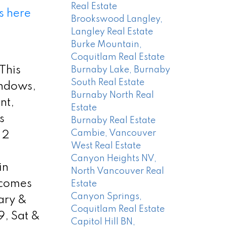
Real Estate
s here
Brookswood Langley,
Langley Real Estate
Burke Mountain,
Coquitlam Real Estate
 This
Burnaby Lake, Burnaby
South Real Estate
indows,
Burnaby North Real
nt,
Estate
s
Burnaby Real Estate
Cambie, Vancouver
 2
West Real Estate
Canyon Heights NV,
in
North Vancouver Real
 comes
Estate
Canyon Springs,
ary &
Coquitlam Real Estate
, Sat &
Capitol Hill BN,