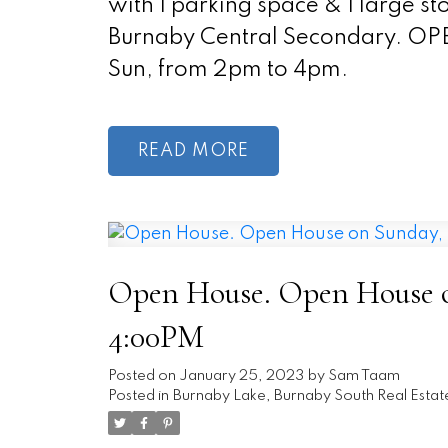
with 1 parking space & 1 large 
Burnaby Central Secondary. O
Sun, from 2pm to 4pm.
READ
Open House. Open House on
4:00PM
Posted on
January 25, 2023
by
Sam Taam
Posted in
Burnaby Lake, Burnaby South Real Estat