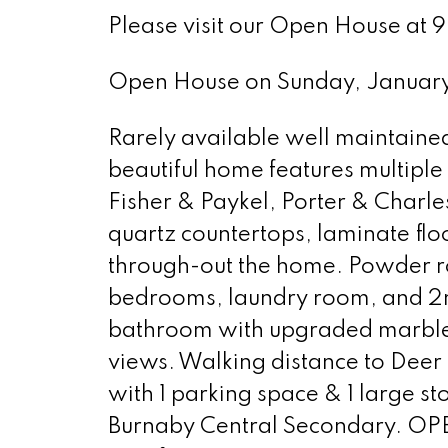
Please visit our Open House a
Open House on Sunday, Janua
Rarely available well maintained 
beautiful home features multipl
Fisher & Paykel, Porter & Charl
quartz countertops, laminate flo
through-out the home. Powder ro
bedrooms, laundry room, and 2
bathroom with upgraded marble t
views. Walking distance to Dee
with 1 parking space & 1 large 
Burnaby Central Secondary. O