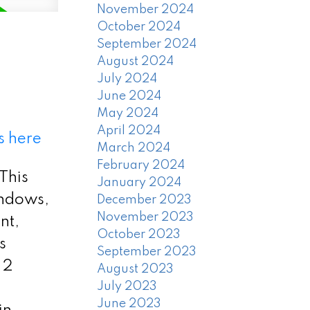
November 2024
October 2024
September 2024
August 2024
July 2024
June 2024
May 2024
April 2024
s here
March 2024
February 2024
 This
January 2024
indows,
December 2023
November 2023
nt,
October 2023
s
September 2023
 2
August 2023
July 2023
June 2023