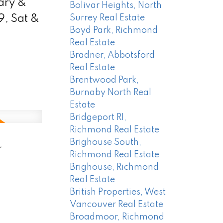
ary &
Bolivar Heights, North
, Sat &
Surrey Real Estate
Boyd Park, Richmond
Real Estate
Bradner, Abbotsford
Real Estate
Brentwood Park,
Burnaby North Real
Estate
Bridgeport RI,
Richmond Real Estate
-
Brighouse South,
Richmond Real Estate
Brighouse, Richmond
Real Estate
British Properties, West
Vancouver Real Estate
Broadmoor, Richmond