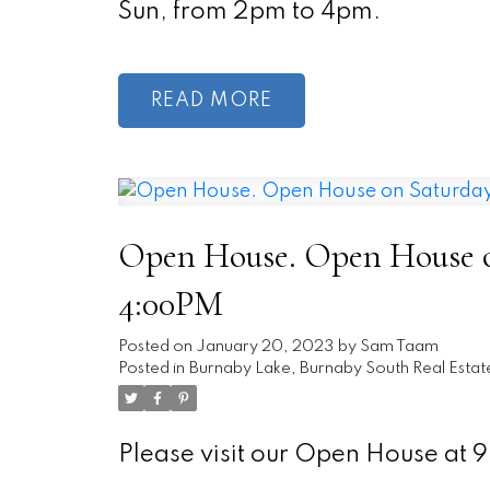
Sun, from 2pm to 4pm.
READ
Open House. Open House on
4:00PM
Posted on
January 20, 2023
by
Sam Taam
Posted in
Burnaby Lake, Burnaby South Real Estat
Please visit our Open House a