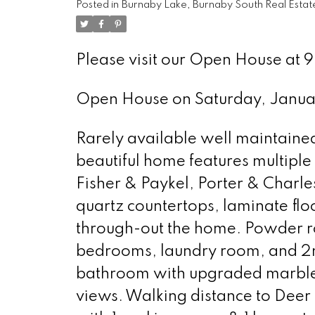
Posted in
Burnaby Lake, Burnaby South Real Estat
Please visit our Open House a
Open House on Saturday, Janu
Rarely available well maintained 
beautiful home features multipl
Fisher & Paykel, Porter & Charl
quartz countertops, laminate flo
through-out the home. Powder ro
bedrooms, laundry room, and 2
bathroom with upgraded marble t
views. Walking distance to Dee