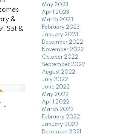
in
May 2023
 comes
April 2023
ary &
March 2023
February 2023
, Sat &
January 2023
December 2022
November 2022
October 2022
September 2022
August 2022
July 2022
June 2022
May 2022
 -
April 2022
March 2022
February 2022
January 2022
December 2021