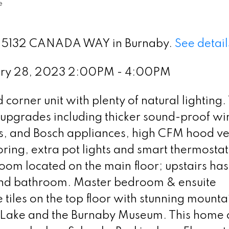
e
t 9 5132 CANADA WAY in Burnaby.
See detail
ary 28, 2023 2:00PM - 4:00PM
corner unit with plenty of natural lighting.
e upgrades including thicker sound-proof w
es, and Bosch appliances, high CFM hood ve
oring, extra pot lights and smart thermostat
om located on the main floor; upstairs has
nd bathroom. Master bedroom & ensuite
iles on the top floor with stunning mounta
r Lake and the Burnaby Museum. This home