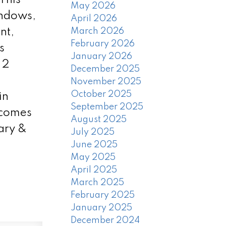
May 2026
indows,
April 2026
nt,
March 2026
February 2026
s
January 2026
 2
December 2025
November 2025
October 2025
in
September 2025
 comes
August 2025
ary &
July 2025
June 2025
May 2025
April 2025
March 2025
February 2025
January 2025
December 2024