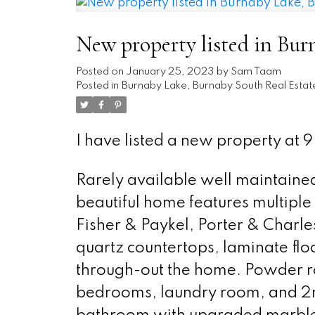
New property listed in Bu
Posted on
January 25, 2023
by
Sam Taam
Posted in
Burnaby Lake, Burnaby South Real Estat
I have listed a new property a
Rarely available well maintained 
beautiful home features multipl
Fisher & Paykel, Porter & Charl
quartz countertops, laminate flo
through-out the home. Powder ro
bedrooms, laundry room, and 2