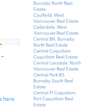
Burnaby North Real
Estate
Caulfeild, West
Vancouver Real Estate
Cedardale, West
Vancouver Real Estate
Central BN, Burnaby
North Real Estate
Central Coquitlam,
 -
Coquitlam Real Estate
Central Lonsdale, North
Vancouver Real Estate
Central Park BS,
Burnaby South Real
Estate
Central Pt Coquitlam,
s here
Port Coquitlam Real
Estate