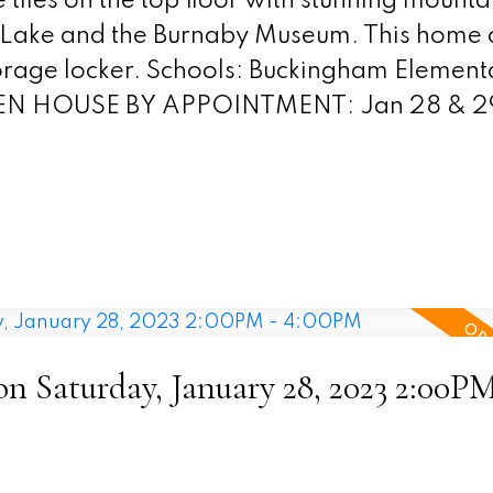
iles on the top floor with stunning mounta
r Lake and the Burnaby Museum. This home
storage locker. Schools: Buckingham Element
PEN HOUSE BY APPOINTMENT: Jan 28 & 29
 Saturday, January 28, 2023 2:00PM