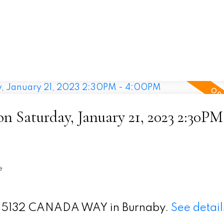
 Saturday, January 21, 2023 2:30PM
e
t 9 5132 CANADA WAY in Burnaby.
See detail