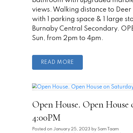
bathroom with upgraded marble t
views. Walking distance to Dee
with 1 parking space & 1 large 
Burnaby Central Secondary. O
Sun, from 2pm to 4pm.
READ
Open House. Open House on
4:00PM
Posted on
January 25, 2023
by
Sam Taam