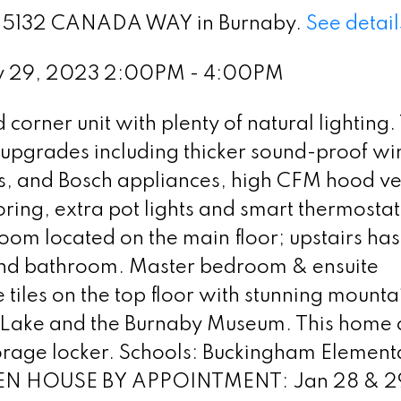
t 9 5132 CANADA WAY in Burnaby.
See detail
ry 29, 2023 2:00PM - 4:00PM
corner unit with plenty of natural lighting.
e upgrades including thicker sound-proof w
es, and Bosch appliances, high CFM hood ve
oring, extra pot lights and smart thermostat
om located on the main floor; upstairs has
nd bathroom. Master bedroom & ensuite
iles on the top floor with stunning mounta
r Lake and the Burnaby Museum. This home
storage locker. Schools: Buckingham Element
PEN HOUSE BY APPOINTMENT: Jan 28 & 29