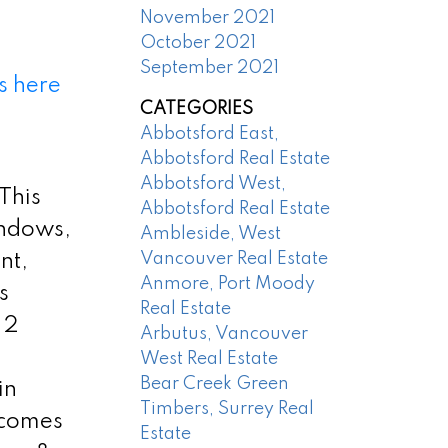
November 2021
October 2021
September 2021
s here
CATEGORIES
Abbotsford East,
Abbotsford Real Estate
Abbotsford West,
 This
Abbotsford Real Estate
indows,
Ambleside, West
Vancouver Real Estate
nt,
Anmore, Port Moody
s
Real Estate
 2
Arbutus, Vancouver
West Real Estate
Bear Creek Green
in
Timbers, Surrey Real
 comes
Estate