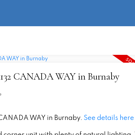
information
HOME
PROPERTIES
BUYING
SELLING
t 9 5132 CANADA WAY in Burnaby
e
32 CANADA WAY in Burnaby.
See details here
corner unit with plenty of natural lighting.