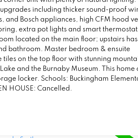
e upgrades including thicker sound-proof w
es, and Bosch appliances, high CFM hood ve
oring, extra pot lights and smart thermostat
om located on the main floor; upstairs has
nd bathroom. Master bedroom & ensuite
iles on the top floor with stunning mounta
r Lake and the Burnaby Museum. This home
storage locker. Schools: Buckingham Element
EN HOUSE: Cancelled.