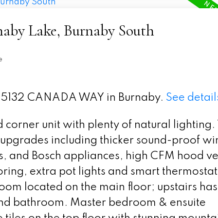
rnaby Lake, Burnaby South
e
t 9 5132 CANADA WAY in Burnaby.
See detail
corner unit with plenty of natural lighting.
e upgrades including thicker sound-proof w
es, and Bosch appliances, high CFM hood ve
oring, extra pot lights and smart thermostat
om located on the main floor; upstairs has
nd bathroom. Master bedroom & ensuite