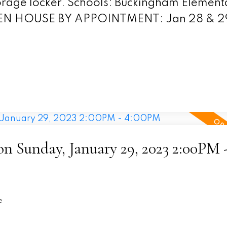
storage locker. Schools: Buckingham Element
PEN HOUSE BY APPOINTMENT: Jan 28 & 29
 Sunday, January 29, 2023 2:00PM 
e