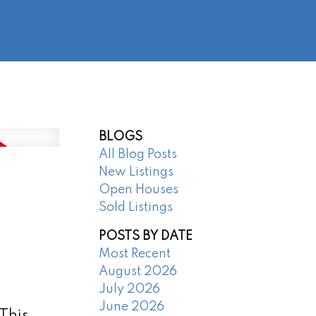
@regentpark.com
|
604-732-8322
AGENTS
ABOUT
CONTACT
BLOGS
All Blog Posts
New Listings
Open Houses
Sold Listings
POSTS BY DATE
Most Recent
August 2026
July 2026
June 2026
 This