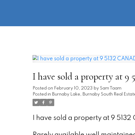
I have sold a property a
Posted on
February 10, 2023
by
Sam Taam
Posted in
Burnaby Lake, Burnaby South Real Estat
I have sold a property at 9 51
Rarely available well maintained 