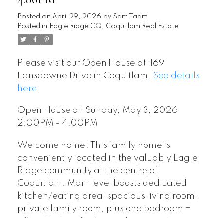
Posted on
April 29, 2026
by
Sam Taam
Posted in
Eagle Ridge CQ, Coquitlam Real Estate
Please visit our Open House at 1169
Lansdowne Drive in Coquitlam.
See details
here
Open House on Sunday, May 3, 2026
2:00PM - 4:00PM
Welcome home! This family home is
conveniently located in the valuably Eagle
Ridge community at the centre of
Coquitlam. Main level boosts dedicated
kitchen/eating area, spacious living room,
private family room, plus one bedroom +