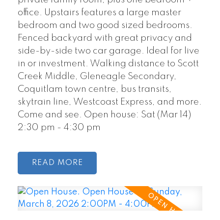
private family room, plus one bedroom +
office. Upstairs features a large master
bedroom and two good sized bedrooms.
Fenced backyard with great privacy and
side-by-side two car garage. Ideal for live
in or investment. Walking distance to Scott
Creek Middle, Gleneagle Secondary,
Coquitlam town centre, bus transits,
skytrain line, Westcoast Express, and more.
Come and see. Open house: Sat (Mar 14)
2:30 pm - 4:30 pm
READ