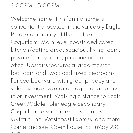
3:00PM - 5:00PM
Welcome home! This family home is
conveniently located in the valuably Eagle
Ridge community at the centre of
Coquitlam. Main level boosts dedicated
kitchen/eating area, spacious living room,
private family room, plus one bedroom +
office. Upstairs features a large master
bedroom and two good sized bedrooms.
Fenced backyard with great privacy and
side-by-side two car garage. Ideal for live
in or investment. Walking distance to Scott
Creek Middle, Gleneagle Secondary,
Coquitlam town centre, bus transits,
skytrain line, Westcoast Express, and more.
Come and see. Open house: Sat (May 23)