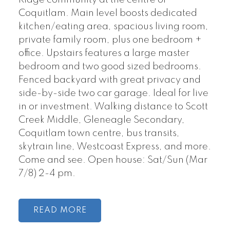
Coquitlam. Main level boosts dedicated
kitchen/eating area, spacious living room,
private family room, plus one bedroom +
office. Upstairs features a large master
bedroom and two good sized bedrooms.
Fenced backyard with great privacy and
side-by-side two car garage. Ideal for live
in or investment. Walking distance to Scott
Creek Middle, Gleneagle Secondary,
Coquitlam town centre, bus transits,
skytrain line, Westcoast Express, and more.
Come and see. Open house: Sat/Sun (Mar
7/8) 2-4 pm.
READ