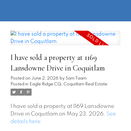
604-
information@regentpark.com
|
732-
8322
I have sold a property at 1169
Lansdowne Drive in Coquitlam
Posted on
June 2, 2026
by
Sam Taam
Posted in
Eagle Ridge CQ, Coquitlam Real Estate
I have sold a property at 1169 Lansdowne
Drive in Coquitlam on May 23, 2026.
See
details here