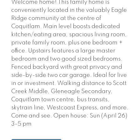
Welcome home! This family home is
conveniently located in the valuably Eagle
Ridge community at the centre of
Coquitlam. Main level boosts dedicated
kitchen/eating area, spacious living room,
private family room, plus one bedroom +
office. Upstairs features a large master
bedroom and two good sized bedrooms.
Fenced backyard with great privacy and
side-by-side two car garage. Ideal for live
in or investment. Walking distance to Scott
Creek Middle, Gleneagle Secondary,
Coquitlam town centre, bus transits,
skytrain line, Westcoast Express, and more.
Come and see. Open house: Sun (April 26)
3-5 pm