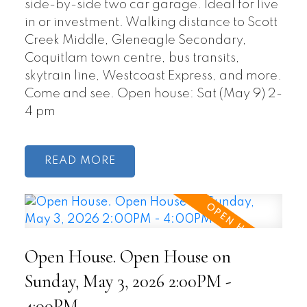
side-by-side two car garage. Ideal for live
in or investment. Walking distance to Scott
Creek Middle, Gleneagle Secondary,
Coquitlam town centre, bus transits,
skytrain line, Westcoast Express, and more.
Come and see. Open house: Sat (May 9) 2-
4 pm
READ
Open House. Open House on
Sunday, May 3, 2026 2:00PM -
4:00PM