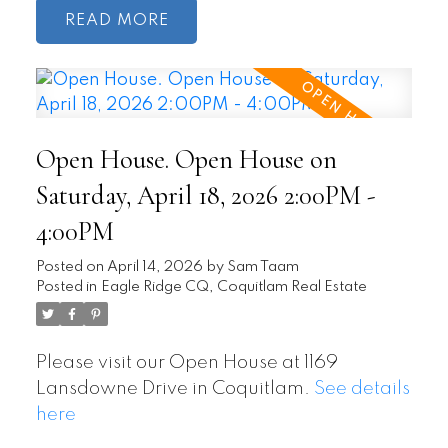
READ
Open House. Open House on
Saturday, April 18, 2026 2:00PM -
4:00PM
Posted on
April 14, 2026
by
Sam Taam
Posted in
Eagle Ridge CQ, Coquitlam Real Estate
Please visit our Open House at 1169
Lansdowne Drive in Coquitlam.
See details
here