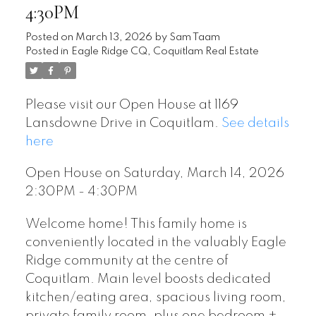
4:30PM
Posted on
March 13, 2026
by
Sam Taam
Posted in
Eagle Ridge CQ, Coquitlam Real Estate
Please visit our Open House at 1169
Lansdowne Drive in Coquitlam.
See details
here
Open House on Saturday, March 14, 2026
2:30PM - 4:30PM
Welcome home! This family home is
conveniently located in the valuably Eagle
Ridge community at the centre of
Coquitlam. Main level boosts dedicated
kitchen/eating area, spacious living room,