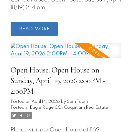
Come and see. Open house: Sat/Sun (April
18/19) 2-4 pm
READ
Open House. Open House on
Sunday, April 19, 2026 2:00PM -
4:00PM
Posted on
April 14, 2026
by
Sam Taam
Posted in
Eagle Ridge CQ, Coquitlam Real Estate
Please visit our Open House at 1169