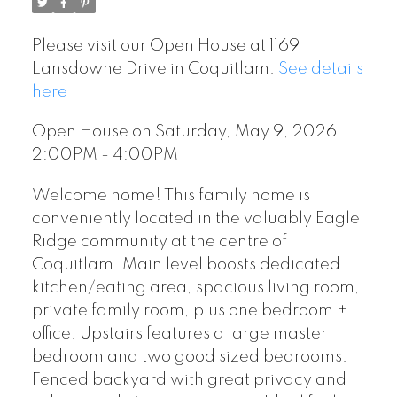
Please visit our Open House at 1169
Lansdowne Drive in Coquitlam.
See details
here
Open House on Saturday, May 9, 2026
2:00PM - 4:00PM
Welcome home! This family home is
conveniently located in the valuably Eagle
Ridge community at the centre of
Coquitlam. Main level boosts dedicated
kitchen/eating area, spacious living room,
private family room, plus one bedroom +
office. Upstairs features a large master
bedroom and two good sized bedrooms.
Fenced backyard with great privacy and