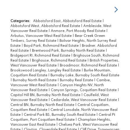
Categories:
Abbotsford East, Abbotsford Real Estate
|
Abbotsford West, Abbotsford Real Estate
|
Ambleside, West
Vancouver Real Estate
|
Anmore, Port Moody Real Estate
|
Arbutus, Vancouver West Real Estate
|
Bear Creek Green
Timbers, Surrey Real Estate
|
Bolivar Heights, North Surrey Real
Estate
|
Boyd Park, Richmond Real Estate
|
Bradner, Abbotsford
Real Estate
|
Brentwood Park, Burnaby North Real Estate
|
Bridgeport RI, Richmond Real Estate
|
Brighouse South, Richmond
Real Estate
|
Brighouse, Richmond Real Estate
|
British Properties,
West Vancouver Real Estate
|
Broadmoor, Richmond Real Estate
|
Brookswood Langley, Langley Real Estate
|
Burke Mountain,
Coquitlam Real Estate
|
Burnaby Lake, Burnaby South Real Estate
|
Burnaby North Real Estate
|
Burnaby Real Estate
|
Cambie,
Vancouver West Real Estate
|
Canyon Heights NV, North
Vancouver Real Estate
|
Canyon Springs, Coquitlam Real Estate
|
Capitol Hill BN, Burnaby North Real Estate
|
Caulfeild, West
Vancouver Real Estate
|
Cedardale, West Vancouver Real Estate
|
Central BN, Burnaby North Real Estate
|
Central Coquitlam,
Coquitlam Real Estate
|
Central Lonsdale, North Vancouver Real
Estate
|
Central Park BS, Burnaby South Real Estate
|
Central Pt
Coquitlam, Port Coquitlam Real Estate
|
Champlain Heights,
Vancouver East Real Estate
|
Chelsea Park, West Vancouver Real
Estate
|
Clayton, Cloverdale Real Estate
|
Cliff Drive, Tsawwassen