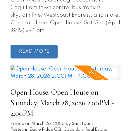
Creek Middle, Gleneagle Secondary,
Coquitlam town centre, bus transits,
skytrain line, Westcoast Express, and more.
Come and see. Open house: Sat/Sun (April
18/19) 2-4 pm
READ
Open House. Open House on
Saturday, March 28, 2026 2:00PM -
4:00PM
Posted on
March 26, 2026
by
Sam Taam
Posted in
Eagle Ridge CQ, Coquitlam Real Estate