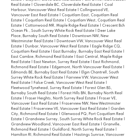
Real Estate
|
Cloverdale BC, Cloverdale Real Estate
|
Coal
Harbour, Vancouver West Real Estate
|
Collingwood VE,
Vancouver East Real Estate
|
Coquitlam East, Coquitlam Real
Estate
|
Coquitlam Real Estate
|
Coquitlam West, Coquitlam Real
Estate
|
Cottonwood MR, Maple Ridge Real Estate
|
Crescent Bch
Ocean Pk., South Surrey White Rock Real Estate
|
Deer Lake
Place, Burnaby South Real Estate
|
Downtown NW, New
Westminster Real Estate
|
Downtown VW, Vancouver West Real
Estate
|
Dunbar, Vancouver West Real Estate
|
Eagle Ridge CQ,
Coquitlam Real Estate
|
East Burnaby, Burnaby East Real Estate
|
East Cambie, Richmond Real Estate
|
East Central, Maple Ridge
Real Estate
|
East Newton, Surrey Real Estate
|
East Richmond,
Richmond Real Estate
|
Edgemont, North Vancouver Real Estate
|
Edmonds BE, Burnaby East Real Estate
|
Elgin Chantrell, South
Surrey White Rock Real Estate
|
Fairview VW, Vancouver West
Real Estate
|
False Creek, Vancouver West Real Estate
|
Fleetwood Tynehead, Surrey Real Estate
|
Forest Glen BS,
Burnaby South Real Estate
|
Forest Hills BN, Burnaby North Real
Estate
|
Fraser Heights, North Surrey Real Estate
|
Fraser VE,
Vancouver East Real Estate
|
Fraserview NW, New Westminster
Real Estate
|
Fraserview VE, Vancouver East Real Estate
|
Garden
City, Richmond Real Estate
|
Glenwood PQ, Port Coquitlam Real
Estate
|
Grandview Surrey, South Surrey White Rock Real Estate
|
Grandview Woodland, Vancouver East Real Estate
|
Granville,
Richmond Real Estate
|
Guildford, North Surrey Real Estate
|
Hamilton RI, Richmond Real Estate
|
Hastings Sunrise, Vancouver