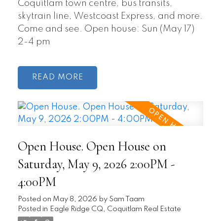
Coquitlam town centre, bus transits,
skytrain line, Westcoast Express, and more.
Come and see. Open house: Sun (May 17)
2-4 pm
READ
Open House. Open House on
Saturday, May 9, 2026 2:00PM -
4:00PM
Posted on
May 8, 2026
by
Sam Taam
Posted in
Eagle Ridge CQ, Coquitlam Real Estate