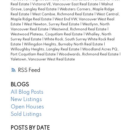
Real Estate
|
Victoria VE, Vancouver East Real Estate
|
Walnut
Grove, Langley Real Estate
|
Websters Corners, Maple Ridge
Real Estate
|
West Cambie, Richmond Real Estate
|
West Central,
Maple Ridge Real Estate
|
West End VW, Vancouver West Real
Estate
|
West Newton, Surrey Real Estate
|
Westlynn, North
Vancouver Real Estate
|
Westwind, Richmond Real Estate
|
Westwood Plateau, Coquitlam Real Estate
|
Whalley, North
Surrey Real Estate
|
White Rock, South Surrey White Rock Real
Estate
|
Willingdon Heights, Burnaby North Real Estate
|
Willoughby Heights, Langley Real Estate
|
Woodland Acres PQ,
Port Coquitlam Real Estate
|
Woodwards, Richmond Real Estate
|
Yaletown, Vancouver West Real Estate
RSS
BLOGS
All Blog Posts
New Listings
Open Houses
Sold Listings
POSTS BY DATE