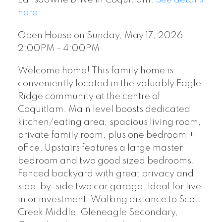
here
Open House on Sunday, May 17, 2026
2:00PM - 4:00PM
Welcome home! This family home is
conveniently located in the valuably Eagle
Ridge community at the centre of
Coquitlam. Main level boosts dedicated
kitchen/eating area, spacious living room,
private family room, plus one bedroom +
office. Upstairs features a large master
bedroom and two good sized bedrooms.
Fenced backyard with great privacy and
side-by-side two car garage. Ideal for live
in or investment. Walking distance to Scott
Creek Middle, Gleneagle Secondary,