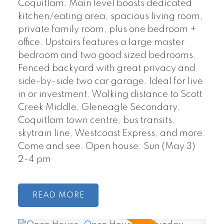
Coquitlam. Main level boosts dedicated
kitchen/eating area, spacious living room,
private family room, plus one bedroom +
office. Upstairs features a large master
bedroom and two good sized bedrooms.
Fenced backyard with great privacy and
side-by-side two car garage. Ideal for live
in or investment. Walking distance to Scott
Creek Middle, Gleneagle Secondary,
Coquitlam town centre, bus transits,
skytrain line, Westcoast Express, and more.
Come and see. Open house: Sun (May 3)
2-4 pm
READ