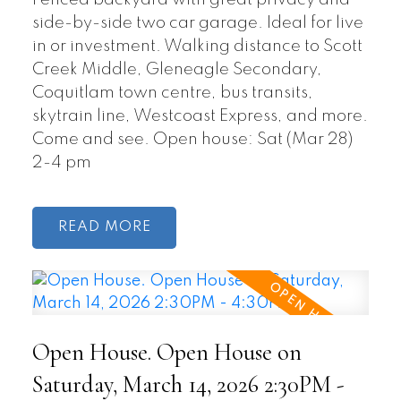
Fenced backyard with great privacy and
side-by-side two car garage. Ideal for live
in or investment. Walking distance to Scott
Creek Middle, Gleneagle Secondary,
Coquitlam town centre, bus transits,
skytrain line, Westcoast Express, and more.
Come and see. Open house: Sat (Mar 28)
2-4 pm
READ
Open House. Open House on
Saturday, March 14, 2026 2:30PM -