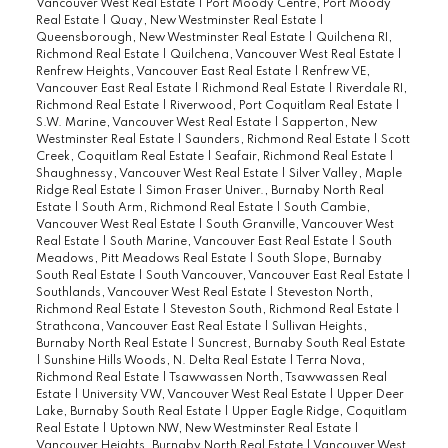
Vancouver West Real Estate
|
Port Moody Centre, Port Moody
Real Estate
|
Quay, New Westminster Real Estate
|
Queensborough, New Westminster Real Estate
|
Quilchena RI,
Richmond Real Estate
|
Quilchena, Vancouver West Real Estate
|
Renfrew Heights, Vancouver East Real Estate
|
Renfrew VE,
Vancouver East Real Estate
|
Richmond Real Estate
|
Riverdale RI,
Richmond Real Estate
|
Riverwood, Port Coquitlam Real Estate
|
S.W. Marine, Vancouver West Real Estate
|
Sapperton, New
Westminster Real Estate
|
Saunders, Richmond Real Estate
|
Scott
Creek, Coquitlam Real Estate
|
Seafair, Richmond Real Estate
|
Shaughnessy, Vancouver West Real Estate
|
Silver Valley, Maple
Ridge Real Estate
|
Simon Fraser Univer., Burnaby North Real
Estate
|
South Arm, Richmond Real Estate
|
South Cambie,
Vancouver West Real Estate
|
South Granville, Vancouver West
Real Estate
|
South Marine, Vancouver East Real Estate
|
South
Meadows, Pitt Meadows Real Estate
|
South Slope, Burnaby
South Real Estate
|
South Vancouver, Vancouver East Real Estate
|
Southlands, Vancouver West Real Estate
|
Steveston North,
Richmond Real Estate
|
Steveston South, Richmond Real Estate
|
Strathcona, Vancouver East Real Estate
|
Sullivan Heights,
Burnaby North Real Estate
|
Suncrest, Burnaby South Real Estate
|
Sunshine Hills Woods, N. Delta Real Estate
|
Terra Nova,
Richmond Real Estate
|
Tsawwassen North, Tsawwassen Real
Estate
|
University VW, Vancouver West Real Estate
|
Upper Deer
Lake, Burnaby South Real Estate
|
Upper Eagle Ridge, Coquitlam
Real Estate
|
Uptown NW, New Westminster Real Estate
|
Vancouver Heights, Burnaby North Real Estate
|
Vancouver West