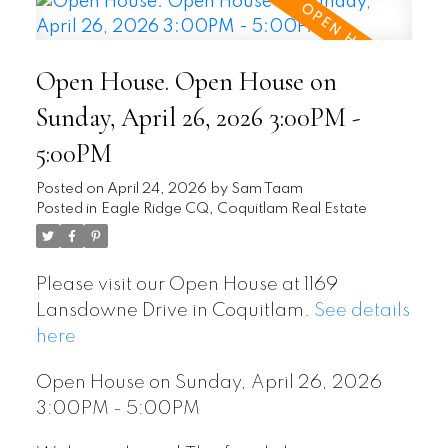
Open House. Open House on
Sunday, April 26, 2026 3:00PM -
5:00PM
Posted on
April 24, 2026
by
Sam Taam
Posted in
Eagle Ridge CQ, Coquitlam Real Estate
Please visit our Open House at 1169
Lansdowne Drive in Coquitlam.
See details
here
Open House on Sunday, April 26, 2026
3:00PM - 5:00PM