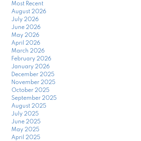
Most Recent
August 2026
July 2026
June 2026
May 2026
April 2026
March 2026
February 2026
January 2026
December 2025
November 2025
October 2025
September 2025
August 2025
July 2025
June 2025
May 2025
April 2025