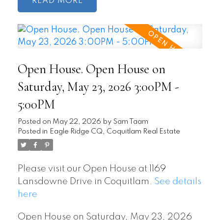
READ
Open House. Open House on
Saturday, May 23, 2026 3:00PM -
5:00PM
Posted on
May 22, 2026
by
Sam Taam
Posted in
Eagle Ridge CQ, Coquitlam Real Estate
Please visit our Open House at 1169
Lansdowne Drive in Coquitlam.
See details
here
Open House on Saturday, May 23, 2026