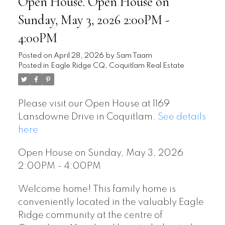
Open House. Open House on
Sunday, May 3, 2026 2:00PM -
4:00PM
Posted on
April 28, 2026
by
Sam Taam
Posted in
Eagle Ridge CQ, Coquitlam Real Estate
Please visit our Open House at 1169
Lansdowne Drive in Coquitlam.
See details
here
Open House on Sunday, May 3, 2026
2:00PM - 4:00PM
Welcome home! This family home is
conveniently located in the valuably Eagle
Ridge community at the centre of