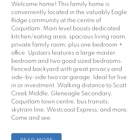
Welcome home! This family home is
conveniently located in the valuably Eagle
Ridge community at the centre of
Coquitlam. Main level boosts dedicated
kitchen/eating area, spacious living room,
private family room, plus one bedroom +
office. Upstairs features a large master
bedroom and two good sized bedrooms.
Fenced backyard with great privacy and
side-by-side two car garage. Ideal for live
in or investment. Walking distance to Scott
Creek Middle, Gleneagle Secondary,
Coquitlam town centre, bus transits,
skytrain line, Westcoast Express, and more.
Come and see.