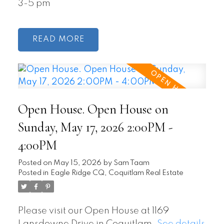
3-5 pm
READ
Open House. Open House on
Sunday, May 17, 2026 2:00PM -
4:00PM
Posted on
May 15, 2026
by
Sam Taam
Posted in
Eagle Ridge CQ, Coquitlam Real Estate
Please visit our Open House at 1169
Lansdowne Drive in Coquitlam.
See details