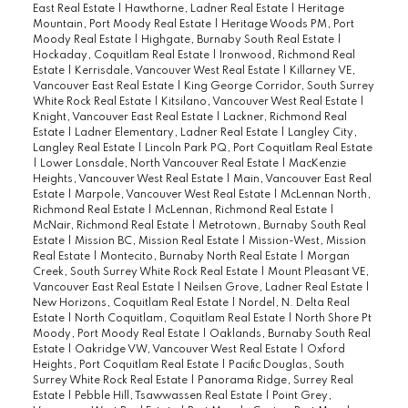
East Real Estate
|
Hawthorne, Ladner Real Estate
|
Heritage
Mountain, Port Moody Real Estate
|
Heritage Woods PM, Port
Moody Real Estate
|
Highgate, Burnaby South Real Estate
|
Hockaday, Coquitlam Real Estate
|
Ironwood, Richmond Real
Estate
|
Kerrisdale, Vancouver West Real Estate
|
Killarney VE,
Vancouver East Real Estate
|
King George Corridor, South Surrey
White Rock Real Estate
|
Kitsilano, Vancouver West Real Estate
|
Knight, Vancouver East Real Estate
|
Lackner, Richmond Real
Estate
|
Ladner Elementary, Ladner Real Estate
|
Langley City,
Langley Real Estate
|
Lincoln Park PQ, Port Coquitlam Real Estate
|
Lower Lonsdale, North Vancouver Real Estate
|
MacKenzie
Heights, Vancouver West Real Estate
|
Main, Vancouver East Real
Estate
|
Marpole, Vancouver West Real Estate
|
McLennan North,
Richmond Real Estate
|
McLennan, Richmond Real Estate
|
McNair, Richmond Real Estate
|
Metrotown, Burnaby South Real
Estate
|
Mission BC, Mission Real Estate
|
Mission-West, Mission
Real Estate
|
Montecito, Burnaby North Real Estate
|
Morgan
Creek, South Surrey White Rock Real Estate
|
Mount Pleasant VE,
Vancouver East Real Estate
|
Neilsen Grove, Ladner Real Estate
|
New Horizons, Coquitlam Real Estate
|
Nordel, N. Delta Real
Estate
|
North Coquitlam, Coquitlam Real Estate
|
North Shore Pt
Moody, Port Moody Real Estate
|
Oaklands, Burnaby South Real
Estate
|
Oakridge VW, Vancouver West Real Estate
|
Oxford
Heights, Port Coquitlam Real Estate
|
Pacific Douglas, South
Surrey White Rock Real Estate
|
Panorama Ridge, Surrey Real
Estate
|
Pebble Hill, Tsawwassen Real Estate
|
Point Grey,