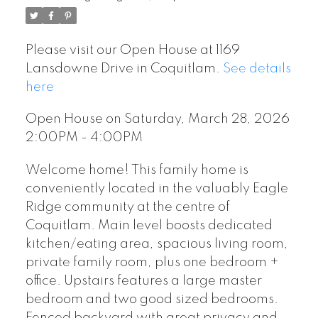
Please visit our Open House at 1169
Lansdowne Drive in Coquitlam.
See details
here
Open House on Saturday, March 28, 2026
2:00PM - 4:00PM
Welcome home! This family home is
conveniently located in the valuably Eagle
Ridge community at the centre of
Coquitlam. Main level boosts dedicated
kitchen/eating area, spacious living room,
private family room, plus one bedroom +
office. Upstairs features a large master
bedroom and two good sized bedrooms.