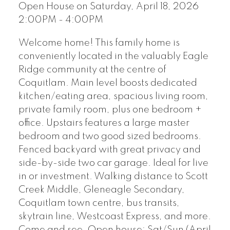
Open House on Saturday, April 18, 2026
2:00PM - 4:00PM
Welcome home! This family home is
conveniently located in the valuably Eagle
Ridge community at the centre of
Coquitlam. Main level boosts dedicated
kitchen/eating area, spacious living room,
private family room, plus one bedroom +
office. Upstairs features a large master
bedroom and two good sized bedrooms.
Fenced backyard with great privacy and
side-by-side two car garage. Ideal for live
in or investment. Walking distance to Scott
Creek Middle, Gleneagle Secondary,
Coquitlam town centre, bus transits,
skytrain line, Westcoast Express, and more.