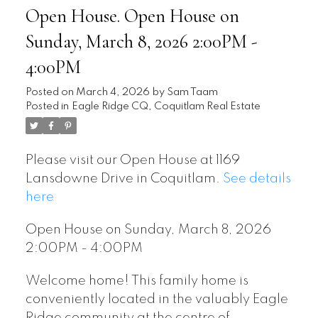
Open House. Open House on
Sunday, March 8, 2026 2:00PM -
4:00PM
Posted on
March 4, 2026
by
Sam Taam
Posted in
Eagle Ridge CQ, Coquitlam Real Estate
Please visit our Open House at 1169
Lansdowne Drive in Coquitlam.
See details
here
Open House on Sunday, March 8, 2026
2:00PM - 4:00PM
Welcome home! This family home is
conveniently located in the valuably Eagle
Ridge community at the centre of