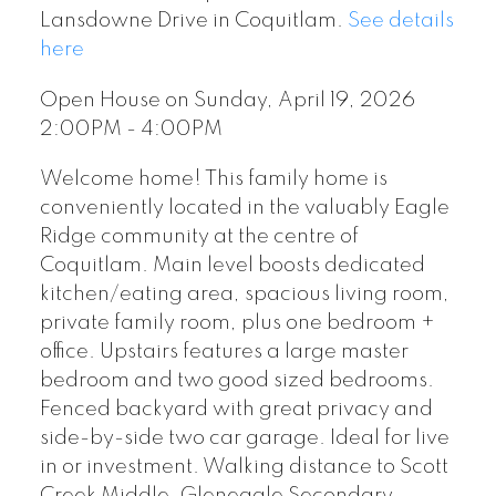
Lansdowne Drive in Coquitlam.
See details
here
Open House on Sunday, April 19, 2026
2:00PM - 4:00PM
Welcome home! This family home is
conveniently located in the valuably Eagle
Ridge community at the centre of
Coquitlam. Main level boosts dedicated
kitchen/eating area, spacious living room,
private family room, plus one bedroom +
office. Upstairs features a large master
bedroom and two good sized bedrooms.
Fenced backyard with great privacy and
side-by-side two car garage. Ideal for live
in or investment. Walking distance to Scott