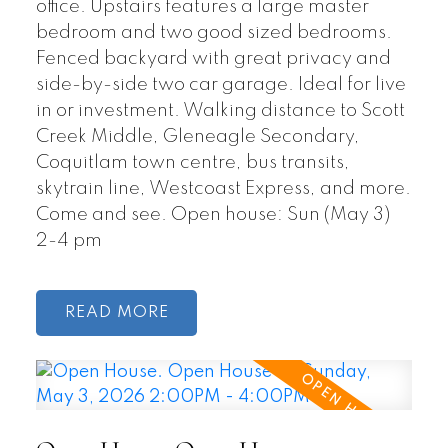
office. Upstairs features a large master
bedroom and two good sized bedrooms.
Fenced backyard with great privacy and
side-by-side two car garage. Ideal for live
in or investment. Walking distance to Scott
Creek Middle, Gleneagle Secondary,
Coquitlam town centre, bus transits,
skytrain line, Westcoast Express, and more.
Come and see. Open house: Sun (May 3)
2-4 pm
READ