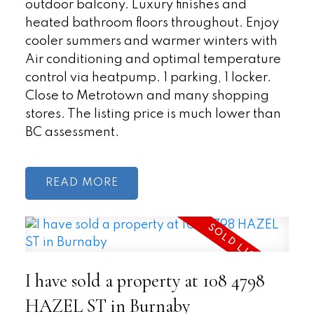
outdoor balcony. Luxury finishes and
heated bathroom floors throughout. Enjoy
cooler summers and warmer winters with
Air conditioning and optimal temperature
control via heatpump. 1 parking, 1 locker.
Close to Metrotown and many shopping
stores. The listing price is much lower than
BC assessment.
READ
I have sold a property at 108 4798
HAZEL ST in Burnaby