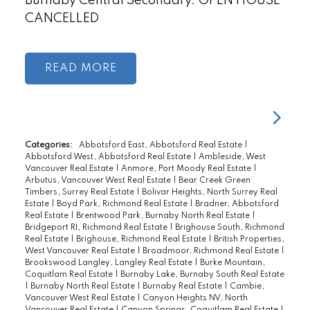
Burnaby Central Secondary. OPEN HOUSE
CANCELLED
READ
Categories:
Abbotsford East, Abbotsford Real Estate
|
Abbotsford West, Abbotsford Real Estate
|
Ambleside, West
Vancouver Real Estate
|
Anmore, Port Moody Real Estate
|
Arbutus, Vancouver West Real Estate
|
Bear Creek Green
Timbers, Surrey Real Estate
|
Bolivar Heights, North Surrey Real
Estate
|
Boyd Park, Richmond Real Estate
|
Bradner, Abbotsford
Real Estate
|
Brentwood Park, Burnaby North Real Estate
|
Bridgeport RI, Richmond Real Estate
|
Brighouse South, Richmond
Real Estate
|
Brighouse, Richmond Real Estate
|
British Properties,
West Vancouver Real Estate
|
Broadmoor, Richmond Real Estate
|
Brookswood Langley, Langley Real Estate
|
Burke Mountain,
Coquitlam Real Estate
|
Burnaby Lake, Burnaby South Real Estate
|
Burnaby North Real Estate
|
Burnaby Real Estate
|
Cambie,
Vancouver West Real Estate
|
Canyon Heights NV, North