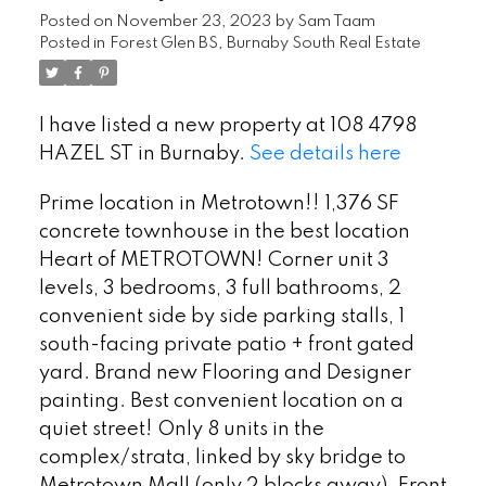
Posted on
November 23, 2023
by
Sam Taam
Posted in
Forest Glen BS, Burnaby South Real Estate
I have listed a new property at 108 4798
HAZEL ST in Burnaby.
See details here
Prime location in Metrotown!! 1,376 SF
concrete townhouse in the best location
Heart of METROTOWN! Corner unit 3
levels, 3 bedrooms, 3 full bathrooms, 2
convenient side by side parking stalls, 1
south-facing private patio + front gated
yard. Brand new Flooring and Designer
painting. Best convenient location on a
quiet street! Only 8 units in the
complex/strata, linked by sky bridge to
Metrotown Mall (only 2 blocks away). Front