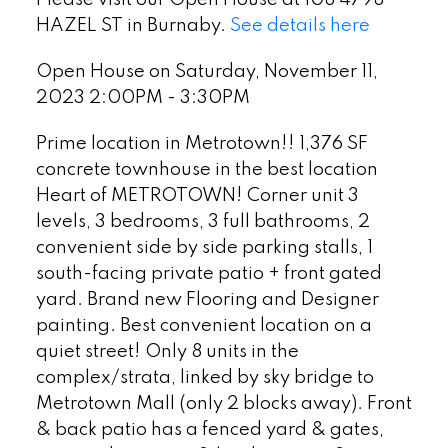
Please visit our Open House at 108 4798
HAZEL ST in Burnaby.
See details here
Open House on Saturday, November 11,
2023 2:00PM - 3:30PM
Prime location in Metrotown!! 1,376 SF
concrete townhouse in the best location
Heart of METROTOWN! Corner unit 3
levels, 3 bedrooms, 3 full bathrooms, 2
convenient side by side parking stalls, 1
south-facing private patio + front gated
yard. Brand new Flooring and Designer
painting. Best convenient location on a
quiet street! Only 8 units in the
complex/strata, linked by sky bridge to
Metrotown Mall (only 2 blocks away). Front
& back patio has a fenced yard & gates,