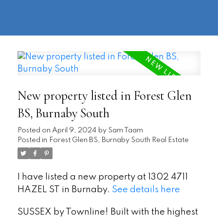
604-
information@regentpark.com
|
732-
8322
New property listed in Forest Glen
BS, Burnaby South
Posted on
April 9, 2024
by
Sam Taam
Posted in
Forest Glen BS, Burnaby South Real Estate
I have listed a new property at 1302 4711
HAZEL ST in Burnaby.
See details here
SUSSEX by Townline! Built with the highest