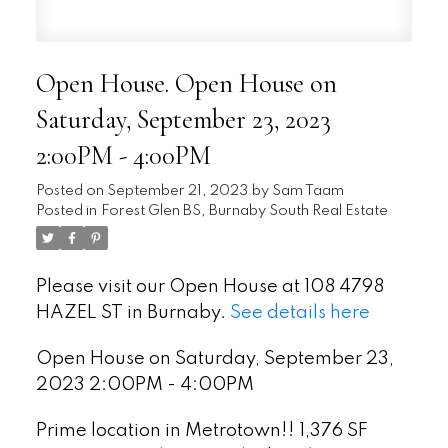
Open House. Open House on
Saturday, September 23, 2023
2:00PM - 4:00PM
Posted on
September 21, 2023
by
Sam Taam
Posted in
Forest Glen BS, Burnaby South Real Estate
Please visit our Open House at 108 4798
HAZEL ST in Burnaby.
See details here
Open House on Saturday, September 23,
2023 2:00PM - 4:00PM
Prime location in Metrotown!! 1,376 SF