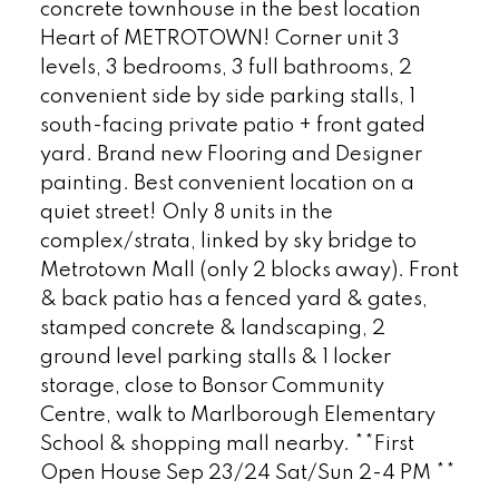
concrete townhouse in the best location
Heart of METROTOWN! Corner unit 3
levels, 3 bedrooms, 3 full bathrooms, 2
convenient side by side parking stalls, 1
south-facing private patio + front gated
yard. Brand new Flooring and Designer
painting. Best convenient location on a
quiet street! Only 8 units in the
complex/strata, linked by sky bridge to
Metrotown Mall (only 2 blocks away). Front
& back patio has a fenced yard & gates,
stamped concrete & landscaping, 2
ground level parking stalls & 1 locker
storage, close to Bonsor Community
Centre, walk to Marlborough Elementary
School & shopping mall nearby. **First
Open House Sep 23/24 Sat/Sun 2-4 PM **