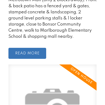
& back patio has a fenced yard & gates,
stamped concrete & landscaping, 2
ground level parking stalls & 1 locker
storage, close to Bonsor Community
Centre, walk to Marlborough Elementary
School & shopping mall nearby.
READ