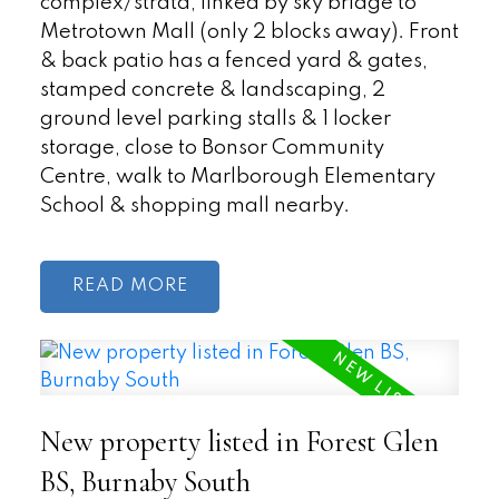
complex/strata, linked by sky bridge to
Metrotown Mall (only 2 blocks away). Front
& back patio has a fenced yard & gates,
stamped concrete & landscaping, 2
ground level parking stalls & 1 locker
storage, close to Bonsor Community
Centre, walk to Marlborough Elementary
School & shopping mall nearby.
READ
New property listed in Forest Glen
BS, Burnaby South