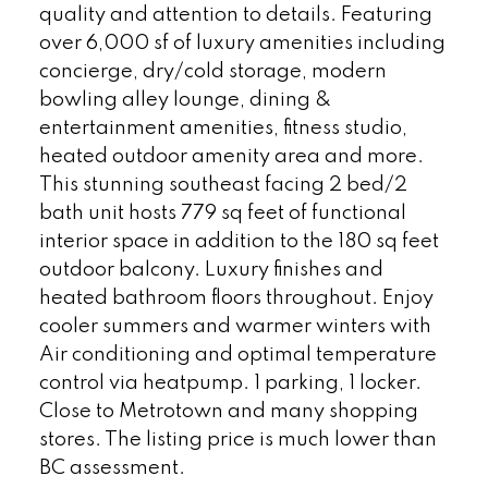
quality and attention to details. Featuring
over 6,000 sf of luxury amenities including
concierge, dry/cold storage, modern
bowling alley lounge, dining &
entertainment amenities, fitness studio,
heated outdoor amenity area and more.
This stunning southeast facing 2 bed/2
bath unit hosts 779 sq feet of functional
interior space in addition to the 180 sq feet
outdoor balcony. Luxury finishes and
heated bathroom floors throughout. Enjoy
cooler summers and warmer winters with
Air conditioning and optimal temperature
control via heatpump. 1 parking, 1 locker.
Close to Metrotown and many shopping
stores. The listing price is much lower than
BC assessment.