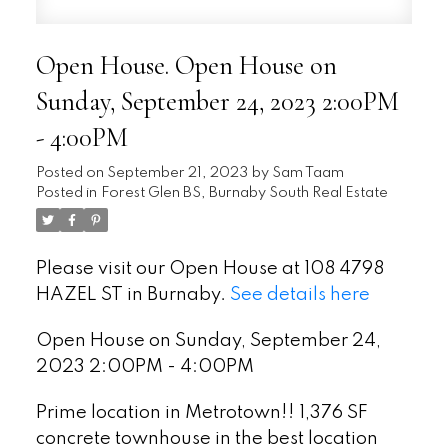
Open House. Open House on
Sunday, September 24, 2023 2:00PM
- 4:00PM
Posted on
September 21, 2023
by
Sam Taam
Posted in
Forest Glen BS, Burnaby South Real Estate
Please visit our Open House at 108 4798
HAZEL ST in Burnaby.
See details here
Open House on Sunday, September 24,
2023 2:00PM - 4:00PM
Prime location in Metrotown!! 1,376 SF
concrete townhouse in the best location