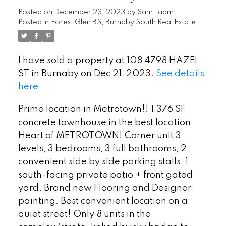
Posted on
December 23, 2023
by
Sam Taam
Posted in
Forest Glen BS, Burnaby South Real Estate
I have sold a property at 108 4798 HAZEL
ST in Burnaby on Dec 21, 2023.
See details
here
Prime location in Metrotown!! 1,376 SF
concrete townhouse in the best location
Heart of METROTOWN! Corner unit 3
levels, 3 bedrooms, 3 full bathrooms, 2
convenient side by side parking stalls, 1
south-facing private patio + front gated
yard. Brand new Flooring and Designer
painting. Best convenient location on a
quiet street! Only 8 units in the