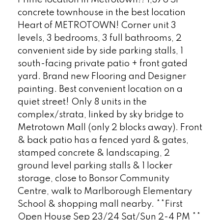
Prime location in Metrotown!! 1,376 SF
concrete townhouse in the best location
Heart of METROTOWN! Corner unit 3
levels, 3 bedrooms, 3 full bathrooms, 2
convenient side by side parking stalls, 1
south-facing private patio + front gated
yard. Brand new Flooring and Designer
painting. Best convenient location on a
quiet street! Only 8 units in the
complex/strata, linked by sky bridge to
Metrotown Mall (only 2 blocks away). Front
& back patio has a fenced yard & gates,
stamped concrete & landscaping, 2
ground level parking stalls & 1 locker
storage, close to Bonsor Community
Centre, walk to Marlborough Elementary
School & shopping mall nearby. **First
Open House Sep 23/24 Sat/Sun 2-4 PM **