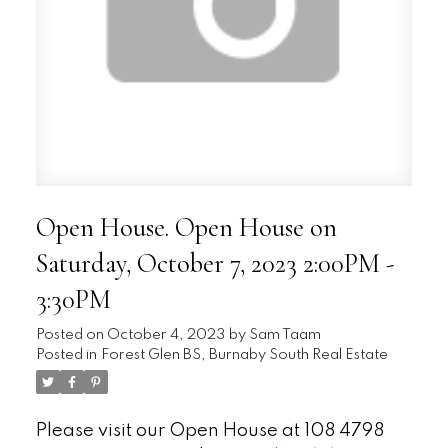
Open House. Open House on
Saturday, October 7, 2023 2:00PM -
3:30PM
Posted on
October 4, 2023
by
Sam Taam
Posted in
Forest Glen BS, Burnaby South Real Estate
Please visit our Open House at 108 4798