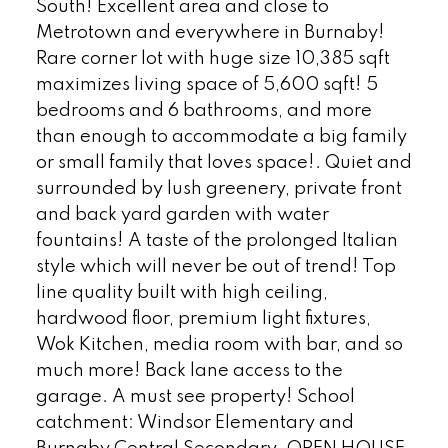
South! Excellent area and close to
Metrotown and everywhere in Burnaby!
Rare corner lot with huge size 10,385 sqft
maximizes living space of 5,600 sqft! 5
bedrooms and 6 bathrooms, and more
than enough to accommodate a big family
or small family that loves space!. Quiet and
surrounded by lush greenery, private front
and back yard garden with water
fountains! A taste of the prolonged Italian
style which will never be out of trend! Top
line quality built with high ceiling,
hardwood floor, premium light fixtures,
Wok Kitchen, media room with bar, and so
much more! Back lane access to the
garage. A must see property! School
catchment: Windsor Elementary and