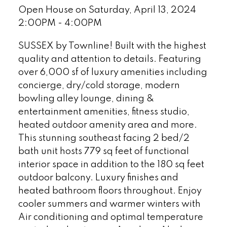
Open House on Saturday, April 13, 2024
2:00PM - 4:00PM
SUSSEX by Townline! Built with the highest
quality and attention to details. Featuring
over 6,000 sf of luxury amenities including
concierge, dry/cold storage, modern
bowling alley lounge, dining &
entertainment amenities, fitness studio,
heated outdoor amenity area and more.
This stunning southeast facing 2 bed/2
bath unit hosts 779 sq feet of functional
interior space in addition to the 180 sq feet
outdoor balcony. Luxury finishes and
heated bathroom floors throughout. Enjoy
cooler summers and warmer winters with
Air conditioning and optimal temperature