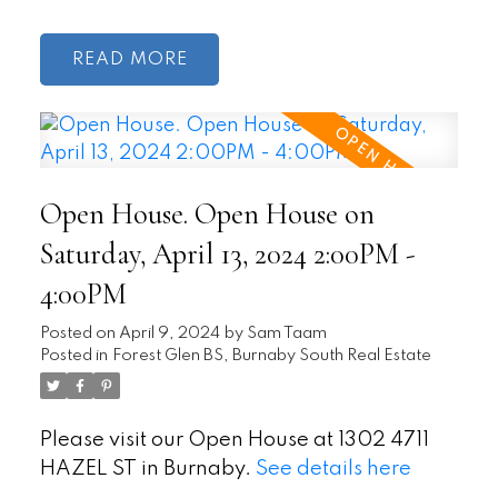
READ
Open House. Open House on
Saturday, April 13, 2024 2:00PM -
4:00PM
Posted on
April 9, 2024
by
Sam Taam
Posted in
Forest Glen BS, Burnaby South Real Estate
Please visit our Open House at 1302 4711
HAZEL ST in Burnaby.
See details here