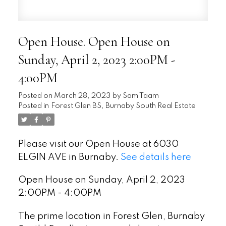
Open House. Open House on
Sunday, April 2, 2023 2:00PM -
4:00PM
Posted on
March 28, 2023
by
Sam Taam
Posted in
Forest Glen BS, Burnaby South Real Estate
Please visit our Open House at 6030
ELGIN AVE in Burnaby.
See details here
Open House on Sunday, April 2, 2023
2:00PM - 4:00PM
The prime location in Forest Glen, Burnaby