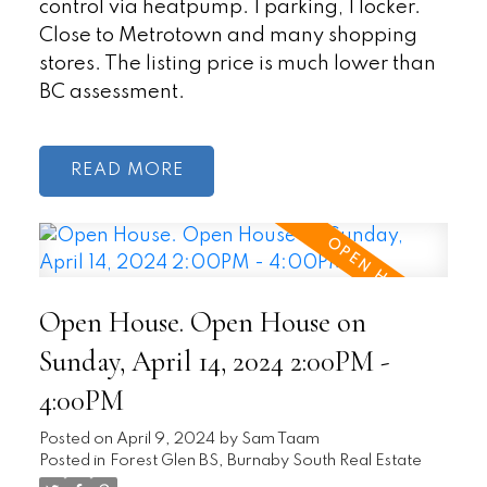
control via heatpump. 1 parking, 1 locker.
Close to Metrotown and many shopping
stores. The listing price is much lower than
BC assessment.
READ
Open House. Open House on
Sunday, April 14, 2024 2:00PM -
4:00PM
Posted on
April 9, 2024
by
Sam Taam
Posted in
Forest Glen BS, Burnaby South Real Estate