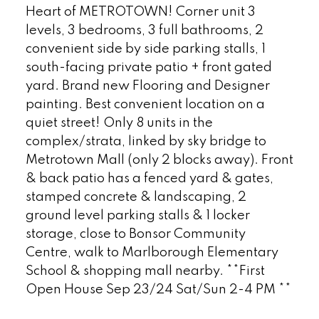
Heart of METROTOWN! Corner unit 3
levels, 3 bedrooms, 3 full bathrooms, 2
convenient side by side parking stalls, 1
south-facing private patio + front gated
yard. Brand new Flooring and Designer
painting. Best convenient location on a
quiet street! Only 8 units in the
complex/strata, linked by sky bridge to
Metrotown Mall (only 2 blocks away). Front
& back patio has a fenced yard & gates,
stamped concrete & landscaping, 2
ground level parking stalls & 1 locker
storage, close to Bonsor Community
Centre, walk to Marlborough Elementary
School & shopping mall nearby. **First
Open House Sep 23/24 Sat/Sun 2-4 PM **