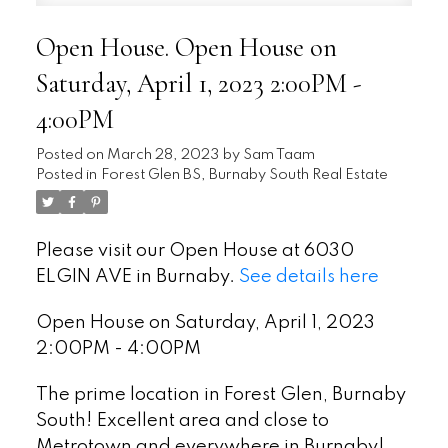
Open House. Open House on
Saturday, April 1, 2023 2:00PM -
4:00PM
Posted on
March 28, 2023
by
Sam Taam
Posted in
Forest Glen BS, Burnaby South Real Estate
Please visit our Open House at 6030
ELGIN AVE in Burnaby.
See details here
Open House on Saturday, April 1, 2023
2:00PM - 4:00PM
The prime location in Forest Glen, Burnaby
South! Excellent area and close to
Metrotown and everywhere in Burnaby!