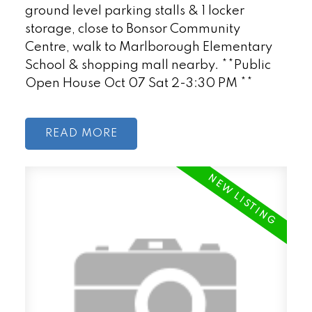
ground level parking stalls & 1 locker
storage, close to Bonsor Community
Centre, walk to Marlborough Elementary
School & shopping mall nearby. **Public
Open House Oct 07 Sat 2-3:30 PM **
READ