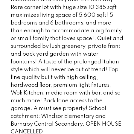
Rare corner lot with huge size 10,385 sqft
maximizes living space of 5,600 sqft! 5
bedrooms and 6 bathrooms, and more
than enough to accommodate a big family
or small family that loves space!. Quiet and
surrounded by lush greenery, private front
and back yard garden with water
fountains! A taste of the prolonged Italian
style which will never be out of trend! Top
line quality built with high ceiling,
hardwood floor, premium light fixtures,
Wok Kitchen, media room with bar, and so
much more! Back lane access to the
garage. A must see property! School
catchment: Windsor Elementary and
Burnaby Central Secondary. OPEN HOUSE
CANCELLED