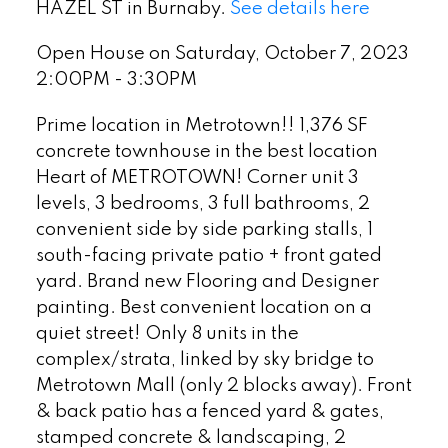
HAZEL ST in Burnaby.
See details here
Open House on Saturday, October 7, 2023
2:00PM - 3:30PM
Prime location in Metrotown!! 1,376 SF
concrete townhouse in the best location
Heart of METROTOWN! Corner unit 3
levels, 3 bedrooms, 3 full bathrooms, 2
convenient side by side parking stalls, 1
south-facing private patio + front gated
yard. Brand new Flooring and Designer
painting. Best convenient location on a
quiet street! Only 8 units in the
complex/strata, linked by sky bridge to
Metrotown Mall (only 2 blocks away). Front
& back patio has a fenced yard & gates,
stamped concrete & landscaping, 2