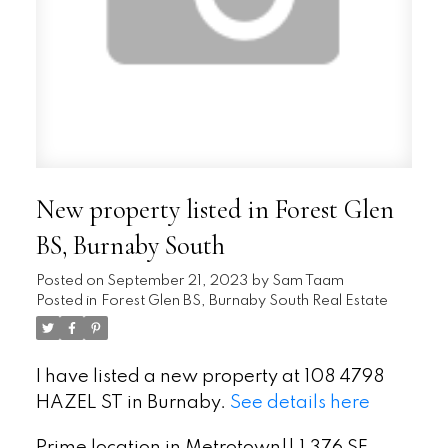
New property listed in Forest Glen
BS, Burnaby South
Posted on
September 21, 2023
by
Sam Taam
Posted in
Forest Glen BS, Burnaby South Real Estate
I have listed a new property at 108 4798
HAZEL ST in Burnaby.
See details here