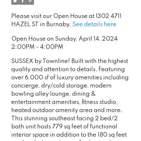
Please visit our Open House at 1302 4711
HAZEL ST in Burnaby.
See details here
Open House on Sunday, April 14, 2024
2:00PM - 4:00PM
SUSSEX by Townline! Built with the highest
quality and attention to details. Featuring
over 6,000 sf of luxury amenities including
concierge, dry/cold storage, modern
bowling alley lounge, dining &
entertainment amenities, fitness studio,
heated outdoor amenity area and more.
This stunning southeast facing 2 bed/2
bath unit hosts 779 sq feet of functional
interior space in addition to the 180 sq feet