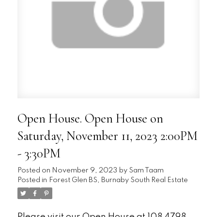
Open House. Open House on
Saturday, November 11, 2023 2:00PM
- 3:30PM
Posted on
November 9, 2023
by
Sam Taam
Posted in
Forest Glen BS, Burnaby South Real Estate