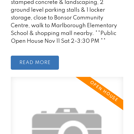
stamped concrete & landscaping, 2
ground level parking stalls & 1 locker
storage, close to Bonsor Community
Centre, walk to Marlborough Elementary
School & shopping mall nearby. **Public
Open House Nov 11 Sat 2-3:30 PM **
READ