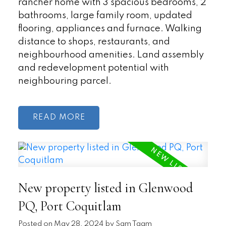
rancher home with 3 spacious bedrooms, 2
bathrooms, large family room, updated
flooring, appliances and furnace. Walking
distance to shops, restaurants, and
neighbourhood amenities. Land assembly
and redevelopment potential with
neighbouring parcel.
READ
New property listed in Glenwood
PQ, Port Coquitlam
Posted on
May 28, 2024
by
Sam Taam