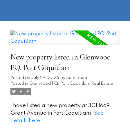
604-
information@regentpark.com
|
732-
8322
New property listed in Glenwood
PQ, Port Coquitlam
Posted on
July 29, 2026
by
Sam Taam
Posted in
Glenwood PQ, Port Coquitlam Real Estate
I have listed a new property at 301 1669
Grant Avenue in Port Coquitlam.
See
details here