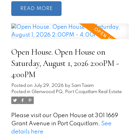
READ
Open House. Open House on
Saturday, August 1, 2026 2:00PM -
4:00PM
Posted on
July 29, 2026
by
Sam Taam
Posted in
Glenwood PQ, Port Coquitlam Real Estate
Please visit our Open House at 301 1669
Grant Avenue in Port Coquitlam.
See
details here