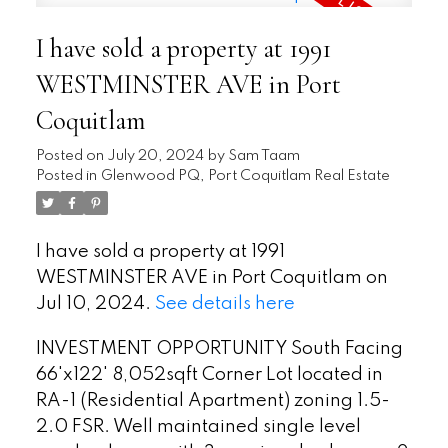
I have sold a property at 1991
WESTMINSTER AVE in Port
Coquitlam
Posted on
July 20, 2024
by
Sam Taam
Posted in
Glenwood PQ, Port Coquitlam Real Estate
I have sold a property at 1991
WESTMINSTER AVE in Port Coquitlam on
Jul 10, 2024.
See details here
INVESTMENT OPPORTUNITY South Facing
66'x122' 8,052sqft Corner Lot located in
RA-1 (Residential Apartment) zoning 1.5-
2.0 FSR. Well maintained single level