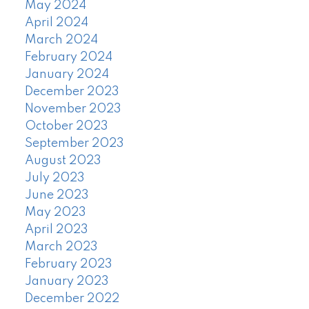
May 2024
April 2024
March 2024
February 2024
January 2024
December 2023
November 2023
October 2023
September 2023
August 2023
July 2023
June 2023
May 2023
April 2023
March 2023
February 2023
January 2023
December 2022