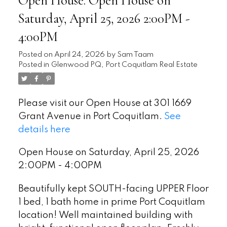
Open House. Open House on
Saturday, April 25, 2026 2:00PM -
4:00PM
Posted on
April 24, 2026
by
Sam Taam
Posted in
Glenwood PQ, Port Coquitlam Real Estate
Please visit our Open House at 301 1669
Grant Avenue in Port Coquitlam.
See
details here
Open House on Saturday, April 25, 2026
2:00PM - 4:00PM
Beautifully kept SOUTH-facing UPPER Floor
1 bed, 1 bath home in prime Port Coquitlam
location! Well maintained building with