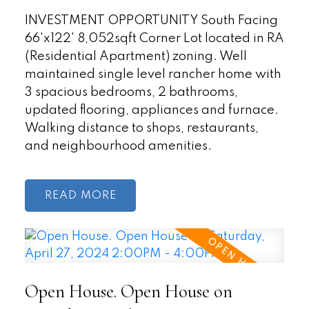
INVESTMENT OPPORTUNITY South Facing
66'x122' 8,052sqft Corner Lot located in RA
(Residential Apartment) zoning. Well
maintained single level rancher home with
3 spacious bedrooms, 2 bathrooms,
updated flooring, appliances and furnace.
Walking distance to shops, restaurants,
and neighbourhood amenities.
READ
Open House. Open House on