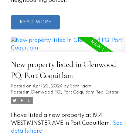
neighbouring parcel.
READ
New property listed in Glenwood
PQ, Port Coquitlam
Posted on
April 23, 2024
by
Sam Taam
Posted in
Glenwood PQ, Port Coquitlam Real Estate
I have listed a new property at 1991
WESTMINSTER AVE in Port Coquitlam.
See
details here