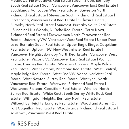
Meadows, Pitt Meadows Real Estate
|
South Slope, Burnaby
South Real Estate
|
South Vancouver, Vancouver East Real Estate
|
Southlands, Vancouver West Real Estate
|
Steveston North,
Richmond Real Estate
|
Steveston South, Richmond Real Estate
|
Strathcona, Vancouver East Real Estate
|
Sullivan Heights,
Burnaby North Real Estate
|
Suncrest, Burnaby South Real Estate
|
Sunshine Hills Woods, N. Delta Real Estate
|
Terra Nova,
Richmond Real Estate
|
Tsawwassen North, Tsawwassen Real
Estate
|
University VW, Vancouver West Real Estate
|
Upper Deer
Lake, Burnaby South Real Estate
|
Upper Eagle Ridge, Coquitlam
Real Estate
|
Uptown NW, New Westminster Real Estate
|
Vancouver Heights, Burnaby North Real Estate
|
Vancouver West
Real Estate
|
Victoria VE, Vancouver East Real Estate
|
Walnut
Grove, Langley Real Estate
|
Websters Corners, Maple Ridge
Real Estate
|
West Cambie, Richmond Real Estate
|
West Central,
Maple Ridge Real Estate
|
West End VW, Vancouver West Real
Estate
|
West Newton, Surrey Real Estate
|
Westlynn, North
Vancouver Real Estate
|
Westwind, Richmond Real Estate
|
Westwood Plateau, Coquitlam Real Estate
|
Whalley, North
Surrey Real Estate
|
White Rock, South Surrey White Rock Real
Estate
|
Willingdon Heights, Burnaby North Real Estate
|
Willoughby Heights, Langley Real Estate
|
Woodland Acres PQ,
Port Coquitlam Real Estate
|
Woodwards, Richmond Real Estate
|
Yaletown, Vancouver West Real Estate
RSS