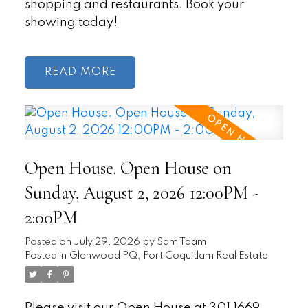
shopping and restaurants. Book your
showing today!
READ
Open House. Open House on
Sunday, August 2, 2026 12:00PM -
2:00PM
Posted on
July 29, 2026
by
Sam Taam
Posted in
Glenwood PQ, Port Coquitlam Real Estate
Please visit our Open House at 301 1669