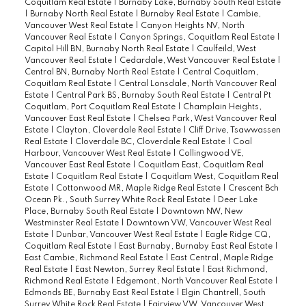
Coquitlam Real Estate
|
Burnaby Lake, Burnaby South Real Estate
|
Burnaby North Real Estate
|
Burnaby Real Estate
|
Cambie,
Vancouver West Real Estate
|
Canyon Heights NV, North
Vancouver Real Estate
|
Canyon Springs, Coquitlam Real Estate
|
Capitol Hill BN, Burnaby North Real Estate
|
Caulfeild, West
Vancouver Real Estate
|
Cedardale, West Vancouver Real Estate
|
Central BN, Burnaby North Real Estate
|
Central Coquitlam,
Coquitlam Real Estate
|
Central Lonsdale, North Vancouver Real
Estate
|
Central Park BS, Burnaby South Real Estate
|
Central Pt
Coquitlam, Port Coquitlam Real Estate
|
Champlain Heights,
Vancouver East Real Estate
|
Chelsea Park, West Vancouver Real
Estate
|
Clayton, Cloverdale Real Estate
|
Cliff Drive, Tsawwassen
Real Estate
|
Cloverdale BC, Cloverdale Real Estate
|
Coal
Harbour, Vancouver West Real Estate
|
Collingwood VE,
Vancouver East Real Estate
|
Coquitlam East, Coquitlam Real
Estate
|
Coquitlam Real Estate
|
Coquitlam West, Coquitlam Real
Estate
|
Cottonwood MR, Maple Ridge Real Estate
|
Crescent Bch
Ocean Pk., South Surrey White Rock Real Estate
|
Deer Lake
Place, Burnaby South Real Estate
|
Downtown NW, New
Westminster Real Estate
|
Downtown VW, Vancouver West Real
Estate
|
Dunbar, Vancouver West Real Estate
|
Eagle Ridge CQ,
Coquitlam Real Estate
|
East Burnaby, Burnaby East Real Estate
|
East Cambie, Richmond Real Estate
|
East Central, Maple Ridge
Real Estate
|
East Newton, Surrey Real Estate
|
East Richmond,
Richmond Real Estate
|
Edgemont, North Vancouver Real Estate
|
Edmonds BE, Burnaby East Real Estate
|
Elgin Chantrell, South
Surrey White Rock Real Estate
|
Fairview VW, Vancouver West