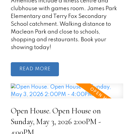
Amenities include a fitness centre and
clubhouse with games room. James Park
Elementary and Terry Fox Secondary
School catchment. Walking distance to
Maclean Park and close to schools,
shopping and restaurants. Book your
showing today!
READ
Open House. Open House on
Sunday, May 3, 2026 2:00PM -
4:00PM