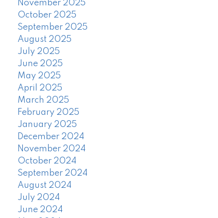
November 2025
October 2025
September 2025
August 2025
July 2025
June 2025
May 2025
April 2025
March 2025
February 2025
January 2025
December 2024
November 2024
October 2024
September 2024
August 2024
July 2024
June 2024