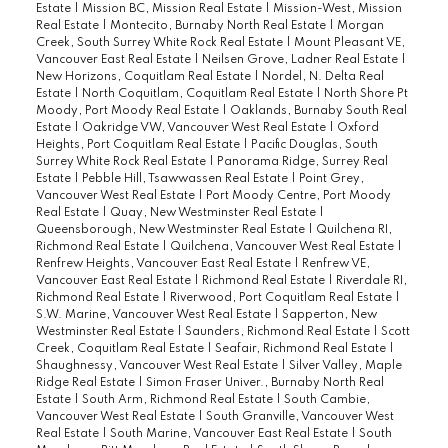
Estate
|
Mission BC, Mission Real Estate
|
Mission-West, Mission
Real Estate
|
Montecito, Burnaby North Real Estate
|
Morgan
Creek, South Surrey White Rock Real Estate
|
Mount Pleasant VE,
Vancouver East Real Estate
|
Neilsen Grove, Ladner Real Estate
|
New Horizons, Coquitlam Real Estate
|
Nordel, N. Delta Real
Estate
|
North Coquitlam, Coquitlam Real Estate
|
North Shore Pt
Moody, Port Moody Real Estate
|
Oaklands, Burnaby South Real
Estate
|
Oakridge VW, Vancouver West Real Estate
|
Oxford
Heights, Port Coquitlam Real Estate
|
Pacific Douglas, South
Surrey White Rock Real Estate
|
Panorama Ridge, Surrey Real
Estate
|
Pebble Hill, Tsawwassen Real Estate
|
Point Grey,
Vancouver West Real Estate
|
Port Moody Centre, Port Moody
Real Estate
|
Quay, New Westminster Real Estate
|
Queensborough, New Westminster Real Estate
|
Quilchena RI,
Richmond Real Estate
|
Quilchena, Vancouver West Real Estate
|
Renfrew Heights, Vancouver East Real Estate
|
Renfrew VE,
Vancouver East Real Estate
|
Richmond Real Estate
|
Riverdale RI,
Richmond Real Estate
|
Riverwood, Port Coquitlam Real Estate
|
S.W. Marine, Vancouver West Real Estate
|
Sapperton, New
Westminster Real Estate
|
Saunders, Richmond Real Estate
|
Scott
Creek, Coquitlam Real Estate
|
Seafair, Richmond Real Estate
|
Shaughnessy, Vancouver West Real Estate
|
Silver Valley, Maple
Ridge Real Estate
|
Simon Fraser Univer., Burnaby North Real
Estate
|
South Arm, Richmond Real Estate
|
South Cambie,
Vancouver West Real Estate
|
South Granville, Vancouver West
Real Estate
|
South Marine, Vancouver East Real Estate
|
South