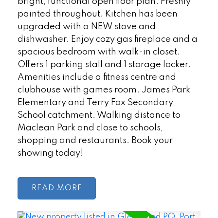
bright, functional open floor plan. Freshly
painted throughout. Kitchen has been
upgraded with a NEW stove and
dishwasher. Enjoy cozy gas fireplace and a
spacious bedroom with walk-in closet.
Offers 1 parking stall and 1 storage locker.
Amenities include a fitness centre and
clubhouse with games room. James Park
Elementary and Terry Fox Secondary
School catchment. Walking distance to
Maclean Park and close to schools,
shopping and restaurants. Book your
showing today!
READ