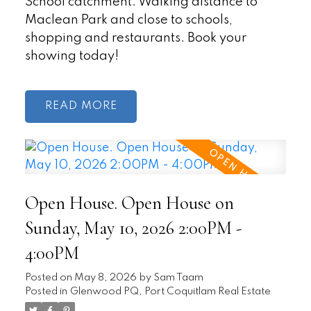
School catchment. Walking distance to
Maclean Park and close to schools,
shopping and restaurants. Book your
showing today!
READ
Open House. Open House on
Sunday, May 10, 2026 2:00PM -
4:00PM
Posted on
May 8, 2026
by
Sam Taam
Posted in
Glenwood PQ, Port Coquitlam Real Estate