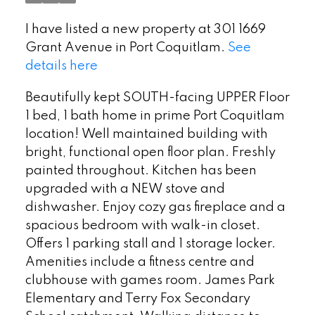
I have listed a new property at 301 1669
Grant Avenue in Port Coquitlam.
See
details here
Beautifully kept SOUTH-facing UPPER Floor
1 bed, 1 bath home in prime Port Coquitlam
location! Well maintained building with
bright, functional open floor plan. Freshly
painted throughout. Kitchen has been
upgraded with a NEW stove and
dishwasher. Enjoy cozy gas fireplace and a
spacious bedroom with walk-in closet.
Offers 1 parking stall and 1 storage locker.
Amenities include a fitness centre and
clubhouse with games room. James Park
Elementary and Terry Fox Secondary