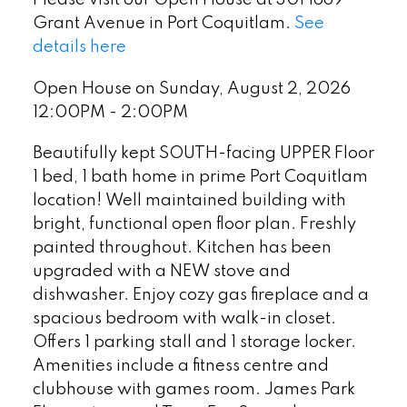
Grant Avenue in Port Coquitlam.
See
details here
Open House on Sunday, August 2, 2026
12:00PM - 2:00PM
Beautifully kept SOUTH-facing UPPER Floor
1 bed, 1 bath home in prime Port Coquitlam
location! Well maintained building with
bright, functional open floor plan. Freshly
painted throughout. Kitchen has been
upgraded with a NEW stove and
dishwasher. Enjoy cozy gas fireplace and a
spacious bedroom with walk-in closet.
Offers 1 parking stall and 1 storage locker.
Amenities include a fitness centre and
clubhouse with games room. James Park