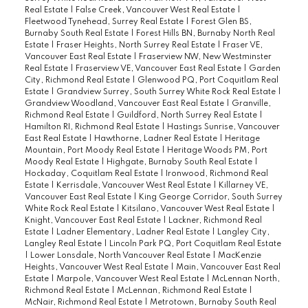
Real Estate
|
False Creek, Vancouver West Real Estate
|
Fleetwood Tynehead, Surrey Real Estate
|
Forest Glen BS,
Burnaby South Real Estate
|
Forest Hills BN, Burnaby North Real
Estate
|
Fraser Heights, North Surrey Real Estate
|
Fraser VE,
Vancouver East Real Estate
|
Fraserview NW, New Westminster
Real Estate
|
Fraserview VE, Vancouver East Real Estate
|
Garden
City, Richmond Real Estate
|
Glenwood PQ, Port Coquitlam Real
Estate
|
Grandview Surrey, South Surrey White Rock Real Estate
|
Grandview Woodland, Vancouver East Real Estate
|
Granville,
Richmond Real Estate
|
Guildford, North Surrey Real Estate
|
Hamilton RI, Richmond Real Estate
|
Hastings Sunrise, Vancouver
East Real Estate
|
Hawthorne, Ladner Real Estate
|
Heritage
Mountain, Port Moody Real Estate
|
Heritage Woods PM, Port
Moody Real Estate
|
Highgate, Burnaby South Real Estate
|
Hockaday, Coquitlam Real Estate
|
Ironwood, Richmond Real
Estate
|
Kerrisdale, Vancouver West Real Estate
|
Killarney VE,
Vancouver East Real Estate
|
King George Corridor, South Surrey
White Rock Real Estate
|
Kitsilano, Vancouver West Real Estate
|
Knight, Vancouver East Real Estate
|
Lackner, Richmond Real
Estate
|
Ladner Elementary, Ladner Real Estate
|
Langley City,
Langley Real Estate
|
Lincoln Park PQ, Port Coquitlam Real Estate
|
Lower Lonsdale, North Vancouver Real Estate
|
MacKenzie
Heights, Vancouver West Real Estate
|
Main, Vancouver East Real
Estate
|
Marpole, Vancouver West Real Estate
|
McLennan North,
Richmond Real Estate
|
McLennan, Richmond Real Estate
|
McNair, Richmond Real Estate
|
Metrotown, Burnaby South Real