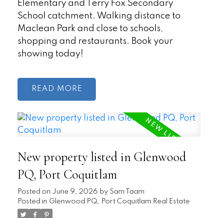
Elementary and Terry Fox Secondary
School catchment. Walking distance to
Maclean Park and close to schools,
shopping and restaurants. Book your
showing today!
READ
New property listed in Glenwood
PQ, Port Coquitlam
Posted on
June 9, 2026
by
Sam Taam
Posted in
Glenwood PQ, Port Coquitlam Real Estate