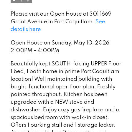
Please visit our Open House at 301 1669
Grant Avenue in Port Coquitlam.
See
details here
Open House on Sunday, May 10, 2026
2:00PM - 4:00PM
Beautifully kept SOUTH-facing UPPER Floor
1 bed, 1 bath home in prime Port Coquitlam
location! Well maintained building with
bright, functional open floor plan. Freshly
painted throughout. Kitchen has been
upgraded with a NEW stove and
dishwasher. Enjoy cozy gas fireplace and a
spacious bedroom with walk-in closet.
Offers 1 parking stall and 1 storage locker.