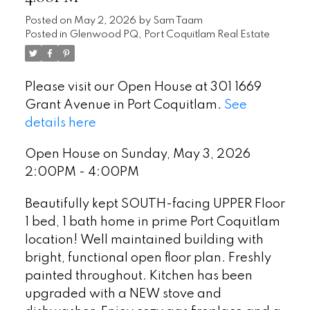
Posted on
May 2, 2026
by
Sam Taam
Posted in
Glenwood PQ, Port Coquitlam Real Estate
Please visit our Open House at 301 1669
Grant Avenue in Port Coquitlam.
See
details here
Open House on Sunday, May 3, 2026
2:00PM - 4:00PM
Beautifully kept SOUTH-facing UPPER Floor
1 bed, 1 bath home in prime Port Coquitlam
location! Well maintained building with
bright, functional open floor plan. Freshly
painted throughout. Kitchen has been
upgraded with a NEW stove and