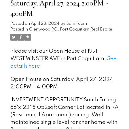
Saturday, April 27, 2024 2:00PM -
4:00PM
Posted on
April 23, 2024
by
Sam Taam
Posted in
Glenwood PQ, Port Coquitlam Real Estate
Please visit our Open House at 1991
WESTMINSTER AVE in Port Coquitlam.
See
details here
Open House on Saturday, April 27, 2024
2:00PM - 4:00PM
INVESTMENT OPPORTUNITY South Facing
66'x122' 8,052sqft Corner Lot located in RA
(Residential Apartment) zoning. Well
maintained single level rancher home with