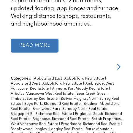
3 spacious bedrooms, 2 bathrooms,
updated flooring, appliances and furnace.
Walking distance to shops, restaurants,
and neighbourhood amenities.
READ
Categories:
Abbotsford East, Abbotsford Real Estate
|
Abbotsford West, Abbotsford Real Estate
|
Ambleside, West
Vancouver Real Estate
|
Anmore, Port Moody Real Estate
|
Arbutus, Vancouver West Real Estate
|
Bear Creek Green
Timbers, Surrey Real Estate
|
Bolivar Heights, North Surrey Real
Estate
|
Boyd Park, Richmond Real Estate
|
Bradner, Abbotsford
Real Estate
|
Brentwood Park, Burnaby North Real Estate
|
Bridgeport RI, Richmond Real Estate
|
Brighouse South, Richmond
Real Estate
|
Brighouse, Richmond Real Estate
|
British Properties,
West Vancouver Real Estate
|
Broadmoor, Richmond Real Estate
|
Brookswood Langley, Langley Real Estate
|
Burke Mountain,