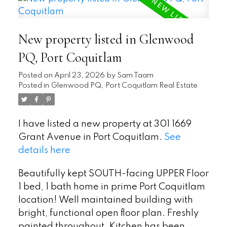
New property listed in Glenwood
PQ, Port Coquitlam
Posted on
April 23, 2026
by
Sam Taam
Posted in
Glenwood PQ, Port Coquitlam Real Estate
I have listed a new property at 301 1669
Grant Avenue in Port Coquitlam.
See
details here
Beautifully kept SOUTH-facing UPPER Floor
1 bed, 1 bath home in prime Port Coquitlam
location! Well maintained building with
bright, functional open floor plan. Freshly
painted throughout. Kitchen has been