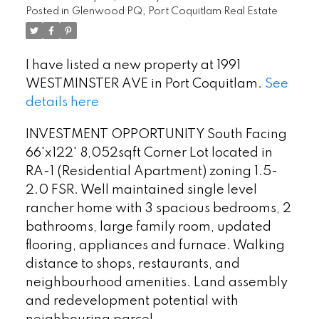
Posted in
Glenwood PQ, Port Coquitlam Real Estate
I have listed a new property at 1991
WESTMINSTER AVE in Port Coquitlam.
See
details here
INVESTMENT OPPORTUNITY South Facing
66'x122' 8,052sqft Corner Lot located in
RA-1 (Residential Apartment) zoning 1.5-
2.0 FSR. Well maintained single level
rancher home with 3 spacious bedrooms, 2
bathrooms, large family room, updated
flooring, appliances and furnace. Walking
distance to shops, restaurants, and
neighbourhood amenities. Land assembly
and redevelopment potential with