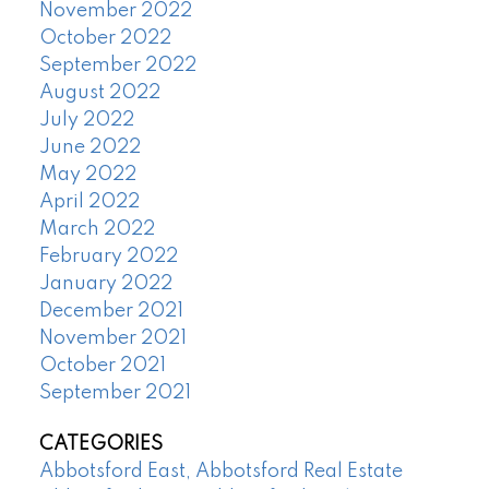
November 2022
October 2022
September 2022
August 2022
July 2022
June 2022
May 2022
April 2022
March 2022
February 2022
January 2022
December 2021
November 2021
October 2021
September 2021
CATEGORIES
Abbotsford East, Abbotsford Real Estate