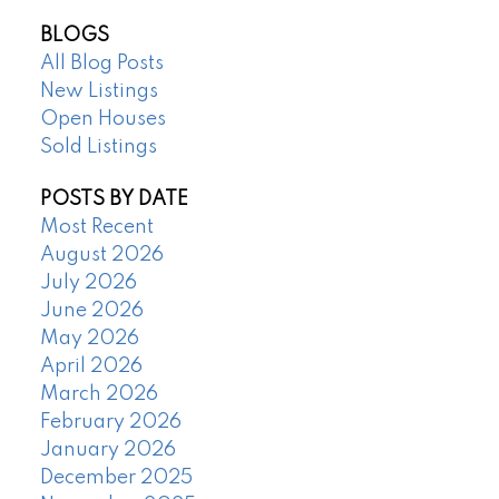
BLOGS
All Blog Posts
New Listings
Open Houses
Sold Listings
POSTS BY DATE
Most Recent
August 2026
July 2026
June 2026
May 2026
April 2026
March 2026
February 2026
January 2026
December 2025