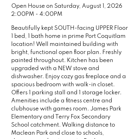
Open House on Saturday, August 1, 2026
2:00PM - 4:00PM
Beautifully kept SOUTH-facing UPPER Floor
1 bed, 1 bath home in prime Port Coquitlam
location! Well maintained building with
bright, functional open floor plan. Freshly
painted throughout. Kitchen has been
upgraded with a NEW stove and
dishwasher. Enjoy cozy gas fireplace and a
spacious bedroom with walk-in closet.
Offers 1 parking stall and 1 storage locker.
Amenities include a fitness centre and
clubhouse with games room. James Park
Elementary and Terry Fox Secondary
School catchment. Walking distance to
Maclean Park and close to schools,