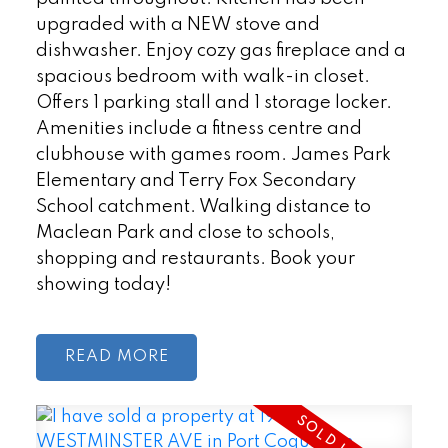
upgraded with a NEW stove and
dishwasher. Enjoy cozy gas fireplace and a
spacious bedroom with walk-in closet.
Offers 1 parking stall and 1 storage locker.
Amenities include a fitness centre and
clubhouse with games room. James Park
Elementary and Terry Fox Secondary
School catchment. Walking distance to
Maclean Park and close to schools,
shopping and restaurants. Book your
showing today!
READ