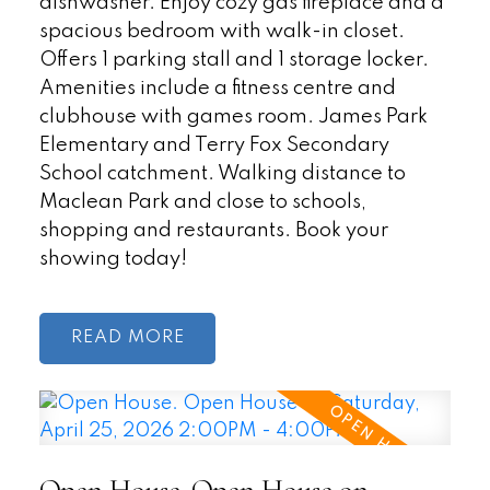
dishwasher. Enjoy cozy gas fireplace and a
spacious bedroom with walk-in closet.
Offers 1 parking stall and 1 storage locker.
Amenities include a fitness centre and
clubhouse with games room. James Park
Elementary and Terry Fox Secondary
School catchment. Walking distance to
Maclean Park and close to schools,
shopping and restaurants. Book your
showing today!
READ