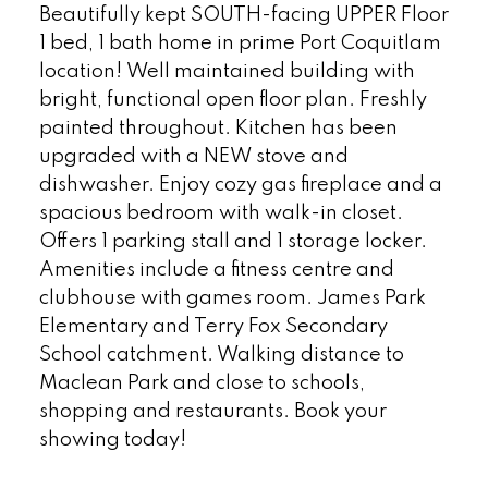
Beautifully kept SOUTH-facing UPPER Floor
1 bed, 1 bath home in prime Port Coquitlam
location! Well maintained building with
bright, functional open floor plan. Freshly
painted throughout. Kitchen has been
upgraded with a NEW stove and
dishwasher. Enjoy cozy gas fireplace and a
spacious bedroom with walk-in closet.
Offers 1 parking stall and 1 storage locker.
Amenities include a fitness centre and
clubhouse with games room. James Park
Elementary and Terry Fox Secondary
School catchment. Walking distance to
Maclean Park and close to schools,
shopping and restaurants. Book your
showing today!