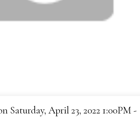
 Saturday, April 23, 2022 1:00PM -