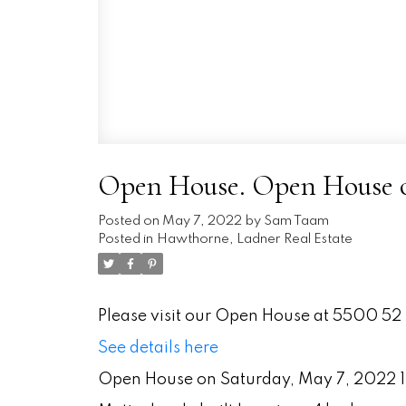
Open House. Open House on
Posted on
May 7, 2022
by
Sam Taam
Posted in
Hawthorne, Ladner Real Estate
Please visit our Open House at 5500 52 
See details here
Open House on Saturday, May 7, 2022