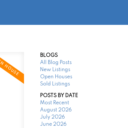
@regentpark.com
|
604-732-8322
AGENTS
ABOUT
CONTACT
BLOGS
All Blog Posts
New Listings
Open Houses
Sold Listings
POSTS BY DATE
Most Recent
August 2026
July 2026
June 2026