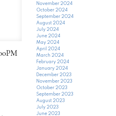
November 2024
October 2024
September 2024
August 2024
July 2024
June 2024
May 2024
April 2024
:00PM
March 2024
February 2024
January 2024
December 2023
November 2023
October 2023
September 2023
August 2023
July 2023
June 2023