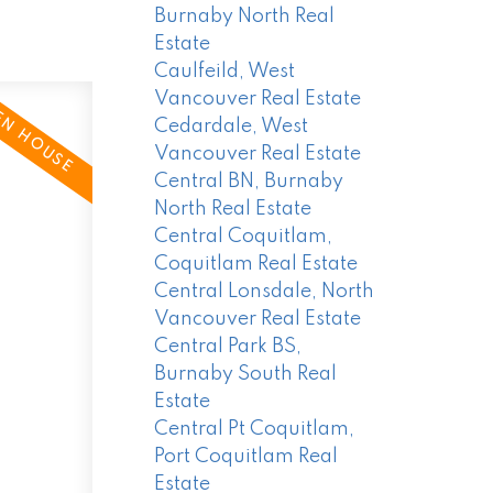
Burnaby North Real
Estate
Caulfeild, West
Vancouver Real Estate
Cedardale, West
Vancouver Real Estate
Central BN, Burnaby
North Real Estate
Central Coquitlam,
Coquitlam Real Estate
Central Lonsdale, North
Vancouver Real Estate
Central Park BS,
Burnaby South Real
Estate
Central Pt Coquitlam,
Port Coquitlam Real
Estate