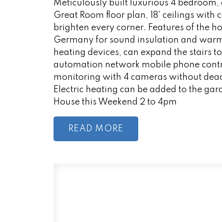
Meticulously built luxurious 4 bedroom,
Great Room floor plan, 18' ceilings with
brighten every corner. Features of the
Germany for sound insulation and warmt
heating devices, can expand the stairs t
automation network mobile phone contr
monitoring with 4 cameras without dead
Electric heating can be added to the gara
House this Weekend 2 to 4pm
READ