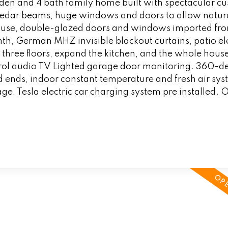
 den and 4 bath family home built with spectacular c
 cedar beams, huge windows and doors to allow natural
 house, double-glazed doors and windows imported fr
h, German MHZ invisible blackout curtains, patio ele
o three floors, expand the kitchen, and the whole hous
ol audio TV Lighted garage door monitoring. 360-d
 ends, indoor constant temperature and fresh air sys
ge, Tesla electric car charging system pre installed.