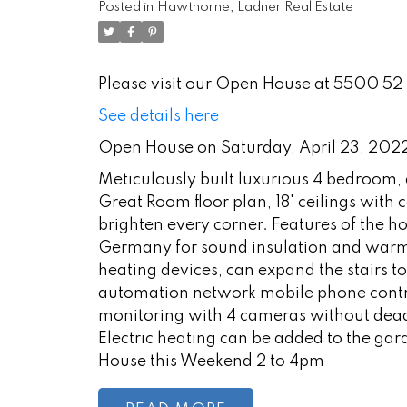
Posted in
Hawthorne, Ladner Real Estate
Please visit our Open House at 5500 52 
See details here
Open House on Saturday, April 23, 20
Meticulously built luxurious 4 bedroom,
Great Room floor plan, 18' ceilings with
brighten every corner. Features of the
Germany for sound insulation and warmt
heating devices, can expand the stairs t
automation network mobile phone contr
monitoring with 4 cameras without dead
Electric heating can be added to the gara
House this Weekend 2 to 4pm