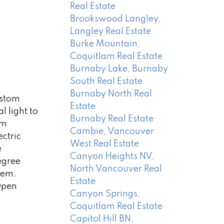
Real Estate
Brookswood Langley,
Langley Real Estate
Burke Mountain,
Coquitlam Real Estate
Burnaby Lake, Burnaby
South Real Estate
Burnaby North Real
ustom
Estate
 light to
Burnaby Real Estate
om
Cambie, Vancouver
ctric
West Real Estate
e
Canyon Heights NV,
egree
North Vancouver Real
tem.
Estate
 Open
Canyon Springs,
Coquitlam Real Estate
Capitol Hill BN,