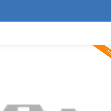
information
HOME
PROPERTIES
BUYING
SELLING