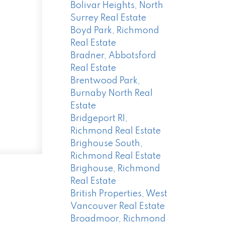
Bolivar Heights, North
Surrey Real Estate
Boyd Park, Richmond
Real Estate
Bradner, Abbotsford
Real Estate
Brentwood Park,
Burnaby North Real
Estate
Bridgeport RI,
Richmond Real Estate
Brighouse South,
Richmond Real Estate
Brighouse, Richmond
Real Estate
British Properties, West
Vancouver Real Estate
Broadmoor, Richmond