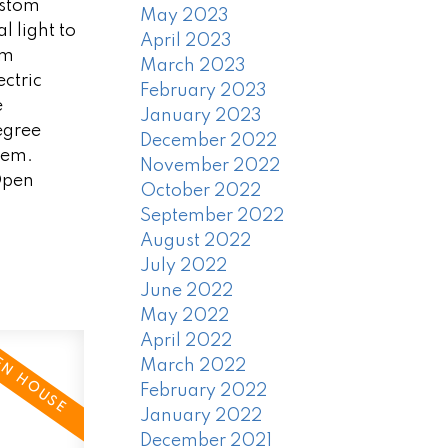
ustom
May 2023
 light to
April 2023
om
March 2023
ctric
February 2023
e
January 2023
egree
December 2022
tem.
November 2022
 Open
October 2022
September 2022
August 2022
July 2022
June 2022
May 2022
April 2022
March 2022
February 2022
January 2022
December 2021