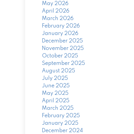
May 2026
April 2026
March 2026
February 2026
January 2026
December 2025
November 2025
October 2025
September 2025
August 2025
July 2025
June 2025
May 2025
April 2025
March 2025
February 2025
January 2025
December 2024