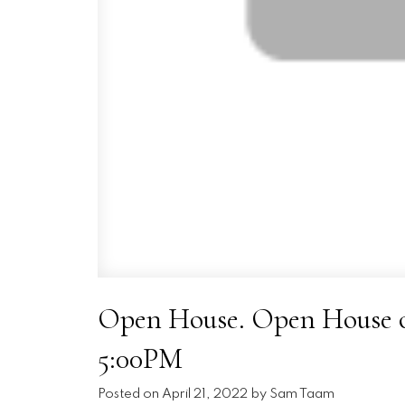
Open House. Open House on
5:00PM
Posted on
April 21, 2022
by
Sam Taam