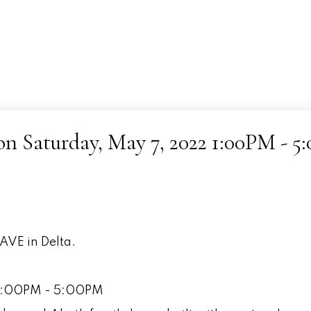
 Saturday, May 7, 2022 1:00PM - 5
AVE in Delta.
 1:00PM - 5:00PM