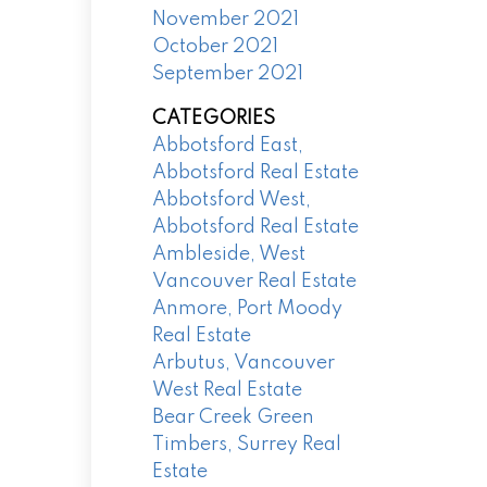
November 2021
October 2021
September 2021
CATEGORIES
Abbotsford East,
Abbotsford Real Estate
Abbotsford West,
Abbotsford Real Estate
Ambleside, West
Vancouver Real Estate
Anmore, Port Moody
Real Estate
Arbutus, Vancouver
West Real Estate
Bear Creek Green
Timbers, Surrey Real
Estate