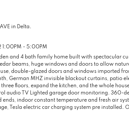
AVE in Delta.
22 1:00PM - 5:00PM
 den and 4 bath family home built with spectacular c
 cedar beams, huge windows and doors to allow natural
 house, double-glazed doors and windows imported fr
h, German MHZ invisible blackout curtains, patio ele
o three floors, expand the kitchen, and the whole hous
ol audio TV Lighted garage door monitoring. 360-d
 ends, indoor constant temperature and fresh air sys
ge, Tesla electric car charging system pre installed.