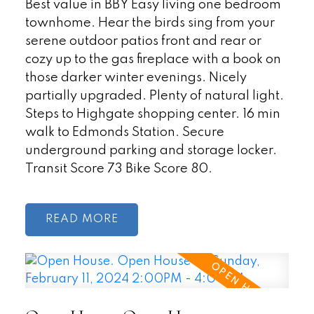
Best value in BBY Easy living one bedroom
townhome. Hear the birds sing from your
serene outdoor patios front and rear or
cozy up to the gas fireplace with a book on
those darker winter evenings. Nicely
partially upgraded. Plenty of natural light.
Steps to Highgate shopping center. 16 min
walk to Edmonds Station. Secure
underground parking and storage locker.
Transit Score 73 Bike Score 80.
READ