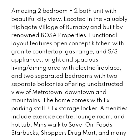
Amazing 2 bedroom + 2 bath unit with
beautiful city view. Located in the valuably
Highgate Village of Burnaby and built by
renowned BOSA Properties. Functional
layout features open concept kitchen with
granite countertop, gas range, and S/S
appliances, bright and spacious
living/dining area with electric fireplace,
and two separated bedrooms with two
separate balconies offering unobstructed
view of Metrotown, downtown and
mountains. The home comes with 1 x
parking stall + 1 x storage locker. Amenities
include exercise centre, lounge room, and
hot tub. Mins walk to Save-On-Foods,
Starbucks, Shoppers Drug Mart, and many