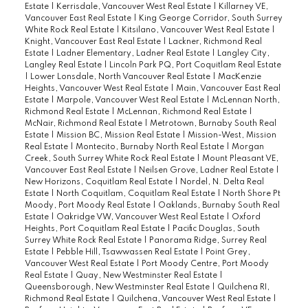
Estate
|
Kerrisdale, Vancouver West Real Estate
|
Killarney VE,
Vancouver East Real Estate
|
King George Corridor, South Surrey
White Rock Real Estate
|
Kitsilano, Vancouver West Real Estate
|
Knight, Vancouver East Real Estate
|
Lackner, Richmond Real
Estate
|
Ladner Elementary, Ladner Real Estate
|
Langley City,
Langley Real Estate
|
Lincoln Park PQ, Port Coquitlam Real Estate
|
Lower Lonsdale, North Vancouver Real Estate
|
MacKenzie
Heights, Vancouver West Real Estate
|
Main, Vancouver East Real
Estate
|
Marpole, Vancouver West Real Estate
|
McLennan North,
Richmond Real Estate
|
McLennan, Richmond Real Estate
|
McNair, Richmond Real Estate
|
Metrotown, Burnaby South Real
Estate
|
Mission BC, Mission Real Estate
|
Mission-West, Mission
Real Estate
|
Montecito, Burnaby North Real Estate
|
Morgan
Creek, South Surrey White Rock Real Estate
|
Mount Pleasant VE,
Vancouver East Real Estate
|
Neilsen Grove, Ladner Real Estate
|
New Horizons, Coquitlam Real Estate
|
Nordel, N. Delta Real
Estate
|
North Coquitlam, Coquitlam Real Estate
|
North Shore Pt
Moody, Port Moody Real Estate
|
Oaklands, Burnaby South Real
Estate
|
Oakridge VW, Vancouver West Real Estate
|
Oxford
Heights, Port Coquitlam Real Estate
|
Pacific Douglas, South
Surrey White Rock Real Estate
|
Panorama Ridge, Surrey Real
Estate
|
Pebble Hill, Tsawwassen Real Estate
|
Point Grey,
Vancouver West Real Estate
|
Port Moody Centre, Port Moody
Real Estate
|
Quay, New Westminster Real Estate
|
Queensborough, New Westminster Real Estate
|
Quilchena RI,
Richmond Real Estate
|
Quilchena, Vancouver West Real Estate
|