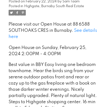
Posted on
February 22, 2024
by
Sam Taam
Posted in
Highgate, Burnaby South Real Estate
Please visit our Open House at 88 6588
SOUTHOAKS CRES in Burnaby.
See details
here
Open House on Sunday, February 25,
2024 2:00PM - 4:00PM
Best value in BBY Easy living one bedroom
townhome. Hear the birds sing from your
serene outdoor patios front and rear or
cozy up to the gas fireplace with a book on
those darker winter evenings. Nicely
partially upgraded. Plenty of natural light.
Steps to Highgate shopping center. 16 min