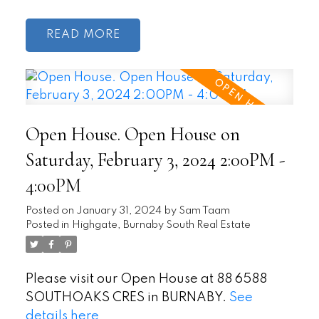
READ
Open House. Open House on
Saturday, February 3, 2024 2:00PM -
4:00PM
Posted on
January 31, 2024
by
Sam Taam
Posted in
Highgate, Burnaby South Real Estate
Please visit our Open House at 88 6588
SOUTHOAKS CRES in BURNABY.
See
details here