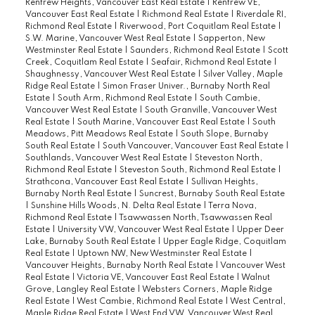
Renfrew Heights, Vancouver East Real Estate
|
Renfrew VE,
Vancouver East Real Estate
|
Richmond Real Estate
|
Riverdale RI,
Richmond Real Estate
|
Riverwood, Port Coquitlam Real Estate
|
S.W. Marine, Vancouver West Real Estate
|
Sapperton, New
Westminster Real Estate
|
Saunders, Richmond Real Estate
|
Scott
Creek, Coquitlam Real Estate
|
Seafair, Richmond Real Estate
|
Shaughnessy, Vancouver West Real Estate
|
Silver Valley, Maple
Ridge Real Estate
|
Simon Fraser Univer., Burnaby North Real
Estate
|
South Arm, Richmond Real Estate
|
South Cambie,
Vancouver West Real Estate
|
South Granville, Vancouver West
Real Estate
|
South Marine, Vancouver East Real Estate
|
South
Meadows, Pitt Meadows Real Estate
|
South Slope, Burnaby
South Real Estate
|
South Vancouver, Vancouver East Real Estate
|
Southlands, Vancouver West Real Estate
|
Steveston North,
Richmond Real Estate
|
Steveston South, Richmond Real Estate
|
Strathcona, Vancouver East Real Estate
|
Sullivan Heights,
Burnaby North Real Estate
|
Suncrest, Burnaby South Real Estate
|
Sunshine Hills Woods, N. Delta Real Estate
|
Terra Nova,
Richmond Real Estate
|
Tsawwassen North, Tsawwassen Real
Estate
|
University VW, Vancouver West Real Estate
|
Upper Deer
Lake, Burnaby South Real Estate
|
Upper Eagle Ridge, Coquitlam
Real Estate
|
Uptown NW, New Westminster Real Estate
|
Vancouver Heights, Burnaby North Real Estate
|
Vancouver West
Real Estate
|
Victoria VE, Vancouver East Real Estate
|
Walnut
Grove, Langley Real Estate
|
Websters Corners, Maple Ridge
Real Estate
|
West Cambie, Richmond Real Estate
|
West Central,
Maple Ridge Real Estate
|
West End VW, Vancouver West Real