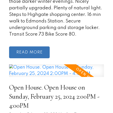
those darker winter evenings. Nicely
partially upgraded. Plenty of natural light.
Steps to Highgate shopping center. 16 min
walk to Edmonds Station. Secure
underground parking and storage locker.
Transit Score 73 Bike Score 80.
READ
Open House. Open House on
Sunday, February 25, 2024 2:00PM -
4:00PM