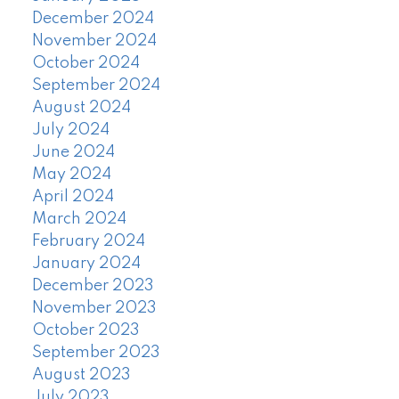
December 2024
November 2024
October 2024
September 2024
August 2024
July 2024
June 2024
May 2024
April 2024
March 2024
February 2024
January 2024
December 2023
November 2023
October 2023
September 2023
August 2023
July 2023