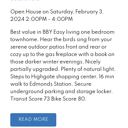
Open House on Saturday, February 3,
2024 2:00PM - 4:00PM
Best value in BBY Easy living one bedroom
townhome. Hear the birds sing from your
serene outdoor patios front and rear or
cozy up to the gas fireplace with a book on
those darker winter evenings. Nicely
partially upgraded. Plenty of natural light.
Steps to Highgate shopping center. 16 min
walk to Edmonds Station. Secure
underground parking and storage locker.
Transit Score 73 Bike Score 80.
READ