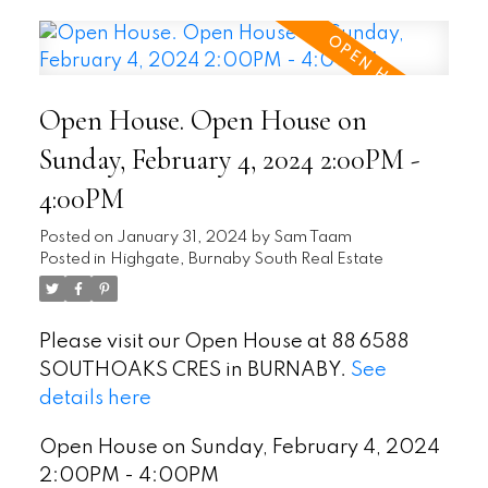
Open House. Open House on
Sunday, February 4, 2024 2:00PM -
4:00PM
Posted on
January 31, 2024
by
Sam Taam
Posted in
Highgate, Burnaby South Real Estate
Please visit our Open House at 88 6588
SOUTHOAKS CRES in BURNABY.
See
details here
Open House on Sunday, February 4, 2024
2:00PM - 4:00PM