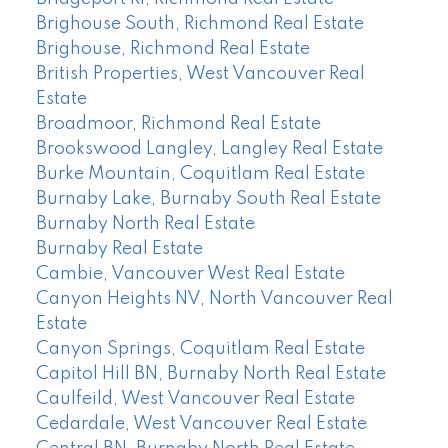
Brighouse South, Richmond Real Estate
Brighouse, Richmond Real Estate
British Properties, West Vancouver Real
Estate
Broadmoor, Richmond Real Estate
Brookswood Langley, Langley Real Estate
Burke Mountain, Coquitlam Real Estate
Burnaby Lake, Burnaby South Real Estate
Burnaby North Real Estate
Burnaby Real Estate
Cambie, Vancouver West Real Estate
Canyon Heights NV, North Vancouver Real
Estate
Canyon Springs, Coquitlam Real Estate
Capitol Hill BN, Burnaby North Real Estate
Caulfeild, West Vancouver Real Estate
Cedardale, West Vancouver Real Estate