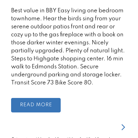
Best value in BBY Easy living one bedroom
townhome. Hear the birds sing from your
serene outdoor patios front and rear or
cozy up to the gas fireplace with a book on
those darker winter evenings. Nicely
partially upgraded. Plenty of natural light.
Steps to Highgate shopping center. 16 min
walk to Edmonds Station. Secure
underground parking and storage locker.
Transit Score 73 Bike Score 80.
READ