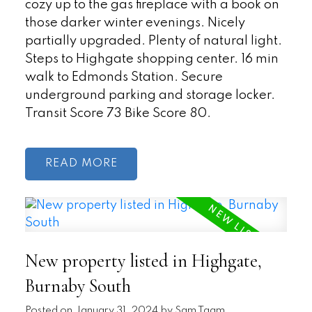
cozy up to the gas fireplace with a book on
those darker winter evenings. Nicely
partially upgraded. Plenty of natural light.
Steps to Highgate shopping center. 16 min
walk to Edmonds Station. Secure
underground parking and storage locker.
Transit Score 73 Bike Score 80.
READ
New property listed in Highgate,
Burnaby South
Posted on
January 31, 2024
by
Sam Taam