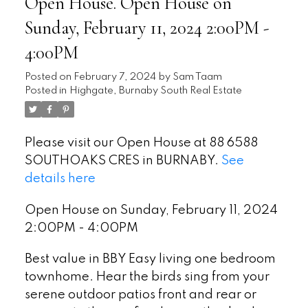
Open House. Open House on
Sunday, February 11, 2024 2:00PM -
4:00PM
Posted on
February 7, 2024
by
Sam Taam
Posted in
Highgate, Burnaby South Real Estate
Please visit our Open House at 88 6588
SOUTHOAKS CRES in BURNABY.
See
details here
Open House on Sunday, February 11, 2024
2:00PM - 4:00PM
Best value in BBY Easy living one bedroom
townhome. Hear the birds sing from your
serene outdoor patios front and rear or