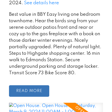
2024.
See details here
Best value in BBY Easy living one bedroom
townhome. Hear the birds sing from your
serene outdoor patios front and rear or
cozy up to the gas fireplace with a book on
those darker winter evenings. Nicely
partially upgraded. Plenty of natural light.
Steps to Highgate shopping center. 16 min
walk to Edmonds Station. Secure
underground parking and storage locker.
Transit Score 73 Bike Score 80.
READ