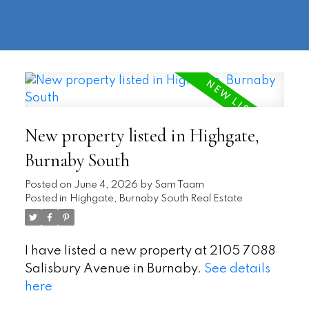
604-
information@regentpark.com
|
732-
8322
New property listed in Highgate,
Burnaby South
Posted on
June 4, 2026
by
Sam Taam
Posted in
Highgate, Burnaby South Real Estate
I have listed a new property at 2105 7088
Salisbury Avenue in Burnaby.
See details
here