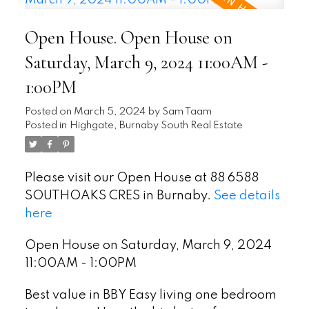
Open House. Open House on
Saturday, March 9, 2024 11:00AM -
1:00PM
Posted on
March 5, 2024
by
Sam Taam
Posted in
Highgate, Burnaby South Real Estate
Please visit our Open House at 88 6588
SOUTHOAKS CRES in Burnaby.
See details
here
Open House on Saturday, March 9, 2024
11:00AM - 1:00PM
Best value in BBY Easy living one bedroom