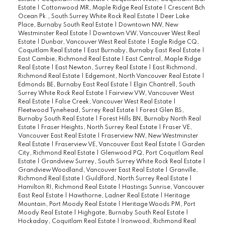
Estate
|
Cottonwood MR, Maple Ridge Real Estate
|
Crescent Bch
Ocean Pk., South Surrey White Rock Real Estate
|
Deer Lake
Place, Burnaby South Real Estate
|
Downtown NW, New
Westminster Real Estate
|
Downtown VW, Vancouver West Real
Estate
|
Dunbar, Vancouver West Real Estate
|
Eagle Ridge CQ,
Coquitlam Real Estate
|
East Burnaby, Burnaby East Real Estate
|
East Cambie, Richmond Real Estate
|
East Central, Maple Ridge
Real Estate
|
East Newton, Surrey Real Estate
|
East Richmond,
Richmond Real Estate
|
Edgemont, North Vancouver Real Estate
|
Edmonds BE, Burnaby East Real Estate
|
Elgin Chantrell, South
Surrey White Rock Real Estate
|
Fairview VW, Vancouver West
Real Estate
|
False Creek, Vancouver West Real Estate
|
Fleetwood Tynehead, Surrey Real Estate
|
Forest Glen BS,
Burnaby South Real Estate
|
Forest Hills BN, Burnaby North Real
Estate
|
Fraser Heights, North Surrey Real Estate
|
Fraser VE,
Vancouver East Real Estate
|
Fraserview NW, New Westminster
Real Estate
|
Fraserview VE, Vancouver East Real Estate
|
Garden
City, Richmond Real Estate
|
Glenwood PQ, Port Coquitlam Real
Estate
|
Grandview Surrey, South Surrey White Rock Real Estate
|
Grandview Woodland, Vancouver East Real Estate
|
Granville,
Richmond Real Estate
|
Guildford, North Surrey Real Estate
|
Hamilton RI, Richmond Real Estate
|
Hastings Sunrise, Vancouver
East Real Estate
|
Hawthorne, Ladner Real Estate
|
Heritage
Mountain, Port Moody Real Estate
|
Heritage Woods PM, Port
Moody Real Estate
|
Highgate, Burnaby South Real Estate
|
Hockaday, Coquitlam Real Estate
|
Ironwood, Richmond Real