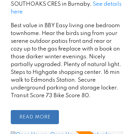
SOUTHOAKS CRES in Burnaby.
See details
here
Best value in BBY Easy living one bedroom
townhome. Hear the birds sing from your
serene outdoor patios front and rear or
cozy up to the gas fireplace with a book on
those darker winter evenings. Nicely
partially upgraded. Plenty of natural light.
Steps to Highgate shopping center. 16 min
walk to Edmonds Station. Secure
underground parking and storage locker.
Transit Score 73 Bike Score 80.
READ