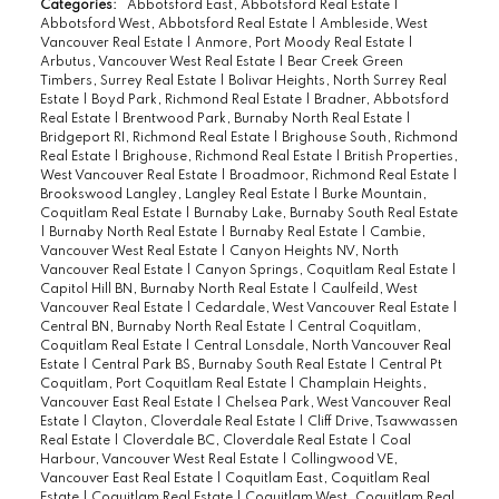
Categories:
Abbotsford East, Abbotsford Real Estate
|
Abbotsford West, Abbotsford Real Estate
|
Ambleside, West
Vancouver Real Estate
|
Anmore, Port Moody Real Estate
|
Arbutus, Vancouver West Real Estate
|
Bear Creek Green
Timbers, Surrey Real Estate
|
Bolivar Heights, North Surrey Real
Estate
|
Boyd Park, Richmond Real Estate
|
Bradner, Abbotsford
Real Estate
|
Brentwood Park, Burnaby North Real Estate
|
Bridgeport RI, Richmond Real Estate
|
Brighouse South, Richmond
Real Estate
|
Brighouse, Richmond Real Estate
|
British Properties,
West Vancouver Real Estate
|
Broadmoor, Richmond Real Estate
|
Brookswood Langley, Langley Real Estate
|
Burke Mountain,
Coquitlam Real Estate
|
Burnaby Lake, Burnaby South Real Estate
|
Burnaby North Real Estate
|
Burnaby Real Estate
|
Cambie,
Vancouver West Real Estate
|
Canyon Heights NV, North
Vancouver Real Estate
|
Canyon Springs, Coquitlam Real Estate
|
Capitol Hill BN, Burnaby North Real Estate
|
Caulfeild, West
Vancouver Real Estate
|
Cedardale, West Vancouver Real Estate
|
Central BN, Burnaby North Real Estate
|
Central Coquitlam,
Coquitlam Real Estate
|
Central Lonsdale, North Vancouver Real
Estate
|
Central Park BS, Burnaby South Real Estate
|
Central Pt
Coquitlam, Port Coquitlam Real Estate
|
Champlain Heights,
Vancouver East Real Estate
|
Chelsea Park, West Vancouver Real
Estate
|
Clayton, Cloverdale Real Estate
|
Cliff Drive, Tsawwassen
Real Estate
|
Cloverdale BC, Cloverdale Real Estate
|
Coal
Harbour, Vancouver West Real Estate
|
Collingwood VE,
Vancouver East Real Estate
|
Coquitlam East, Coquitlam Real
Estate
|
Coquitlam Real Estate
|
Coquitlam West, Coquitlam Real