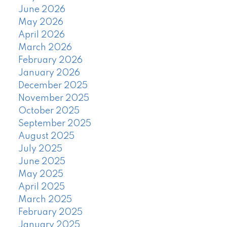
June 2026
May 2026
April 2026
March 2026
February 2026
January 2026
December 2025
November 2025
October 2025
September 2025
August 2025
July 2025
June 2025
May 2025
April 2025
March 2025
February 2025
January 2025