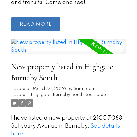
and transits. Come and see!
READ
New property listed in Highgate,
Burnaby South
Posted on
March 21, 2026
by
Sam Taam
Posted in
Highgate, Burnaby South Real Estate
I have listed a new property at 2105 7088
Salisbury Avenue in Burnaby.
See details
here