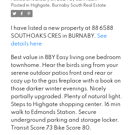
Posted in
Highgate, Burnaby South Real Estate
I have listed a new property at 88 6588
SOUTHOAKS CRES in BURNABY.
See
details here
Best value in BBY Easy living one bedroom
townhome. Hear the birds sing from your
serene outdoor patios front and rear or
cozy up to the gas fireplace with a book on
those darker winter evenings. Nicely
partially upgraded. Plenty of natural light.
Steps to Highgate shopping center. 16 min
walk to Edmonds Station. Secure
underground parking and storage locker.
Transit Score 73 Bike Score 80.