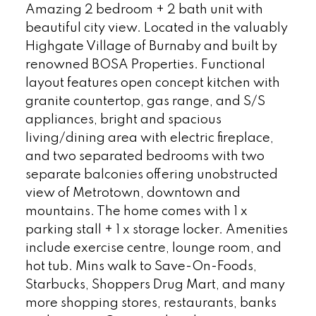
Amazing 2 bedroom + 2 bath unit with
beautiful city view. Located in the valuably
Highgate Village of Burnaby and built by
renowned BOSA Properties. Functional
layout features open concept kitchen with
granite countertop, gas range, and S/S
appliances, bright and spacious
living/dining area with electric fireplace,
and two separated bedrooms with two
separate balconies offering unobstructed
view of Metrotown, downtown and
mountains. The home comes with 1 x
parking stall + 1 x storage locker. Amenities
include exercise centre, lounge room, and
hot tub. Mins walk to Save-On-Foods,
Starbucks, Shoppers Drug Mart, and many
more shopping stores, restaurants, banks