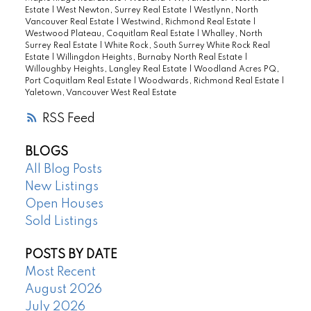
Estate
|
West Newton, Surrey Real Estate
|
Westlynn, North
Vancouver Real Estate
|
Westwind, Richmond Real Estate
|
Westwood Plateau, Coquitlam Real Estate
|
Whalley, North
Surrey Real Estate
|
White Rock, South Surrey White Rock Real
Estate
|
Willingdon Heights, Burnaby North Real Estate
|
Willoughby Heights, Langley Real Estate
|
Woodland Acres PQ,
Port Coquitlam Real Estate
|
Woodwards, Richmond Real Estate
|
Yaletown, Vancouver West Real Estate
RSS
BLOGS
All Blog Posts
New Listings
Open Houses
Sold Listings
POSTS BY DATE
Most Recent
August 2026
July 2026