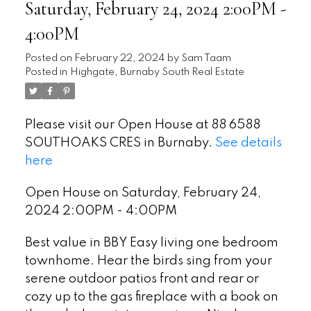
Saturday, February 24, 2024 2:00PM -
4:00PM
Posted on
February 22, 2024
by
Sam Taam
Posted in
Highgate, Burnaby South Real Estate
Please visit our Open House at 88 6588
SOUTHOAKS CRES in Burnaby.
See details
here
Open House on Saturday, February 24,
2024 2:00PM - 4:00PM
Best value in BBY Easy living one bedroom
townhome. Hear the birds sing from your
serene outdoor patios front and rear or
cozy up to the gas fireplace with a book on