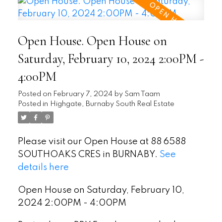
Open House. Open House on
Saturday, February 10, 2024 2:00PM -
4:00PM
Posted on
February 7, 2024
by
Sam Taam
Posted in
Highgate, Burnaby South Real Estate
Please visit our Open House at 88 6588
SOUTHOAKS CRES in BURNABY.
See
details here
Open House on Saturday, February 10,
2024 2:00PM - 4:00PM