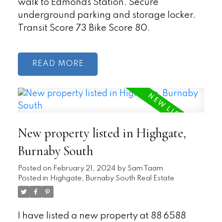
walk to Edmonds Station. Secure
underground parking and storage locker.
Transit Score 73 Bike Score 80.
READ
New property listed in Highgate,
Burnaby South
Posted on
February 21, 2024
by
Sam Taam
Posted in
Highgate, Burnaby South Real Estate
I have listed a new property at 88 6588