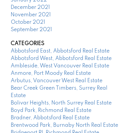
December 2021
November 2021
October 2021
September 2021
CATEGORIES
Abbotsford East, Abbotsford Real Estate
Abbotsford West, Abbotsford Real Estate
Ambleside, West Vancouver Real Estate
Anmore, Port Moody Real Estate
Arbutus, Vancouver West Real Estate
Bear Creek Green Timbers, Surrey Real
Estate
Bolivar Heights, North Surrey Real Estate
Boyd Park, Richmond Real Estate
Bradner, Abbotsford Real Estate
Brentwood Park, Burnaby North Real Estate
Bridgeport RI, Richmond Real Estate