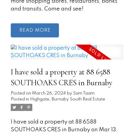
more shopping stores, restaurants, banks
and transits. Come and see!
READ
I have sold a property at 88 6588
SOUTHOAKS CRES in Burnaby
Posted on
March 26, 2024
by
Sam Taam
Posted in
Highgate, Burnaby South Real Estate
I have sold a property at 88 6588
SOUTHOAKS CRES in Burnaby on Mar 13,