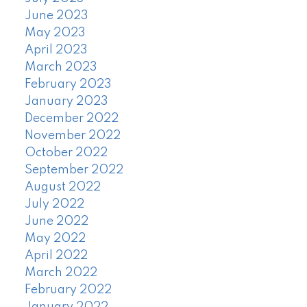
June 2023
May 2023
April 2023
March 2023
February 2023
January 2023
December 2022
November 2022
October 2022
September 2022
August 2022
July 2022
June 2022
May 2022
April 2022
March 2022
February 2022
January 2022