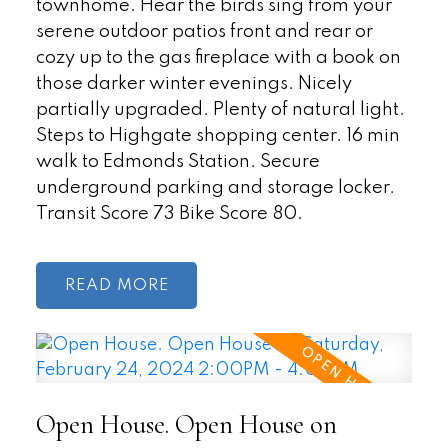
townhome. Hear the birds sing from your
serene outdoor patios front and rear or
cozy up to the gas fireplace with a book on
those darker winter evenings. Nicely
partially upgraded. Plenty of natural light.
Steps to Highgate shopping center. 16 min
walk to Edmonds Station. Secure
underground parking and storage locker.
Transit Score 73 Bike Score 80.
READ
Open House. Open House on