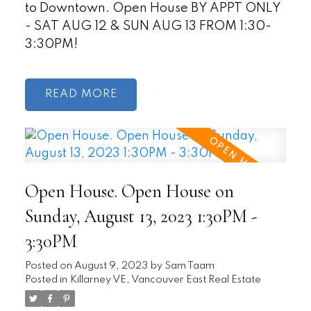
to Downtown. Open House BY APPT ONLY
- SAT AUG 12 & SUN AUG 13 FROM 1:30-
3:30PM!
READ
Open House. Open House on
Sunday, August 13, 2023 1:30PM -
3:30PM
Posted on
August 9, 2023
by
Sam Taam
Posted in
Killarney VE, Vancouver East Real Estate