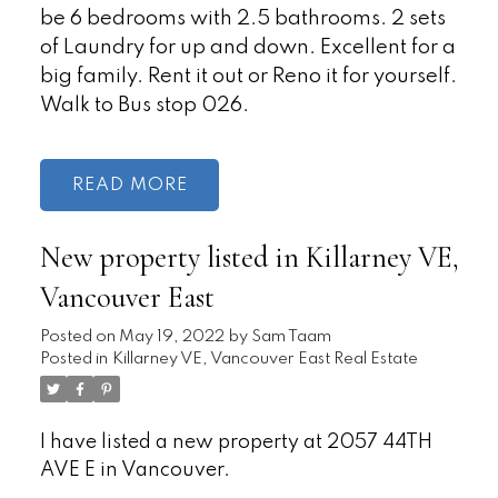
be 6 bedrooms with 2.5 bathrooms. 2 sets
of Laundry for up and down. Excellent for a
big family. Rent it out or Reno it for yourself.
Walk to Bus stop 026.
READ
New property listed in Killarney VE,
Vancouver East
Posted on
May 19, 2022
by
Sam Taam
Posted in
Killarney VE, Vancouver East Real Estate
I have listed a new property at 2057 44TH
AVE E in Vancouver.