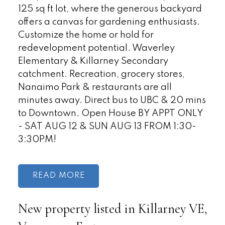
125 sq ft lot, where the generous backyard
offers a canvas for gardening enthusiasts.
Customize the home or hold for
redevelopment potential. Waverley
Elementary & Killarney Secondary
catchment. Recreation, grocery stores,
Nanaimo Park & restaurants are all
minutes away. Direct bus to UBC & 20 mins
to Downtown. Open House BY APPT ONLY
- SAT AUG 12 & SUN AUG 13 FROM 1:30-
3:30PM!
READ
New property listed in Killarney VE,