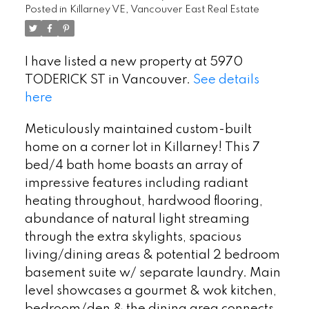
Posted in
Killarney VE, Vancouver East Real Estate
I have listed a new property at 5970
TODERICK ST in Vancouver.
See details
here
Meticulously maintained custom-built
home on a corner lot in Killarney! This 7
bed/4 bath home boasts an array of
impressive features including radiant
heating throughout, hardwood flooring,
abundance of natural light streaming
through the extra skylights, spacious
living/dining areas & potential 2 bedroom
basement suite w/ separate laundry. Main
level showcases a gourmet & wok kitchen,
bedroom/den & the dining area connects