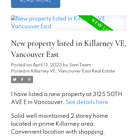
READ
New property listed in Killarney VE,
Vancouver East
Posted on
April 13, 2023
by
Sam Taam
Posted in
Killarney VE, Vancouver East Real Estate
I have listed a new property at 3125 50TH
AVE E in Vancouver.
See details here
Solid well maintained 2 storey home
located in prime Killarney area.
Convenient location with shopping,