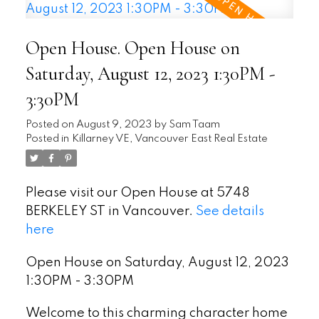
Open House. Open House on
Saturday, August 12, 2023 1:30PM -
3:30PM
Posted on
August 9, 2023
by
Sam Taam
Posted in
Killarney VE, Vancouver East Real Estate
Please visit our Open House at 5748
BERKELEY ST in Vancouver.
See details
here
Open House on Saturday, August 12, 2023
1:30PM - 3:30PM
Welcome to this charming character home