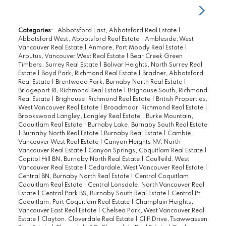
Categories:
Abbotsford East, Abbotsford Real Estate
|
Abbotsford West, Abbotsford Real Estate
|
Ambleside, West
Vancouver Real Estate
|
Anmore, Port Moody Real Estate
|
Arbutus, Vancouver West Real Estate
|
Bear Creek Green
Timbers, Surrey Real Estate
|
Bolivar Heights, North Surrey Real
Estate
|
Boyd Park, Richmond Real Estate
|
Bradner, Abbotsford
Real Estate
|
Brentwood Park, Burnaby North Real Estate
|
Bridgeport RI, Richmond Real Estate
|
Brighouse South, Richmond
Real Estate
|
Brighouse, Richmond Real Estate
|
British Properties,
West Vancouver Real Estate
|
Broadmoor, Richmond Real Estate
|
Brookswood Langley, Langley Real Estate
|
Burke Mountain,
Coquitlam Real Estate
|
Burnaby Lake, Burnaby South Real Estate
|
Burnaby North Real Estate
|
Burnaby Real Estate
|
Cambie,
Vancouver West Real Estate
|
Canyon Heights NV, North
Vancouver Real Estate
|
Canyon Springs, Coquitlam Real Estate
|
Capitol Hill BN, Burnaby North Real Estate
|
Caulfeild, West
Vancouver Real Estate
|
Cedardale, West Vancouver Real Estate
|
Central BN, Burnaby North Real Estate
|
Central Coquitlam,
Coquitlam Real Estate
|
Central Lonsdale, North Vancouver Real
Estate
|
Central Park BS, Burnaby South Real Estate
|
Central Pt
Coquitlam, Port Coquitlam Real Estate
|
Champlain Heights,
Vancouver East Real Estate
|
Chelsea Park, West Vancouver Real
Estate
|
Clayton, Cloverdale Real Estate
|
Cliff Drive, Tsawwassen