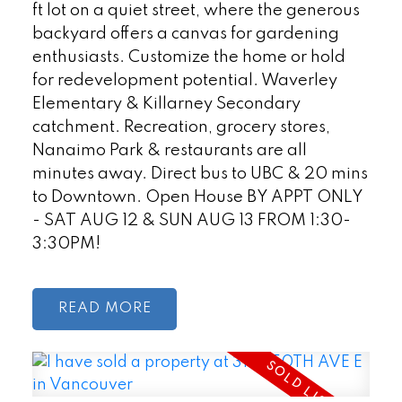
ft lot on a quiet street, where the generous
backyard offers a canvas for gardening
enthusiasts. Customize the home or hold
for redevelopment potential. Waverley
Elementary & Killarney Secondary
catchment. Recreation, grocery stores,
Nanaimo Park & restaurants are all
minutes away. Direct bus to UBC & 20 mins
to Downtown. Open House BY APPT ONLY
- SAT AUG 12 & SUN AUG 13 FROM 1:30-
3:30PM!
READ