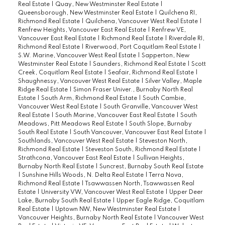
Real Estate
|
Quay, New Westminster Real Estate
|
Queensborough, New Westminster Real Estate
|
Quilchena RI,
Richmond Real Estate
|
Quilchena, Vancouver West Real Estate
|
Renfrew Heights, Vancouver East Real Estate
|
Renfrew VE,
Vancouver East Real Estate
|
Richmond Real Estate
|
Riverdale RI,
Richmond Real Estate
|
Riverwood, Port Coquitlam Real Estate
|
S.W. Marine, Vancouver West Real Estate
|
Sapperton, New
Westminster Real Estate
|
Saunders, Richmond Real Estate
|
Scott
Creek, Coquitlam Real Estate
|
Seafair, Richmond Real Estate
|
Shaughnessy, Vancouver West Real Estate
|
Silver Valley, Maple
Ridge Real Estate
|
Simon Fraser Univer., Burnaby North Real
Estate
|
South Arm, Richmond Real Estate
|
South Cambie,
Vancouver West Real Estate
|
South Granville, Vancouver West
Real Estate
|
South Marine, Vancouver East Real Estate
|
South
Meadows, Pitt Meadows Real Estate
|
South Slope, Burnaby
South Real Estate
|
South Vancouver, Vancouver East Real Estate
|
Southlands, Vancouver West Real Estate
|
Steveston North,
Richmond Real Estate
|
Steveston South, Richmond Real Estate
|
Strathcona, Vancouver East Real Estate
|
Sullivan Heights,
Burnaby North Real Estate
|
Suncrest, Burnaby South Real Estate
|
Sunshine Hills Woods, N. Delta Real Estate
|
Terra Nova,
Richmond Real Estate
|
Tsawwassen North, Tsawwassen Real
Estate
|
University VW, Vancouver West Real Estate
|
Upper Deer
Lake, Burnaby South Real Estate
|
Upper Eagle Ridge, Coquitlam
Real Estate
|
Uptown NW, New Westminster Real Estate
|
Vancouver Heights, Burnaby North Real Estate
|
Vancouver West