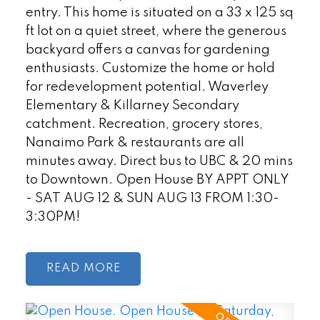
entry. This home is situated on a 33 x 125 sq
ft lot on a quiet street, where the generous
backyard offers a canvas for gardening
enthusiasts. Customize the home or hold
for redevelopment potential. Waverley
Elementary & Killarney Secondary
catchment. Recreation, grocery stores,
Nanaimo Park & restaurants are all
minutes away. Direct bus to UBC & 20 mins
to Downtown. Open House BY APPT ONLY
- SAT AUG 12 & SUN AUG 13 FROM 1:30-
3:30PM!
READ