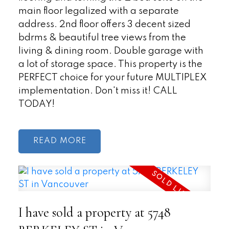
main floor legalized with a separate
address. 2nd floor offers 3 decent sized
bdrms & beautiful tree views from the
living & dining room. Double garage with
a lot of storage space. This property is the
PERFECT choice for your future MULTIPLEX
implementation. Don't miss it! CALL
TODAY!
READ
I have sold a property at 5748