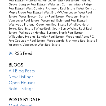
Real Estate
|
Victoria VE, Vancouver East Real Estate
|
Walnut
Grove, Langley Real Estate
|
Websters Corners, Maple Ridge
Real Estate
|
West Cambie, Richmond Real Estate
|
West Central,
Maple Ridge Real Estate
|
West End VW, Vancouver West Real
Estate
|
West Newton, Surrey Real Estate
|
Westlynn, North
Vancouver Real Estate
|
Westwind, Richmond Real Estate
|
Westwood Plateau, Coquitlam Real Estate
|
Whalley, North
Surrey Real Estate
|
White Rock, South Surrey White Rock Real
Estate
|
Willingdon Heights, Burnaby North Real Estate
|
Willoughby Heights, Langley Real Estate
|
Woodland Acres PQ,
Port Coquitlam Real Estate
|
Woodwards, Richmond Real Estate
|
Yaletown, Vancouver West Real Estate
RSS
BLOGS
All Blog Posts
New Listings
Open Houses
Sold Listings
POSTS BY DATE
Most Recent