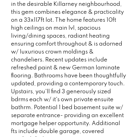
in the desirable Killarney neighbourhood,
this gem combines elegance & practicality
on a 33x117ft lot. The home features 10ft
high ceilings on main lvl, spacious
living/dining spaces, radiant heating
ensuring comfort throughout & is adorned
w/ luxurious crown moldings &
chandeliers. Recent updates include
refreshed paint & new German laminate
flooring. Bathrooms have been thoughtfully
updated, providing a contemporary touch.
Upstairs, you'll find 3 generously sized
bdrms each w/ it's own private ensuite
bathrm. Potential 1 bed basement suite w/
separate entrance- providing an excellent
mortgage helper opportunity. Additional
fts include double garage, covered