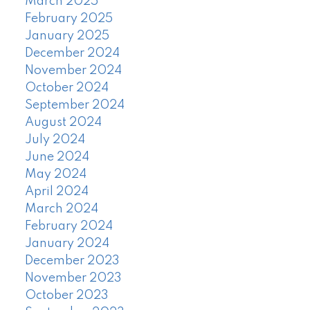
March 2025
February 2025
January 2025
December 2024
November 2024
October 2024
September 2024
August 2024
July 2024
June 2024
May 2024
April 2024
March 2024
February 2024
January 2024
December 2023
November 2023
October 2023