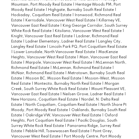
Mountain, Port Moody Real Estate
|
Heritage Woods PM, Port
Moody Real Estate
|
Highgate, Burnaby South Real Estate
|
Hockaday, Coquitlam Real Estate
|
Ironwood, Richmond Real
Estate
|
Kerrisdale, Vancouver West Real Estate
|
Killarney VE,
Vancouver East Real Estate
|
King George Corridor, South Surrey
White Rock Real Estate
|
Kitsilano, Vancouver West Real Estate
|
Knight, Vancouver East Real Estate
|
Lackner, Richmond Real
Estate
|
Ladner Elementary, Ladner Real Estate
|
Langley City,
Langley Real Estate
|
Lincoln Park PQ, Port Coquitlam Real Estate
|
Lower Lonsdale, North Vancouver Real Estate
|
MacKenzie
Heights, Vancouver West Real Estate
|
Main, Vancouver East Real
Estate
|
Marpole, Vancouver West Real Estate
|
McLennan North,
Richmond Real Estate
|
McLennan, Richmond Real Estate
|
McNair, Richmond Real Estate
|
Metrotown, Burnaby South Real
Estate
|
Mission BC, Mission Real Estate
|
Mission-West, Mission
Real Estate
|
Montecito, Burnaby North Real Estate
|
Morgan
Creek, South Surrey White Rock Real Estate
|
Mount Pleasant VE,
Vancouver East Real Estate
|
Neilsen Grove, Ladner Real Estate
|
New Horizons, Coquitlam Real Estate
|
Nordel, N. Delta Real
Estate
|
North Coquitlam, Coquitlam Real Estate
|
North Shore Pt
Moody, Port Moody Real Estate
|
Oaklands, Burnaby South Real
Estate
|
Oakridge VW, Vancouver West Real Estate
|
Oxford
Heights, Port Coquitlam Real Estate
|
Pacific Douglas, South
Surrey White Rock Real Estate
|
Panorama Ridge, Surrey Real
Estate
|
Pebble Hill, Tsawwassen Real Estate
|
Point Grey,
Vancouver West Real Estate
|
Port Moody Centre, Port Moody