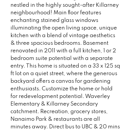
nestled in the highly sought-after Killarney
neighbourhood! Main floor features
enchanting stained glass windows
illuminating the open living space, unique
kitchen with a blend of vintage aesthetics
& three spacious bedrooms. Basement
renovated in 2011 with a full kitchen, 1 or 2
bedroom suite potential with a separate
entry. This home is situated on a 33 x 125 sq
ft lot on a quiet street, where the generous
backyard offers a canvas for gardening
enthusiasts. Customize the home or hold
for redevelopment potential. Waverley
Elementary & Killarney Secondary
catchment. Recreation, grocery stores,
Nanaimo Park & restaurants are all
minutes away. Direct bus to UBC & 20 mins