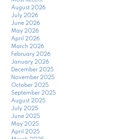
August 2026
July 2026
June 2026
May 2026
April 2026
March 2026
February 2026
January 2026
December 2025
November 2025
October 2025
September 2025
August 2025
July 2025
June 2025
May 2025
April 2025