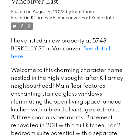
Vancouver East
Posted on
August 9, 2023
by
Sam Taam
Posted in
Killarney VE, Vancouver East Real Estate
I have listed a new property at 5748
BERKELEY ST in Vancouver.
See details
here
Welcome to this charming character home
nestled in the highly sought-after Killarney
neighbourhood! Main floor features
enchanting stained glass windows
illuminating the open living space, unique
kitchen with a blend of vintage aesthetics
& three spacious bedrooms. Basement
renovated in 2011 with a full kitchen, 1 or 2
bedroom suite potential with a separate