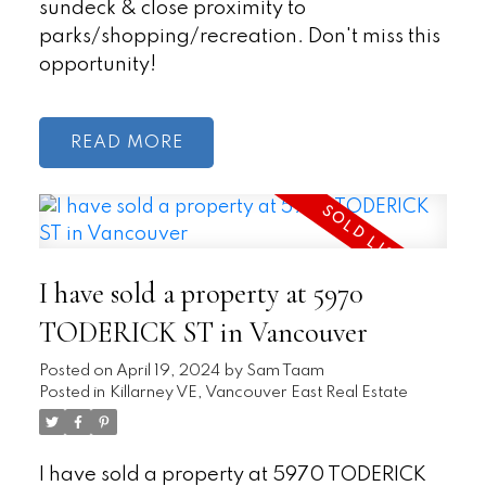
sundeck & close proximity to
parks/shopping/recreation. Don't miss this
opportunity!
READ
I have sold a property at 5970
TODERICK ST in Vancouver
Posted on
April 19, 2024
by
Sam Taam
Posted in
Killarney VE, Vancouver East Real Estate
I have sold a property at 5970 TODERICK