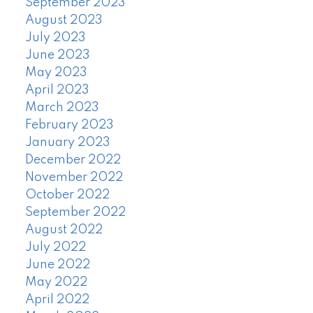
September 2023
August 2023
July 2023
June 2023
May 2023
April 2023
March 2023
February 2023
January 2023
December 2022
November 2022
October 2022
September 2022
August 2022
July 2022
June 2022
May 2022
April 2022