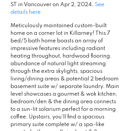
ST in Vancouver on Apr 2, 2024.
See
details here
Meticulously maintained custom-built
home on a corner lot in Killarney! This 7
bed/5 bath home boasts an array of
impressive features including radiant
heating throughout, hardwood flooring,
abundance of natural light streaming
through the extra skylights, spacious
living/dining areas & potential 2 bedroom
basement suite w/ separate laundry. Main
level showcases a gourmet & wok kitchen,
bedroom/den & the dining area connects
to a sun-lit solarium perfect for a morning
coffee. Upstairs, you'll find a spacious
primary suite complete w/ a spa-like