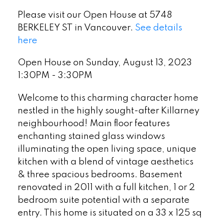
Please visit our Open House at 5748
BERKELEY ST in Vancouver.
See details
here
Open House on Sunday, August 13, 2023
1:30PM - 3:30PM
Welcome to this charming character home
nestled in the highly sought-after Killarney
neighbourhood! Main floor features
enchanting stained glass windows
illuminating the open living space, unique
kitchen with a blend of vintage aesthetics
& three spacious bedrooms. Basement
renovated in 2011 with a full kitchen, 1 or 2
bedroom suite potential with a separate
entry. This home is situated on a 33 x 125 sq