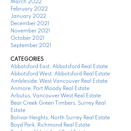
March 2022
February 2022
January 2022
December 2021
November 2021
October 2021
September 2021
CATEGORIES
Abbotsford East, Abbotsford Real Estate
Abbotsford West, Abbotsford Real Estate
Ambleside, West Vancouver Real Estate
Anmore, Port Moody Real Estate
Arbutus, Vancouver West Real Estate
Bear Creek Green Timbers, Surrey Real
Estate
Bolivar Heights, North Surrey Real Estate
Boyd Park, Richmond Real Estate