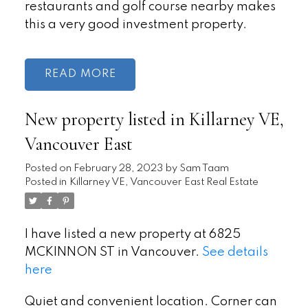
restaurants and golf course nearby makes
this a very good investment property.
READ
New property listed in Killarney VE,
Vancouver East
Posted on
February 28, 2023
by
Sam Taam
Posted in
Killarney VE, Vancouver East Real Estate
I have listed a new property at 6825
MCKINNON ST in Vancouver.
See details
here
Quiet and convenient location. Corner can