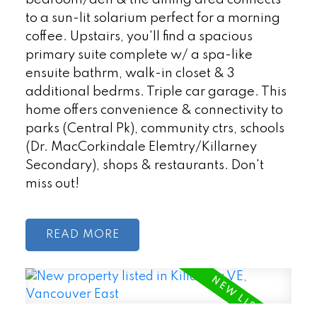
to a sun-lit solarium perfect for a morning
coffee. Upstairs, you'll find a spacious
primary suite complete w/ a spa-like
ensuite bathrm, walk-in closet & 3
additional bedrms. Triple car garage. This
home offers convenience & connectivity to
parks (Central Pk), community ctrs, schools
(Dr. MacCorkindale Elemtry/Killarney
Secondary), shops & restaurants. Don't
miss out!
READ