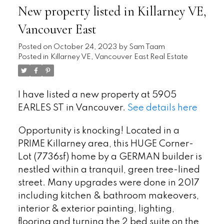
New property listed in Killarney VE,
Vancouver East
Posted on
October 24, 2023
by
Sam Taam
Posted in
Killarney VE, Vancouver East Real Estate
I have listed a new property at 5905
EARLES ST in Vancouver.
See details here
Opportunity is knocking! Located in a
PRIME Killarney area, this HUGE Corner-
Lot (7736sf) home by a GERMAN builder is
nestled within a tranquil, green tree-lined
street. Many upgrades were done in 2017
including kitchen & bathroom makeovers,
interior & exterior painting, lighting,
flooring and turning the 2 bed suite on the