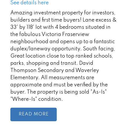
See details here
Amazing investment property for investors,
builders and first time buyers! Lane excess &
33' by 118' lot with 4 bedrooms situated in
the fabulous Victoria Fraserview
neighbourhood and opens up to a fantastic
duplex/laneway opportunity. South facing,
Great location close to top ranked schools,
parks, shopping and transit. David
Thompson Secondary and Waverley
Elementary. All measurements are
approximate and must be verified by the
buyer. The property is being sold "As-Is"
"Where-Is" condition.
READ