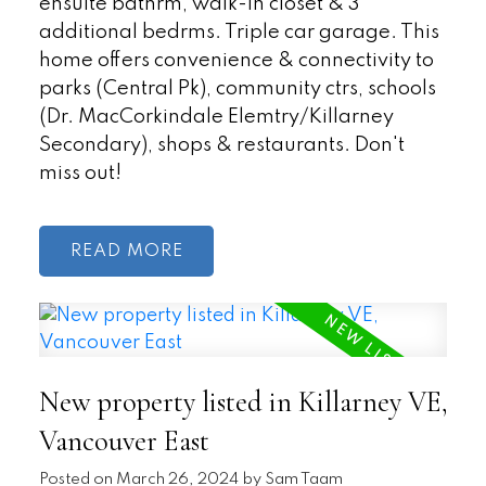
ensuite bathrm, walk-in closet & 3
additional bedrms. Triple car garage. This
home offers convenience & connectivity to
parks (Central Pk), community ctrs, schools
(Dr. MacCorkindale Elemtry/Killarney
Secondary), shops & restaurants. Don't
miss out!
READ
New property listed in Killarney VE,
Vancouver East
Posted on
March 26, 2024
by
Sam Taam