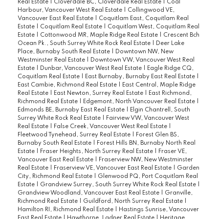
Real Estate
|
Cloverdale BC, Cloverdale Real Estate
|
Coal
Harbour, Vancouver West Real Estate
|
Collingwood VE,
Vancouver East Real Estate
|
Coquitlam East, Coquitlam Real
Estate
|
Coquitlam Real Estate
|
Coquitlam West, Coquitlam Real
Estate
|
Cottonwood MR, Maple Ridge Real Estate
|
Crescent Bch
Ocean Pk., South Surrey White Rock Real Estate
|
Deer Lake
Place, Burnaby South Real Estate
|
Downtown NW, New
Westminster Real Estate
|
Downtown VW, Vancouver West Real
Estate
|
Dunbar, Vancouver West Real Estate
|
Eagle Ridge CQ,
Coquitlam Real Estate
|
East Burnaby, Burnaby East Real Estate
|
East Cambie, Richmond Real Estate
|
East Central, Maple Ridge
Real Estate
|
East Newton, Surrey Real Estate
|
East Richmond,
Richmond Real Estate
|
Edgemont, North Vancouver Real Estate
|
Edmonds BE, Burnaby East Real Estate
|
Elgin Chantrell, South
Surrey White Rock Real Estate
|
Fairview VW, Vancouver West
Real Estate
|
False Creek, Vancouver West Real Estate
|
Fleetwood Tynehead, Surrey Real Estate
|
Forest Glen BS,
Burnaby South Real Estate
|
Forest Hills BN, Burnaby North Real
Estate
|
Fraser Heights, North Surrey Real Estate
|
Fraser VE,
Vancouver East Real Estate
|
Fraserview NW, New Westminster
Real Estate
|
Fraserview VE, Vancouver East Real Estate
|
Garden
City, Richmond Real Estate
|
Glenwood PQ, Port Coquitlam Real
Estate
|
Grandview Surrey, South Surrey White Rock Real Estate
|
Grandview Woodland, Vancouver East Real Estate
|
Granville,
Richmond Real Estate
|
Guildford, North Surrey Real Estate
|
Hamilton RI, Richmond Real Estate
|
Hastings Sunrise, Vancouver
East Real Estate
|
Hawthorne, Ladner Real Estate
|
Heritage