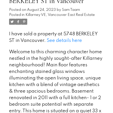
BERKELEY ST in Vancouver
Posted on
August 24, 2023
by
Sam Taam
Posted in
Killarney VE, Vancouver East Real Estate
I have sold a property at 5748 BERKELEY
ST in Vancouver.
See details here
Welcome to this charming character home
nestled in the highly sought-after Killarney
neighbourhood! Main floor features
enchanting stained glass windows
illuminating the open living space, unique
kitchen with a blend of vintage aesthetics
& three spacious bedrooms. Basement
renovated in 2011 with a full kitchen- 1 or 2
bedroom suite potential with separate
entry. This home is situated on a quiet 33 x