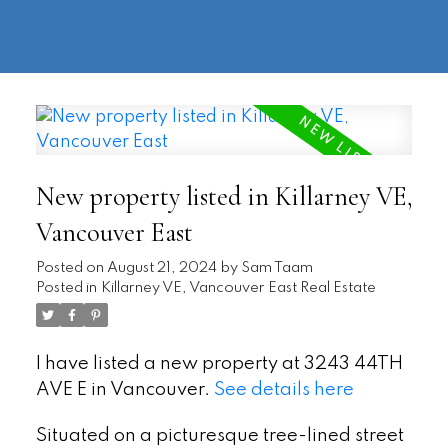
604-
information@regentpark.com
|
732-
8322
New property listed in Killarney VE,
Vancouver East
Posted on
August 21, 2024
by
Sam Taam
Posted in
Killarney VE, Vancouver East Real Estate
I have listed a new property at 3243 44TH
AVE E in Vancouver.
See details here
Situated on a picturesque tree-lined street