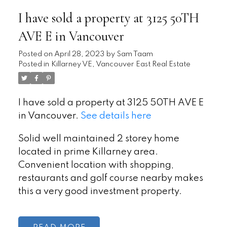
I have sold a property at 3125 50TH
AVE E in Vancouver
Posted on
April 28, 2023
by
Sam Taam
Posted in
Killarney VE, Vancouver East Real Estate
I have sold a property at 3125 50TH AVE E
in Vancouver.
See details here
Solid well maintained 2 storey home
located in prime Killarney area.
Convenient location with shopping,
restaurants and golf course nearby makes
this a very good investment property.