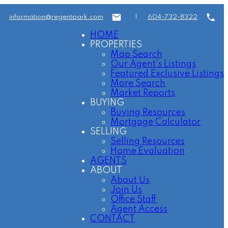
information@regentpark.com
|
604-732-8322
HOME
PROPERTIES
Map Search
Our Agent's Listings
Featured Exclusive Listings
More Search
Market Reports
BUYING
Buying Resources
Mortgage Calculator
SELLING
Selling Resources
Home Evaluation
AGENTS
ABOUT
About Us
Join Us
Office Staff
Agent Access
CONTACT