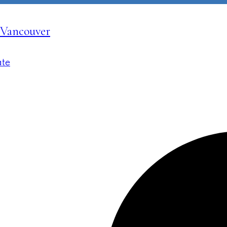
 Vancouver
ate