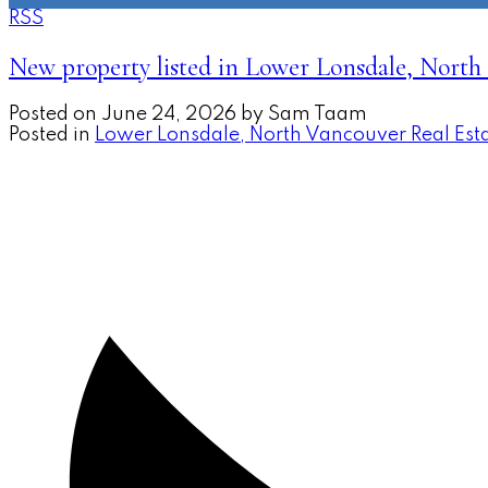
RSS
New property listed in Lower Lonsdale, North
Posted on
June 24, 2026
by
Sam Taam
Posted in
Lower Lonsdale, North Vancouver Real Est