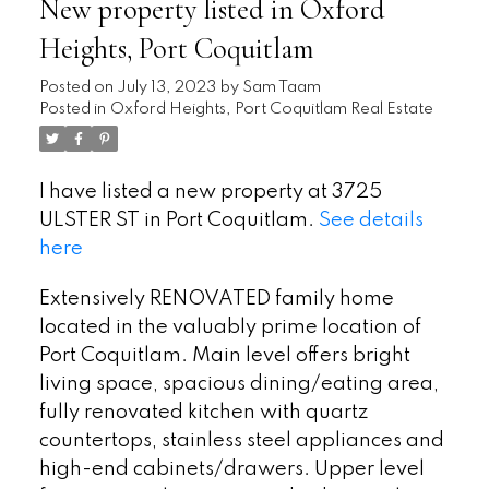
New property listed in Oxford
Heights, Port Coquitlam
Posted on
July 13, 2023
by
Sam Taam
Posted in
Oxford Heights, Port Coquitlam Real Estate
I have listed a new property at 3725
ULSTER ST in Port Coquitlam.
See details
here
Extensively RENOVATED family home
located in the valuably prime location of
Port Coquitlam. Main level offers bright
living space, spacious dining/eating area,
fully renovated kitchen with quartz
countertops, stainless steel appliances and
high-end cabinets/drawers. Upper level