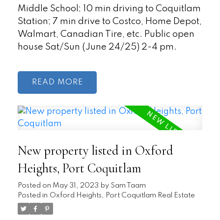
Middle School; 10 min driving to Coquitlam
Station; 7 min drive to Costco, Home Depot,
Walmart, Canadian Tire, etc. Public open
house Sat/Sun (June 24/25) 2-4 pm.
READ
New property listed in Oxford
Heights, Port Coquitlam
Posted on
May 31, 2023
by
Sam Taam
Posted in
Oxford Heights, Port Coquitlam Real Estate