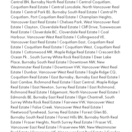
Central BN, Burnaby North Real Estate
|
Central Coquitlam,
Coquitlam Real Estate
|
Central Lonsdale, North Vancouver Real
Estate
|
Central Park BS, Burnaby South Real Estate
|
Central Pt
Coquitlam, Port Coquitlam Real Estate
|
Champlain Heights,
Vancouver East Real Estate
|
Chelsea Park, West Vancouver Real
Estate
|
Clayton, Cloverdale Real Estate
|
Cliff Drive, Tsawwassen
Real Estate
|
Cloverdale BC, Cloverdale Real Estate
|
Coal
Harbour, Vancouver West Real Estate
|
Collingwood VE,
Vancouver East Real Estate
|
Coquitlam East, Coquitlam Real
Estate
|
Coquitlam Real Estate
|
Coquitlam West, Coquitlam Real
Estate
|
Cottonwood MR, Maple Ridge Real Estate
|
Crescent Bch
Ocean Pk., South Surrey White Rock Real Estate
|
Deer Lake
Place, Burnaby South Real Estate
|
Downtown NW, New
Westminster Real Estate
|
Downtown VW, Vancouver West Real
Estate
|
Dunbar, Vancouver West Real Estate
|
Eagle Ridge CQ,
Coquitlam Real Estate
|
East Burnaby, Burnaby East Real Estate
|
East Cambie, Richmond Real Estate
|
East Central, Maple Ridge
Real Estate
|
East Newton, Surrey Real Estate
|
East Richmond,
Richmond Real Estate
|
Edgemont, North Vancouver Real Estate
|
Edmonds BE, Burnaby East Real Estate
|
Elgin Chantrell, South
Surrey White Rock Real Estate
|
Fairview VW, Vancouver West
Real Estate
|
False Creek, Vancouver West Real Estate
|
Fleetwood Tynehead, Surrey Real Estate
|
Forest Glen BS,
Burnaby South Real Estate
|
Forest Hills BN, Burnaby North Real
Estate
|
Fraser Heights, North Surrey Real Estate
|
Fraser VE,
Vancouver East Real Estate
|
Fraserview NW, New Westminster