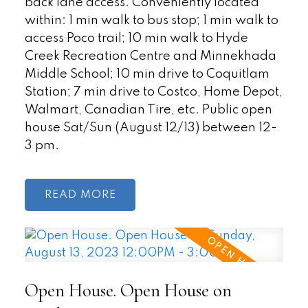
back lane access. Conveniently located
within: 1 min walk to bus stop; 1 min walk to
access Poco trail; 10 min walk to Hyde
Creek Recreation Centre and Minnekhada
Middle School; 10 min drive to Coquitlam
Station; 7 min drive to Costco, Home Depot,
Walmart, Canadian Tire, etc. Public open
house Sat/Sun (August 12/13) between 12-
3 pm.
READ
Open House. Open House on