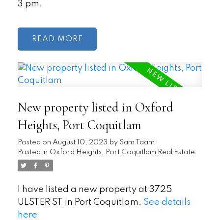
3 pm.
READ
New property listed in Oxford
Heights, Port Coquitlam
Posted on
August 10, 2023
by
Sam Taam
Posted in
Oxford Heights, Port Coquitlam Real Estate
I have listed a new property at 3725
ULSTER ST in Port Coquitlam.
See details
here