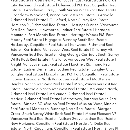
Real Estate
|
Fraserview VE, Vancouver East Real Estate
|
Garden
City, Richmond Real Estate
|
Glenwood PQ, Port Coquitlam Real
Estate
|
Grandview Surrey, South Surrey White Rock Real Estate
|
Grandview Woodland, Vancouver East Real Estate
|
Granville,
Richmond Real Estate
|
Guildford, North Surrey Real Estate
|
Hamilton RI, Richmond Real Estate
|
Hastings Sunrise, Vancouver
East Real Estate
|
Hawthorne, Ladner Real Estate
|
Heritage
Mountain, Port Moody Real Estate
|
Heritage Woods PM, Port
Moody Real Estate
|
Highgate, Burnaby South Real Estate
|
Hockaday, Coquitlam Real Estate
|
Ironwood, Richmond Real
Estate
|
Kerrisdale, Vancouver West Real Estate
|
Killarney VE,
Vancouver East Real Estate
|
King George Corridor, South Surrey
White Rock Real Estate
|
Kitsilano, Vancouver West Real Estate
|
Knight, Vancouver East Real Estate
|
Lackner, Richmond Real
Estate
|
Ladner Elementary, Ladner Real Estate
|
Langley City,
Langley Real Estate
|
Lincoln Park PQ, Port Coquitlam Real Estate
|
Lower Lonsdale, North Vancouver Real Estate
|
MacKenzie
Heights, Vancouver West Real Estate
|
Main, Vancouver East Real
Estate
|
Marpole, Vancouver West Real Estate
|
McLennan North,
Richmond Real Estate
|
McLennan, Richmond Real Estate
|
McNair, Richmond Real Estate
|
Metrotown, Burnaby South Real
Estate
|
Mission BC, Mission Real Estate
|
Mission-West, Mission
Real Estate
|
Montecito, Burnaby North Real Estate
|
Morgan
Creek, South Surrey White Rock Real Estate
|
Mount Pleasant VE,
Vancouver East Real Estate
|
Neilsen Grove, Ladner Real Estate
|
New Horizons, Coquitlam Real Estate
|
Nordel, N. Delta Real
Estate
|
North Coquitlam, Coquitlam Real Estate
|
North Shore Pt