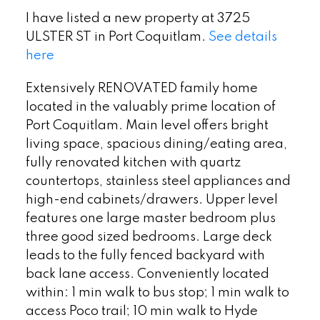
I have listed a new property at 3725
ULSTER ST in Port Coquitlam.
See details
here
Extensively RENOVATED family home
located in the valuably prime location of
Port Coquitlam. Main level offers bright
living space, spacious dining/eating area,
fully renovated kitchen with quartz
countertops, stainless steel appliances and
high-end cabinets/drawers. Upper level
features one large master bedroom plus
three good sized bedrooms. Large deck
leads to the fully fenced backyard with
back lane access. Conveniently located
within: 1 min walk to bus stop; 1 min walk to
access Poco trail; 10 min walk to Hyde