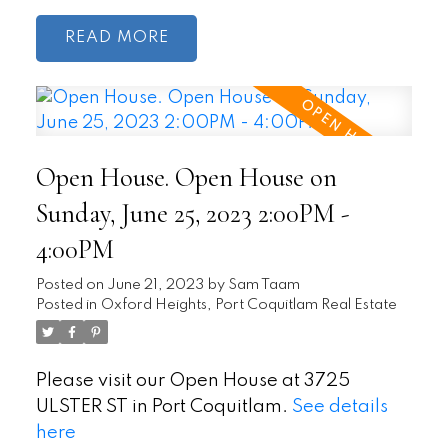
READ
Open House. Open House on
Sunday, June 25, 2023 2:00PM -
4:00PM
Posted on
June 21, 2023
by
Sam Taam
Posted in
Oxford Heights, Port Coquitlam Real Estate
Please visit our Open House at 3725
ULSTER ST in Port Coquitlam.
See details
here