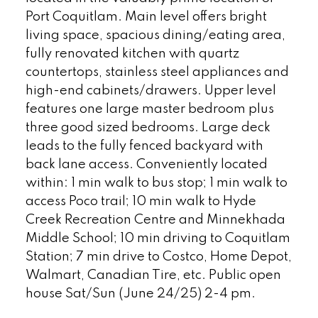
Port Coquitlam. Main level offers bright
living space, spacious dining/eating area,
fully renovated kitchen with quartz
countertops, stainless steel appliances and
high-end cabinets/drawers. Upper level
features one large master bedroom plus
three good sized bedrooms. Large deck
leads to the fully fenced backyard with
back lane access. Conveniently located
within: 1 min walk to bus stop; 1 min walk to
access Poco trail; 10 min walk to Hyde
Creek Recreation Centre and Minnekhada
Middle School; 10 min driving to Coquitlam
Station; 7 min drive to Costco, Home Depot,
Walmart, Canadian Tire, etc. Public open
house Sat/Sun (June 24/25) 2-4 pm.