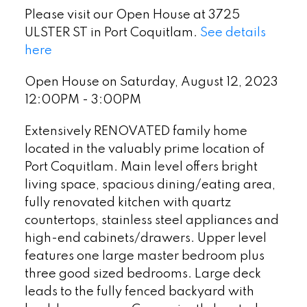
Please visit our Open House at 3725
ULSTER ST in Port Coquitlam.
See details
here
Open House on Saturday, August 12, 2023
12:00PM - 3:00PM
Extensively RENOVATED family home
located in the valuably prime location of
Port Coquitlam. Main level offers bright
living space, spacious dining/eating area,
fully renovated kitchen with quartz
countertops, stainless steel appliances and
high-end cabinets/drawers. Upper level
features one large master bedroom plus
three good sized bedrooms. Large deck
leads to the fully fenced backyard with