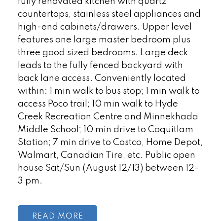
fully renovated kitchen with quartz
countertops, stainless steel appliances and
high-end cabinets/drawers. Upper level
features one large master bedroom plus
three good sized bedrooms. Large deck
leads to the fully fenced backyard with
back lane access. Conveniently located
within: 1 min walk to bus stop; 1 min walk to
access Poco trail; 10 min walk to Hyde
Creek Recreation Centre and Minnekhada
Middle School; 10 min drive to Coquitlam
Station; 7 min drive to Costco, Home Depot,
Walmart, Canadian Tire, etc. Public open
house Sat/Sun (August 12/13) between 12-
3 pm.
READ