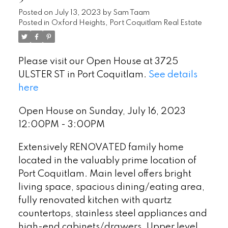
Posted on
July 13, 2023
by
Sam Taam
Posted in
Oxford Heights, Port Coquitlam Real Estate
Please visit our Open House at 3725
ULSTER ST in Port Coquitlam.
See details
here
Open House on Sunday, July 16, 2023
12:00PM - 3:00PM
Extensively RENOVATED family home
located in the valuably prime location of
Port Coquitlam. Main level offers bright
living space, spacious dining/eating area,
fully renovated kitchen with quartz
countertops, stainless steel appliances and
high-end cabinets/drawers. Upper level