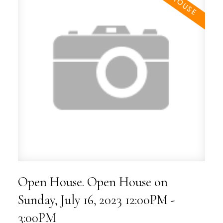
Open House. Open House on
Sunday, July 16, 2023 12:00PM -
3:00PM