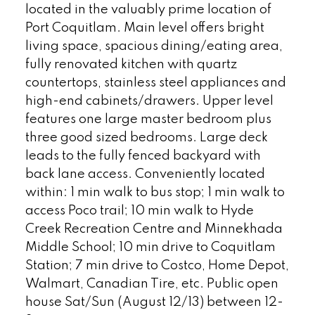
located in the valuably prime location of
Port Coquitlam. Main level offers bright
living space, spacious dining/eating area,
fully renovated kitchen with quartz
countertops, stainless steel appliances and
high-end cabinets/drawers. Upper level
features one large master bedroom plus
three good sized bedrooms. Large deck
leads to the fully fenced backyard with
back lane access. Conveniently located
within: 1 min walk to bus stop; 1 min walk to
access Poco trail; 10 min walk to Hyde
Creek Recreation Centre and Minnekhada
Middle School; 10 min drive to Coquitlam
Station; 7 min drive to Costco, Home Depot,
Walmart, Canadian Tire, etc. Public open
house Sat/Sun (August 12/13) between 12-