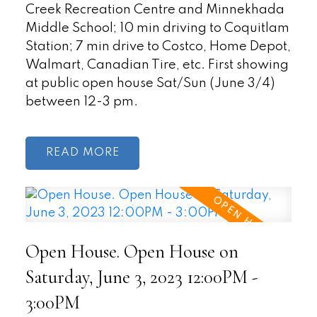
Creek Recreation Centre and Minnekhada
Middle School; 10 min driving to Coquitlam
Station; 7 min drive to Costco, Home Depot,
Walmart, Canadian Tire, etc. First showing
at public open house Sat/Sun (June 3/4)
between 12-3 pm.
READ
Open House. Open House on
Saturday, June 3, 2023 12:00PM -
3:00PM