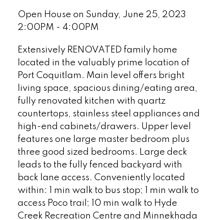
Open House on Sunday, June 25, 2023
2:00PM - 4:00PM
Extensively RENOVATED family home
located in the valuably prime location of
Port Coquitlam. Main level offers bright
living space, spacious dining/eating area,
fully renovated kitchen with quartz
countertops, stainless steel appliances and
high-end cabinets/drawers. Upper level
features one large master bedroom plus
three good sized bedrooms. Large deck
leads to the fully fenced backyard with
back lane access. Conveniently located
within: 1 min walk to bus stop; 1 min walk to
access Poco trail; 10 min walk to Hyde
Creek Recreation Centre and Minnekhada