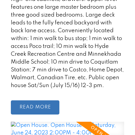
features one large master bedroom plus
three good sized bedrooms. Large deck
leads to the fully fenced backyard with
back lane access. Conveniently located
within: 1 min walk to bus stop; 1 min walk to
access Poco trail; 10 min walk to Hyde
Creek Recreation Centre and Minnekhada
Middle School; 10 min drive to Coquitlam
Station; 7 min drive to Costco, Home Depot,
Walmart, Canadian Tire, etc. Public open
house Sat/Sun (July 15/16) 12-3 pm.
READ