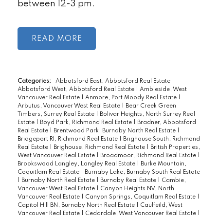
between 12-3 pm.
READ
Categories:
Abbotsford East, Abbotsford Real Estate
|
Abbotsford West, Abbotsford Real Estate
|
Ambleside, West
Vancouver Real Estate
|
Anmore, Port Moody Real Estate
|
Arbutus, Vancouver West Real Estate
|
Bear Creek Green
Timbers, Surrey Real Estate
|
Bolivar Heights, North Surrey Real
Estate
|
Boyd Park, Richmond Real Estate
|
Bradner, Abbotsford
Real Estate
|
Brentwood Park, Burnaby North Real Estate
|
Bridgeport RI, Richmond Real Estate
|
Brighouse South, Richmond
Real Estate
|
Brighouse, Richmond Real Estate
|
British Properties,
West Vancouver Real Estate
|
Broadmoor, Richmond Real Estate
|
Brookswood Langley, Langley Real Estate
|
Burke Mountain,
Coquitlam Real Estate
|
Burnaby Lake, Burnaby South Real Estate
|
Burnaby North Real Estate
|
Burnaby Real Estate
|
Cambie,
Vancouver West Real Estate
|
Canyon Heights NV, North
Vancouver Real Estate
|
Canyon Springs, Coquitlam Real Estate
|
Capitol Hill BN, Burnaby North Real Estate
|
Caulfeild, West
Vancouver Real Estate
|
Cedardale, West Vancouver Real Estate
|