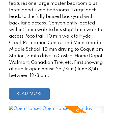
features one large master bedroom plus
three good sized bedrooms. Large deck
leads to the fully fenced backyard with
back lane access. Conveniently located
within: 1 min walk to bus stop; 1 min walk to
access Poco trail; 10 min walk to Hyde
Creek Recreation Centre and Minnekhada
Middle School; 10 min driving to Coquitlam
Station; 7 min drive to Costco, Home Depot,
Walmart, Canadian Tire, etc. First showing
at public open house Sat/Sun (June 3/4)
between 12-3 pm.
READ