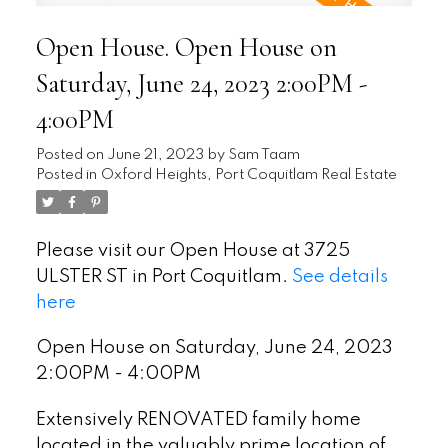
Open House. Open House on
Saturday, June 24, 2023 2:00PM -
4:00PM
Posted on
June 21, 2023
by
Sam Taam
Posted in
Oxford Heights, Port Coquitlam Real Estate
Please visit our Open House at 3725
ULSTER ST in Port Coquitlam.
See details
here
Open House on Saturday, June 24, 2023
2:00PM - 4:00PM
Extensively RENOVATED family home
located in the valuably prime location of