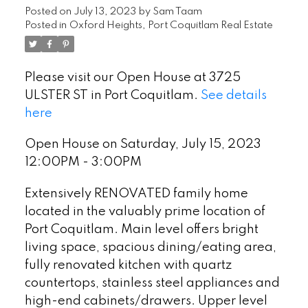
Posted on
July 13, 2023
by
Sam Taam
Posted in
Oxford Heights, Port Coquitlam Real Estate
Please visit our Open House at 3725
ULSTER ST in Port Coquitlam.
See details
here
Open House on Saturday, July 15, 2023
12:00PM - 3:00PM
Extensively RENOVATED family home
located in the valuably prime location of
Port Coquitlam. Main level offers bright
living space, spacious dining/eating area,
fully renovated kitchen with quartz
countertops, stainless steel appliances and
high-end cabinets/drawers. Upper level