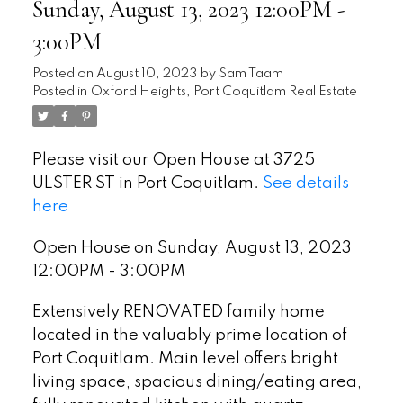
Sunday, August 13, 2023 12:00PM -
3:00PM
Posted on
August 10, 2023
by
Sam Taam
Posted in
Oxford Heights, Port Coquitlam Real Estate
Please visit our Open House at 3725
ULSTER ST in Port Coquitlam.
See details
here
Open House on Sunday, August 13, 2023
12:00PM - 3:00PM
Extensively RENOVATED family home
located in the valuably prime location of
Port Coquitlam. Main level offers bright
living space, spacious dining/eating area,