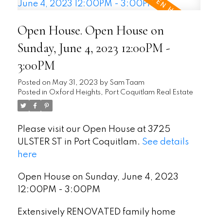
Open House. Open House on
Sunday, June 4, 2023 12:00PM -
3:00PM
Posted on
May 31, 2023
by
Sam Taam
Posted in
Oxford Heights, Port Coquitlam Real Estate
Please visit our Open House at 3725
ULSTER ST in Port Coquitlam.
See details
here
Open House on Sunday, June 4, 2023
12:00PM - 3:00PM
Extensively RENOVATED family home