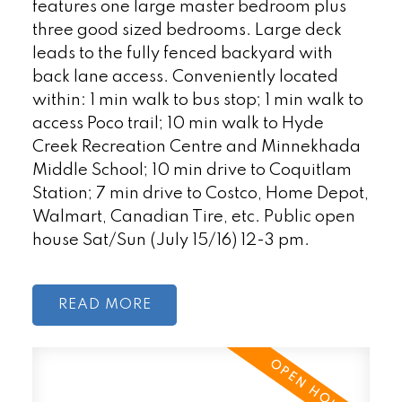
features one large master bedroom plus
three good sized bedrooms. Large deck
leads to the fully fenced backyard with
back lane access. Conveniently located
within: 1 min walk to bus stop; 1 min walk to
access Poco trail; 10 min walk to Hyde
Creek Recreation Centre and Minnekhada
Middle School; 10 min drive to Coquitlam
Station; 7 min drive to Costco, Home Depot,
Walmart, Canadian Tire, etc. Public open
house Sat/Sun (July 15/16) 12-3 pm.
READ