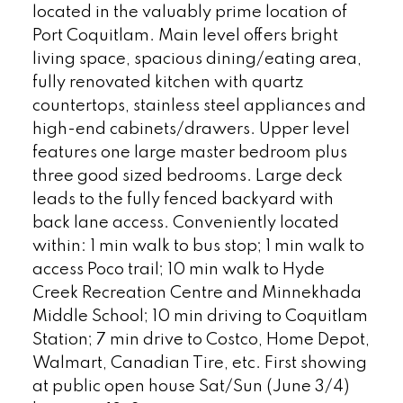
located in the valuably prime location of
Port Coquitlam. Main level offers bright
living space, spacious dining/eating area,
fully renovated kitchen with quartz
countertops, stainless steel appliances and
high-end cabinets/drawers. Upper level
features one large master bedroom plus
three good sized bedrooms. Large deck
leads to the fully fenced backyard with
back lane access. Conveniently located
within: 1 min walk to bus stop; 1 min walk to
access Poco trail; 10 min walk to Hyde
Creek Recreation Centre and Minnekhada
Middle School; 10 min driving to Coquitlam
Station; 7 min drive to Costco, Home Depot,
Walmart, Canadian Tire, etc. First showing
at public open house Sat/Sun (June 3/4)