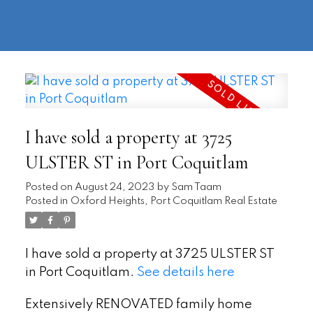
604-
information@regentpark.com
|
732-
8322
I have sold a property at 3725
ULSTER ST in Port Coquitlam
Posted on
August 24, 2023
by
Sam Taam
Posted in
Oxford Heights, Port Coquitlam Real Estate
I have sold a property at 3725 ULSTER ST
in Port Coquitlam.
See details here
Extensively RENOVATED family home