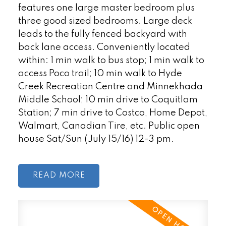
features one large master bedroom plus
three good sized bedrooms. Large deck
leads to the fully fenced backyard with
back lane access. Conveniently located
within: 1 min walk to bus stop; 1 min walk to
access Poco trail; 10 min walk to Hyde
Creek Recreation Centre and Minnekhada
Middle School; 10 min drive to Coquitlam
Station; 7 min drive to Costco, Home Depot,
Walmart, Canadian Tire, etc. Public open
house Sat/Sun (July 15/16) 12-3 pm.
READ