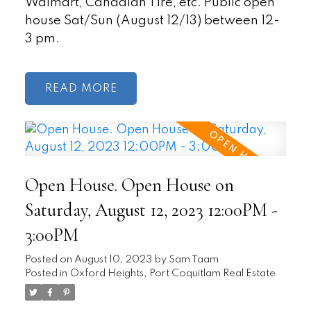
Walmart, Canadian Tire, etc. Public open
house Sat/Sun (August 12/13) between 12-
3 pm.
READ
Open House. Open House on
Saturday, August 12, 2023 12:00PM -
3:00PM
Posted on
August 10, 2023
by
Sam Taam
Posted in
Oxford Heights, Port Coquitlam Real Estate