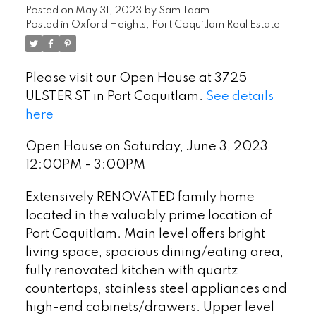
Posted on
May 31, 2023
by
Sam Taam
Posted in
Oxford Heights, Port Coquitlam Real Estate
Please visit our Open House at 3725
ULSTER ST in Port Coquitlam.
See details
here
Open House on Saturday, June 3, 2023
12:00PM - 3:00PM
Extensively RENOVATED family home
located in the valuably prime location of
Port Coquitlam. Main level offers bright
living space, spacious dining/eating area,
fully renovated kitchen with quartz
countertops, stainless steel appliances and
high-end cabinets/drawers. Upper level