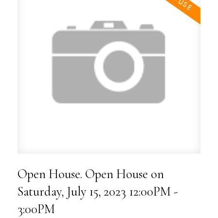
Open House. Open House on
Saturday, July 15, 2023 12:00PM -
3:00PM