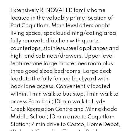
Extensively RENOVATED family home
located in the valuably prime location of
Port Coquitlam. Main level offers bright
living space, spacious dining/eating area,
fully renovated kitchen with quartz
countertops, stainless steel appliances and
high-end cabinets/drawers. Upper level
features one large master bedroom plus
three good sized bedrooms. Large deck
leads to the fully fenced backyard with
back lane access. Conveniently located
within: 1 min walk to bus stop; 1 min walk to
access Poco trail; 10 min walk to Hyde
Creek Recreation Centre and Minnekhada
Middle School; 10 min drive to Coquitlam
Station; 7 min drive to Costco, Home Depot,