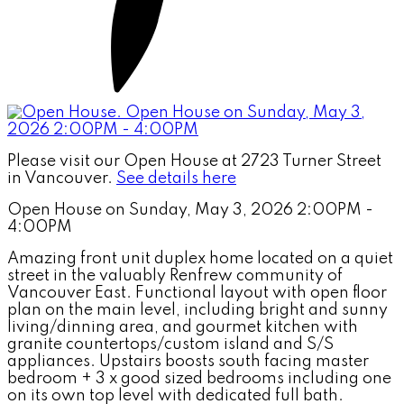
Please visit our Open House at 2723 Turner Street
in Vancouver.
See details here
Open House on Sunday, May 3, 2026 2:00PM -
4:00PM
Amazing front unit duplex home located on a quiet
street in the valuably Renfrew community of
Vancouver East. Functional layout with open floor
plan on the main level, including bright and sunny
living/dinning area, and gourmet kitchen with
granite countertops/custom island and S/S
appliances. Upstairs boosts south facing master
bedroom + 3 x good sized bedrooms including one
on its own top level with dedicated full bath.