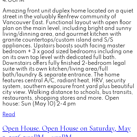
4:00PM
Amazing front unit duplex home located on a quiet
street in the valuably Renfrew community of
Vancouver East. Functional layout with open floor
plan on the main level, including bright and sunny
living/dinning area, and gourmet kitchen with
granite countertops/custom island and S/S
appliances. Upstairs boosts south facing master
bedroom + 3 x good sized bedrooms including one
on its own top level with dedicated full bath.
Downstairs offers fully finished 2-bedroom legal
suite with its own kitchen/living area/full
bath/laundry & separate entrance. The home
features central A/C, radiant heat, HRV, security
system, southern exposure front yard plus beautiful
city view. Walking distance to schools, bus transits,
restaurants, shopping stores and more. Open
house: Sun (May 10) 2-4 pm
Read
Open House. Open House on Saturday, May