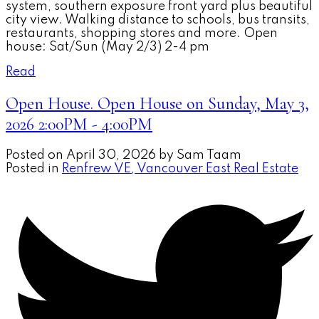
system, southern exposure front yard plus beautiful
city view. Walking distance to schools, bus transits,
restaurants, shopping stores and more. Open
house: Sat/Sun (May 2/3) 2-4 pm
Read
Open House. Open House on Sunday, May 3,
2026 2:00PM - 4:00PM
Posted on
April 30, 2026
by
Sam Taam
Posted in
Renfrew VE, Vancouver East Real Estate