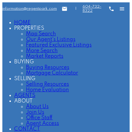
604-732-
information@regentpark.com
|
8322
HOME
PROPERTIES
Map Search
Our Agent's Listings
Featured Exclusive Listings
More Search
Market Reports
BUYING
Buying Resources
Mortgage Calculator
SELLING
Selling Resources
Home Evaluation
AGENTS
ABOUT
About Us
Join Us
Office Staff
Agent Access
CONTACT