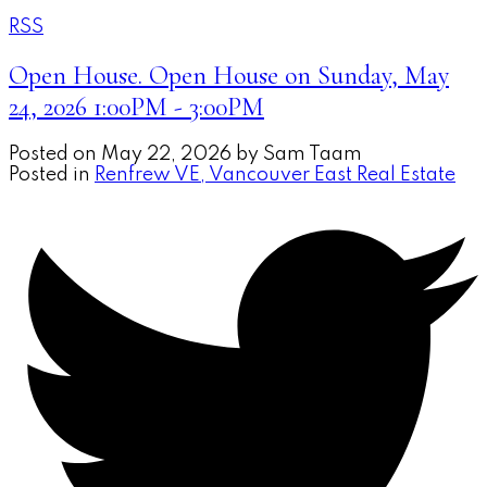
RSS
Open House. Open House on Sunday, May
24, 2026 1:00PM - 3:00PM
Posted on
May 22, 2026
by
Sam Taam
Posted in
Renfrew VE, Vancouver East Real Estate