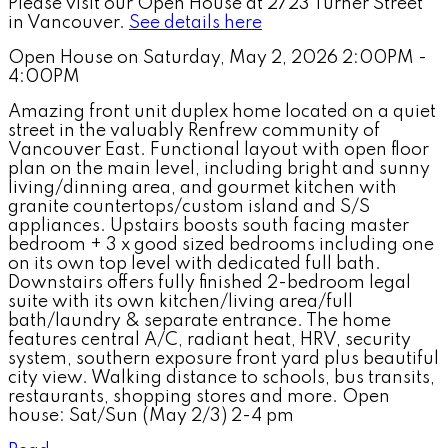
Please visit our Open House at 2723 Turner Street
in Vancouver.
See details here
Open House on Saturday, May 2, 2026 2:00PM -
4:00PM
Amazing front unit duplex home located on a quiet
street in the valuably Renfrew community of
Vancouver East. Functional layout with open floor
plan on the main level, including bright and sunny
living/dinning area, and gourmet kitchen with
granite countertops/custom island and S/S
appliances. Upstairs boosts south facing master
bedroom + 3 x good sized bedrooms including one
on its own top level with dedicated full bath.
Downstairs offers fully finished 2-bedroom legal
suite with its own kitchen/living area/full
bath/laundry & separate entrance. The home
features central A/C, radiant heat, HRV, security
system, southern exposure front yard plus beautiful
city view. Walking distance to schools, bus transits,
restaurants, shopping stores and more. Open
house: Sat/Sun (May 2/3) 2-4 pm