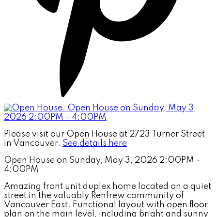
Please visit our Open House at 2723 Turner Street
in Vancouver.
See details here
Open House on Sunday, May 3, 2026 2:00PM -
4:00PM
Amazing front unit duplex home located on a quiet
street in the valuably Renfrew community of
Vancouver East. Functional layout with open floor
plan on the main level, including bright and sunny