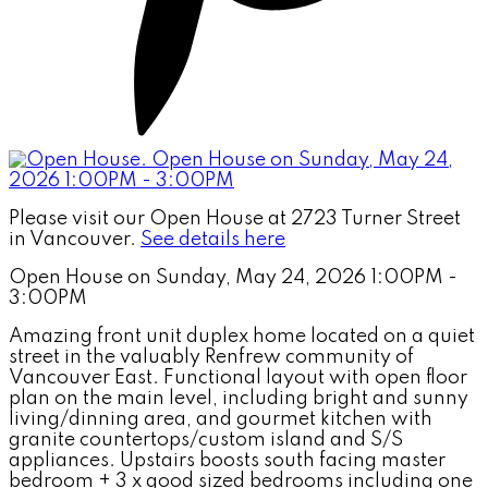
Please visit our Open House at 2723 Turner Street
in Vancouver.
See details here
Open House on Sunday, May 24, 2026 1:00PM -
3:00PM
Amazing front unit duplex home located on a quiet
street in the valuably Renfrew community of
Vancouver East. Functional layout with open floor
plan on the main level, including bright and sunny
living/dinning area, and gourmet kitchen with
granite countertops/custom island and S/S
appliances. Upstairs boosts south facing master
bedroom + 3 x good sized bedrooms including one