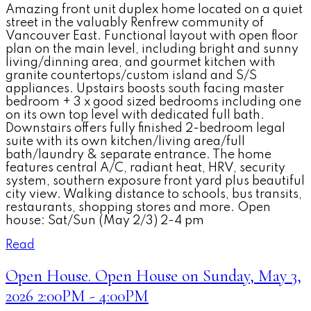
Amazing front unit duplex home located on a quiet
street in the valuably Renfrew community of
Vancouver East. Functional layout with open floor
plan on the main level, including bright and sunny
living/dinning area, and gourmet kitchen with
granite countertops/custom island and S/S
appliances. Upstairs boosts south facing master
bedroom + 3 x good sized bedrooms including one
on its own top level with dedicated full bath.
Downstairs offers fully finished 2-bedroom legal
suite with its own kitchen/living area/full
bath/laundry & separate entrance. The home
features central A/C, radiant heat, HRV, security
system, southern exposure front yard plus beautiful
city view. Walking distance to schools, bus transits,
restaurants, shopping stores and more. Open
house: Sat/Sun (May 2/3) 2-4 pm
Read
Open House. Open House on Sunday, May 3,
2026 2:00PM - 4:00PM