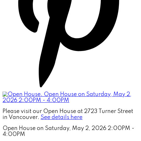
Please visit our Open House at 2723 Turner Street
in Vancouver.
See details here
Open House on Saturday, May 2, 2026 2:00PM -
4:00PM