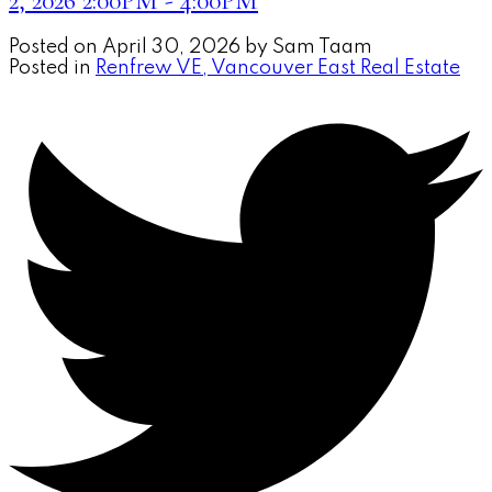
2, 2026 2:00PM - 4:00PM
Posted on
April 30, 2026
by
Sam Taam
Posted in
Renfrew VE, Vancouver East Real Estate