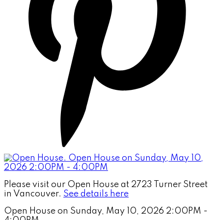
Please visit our Open House at 2723 Turner Street
in Vancouver.
See details here
Open House on Sunday, May 10, 2026 2:00PM -