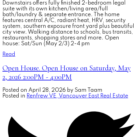
Downstairs offers fully finished 2-bedroom legal
suite with its own kitchen/living area/full
bath/laundry & separate entrance. The home
features central A/C, radiant heat, HRV, security
system, southern exposure front yard plus beautiful
city view. Walking distance to schools, bus transits,
restaurants, shopping stores and more. Open
house: Sat/Sun (May 2/3) 2-4 pm
Read
Open House. Open House on Saturday, May
2, 2026 2:00PM - 4:00PM
Posted on
April 28, 2026
by
Sam Taam
Posted in
Renfrew VE, Vancouver East Real Estate