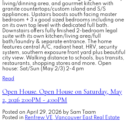
living/dinning area, and gourmet kitchen with
granite countertops/custom island and S/S
appliances. Upstairs boosts south facing master
bedroom + 3 x good sized bedrooms including one
on its own top level with dedicated full bath.
Downstairs offers fully finished 2-bedroom legal
suite with its own kitchen/living area/full
bath/laundry & separate entrance. The home
features central A/C, radiant heat, HRV, security
system, southern exposure front yard plus beautiful
city view. Walking distance to schools, bus transits,
restaurants, shopping stores and more. Open
house: Sat/Sun (May 2/3) 2-4 pm
Read
Open House. Open House on Saturday, May
2, 2026 2:00PM - 4:00PM
Posted on
April 29, 2026
by
Sam Taam
Posted in
Renfrew VE, Vancouver East Real Estate