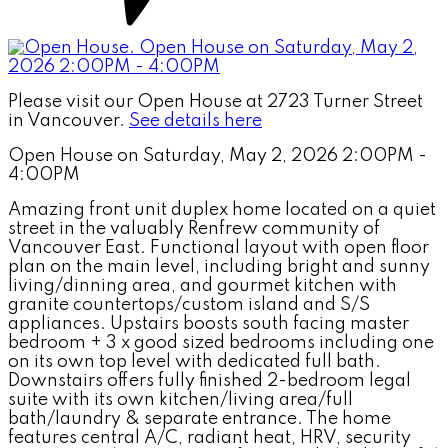
Please visit our Open House at 2723 Turner Street
in Vancouver.
See details here
Open House on Saturday, May 2, 2026 2:00PM -
4:00PM
Amazing front unit duplex home located on a quiet
street in the valuably Renfrew community of
Vancouver East. Functional layout with open floor
plan on the main level, including bright and sunny
living/dinning area, and gourmet kitchen with
granite countertops/custom island and S/S
appliances. Upstairs boosts south facing master
bedroom + 3 x good sized bedrooms including one
on its own top level with dedicated full bath.
Downstairs offers fully finished 2-bedroom legal
suite with its own kitchen/living area/full
bath/laundry & separate entrance. The home
features central A/C, radiant heat, HRV, security