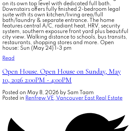
on its own top level with dedicated full bath.
Downstairs offers fully finished 2-bedroom legal
suite with its own kitchen/living area/full
bath/laundry & separate entrance. The home
features central A/C, radiant heat, HRV, security
system, southern exposure front yard plus beautiful
city view. Walking distance to schools, bus transits,
restaurants, shopping stores and more. Open
house: Sun (May 24) 1-3 pm
Read
Open House. Open House on Sunday, May
10, 2026 2:00PM - 4:00PM
Posted on
May 8, 2026
by
Sam Taam
Posted in
Renfrew VE, Vancouver East Real Estate