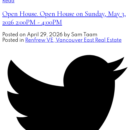
Read
Open House. Open House on Sunday, May 3,
2026 2:00PM - 4:00PM
Posted on
April 29, 2026
by
Sam Taam
Posted in
Renfrew VE, Vancouver East Real Estate