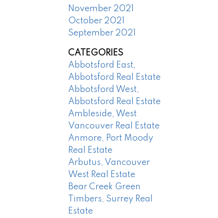
November 2021
October 2021
September 2021
CATEGORIES
Abbotsford East,
Abbotsford Real Estate
Abbotsford West,
Abbotsford Real Estate
Ambleside, West
Vancouver Real Estate
Anmore, Port Moody
Real Estate
Arbutus, Vancouver
West Real Estate
Bear Creek Green
Timbers, Surrey Real
Estate