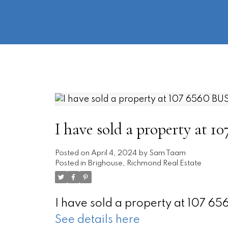
I have sold a property at
Posted on
April 4, 2024
by
Sam Taam
Posted in
Brighouse, Richmond Real Estate
I have sold a property at 107 
See details here