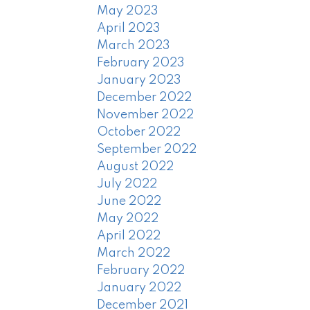
May 2023
April 2023
March 2023
February 2023
January 2023
December 2022
November 2022
October 2022
September 2022
August 2022
July 2022
June 2022
May 2022
April 2022
March 2022
February 2022
January 2022
December 2021