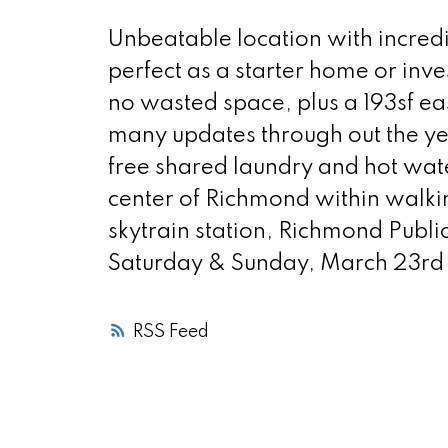
Unbeatable location with incredi
perfect as a starter home or inve
no wasted space, plus a 193sf eas
many updates through out the yea
free shared laundry and hot wat
center of Richmond within walki
skytrain station, Richmond Publ
Saturday & Sunday, March 23rd
RSS