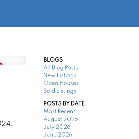
@regentpark.com
|
604-732-8322
AGENTS
ABOUT
CONTACT
BLOGS
All Blog Posts
New Listings
Open Houses
Sold Listings
POSTS BY DATE
Most Recent
August 2026
024.
July 2026
June 2026