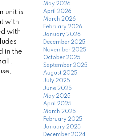
May 2026
April 2026
 unit is
March 2026
ut with
February 2026
ed with
January 2026
cludes
December 2025
November 2025
 in the
October 2025
all,
September 2025
use,
August 2025
July 2025
June 2025
May 2025
April 2025
March 2025
February 2025
January 2025
December 2024