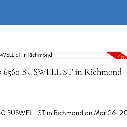
information
HOME
PROPERTIES
BUYING
SELLING
 107 6560 BUSWELL ST in Richmond
6560 BUSWELL ST in Richmond on Mar 26, 2