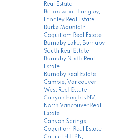
Real Estate
Brookswood Langley,
Langley Real Estate
Burke Mountain,
Coquitlam Real Estate
Burnaby Lake, Burnaby
South Real Estate
Burnaby North Real
Estate
Burnaby Real Estate
Cambie, Vancouver
West Real Estate
Canyon Heights NV,
North Vancouver Real
Estate
Canyon Springs,
Coquitlam Real Estate
Capitol Hill BN,