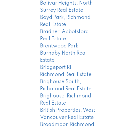
Bolivar Heights, North
Surrey Real Estate
Boyd Park, Richmond
Real Estate
Bradner, Abbotsford
Real Estate
Brentwood Park,
Burnaby North Real
Estate
Bridgeport RI,
Richmond Real Estate
Brighouse South,
Richmond Real Estate
Brighouse, Richmond
Real Estate
British Properties, West
Vancouver Real Estate
Broadmoor, Richmond