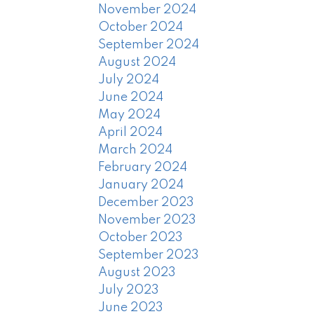
November 2024
October 2024
September 2024
August 2024
July 2024
June 2024
May 2024
April 2024
March 2024
February 2024
January 2024
December 2023
November 2023
October 2023
September 2023
August 2023
July 2023
June 2023