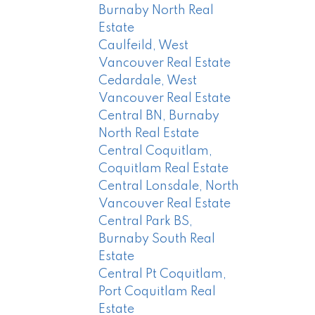
Burnaby North Real
Estate
Caulfeild, West
Vancouver Real Estate
Cedardale, West
Vancouver Real Estate
Central BN, Burnaby
North Real Estate
Central Coquitlam,
Coquitlam Real Estate
Central Lonsdale, North
Vancouver Real Estate
Central Park BS,
Burnaby South Real
Estate
Central Pt Coquitlam,
Port Coquitlam Real
Estate