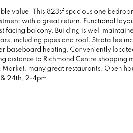
ble value! This 823sf spacious one bedroom
stment with a great return. Functional layo
t facing balcony. Building is well maintain
rs, including pipes and roof. Strata fee in
er baseboard heating. Conveniently located
ng distance to Richmond Centre shopping m
ic Market, many great restaurants. Open ho
 & 24th, 2-4pm.