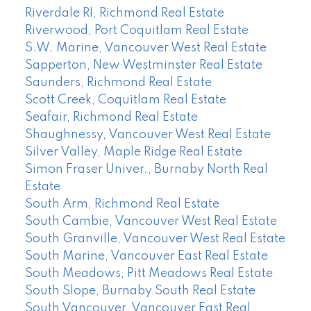
Riverdale RI, Richmond Real Estate
Riverwood, Port Coquitlam Real Estate
S.W. Marine, Vancouver West Real Estate
Sapperton, New Westminster Real Estate
Saunders, Richmond Real Estate
Scott Creek, Coquitlam Real Estate
Seafair, Richmond Real Estate
Shaughnessy, Vancouver West Real Estate
Silver Valley, Maple Ridge Real Estate
Simon Fraser Univer., Burnaby North Real
Estate
South Arm, Richmond Real Estate
South Cambie, Vancouver West Real Estate
South Granville, Vancouver West Real Estate
South Marine, Vancouver East Real Estate
South Meadows, Pitt Meadows Real Estate
South Slope, Burnaby South Real Estate
South Vancouver, Vancouver East Real