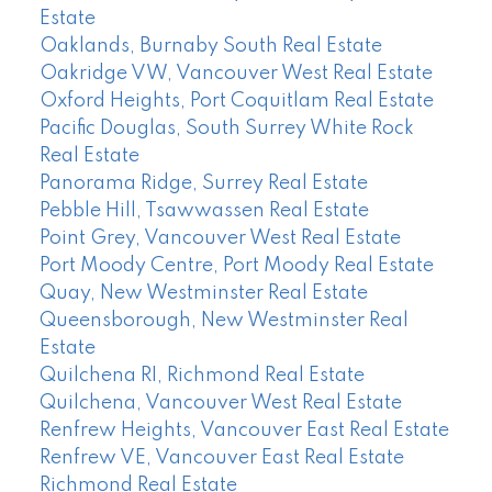
Estate
Oaklands, Burnaby South Real Estate
Oakridge VW, Vancouver West Real Estate
Oxford Heights, Port Coquitlam Real Estate
Pacific Douglas, South Surrey White Rock
Real Estate
Panorama Ridge, Surrey Real Estate
Pebble Hill, Tsawwassen Real Estate
Point Grey, Vancouver West Real Estate
Port Moody Centre, Port Moody Real Estate
Quay, New Westminster Real Estate
Queensborough, New Westminster Real
Estate
Quilchena RI, Richmond Real Estate
Quilchena, Vancouver West Real Estate
Renfrew Heights, Vancouver East Real Estate
Renfrew VE, Vancouver East Real Estate
Richmond Real Estate