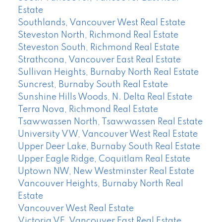
Estate
Southlands, Vancouver West Real Estate
Steveston North, Richmond Real Estate
Steveston South, Richmond Real Estate
Strathcona, Vancouver East Real Estate
Sullivan Heights, Burnaby North Real Estate
Suncrest, Burnaby South Real Estate
Sunshine Hills Woods, N. Delta Real Estate
Terra Nova, Richmond Real Estate
Tsawwassen North, Tsawwassen Real Estate
University VW, Vancouver West Real Estate
Upper Deer Lake, Burnaby South Real Estate
Upper Eagle Ridge, Coquitlam Real Estate
Uptown NW, New Westminster Real Estate
Vancouver Heights, Burnaby North Real
Estate
Vancouver West Real Estate
Victoria VE, Vancouver East Real Estate