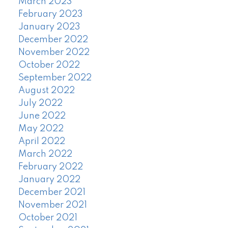
March 2023
February 2023
January 2023
December 2022
November 2022
October 2022
September 2022
August 2022
July 2022
June 2022
May 2022
April 2022
March 2022
February 2022
January 2022
December 2021
November 2021
October 2021