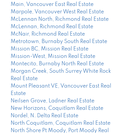
Main, Vancouver East Real Estate
Marpole, Vancouver West Real Estate
McLennan North, Richmond Real Estate
McLennan, Richmond Real Estate
McNair, Richmond Real Estate
Metrotown, Burnaby South Real Estate
Mission BC, Mission Real Estate
Mission-West, Mission Real Estate
Montecito, Burnaby North Real Estate
Morgan Creek, South Surrey White Rock
Real Estate
Mount Pleasant VE, Vancouver East Real
Estate
Neilsen Grove, Ladner Real Estate
New Horizons, Coquitlam Real Estate
Nordel, N. Delta Real Estate
North Coquitlam, Coquitlam Real Estate
North Shore Pt Moody, Port Moody Real