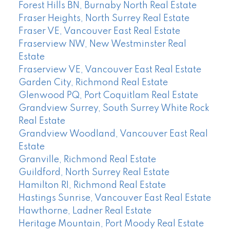
Forest Hills BN, Burnaby North Real Estate
Fraser Heights, North Surrey Real Estate
Fraser VE, Vancouver East Real Estate
Fraserview NW, New Westminster Real
Estate
Fraserview VE, Vancouver East Real Estate
Garden City, Richmond Real Estate
Glenwood PQ, Port Coquitlam Real Estate
Grandview Surrey, South Surrey White Rock
Real Estate
Grandview Woodland, Vancouver East Real
Estate
Granville, Richmond Real Estate
Guildford, North Surrey Real Estate
Hamilton RI, Richmond Real Estate
Hastings Sunrise, Vancouver East Real Estate
Hawthorne, Ladner Real Estate
Heritage Mountain, Port Moody Real Estate