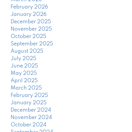
February 2026
January 2026
December 2025
November 2025
October 2025
September 2025
August 2025
July 2025
June 2025
May 2025
April 2025
March 2025
February 2025
January 2025
December 2024
November 2024
October 2024