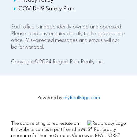
Privacy Policy
COVID-19 Safety Plan
Each office is independently owned and operated.
Please send any enquiry directly to the appropriate
office. Mis-directed messages and emails will not
be forwarded.
Copyright ©2024 Regent Park Realty Inc.
Powered by
myRealPage.com
The data relating to real estate on
this website comes in part from the MLS® Reciprocity
program of either the Greater Vancouver REALTORS®