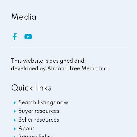
Media
This website is designed and
developed by
Almond Tree Media Inc.
Quick links
Search listings now
Buyer resources
Seller resources
About