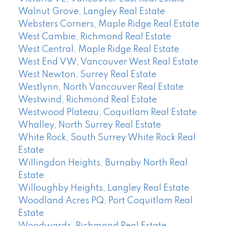
Walnut Grove, Langley Real Estate
Websters Corners, Maple Ridge Real Estate
West Cambie, Richmond Real Estate
West Central, Maple Ridge Real Estate
West End VW, Vancouver West Real Estate
West Newton, Surrey Real Estate
Westlynn, North Vancouver Real Estate
Westwind, Richmond Real Estate
Westwood Plateau, Coquitlam Real Estate
Whalley, North Surrey Real Estate
White Rock, South Surrey White Rock Real
Estate
Willingdon Heights, Burnaby North Real
Estate
Willoughby Heights, Langley Real Estate
Woodland Acres PQ, Port Coquitlam Real
Estate
Woodwards, Richmond Real Estate