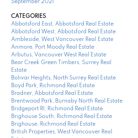
September 2021
CATEGORIES
Abbotsford East, Abbotsford Real Estate
Abbotsford West, Abbotsford Real Estate
Ambleside, West Vancouver Real Estate
Anmore, Port Moody Real Estate
Arbutus, Vancouver West Real Estate
Bear Creek Green Timbers, Surrey Real
Estate
Bolivar Heights, North Surrey Real Estate
Boyd Park, Richmond Real Estate
Bradner, Abbotsford Real Estate
Brentwood Park, Burnaby North Real Estate
Bridgeport RI, Richmond Real Estate
Brighouse South, Richmond Real Estate
Brighouse, Richmond Real Estate
British Properties, West Vancouver Real