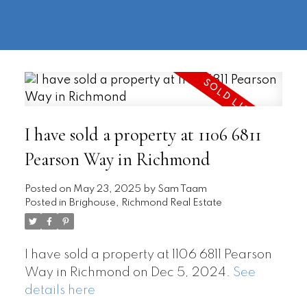
604-
information@regentpark.com
|
732-
8322
I have sold a property at 1106 6811
Pearson Way in Richmond
Posted on
May 23, 2025
by
Sam Taam
Posted in
Brighouse, Richmond Real Estate
I have sold a property at 1106 6811 Pearson
Way in Richmond on Dec 5, 2024.
See
details here