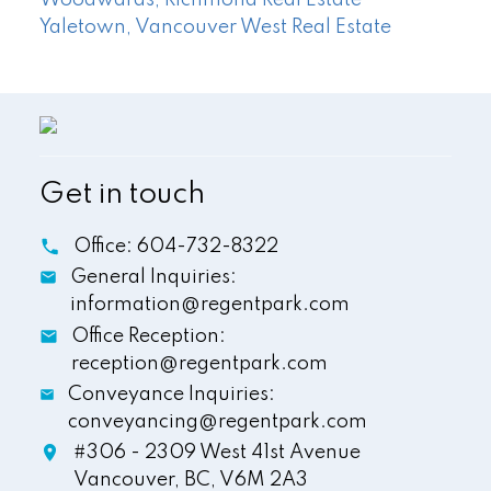
Yaletown, Vancouver West Real Estate
Get in touch
Office:
604-732-8322
General Inquiries:
information@regentpark.com
Office Reception:
reception@regentpark.com
Conveyance Inquiries:
conveyancing@regentpark.com
#306 - 2309 West 41st Avenue
Vancouver,
BC,
V6M 2A3