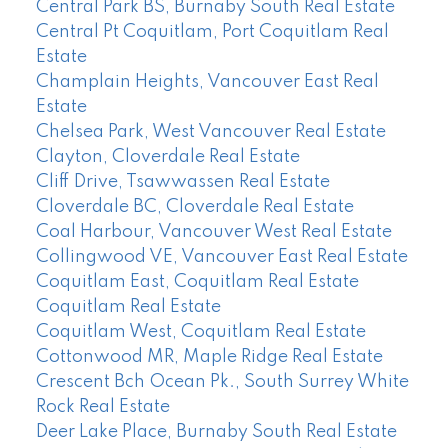
Central Park BS, Burnaby South Real Estate
Central Pt Coquitlam, Port Coquitlam Real
Estate
Champlain Heights, Vancouver East Real
Estate
Chelsea Park, West Vancouver Real Estate
Clayton, Cloverdale Real Estate
Cliff Drive, Tsawwassen Real Estate
Cloverdale BC, Cloverdale Real Estate
Coal Harbour, Vancouver West Real Estate
Collingwood VE, Vancouver East Real Estate
Coquitlam East, Coquitlam Real Estate
Coquitlam Real Estate
Coquitlam West, Coquitlam Real Estate
Cottonwood MR, Maple Ridge Real Estate
Crescent Bch Ocean Pk., South Surrey White
Rock Real Estate
Deer Lake Place, Burnaby South Real Estate