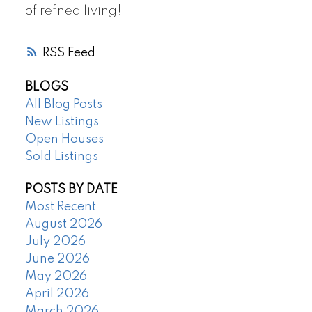
of refined living!
RSS
BLOGS
All Blog Posts
New Listings
Open Houses
Sold Listings
POSTS BY DATE
Most Recent
August 2026
July 2026
June 2026
May 2026
April 2026
March 2026