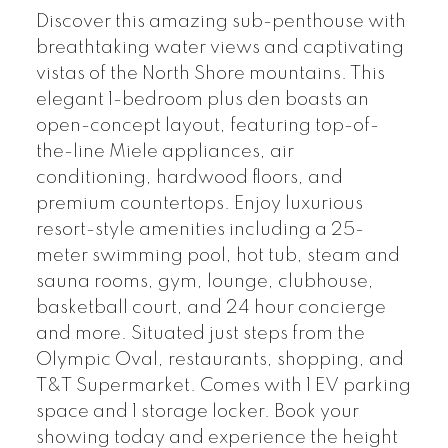
Discover this amazing sub-penthouse with
breathtaking water views and captivating
vistas of the North Shore mountains. This
elegant 1-bedroom plus den boasts an
open-concept layout, featuring top-of-
the-line Miele appliances, air
conditioning, hardwood floors, and
premium countertops. Enjoy luxurious
resort-style amenities including a 25-
meter swimming pool, hot tub, steam and
sauna rooms, gym, lounge, clubhouse,
basketball court, and 24 hour concierge
and more. Situated just steps from the
Olympic Oval, restaurants, shopping, and
T&T Supermarket. Comes with 1 EV parking
space and 1 storage locker. Book your
showing today and experience the height