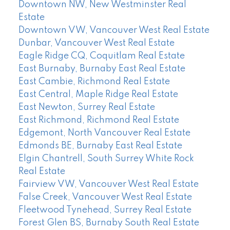
Downtown NW, New Westminster Real
Estate
Downtown VW, Vancouver West Real Estate
Dunbar, Vancouver West Real Estate
Eagle Ridge CQ, Coquitlam Real Estate
East Burnaby, Burnaby East Real Estate
East Cambie, Richmond Real Estate
East Central, Maple Ridge Real Estate
East Newton, Surrey Real Estate
East Richmond, Richmond Real Estate
Edgemont, North Vancouver Real Estate
Edmonds BE, Burnaby East Real Estate
Elgin Chantrell, South Surrey White Rock
Real Estate
Fairview VW, Vancouver West Real Estate
False Creek, Vancouver West Real Estate
Fleetwood Tynehead, Surrey Real Estate
Forest Glen BS, Burnaby South Real Estate