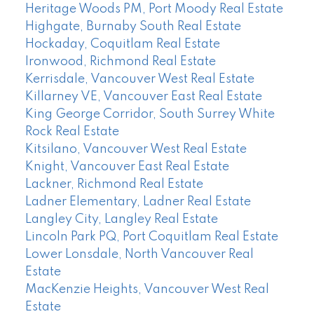
Heritage Woods PM, Port Moody Real Estate
Highgate, Burnaby South Real Estate
Hockaday, Coquitlam Real Estate
Ironwood, Richmond Real Estate
Kerrisdale, Vancouver West Real Estate
Killarney VE, Vancouver East Real Estate
King George Corridor, South Surrey White
Rock Real Estate
Kitsilano, Vancouver West Real Estate
Knight, Vancouver East Real Estate
Lackner, Richmond Real Estate
Ladner Elementary, Ladner Real Estate
Langley City, Langley Real Estate
Lincoln Park PQ, Port Coquitlam Real Estate
Lower Lonsdale, North Vancouver Real
Estate
MacKenzie Heights, Vancouver West Real
Estate