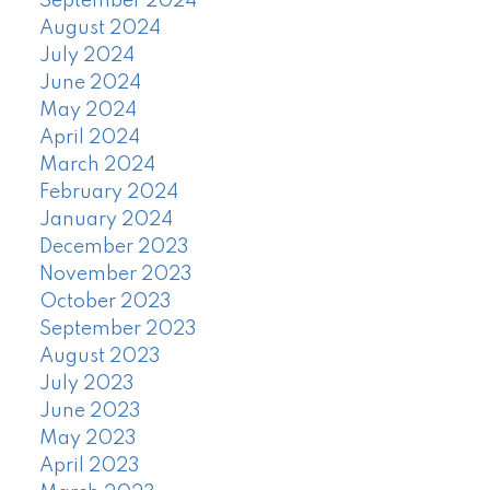
September 2024
August 2024
July 2024
June 2024
May 2024
April 2024
March 2024
February 2024
January 2024
December 2023
November 2023
October 2023
September 2023
August 2023
July 2023
June 2023
May 2023
April 2023