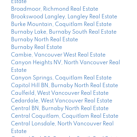
Estate
Broadmoor, Richmond Real Estate
Brookswood Langley, Langley Real Estate
Burke Mountain, Coquitlam Real Estate
Burnaby Lake, Burnaby South Real Estate
Burnaby North Real Estate
Burnaby Real Estate
Cambie, Vancouver West Real Estate
Canyon Heights NV, North Vancouver Real
Estate
Canyon Springs, Coquitlam Real Estate
Capitol Hill BN, Burnaby North Real Estate
Caulfeild, West Vancouver Real Estate
Cedardale, West Vancouver Real Estate
Central BN, Burnaby North Real Estate
Central Coquitlam, Coquitlam Real Estate
Central Lonsdale, North Vancouver Real
Estate