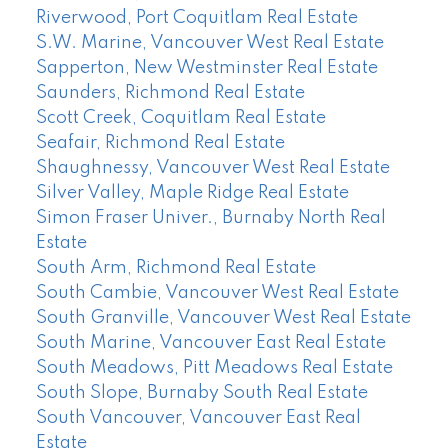
Riverwood, Port Coquitlam Real Estate
S.W. Marine, Vancouver West Real Estate
Sapperton, New Westminster Real Estate
Saunders, Richmond Real Estate
Scott Creek, Coquitlam Real Estate
Seafair, Richmond Real Estate
Shaughnessy, Vancouver West Real Estate
Silver Valley, Maple Ridge Real Estate
Simon Fraser Univer., Burnaby North Real
Estate
South Arm, Richmond Real Estate
South Cambie, Vancouver West Real Estate
South Granville, Vancouver West Real Estate
South Marine, Vancouver East Real Estate
South Meadows, Pitt Meadows Real Estate
South Slope, Burnaby South Real Estate
South Vancouver, Vancouver East Real
Estate