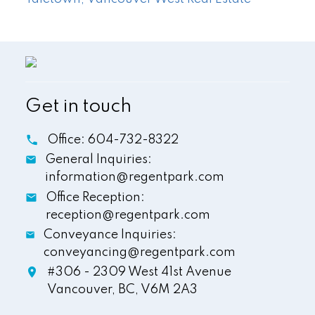
Get in touch
Office:
604-732-8322
General Inquiries:
information@regentpark.com
Office Reception:
reception@regentpark.com
Conveyance Inquiries:
conveyancing@regentpark.com
#306 - 2309 West 41st Avenue
Vancouver,
BC,
V6M 2A3