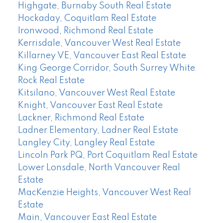
Highgate, Burnaby South Real Estate
Hockaday, Coquitlam Real Estate
Ironwood, Richmond Real Estate
Kerrisdale, Vancouver West Real Estate
Killarney VE, Vancouver East Real Estate
King George Corridor, South Surrey White
Rock Real Estate
Kitsilano, Vancouver West Real Estate
Knight, Vancouver East Real Estate
Lackner, Richmond Real Estate
Ladner Elementary, Ladner Real Estate
Langley City, Langley Real Estate
Lincoln Park PQ, Port Coquitlam Real Estate
Lower Lonsdale, North Vancouver Real
Estate
MacKenzie Heights, Vancouver West Real
Estate
Main, Vancouver East Real Estate