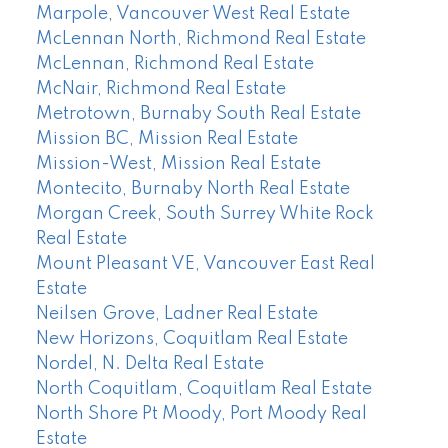
Marpole, Vancouver West Real Estate
McLennan North, Richmond Real Estate
McLennan, Richmond Real Estate
McNair, Richmond Real Estate
Metrotown, Burnaby South Real Estate
Mission BC, Mission Real Estate
Mission-West, Mission Real Estate
Montecito, Burnaby North Real Estate
Morgan Creek, South Surrey White Rock
Real Estate
Mount Pleasant VE, Vancouver East Real
Estate
Neilsen Grove, Ladner Real Estate
New Horizons, Coquitlam Real Estate
Nordel, N. Delta Real Estate
North Coquitlam, Coquitlam Real Estate
North Shore Pt Moody, Port Moody Real
Estate