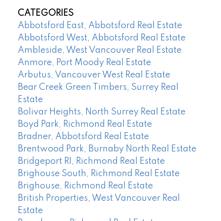
CATEGORIES
Abbotsford East, Abbotsford Real Estate
Abbotsford West, Abbotsford Real Estate
Ambleside, West Vancouver Real Estate
Anmore, Port Moody Real Estate
Arbutus, Vancouver West Real Estate
Bear Creek Green Timbers, Surrey Real
Estate
Bolivar Heights, North Surrey Real Estate
Boyd Park, Richmond Real Estate
Bradner, Abbotsford Real Estate
Brentwood Park, Burnaby North Real Estate
Bridgeport RI, Richmond Real Estate
Brighouse South, Richmond Real Estate
Brighouse, Richmond Real Estate
British Properties, West Vancouver Real
Estate