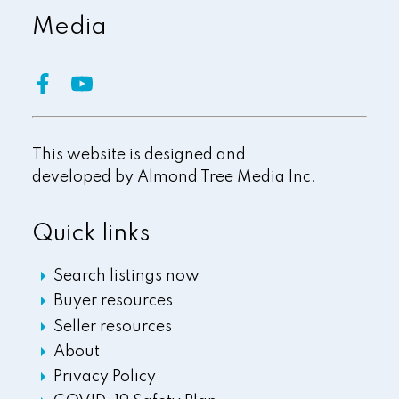
Media
This website is designed and
developed by
Almond Tree Media Inc.
Quick links
Search listings now
Buyer resources
Seller resources
About
Privacy Policy