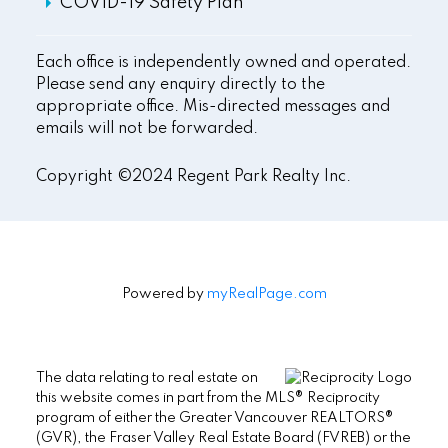
COVID-19 Safety Plan
Each office is independently owned and operated.
Please send any enquiry directly to the
appropriate office. Mis-directed messages and
emails will not be forwarded.
Copyright ©2024 Regent Park Realty Inc.
Powered by
myRealPage.com
The data relating to real estate on
this website comes in part from the MLS® Reciprocity
program of either the Greater Vancouver REALTORS®
(GVR), the Fraser Valley Real Estate Board (FVREB) or the