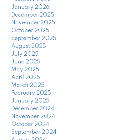
January 2026
December 2025
November 2025
October 2025
September 2025
August 2025
July 2025
June 2025
May 2025
April 2025
March 2025
February 2025
January 2025
December 2024
November 2024
October 2024
September 2024