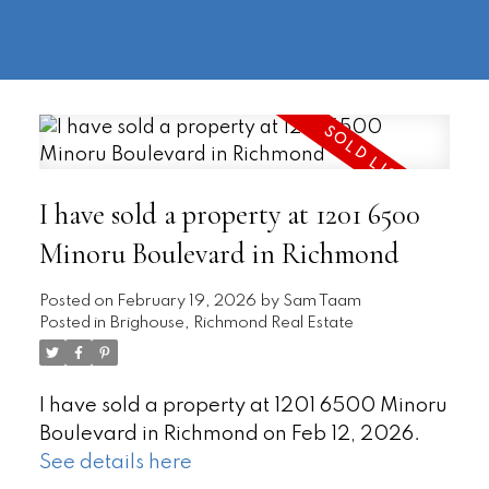
604-
information@regentpark.com
|
732-
8322
I have sold a property at 1201 6500
Minoru Boulevard in Richmond
Posted on
February 19, 2026
by
Sam Taam
Posted in
Brighouse, Richmond Real Estate
I have sold a property at 1201 6500 Minoru
Boulevard in Richmond on Feb 12, 2026.
See details here