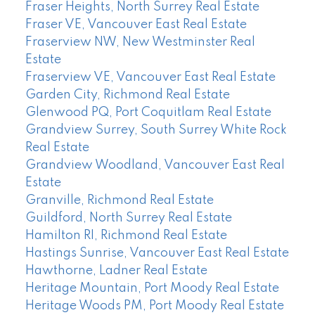
Fraser Heights, North Surrey Real Estate
Fraser VE, Vancouver East Real Estate
Fraserview NW, New Westminster Real
Estate
Fraserview VE, Vancouver East Real Estate
Garden City, Richmond Real Estate
Glenwood PQ, Port Coquitlam Real Estate
Grandview Surrey, South Surrey White Rock
Real Estate
Grandview Woodland, Vancouver East Real
Estate
Granville, Richmond Real Estate
Guildford, North Surrey Real Estate
Hamilton RI, Richmond Real Estate
Hastings Sunrise, Vancouver East Real Estate
Hawthorne, Ladner Real Estate
Heritage Mountain, Port Moody Real Estate
Heritage Woods PM, Port Moody Real Estate