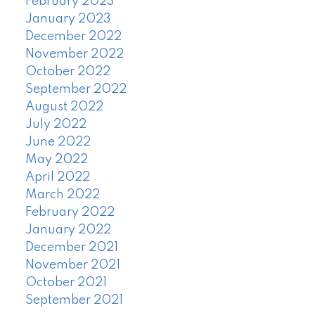
February 2023
January 2023
December 2022
November 2022
October 2022
September 2022
August 2022
July 2022
June 2022
May 2022
April 2022
March 2022
February 2022
January 2022
December 2021
November 2021
October 2021
September 2021