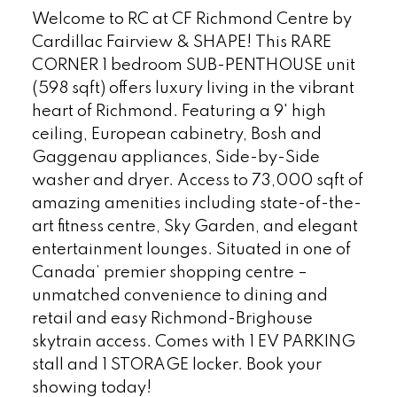
Welcome to RC at CF Richmond Centre by
Cardillac Fairview & SHAPE! This RARE
CORNER 1 bedroom SUB-PENTHOUSE unit
(598 sqft) offers luxury living in the vibrant
heart of Richmond. Featuring a 9' high
ceiling, European cabinetry, Bosh and
Gaggenau appliances, Side-by-Side
washer and dryer. Access to 73,000 sqft of
amazing amenities including state-of-the-
art fitness centre, Sky Garden, and elegant
entertainment lounges. Situated in one of
Canada’ premier shopping centre –
unmatched convenience to dining and
retail and easy Richmond-Brighouse
skytrain access. Comes with 1 EV PARKING
stall and 1 STORAGE locker. Book your
showing today!