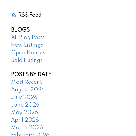
RSS
BLOGS
All Blog Posts
New Listings
Open Houses
Sold Listings
POSTS BY DATE
Most Recent
August 2026
July 2026
June 2026
May 2026
April 2026
March 2026
February 2026