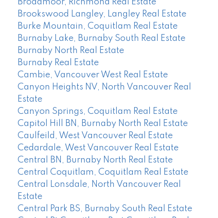
Broadmoor, Richmond Real Estate
Brookswood Langley, Langley Real Estate
Burke Mountain, Coquitlam Real Estate
Burnaby Lake, Burnaby South Real Estate
Burnaby North Real Estate
Burnaby Real Estate
Cambie, Vancouver West Real Estate
Canyon Heights NV, North Vancouver Real
Estate
Canyon Springs, Coquitlam Real Estate
Capitol Hill BN, Burnaby North Real Estate
Caulfeild, West Vancouver Real Estate
Cedardale, West Vancouver Real Estate
Central BN, Burnaby North Real Estate
Central Coquitlam, Coquitlam Real Estate
Central Lonsdale, North Vancouver Real
Estate
Central Park BS, Burnaby South Real Estate