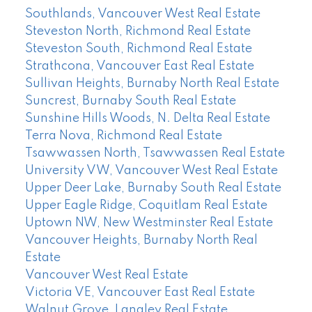
Southlands, Vancouver West Real Estate
Steveston North, Richmond Real Estate
Steveston South, Richmond Real Estate
Strathcona, Vancouver East Real Estate
Sullivan Heights, Burnaby North Real Estate
Suncrest, Burnaby South Real Estate
Sunshine Hills Woods, N. Delta Real Estate
Terra Nova, Richmond Real Estate
Tsawwassen North, Tsawwassen Real Estate
University VW, Vancouver West Real Estate
Upper Deer Lake, Burnaby South Real Estate
Upper Eagle Ridge, Coquitlam Real Estate
Uptown NW, New Westminster Real Estate
Vancouver Heights, Burnaby North Real
Estate
Vancouver West Real Estate
Victoria VE, Vancouver East Real Estate
Walnut Grove, Langley Real Estate