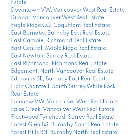
Estate
Downtown VW, Vancouver West Real Estate
Dunbar, Vancouver West Real Estate
Eagle Ridge CQ, Coquitlam Real Estate
East Burnaby, Burnaby East Real Estate
East Cambie, Richmond Real Estate
East Central, Maple Ridge Real Estate
East Newton, Surrey Real Estate
East Richmond, Richmond Real Estate
Edgemont, North Vancouver Real Estate
Edmonds BE, Burnaby East Real Estate
Elgin Chantrell, South Surrey White Rock
Real Estate
Fairview VW, Vancouver West Real Estate
False Creek, Vancouver West Real Estate
Fleetwood Tynehead, Surrey Real Estate
Forest Glen BS, Burnaby South Real Estate
Forest Hills BN, Burnaby North Real Estate