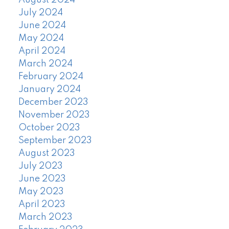
August 2024
July 2024
June 2024
May 2024
April 2024
March 2024
February 2024
January 2024
December 2023
November 2023
October 2023
September 2023
August 2023
July 2023
June 2023
May 2023
April 2023
March 2023