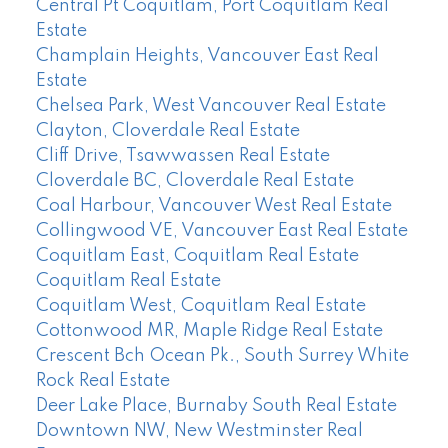
Central Pt Coquitlam, Port Coquitlam Real
Estate
Champlain Heights, Vancouver East Real
Estate
Chelsea Park, West Vancouver Real Estate
Clayton, Cloverdale Real Estate
Cliff Drive, Tsawwassen Real Estate
Cloverdale BC, Cloverdale Real Estate
Coal Harbour, Vancouver West Real Estate
Collingwood VE, Vancouver East Real Estate
Coquitlam East, Coquitlam Real Estate
Coquitlam Real Estate
Coquitlam West, Coquitlam Real Estate
Cottonwood MR, Maple Ridge Real Estate
Crescent Bch Ocean Pk., South Surrey White
Rock Real Estate
Deer Lake Place, Burnaby South Real Estate
Downtown NW, New Westminster Real