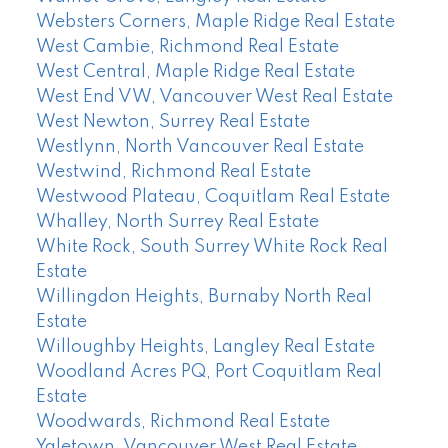
Websters Corners, Maple Ridge Real Estate
West Cambie, Richmond Real Estate
West Central, Maple Ridge Real Estate
West End VW, Vancouver West Real Estate
West Newton, Surrey Real Estate
Westlynn, North Vancouver Real Estate
Westwind, Richmond Real Estate
Westwood Plateau, Coquitlam Real Estate
Whalley, North Surrey Real Estate
White Rock, South Surrey White Rock Real
Estate
Willingdon Heights, Burnaby North Real
Estate
Willoughby Heights, Langley Real Estate
Woodland Acres PQ, Port Coquitlam Real
Estate
Woodwards, Richmond Real Estate
Yaletown, Vancouver West Real Estate