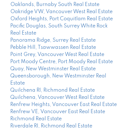
Oaklands, Burnaby South Real Estate
Oakridge VW, Vancouver West Real Estate
Oxford Heights, Port Coquitlam Real Estate
Pacific Douglas, South Surrey White Rock
Real Estate
Panorama Ridge, Surrey Real Estate
Pebble Hill, Tsawwassen Real Estate
Point Grey, Vancouver West Real Estate
Port Moody Centre, Port Moody Real Estate
Quay, New Westminster Real Estate
Queensborough, New Westminster Real
Estate
Quilchena RI, Richmond Real Estate
Quilchena, Vancouver West Real Estate
Renfrew Heights, Vancouver East Real Estate
Renfrew VE, Vancouver East Real Estate
Richmond Real Estate
Riverdale RI, Richmond Real Estate