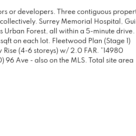
ors or developers. Three contiguous propert
 collectively. Surrey Memorial Hospital, Gu
Urban Forest, all within a 5-minute drive.
sqft on each lot. Fleetwood Plan (Stage 1)
w Rise (4-6 storeys) w/ 2.0 FAR. *14980
6 Ave - also on the MLS. Total site area