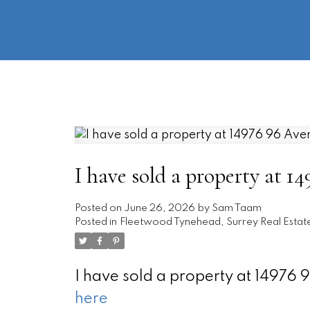
I have sold a property at 1
Posted on
June 26, 2026
by
Sam Taam
Posted in
Fleetwood Tynehead, Surrey Real Estat
I have sold a property at 14976
here