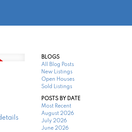
@regentpark.com
|
604-732-8322
AGENTS
ABOUT
CONTACT
BLOGS
All Blog Posts
New Listings
Open Houses
Sold Listings
POSTS BY DATE
Most Recent
August 2026
details
July 2026
June 2026