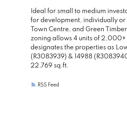
Ideal for small to medium invest
for development, individually or
Town Centre, and Green Timbers 
zoning allows 4 units of 2,000+ 
designates the properties as Lo
(R3083939) & 14988 (R3083940) 9
22,769 sq.ft.
RSS