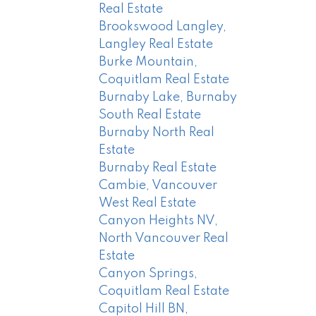
Real Estate
Brookswood Langley,
Langley Real Estate
Burke Mountain,
Coquitlam Real Estate
Burnaby Lake, Burnaby
South Real Estate
Burnaby North Real
Estate
Burnaby Real Estate
Cambie, Vancouver
West Real Estate
Canyon Heights NV,
North Vancouver Real
Estate
Canyon Springs,
Coquitlam Real Estate
Capitol Hill BN,