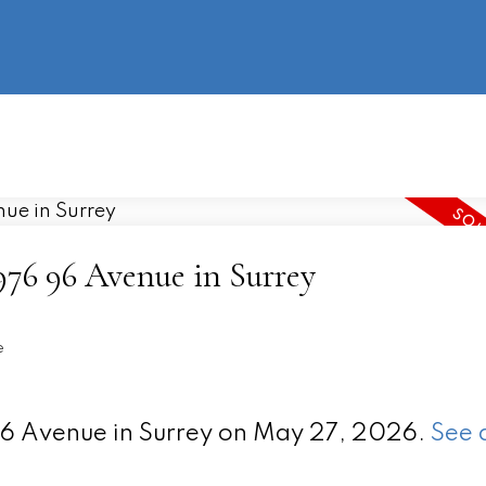
information
HOME
PROPERTIES
BUYING
SELLING
4976 96 Avenue in Surrey
e
 96 Avenue in Surrey on May 27, 2026.
See 