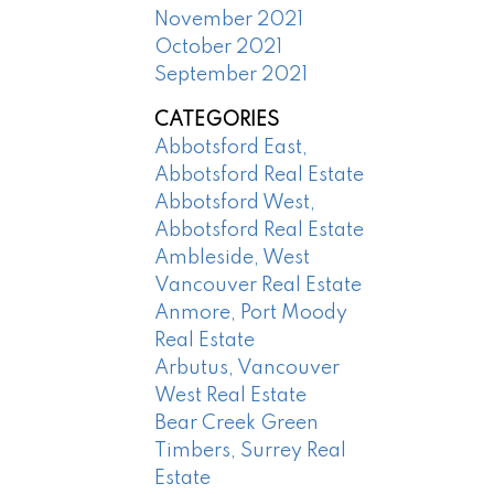
November 2021
October 2021
September 2021
CATEGORIES
Abbotsford East,
Abbotsford Real Estate
Abbotsford West,
Abbotsford Real Estate
Ambleside, West
Vancouver Real Estate
Anmore, Port Moody
Real Estate
Arbutus, Vancouver
West Real Estate
Bear Creek Green
Timbers, Surrey Real
Estate