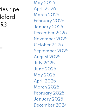
May 2026
April 2026
ies ripe
March 2026
ildford
February 2026
 R3
January 2026
December 2025
November 2025
October 2025
 =
September 2025
August 2025
July 2025
June 2025
May 2025
April 2025
March 2025
February 2025
January 2025
December 2024