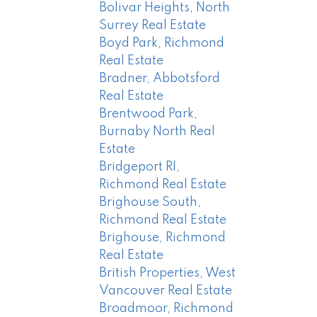
Bolivar Heights, North
Surrey Real Estate
Boyd Park, Richmond
Real Estate
Bradner, Abbotsford
Real Estate
Brentwood Park,
Burnaby North Real
Estate
Bridgeport RI,
Richmond Real Estate
Brighouse South,
Richmond Real Estate
Brighouse, Richmond
Real Estate
British Properties, West
Vancouver Real Estate
Broadmoor, Richmond