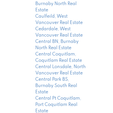
Burnaby North Real
Estate
Caulfeild, West
Vancouver Real Estate
Cedardale, West
Vancouver Real Estate
Central BN, Burnaby
North Real Estate
Central Coquitlam,
Coquitlam Real Estate
Central Lonsdale, North
Vancouver Real Estate
Central Park BS,
Burnaby South Real
Estate
Central Pt Coquitlam,
Port Coquitlam Real
Estate