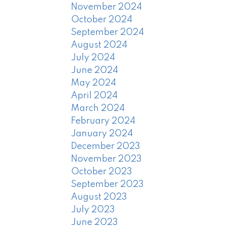
November 2024
October 2024
September 2024
August 2024
July 2024
June 2024
May 2024
April 2024
March 2024
February 2024
January 2024
December 2023
November 2023
October 2023
September 2023
August 2023
July 2023
June 2023