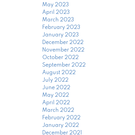
May 2023
April 2023
March 2023
February 2023
January 2023
December 2022
November 2022
October 2022
September 2022
August 2022
July 2022
June 2022
May 2022
April 2022
March 2022
February 2022
January 2022
December 2021