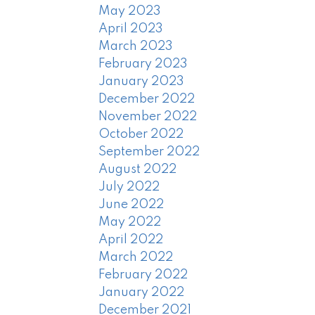
May 2023
April 2023
March 2023
February 2023
January 2023
December 2022
November 2022
October 2022
September 2022
August 2022
July 2022
June 2022
May 2022
April 2022
March 2022
February 2022
January 2022
December 2021