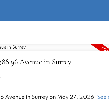
information
HOME
PROPERTIES
BUYING
SELLING
4988 96 Avenue in Surrey
e
 96 Avenue in Surrey on May 27, 2026.
See 