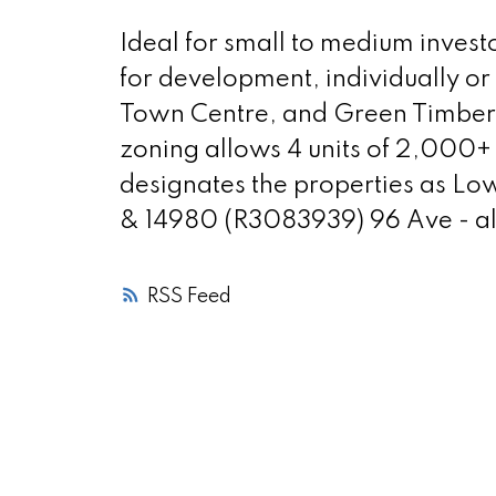
Ideal for small to medium invest
for development, individually or
Town Centre, and Green Timbers 
zoning allows 4 units of 2,000+ 
designates the properties as Lo
& 14980 (R3083939) 96 Ave - also
RSS