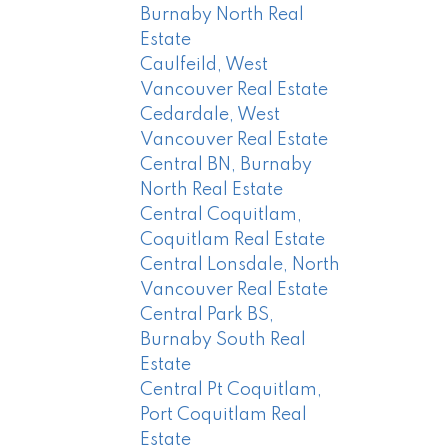
Burnaby North Real
Estate
Caulfeild, West
Vancouver Real Estate
Cedardale, West
Vancouver Real Estate
Central BN, Burnaby
North Real Estate
Central Coquitlam,
Coquitlam Real Estate
Central Lonsdale, North
Vancouver Real Estate
Central Park BS,
Burnaby South Real
Estate
Central Pt Coquitlam,
Port Coquitlam Real
Estate