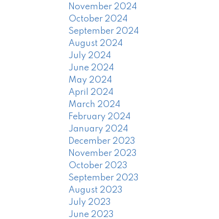
November 2024
October 2024
September 2024
August 2024
July 2024
June 2024
May 2024
April 2024
March 2024
February 2024
January 2024
December 2023
November 2023
October 2023
September 2023
August 2023
July 2023
June 2023