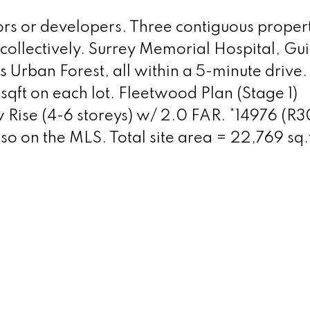
ors or developers. Three contiguous propert
 collectively. Surrey Memorial Hospital, Gu
Urban Forest, all within a 5-minute drive.
sqft on each lot. Fleetwood Plan (Stage 1)
w Rise (4-6 storeys) w/ 2.0 FAR. *14976 (R
 on the MLS. Total site area = 22,769 sq.f