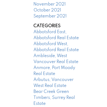
November 2021
October 2021
September 2021
CATEGORIES
Abbotsford East,
Abbotsford Real Estate
Abbotsford West,
Abbotsford Real Estate
Ambleside, West
Vancouver Real Estate
Anmore, Port Moody
Real Estate
Arbutus, Vancouver
West Real Estate
Bear Creek Green
Timbers, Surrey Real
Estate