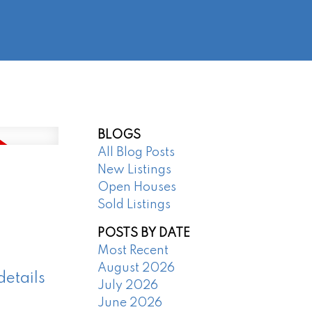
@regentpark.com
|
604-732-8322
AGENTS
ABOUT
CONTACT
BLOGS
All Blog Posts
New Listings
Open Houses
Sold Listings
POSTS BY DATE
Most Recent
August 2026
details
July 2026
June 2026