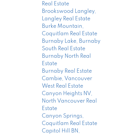
Real Estate
Brookswood Langley,
Langley Real Estate
Burke Mountain,
Coquitlam Real Estate
Burnaby Lake, Burnaby
South Real Estate
Burnaby North Real
Estate
Burnaby Real Estate
Cambie, Vancouver
West Real Estate
Canyon Heights NV,
North Vancouver Real
Estate
Canyon Springs,
Coquitlam Real Estate
Capitol Hill BN,