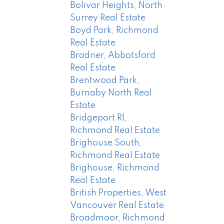
Bolivar Heights, North
Surrey Real Estate
Boyd Park, Richmond
Real Estate
Bradner, Abbotsford
Real Estate
Brentwood Park,
Burnaby North Real
Estate
Bridgeport RI,
Richmond Real Estate
Brighouse South,
Richmond Real Estate
Brighouse, Richmond
Real Estate
British Properties, West
Vancouver Real Estate
Broadmoor, Richmond