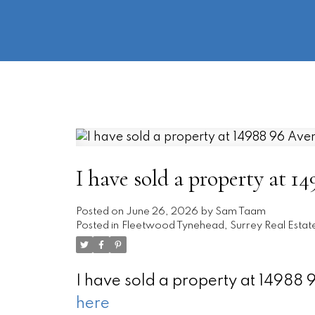
I have sold a property at 1
Posted on
June 26, 2026
by
Sam Taam
Posted in
Fleetwood Tynehead, Surrey Real Estat
I have sold a property at 14988
here