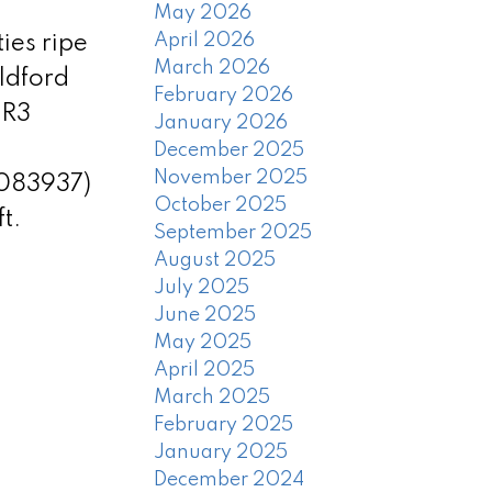
May 2026
April 2026
ies ripe
March 2026
ildford
February 2026
 R3
January 2026
December 2025
November 2025
3083937)
October 2025
t.
September 2025
August 2025
July 2025
June 2025
May 2025
April 2025
March 2025
February 2025
January 2025
December 2024