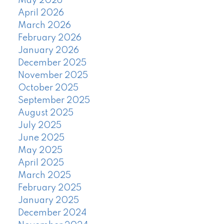
May 2026
April 2026
March 2026
February 2026
January 2026
December 2025
November 2025
October 2025
September 2025
August 2025
July 2025
June 2025
May 2025
April 2025
March 2025
February 2025
January 2025
December 2024