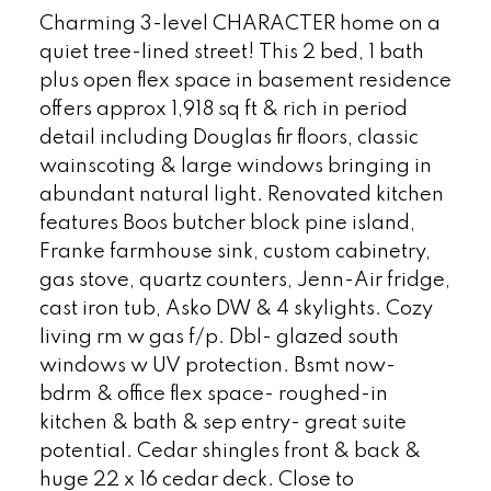
Charming 3-level CHARACTER home on a
quiet tree-lined street! This 2 bed, 1 bath
plus open flex space in basement residence
offers approx 1,918 sq ft & rich in period
detail including Douglas fir floors, classic
wainscoting & large windows bringing in
abundant natural light. Renovated kitchen
features Boos butcher block pine island,
Franke farmhouse sink, custom cabinetry,
gas stove, quartz counters, Jenn-Air fridge,
cast iron tub, Asko DW & 4 skylights. Cozy
living rm w gas f/p. Dbl- glazed south
windows w UV protection. Bsmt now-
bdrm & office flex space- roughed-in
kitchen & bath & sep entry- great suite
potential. Cedar shingles front & back &
huge 22 x 16 cedar deck. Close to