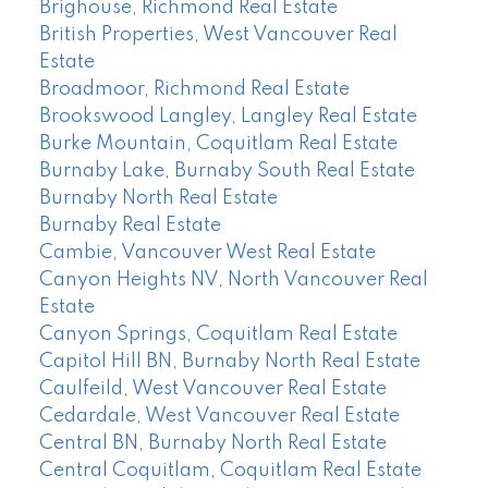
Brighouse, Richmond Real Estate
British Properties, West Vancouver Real
Estate
Broadmoor, Richmond Real Estate
Brookswood Langley, Langley Real Estate
Burke Mountain, Coquitlam Real Estate
Burnaby Lake, Burnaby South Real Estate
Burnaby North Real Estate
Burnaby Real Estate
Cambie, Vancouver West Real Estate
Canyon Heights NV, North Vancouver Real
Estate
Canyon Springs, Coquitlam Real Estate
Capitol Hill BN, Burnaby North Real Estate
Caulfeild, West Vancouver Real Estate
Cedardale, West Vancouver Real Estate
Central BN, Burnaby North Real Estate
Central Coquitlam, Coquitlam Real Estate