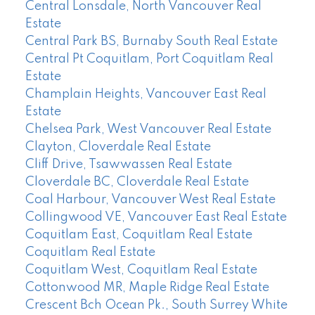
Central Lonsdale, North Vancouver Real
Estate
Central Park BS, Burnaby South Real Estate
Central Pt Coquitlam, Port Coquitlam Real
Estate
Champlain Heights, Vancouver East Real
Estate
Chelsea Park, West Vancouver Real Estate
Clayton, Cloverdale Real Estate
Cliff Drive, Tsawwassen Real Estate
Cloverdale BC, Cloverdale Real Estate
Coal Harbour, Vancouver West Real Estate
Collingwood VE, Vancouver East Real Estate
Coquitlam East, Coquitlam Real Estate
Coquitlam Real Estate
Coquitlam West, Coquitlam Real Estate
Cottonwood MR, Maple Ridge Real Estate
Crescent Bch Ocean Pk., South Surrey White