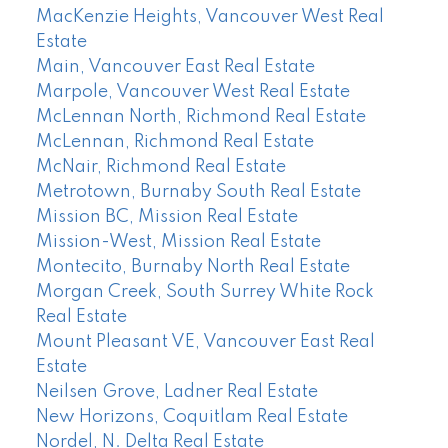
MacKenzie Heights, Vancouver West Real
Estate
Main, Vancouver East Real Estate
Marpole, Vancouver West Real Estate
McLennan North, Richmond Real Estate
McLennan, Richmond Real Estate
McNair, Richmond Real Estate
Metrotown, Burnaby South Real Estate
Mission BC, Mission Real Estate
Mission-West, Mission Real Estate
Montecito, Burnaby North Real Estate
Morgan Creek, South Surrey White Rock
Real Estate
Mount Pleasant VE, Vancouver East Real
Estate
Neilsen Grove, Ladner Real Estate
New Horizons, Coquitlam Real Estate
Nordel, N. Delta Real Estate