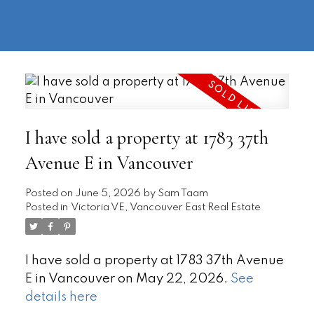
604-
information@regentpark.com
|
732-
8322
I have sold a property at 1783 37th
Avenue E in Vancouver
Posted on
June 5, 2026
by
Sam Taam
Posted in
Victoria VE, Vancouver East Real Estate
I have sold a property at 1783 37th Avenue
E in Vancouver on May 22, 2026.
See
details here