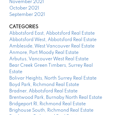
November 2021
October 2021
September 2021
CATEGORIES
Abbotsford East, Abbotsford Real Estate
Abbotsford West, Abbotsford Real Estate
Ambleside, West Vancouver Real Estate
Anmore, Port Moody Real Estate
Arbutus, Vancouver West Real Estate
Bear Creek Green Timbers, Surrey Real
Estate
Bolivar Heights, North Surrey Real Estate
Boyd Park, Richmond Real Estate
Bradner, Abbotsford Real Estate
Brentwood Park, Burnaby North Real Estate
Bridgeport RI, Richmond Real Estate
Brighouse South, Richmond Real Estate