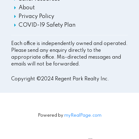
About
Privacy Policy
COVID-19 Safety Plan
Each office is independently owned and operated.
Please send any enquiry directly to the
appropriate office. Mis-directed messages and
emails will not be forwarded.
Copyright ©2024 Regent Park Realty Inc.
Powered by
myRealPage.com