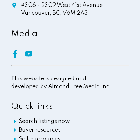
#306 - 2309 West 41st Avenue
Vancouver,
BC,
V6M 2A3
Media
This website is designed and
developed by
Almond Tree Media Inc.
Quick links
Search listings now
Buyer resources
Seller resources