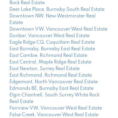
Rock Real Estate
Deer Lake Place, Burnaby South Real Estate
Downtown NW, New Westminster Real
Estate
Downtown VW, Vancouver West Real Estate
Dunbar, Vancouver West Real Estate
Eagle Ridge CQ, Coquitlam Real Estate
East Burnaby, Burnaby East Real Estate
East Cambie, Richmond Real Estate
East Central, Maple Ridge Real Estate
East Newton, Surrey Real Estate
East Richmond, Richmond Real Estate
Edgemont, North Vancouver Real Estate
Edmonds BE, Burnaby East Real Estate
Elgin Chantrell, South Surrey White Rock
Real Estate
Fairview VW, Vancouver West Real Estate
False Creek, Vancouver West Real Estate