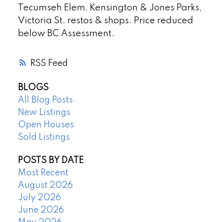
Tecumseh Elem, Kensington & Jones Parks,
Victoria St. restos & shops. Price reduced
below BC Assessment.
RSS
BLOGS
All Blog Posts
New Listings
Open Houses
Sold Listings
POSTS BY DATE
Most Recent
August 2026
July 2026
June 2026