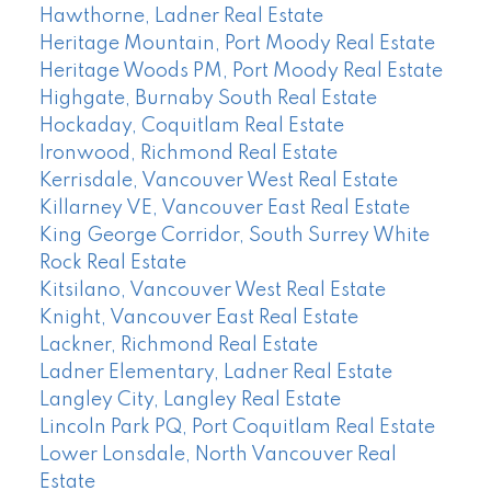
Hawthorne, Ladner Real Estate
Heritage Mountain, Port Moody Real Estate
Heritage Woods PM, Port Moody Real Estate
Highgate, Burnaby South Real Estate
Hockaday, Coquitlam Real Estate
Ironwood, Richmond Real Estate
Kerrisdale, Vancouver West Real Estate
Killarney VE, Vancouver East Real Estate
King George Corridor, South Surrey White
Rock Real Estate
Kitsilano, Vancouver West Real Estate
Knight, Vancouver East Real Estate
Lackner, Richmond Real Estate
Ladner Elementary, Ladner Real Estate
Langley City, Langley Real Estate
Lincoln Park PQ, Port Coquitlam Real Estate
Lower Lonsdale, North Vancouver Real
Estate