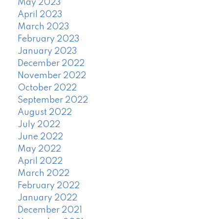
May 2023
April 2023
March 2023
February 2023
January 2023
December 2022
November 2022
October 2022
September 2022
August 2022
July 2022
June 2022
May 2022
April 2022
March 2022
February 2022
January 2022
December 2021