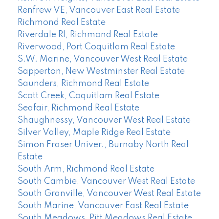
Renfrew VE, Vancouver East Real Estate
Richmond Real Estate
Riverdale RI, Richmond Real Estate
Riverwood, Port Coquitlam Real Estate
S.W. Marine, Vancouver West Real Estate
Sapperton, New Westminster Real Estate
Saunders, Richmond Real Estate
Scott Creek, Coquitlam Real Estate
Seafair, Richmond Real Estate
Shaughnessy, Vancouver West Real Estate
Silver Valley, Maple Ridge Real Estate
Simon Fraser Univer., Burnaby North Real
Estate
South Arm, Richmond Real Estate
South Cambie, Vancouver West Real Estate
South Granville, Vancouver West Real Estate
South Marine, Vancouver East Real Estate
South Meadows, Pitt Meadows Real Estate