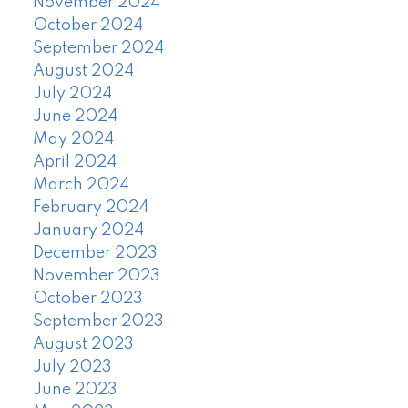
November 2024
October 2024
September 2024
August 2024
July 2024
June 2024
May 2024
April 2024
March 2024
February 2024
January 2024
December 2023
November 2023
October 2023
September 2023
August 2023
July 2023
June 2023