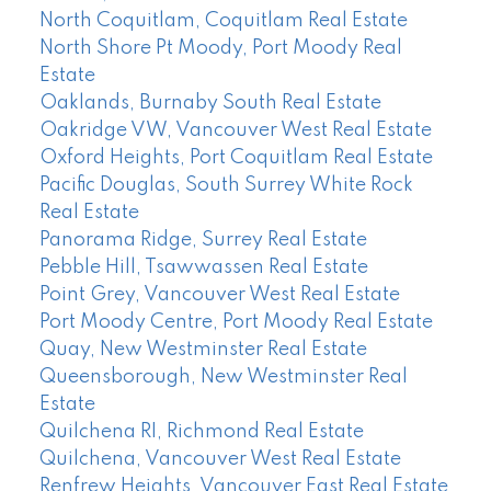
North Coquitlam, Coquitlam Real Estate
North Shore Pt Moody, Port Moody Real
Estate
Oaklands, Burnaby South Real Estate
Oakridge VW, Vancouver West Real Estate
Oxford Heights, Port Coquitlam Real Estate
Pacific Douglas, South Surrey White Rock
Real Estate
Panorama Ridge, Surrey Real Estate
Pebble Hill, Tsawwassen Real Estate
Point Grey, Vancouver West Real Estate
Port Moody Centre, Port Moody Real Estate
Quay, New Westminster Real Estate
Queensborough, New Westminster Real
Estate
Quilchena RI, Richmond Real Estate
Quilchena, Vancouver West Real Estate
Renfrew Heights, Vancouver East Real Estate