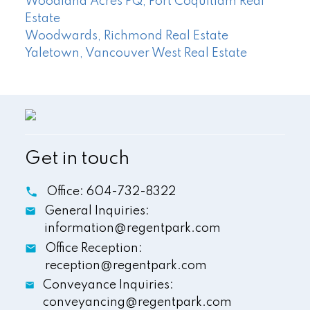
Woodland Acres PQ, Port Coquitlam Real
Estate
Woodwards, Richmond Real Estate
Yaletown, Vancouver West Real Estate
Get in touch
Office:
604-732-8322
General Inquiries:
information@regentpark.com
Office Reception:
reception@regentpark.com
Conveyance Inquiries:
conveyancing@regentpark.com