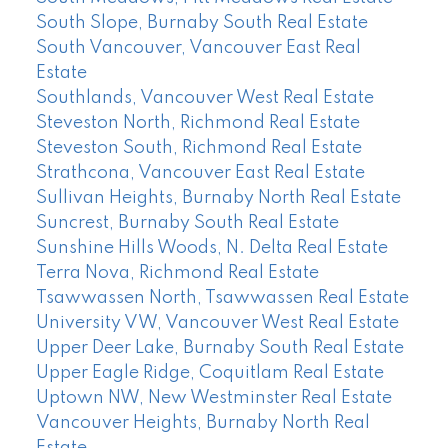
South Slope, Burnaby South Real Estate
South Vancouver, Vancouver East Real
Estate
Southlands, Vancouver West Real Estate
Steveston North, Richmond Real Estate
Steveston South, Richmond Real Estate
Strathcona, Vancouver East Real Estate
Sullivan Heights, Burnaby North Real Estate
Suncrest, Burnaby South Real Estate
Sunshine Hills Woods, N. Delta Real Estate
Terra Nova, Richmond Real Estate
Tsawwassen North, Tsawwassen Real Estate
University VW, Vancouver West Real Estate
Upper Deer Lake, Burnaby South Real Estate
Upper Eagle Ridge, Coquitlam Real Estate
Uptown NW, New Westminster Real Estate
Vancouver Heights, Burnaby North Real
Estate