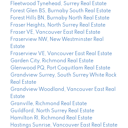
Fleetwood Tynehead, Surrey Real Estate
Forest Glen BS, Burnaby South Real Estate
Forest Hills BN, Burnaby North Real Estate
Fraser Heights, North Surrey Real Estate
Fraser VE, Vancouver East Real Estate
Fraserview NW, New Westminster Real
Estate
Fraserview VE, Vancouver East Real Estate
Garden City, Richmond Real Estate
Glenwood PQ, Port Coquitlam Real Estate
Grandview Surrey, South Surrey White Rock
Real Estate
Grandview Woodland, Vancouver East Real
Estate
Granville, Richmond Real Estate
Guildford, North Surrey Real Estate
Hamilton RI, Richmond Real Estate
Hastings Sunrise, Vancouver East Real Estate