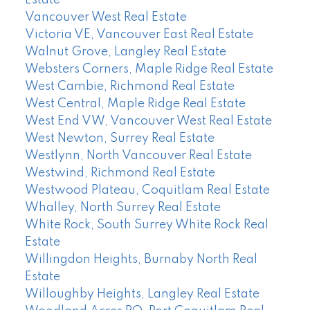
Vancouver West Real Estate
Victoria VE, Vancouver East Real Estate
Walnut Grove, Langley Real Estate
Websters Corners, Maple Ridge Real Estate
West Cambie, Richmond Real Estate
West Central, Maple Ridge Real Estate
West End VW, Vancouver West Real Estate
West Newton, Surrey Real Estate
Westlynn, North Vancouver Real Estate
Westwind, Richmond Real Estate
Westwood Plateau, Coquitlam Real Estate
Whalley, North Surrey Real Estate
White Rock, South Surrey White Rock Real
Estate
Willingdon Heights, Burnaby North Real
Estate
Willoughby Heights, Langley Real Estate