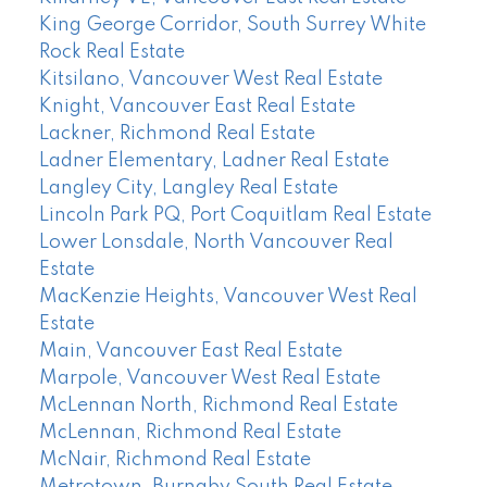
King George Corridor, South Surrey White
Rock Real Estate
Kitsilano, Vancouver West Real Estate
Knight, Vancouver East Real Estate
Lackner, Richmond Real Estate
Ladner Elementary, Ladner Real Estate
Langley City, Langley Real Estate
Lincoln Park PQ, Port Coquitlam Real Estate
Lower Lonsdale, North Vancouver Real
Estate
MacKenzie Heights, Vancouver West Real
Estate
Main, Vancouver East Real Estate
Marpole, Vancouver West Real Estate
McLennan North, Richmond Real Estate
McLennan, Richmond Real Estate
McNair, Richmond Real Estate
Metrotown, Burnaby South Real Estate