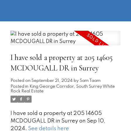
604-
information@regentpark.com
|
732-
8322
I have sold a property at 205 14605
MCDOUGALL DR in Surrey
Posted on
September 21, 2024
by
Sam Taam
Posted in
King George Corridor, South Surrey White
Rock Real Estate
I have sold a property at 205 14605
MCDOUGALL DR in Surrey on Sep 10,
2024.
See details here