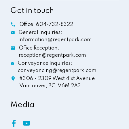
Get in touch
Office:
604-732-8322
General Inquiries:
information@regentpark.com
Office Reception:
reception@regentpark.com
Conveyance Inquiries:
conveyancing@regentpark.com
#306 - 2309 West 41st Avenue
Vancouver,
BC,
V6M 2A3
Media