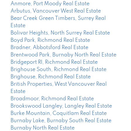
Anmore, Port Moody Real Estate
Arbutus, Vancouver West Real Estate
Bear Creek Green Timbers, Surrey Real
Estate
Bolivar Heights, North Surrey Real Estate
Boyd Park, Richmond Real Estate
Bradner, Abbotsford Real Estate
Brentwood Park, Burnaby North Real Estate
Bridgeport RI, Richmond Real Estate
Brighouse South, Richmond Real Estate
Brighouse, Richmond Real Estate
British Properties, West Vancouver Real
Estate
Broadmoor, Richmond Real Estate
Brookswood Langley, Langley Real Estate
Burke Mountain, Coquitlam Real Estate
Burnaby Lake, Burnaby South Real Estate
Burnaby North Real Estate