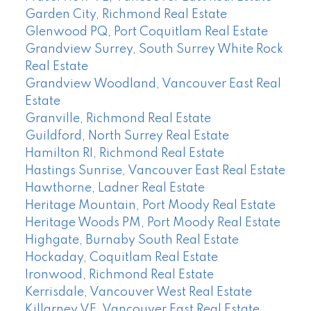
Garden City, Richmond Real Estate
Glenwood PQ, Port Coquitlam Real Estate
Grandview Surrey, South Surrey White Rock
Real Estate
Grandview Woodland, Vancouver East Real
Estate
Granville, Richmond Real Estate
Guildford, North Surrey Real Estate
Hamilton RI, Richmond Real Estate
Hastings Sunrise, Vancouver East Real Estate
Hawthorne, Ladner Real Estate
Heritage Mountain, Port Moody Real Estate
Heritage Woods PM, Port Moody Real Estate
Highgate, Burnaby South Real Estate
Hockaday, Coquitlam Real Estate
Ironwood, Richmond Real Estate
Kerrisdale, Vancouver West Real Estate
Killarney VE, Vancouver East Real Estate