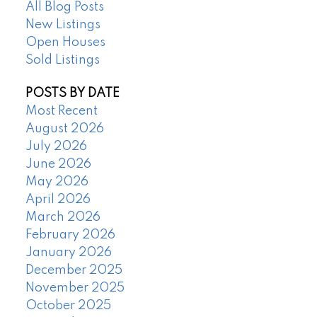
All Blog Posts
New Listings
Open Houses
Sold Listings
POSTS BY DATE
Most Recent
August 2026
July 2026
June 2026
May 2026
April 2026
March 2026
February 2026
January 2026
December 2025
November 2025
October 2025