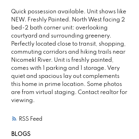
Quick possession available. Unit shows like
NEW. Freshly Painted. North West facing 2
bed-2 bath corner unit: overlooking
courtyard and surrounding greenery.
Perfectly located close to transit, shopping,
commuting corridors and hiking trails near
Nicomekl River. Unit is freshly painted,
comes with 1 parking and 1 storage. Very
quiet and spacious lay out complements
this home in prime location. Some photos
are from virtual staging. Contact realtor for
viewing.
RSS
BLOGS