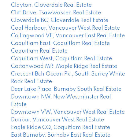
Clayton, Cloverdale Real Estate
Cliff Drive, Tsawwassen Real Estate
Cloverdale BC, Cloverdale Real Estate
Coal Harbour, Vancouver West Real Estate
Collingwood VE, Vancouver East Real Estate
Coquitlam East, Coquitlam Real Estate
Coquitlam Real Estate
Coquitlam West, Coquitlam Real Estate
Cottonwood MR, Maple Ridge Real Estate
Crescent Bch Ocean Pk., South Surrey White
Rock Real Estate
Deer Lake Place, Burnaby South Real Estate
Downtown NW, New Westminster Real
Estate
Downtown VW, Vancouver West Real Estate
Dunbar, Vancouver West Real Estate
Eagle Ridge CQ, Coquitlam Real Estate
East Burnaby, Burnaby East Real Estate