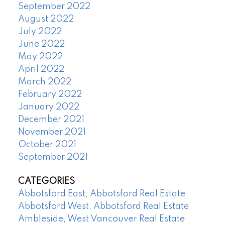
September 2022
August 2022
July 2022
June 2022
May 2022
April 2022
March 2022
February 2022
January 2022
December 2021
November 2021
October 2021
September 2021
CATEGORIES
Abbotsford East, Abbotsford Real Estate
Abbotsford West, Abbotsford Real Estate
Ambleside, West Vancouver Real Estate