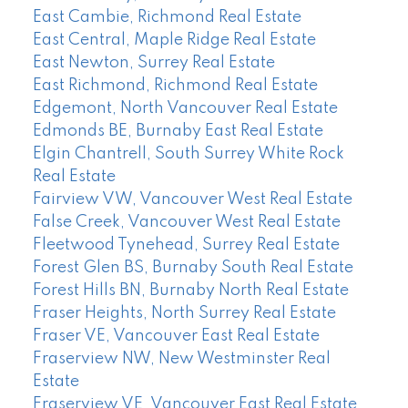
East Cambie, Richmond Real Estate
East Central, Maple Ridge Real Estate
East Newton, Surrey Real Estate
East Richmond, Richmond Real Estate
Edgemont, North Vancouver Real Estate
Edmonds BE, Burnaby East Real Estate
Elgin Chantrell, South Surrey White Rock
Real Estate
Fairview VW, Vancouver West Real Estate
False Creek, Vancouver West Real Estate
Fleetwood Tynehead, Surrey Real Estate
Forest Glen BS, Burnaby South Real Estate
Forest Hills BN, Burnaby North Real Estate
Fraser Heights, North Surrey Real Estate
Fraser VE, Vancouver East Real Estate
Fraserview NW, New Westminster Real
Estate
Fraserview VE, Vancouver East Real Estate