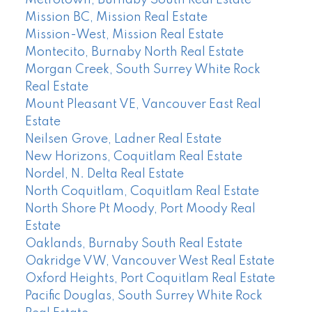
Mission BC, Mission Real Estate
Mission-West, Mission Real Estate
Montecito, Burnaby North Real Estate
Morgan Creek, South Surrey White Rock
Real Estate
Mount Pleasant VE, Vancouver East Real
Estate
Neilsen Grove, Ladner Real Estate
New Horizons, Coquitlam Real Estate
Nordel, N. Delta Real Estate
North Coquitlam, Coquitlam Real Estate
North Shore Pt Moody, Port Moody Real
Estate
Oaklands, Burnaby South Real Estate
Oakridge VW, Vancouver West Real Estate
Oxford Heights, Port Coquitlam Real Estate
Pacific Douglas, South Surrey White Rock