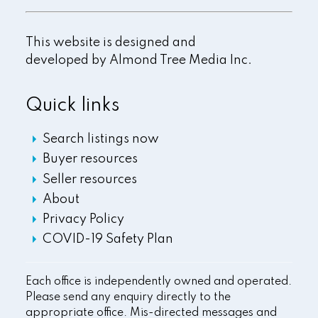
This website is designed and
developed by
Almond Tree Media Inc.
Quick links
Search listings now
Buyer resources
Seller resources
About
Privacy Policy
COVID-19 Safety Plan
Each office is independently owned and operated.
Please send any enquiry directly to the
appropriate office. Mis-directed messages and