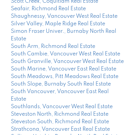
Scott Creek, Coquitlam Real Estate
Seafair, Richmond Real Estate
Shaughnessy, Vancouver West Real Estate
Silver Valley, Maple Ridge Real Estate
Simon Fraser Univer., Burnaby North Real
Estate
South Arm, Richmond Real Estate
South Cambie, Vancouver West Real Estate
South Granville, Vancouver West Real Estate
South Marine, Vancouver East Real Estate
South Meadows, Pitt Meadows Real Estate
South Slope, Burnaby South Real Estate
South Vancouver, Vancouver East Real
Estate
Southlands, Vancouver West Real Estate
Steveston North, Richmond Real Estate
Steveston South, Richmond Real Estate
Strathcona, Vancouver East Real Estate