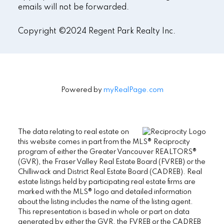
emails will not be forwarded.
Copyright ©2024 Regent Park Realty Inc.
Powered by
myRealPage.com
The data relating to real estate on
this website comes in part from the MLS® Reciprocity
program of either the Greater Vancouver REALTORS®
(GVR), the Fraser Valley Real Estate Board (FVREB) or the
Chilliwack and District Real Estate Board (CADREB). Real
estate listings held by participating real estate firms are
marked with the MLS® logo and detailed information
about the listing includes the name of the listing agent.
This representation is based in whole or part on data
generated by either the GVR, the FVREB or the CADREB