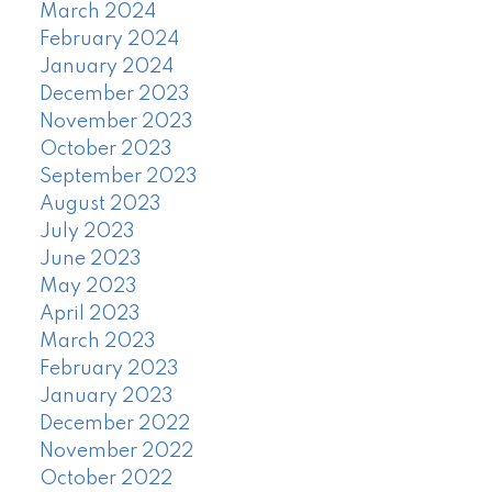
March 2024
February 2024
January 2024
December 2023
November 2023
October 2023
September 2023
August 2023
July 2023
June 2023
May 2023
April 2023
March 2023
February 2023
January 2023
December 2022
November 2022
October 2022