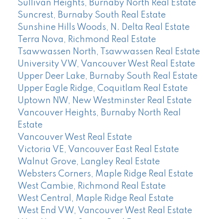
Sullivan Heights, Burnaby North Real Estate
Suncrest, Burnaby South Real Estate
Sunshine Hills Woods, N. Delta Real Estate
Terra Nova, Richmond Real Estate
Tsawwassen North, Tsawwassen Real Estate
University VW, Vancouver West Real Estate
Upper Deer Lake, Burnaby South Real Estate
Upper Eagle Ridge, Coquitlam Real Estate
Uptown NW, New Westminster Real Estate
Vancouver Heights, Burnaby North Real
Estate
Vancouver West Real Estate
Victoria VE, Vancouver East Real Estate
Walnut Grove, Langley Real Estate
Websters Corners, Maple Ridge Real Estate
West Cambie, Richmond Real Estate
West Central, Maple Ridge Real Estate
West End VW, Vancouver West Real Estate