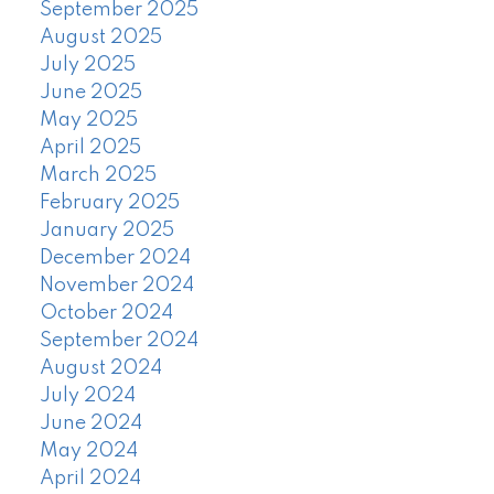
September 2025
August 2025
July 2025
June 2025
May 2025
April 2025
March 2025
February 2025
January 2025
December 2024
November 2024
October 2024
September 2024
August 2024
July 2024
June 2024
May 2024
April 2024