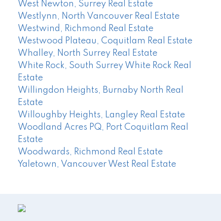
West Newton, Surrey Real Estate
Westlynn, North Vancouver Real Estate
Westwind, Richmond Real Estate
Westwood Plateau, Coquitlam Real Estate
Whalley, North Surrey Real Estate
White Rock, South Surrey White Rock Real
Estate
Willingdon Heights, Burnaby North Real
Estate
Willoughby Heights, Langley Real Estate
Woodland Acres PQ, Port Coquitlam Real
Estate
Woodwards, Richmond Real Estate
Yaletown, Vancouver West Real Estate