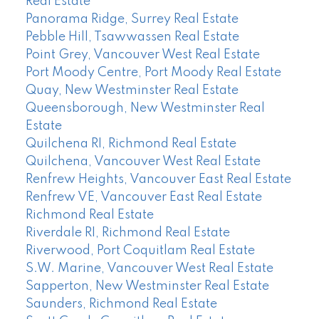
Real Estate
Panorama Ridge, Surrey Real Estate
Pebble Hill, Tsawwassen Real Estate
Point Grey, Vancouver West Real Estate
Port Moody Centre, Port Moody Real Estate
Quay, New Westminster Real Estate
Queensborough, New Westminster Real
Estate
Quilchena RI, Richmond Real Estate
Quilchena, Vancouver West Real Estate
Renfrew Heights, Vancouver East Real Estate
Renfrew VE, Vancouver East Real Estate
Richmond Real Estate
Riverdale RI, Richmond Real Estate
Riverwood, Port Coquitlam Real Estate
S.W. Marine, Vancouver West Real Estate
Sapperton, New Westminster Real Estate
Saunders, Richmond Real Estate