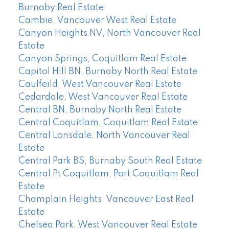
Burnaby Real Estate
Cambie, Vancouver West Real Estate
Canyon Heights NV, North Vancouver Real
Estate
Canyon Springs, Coquitlam Real Estate
Capitol Hill BN, Burnaby North Real Estate
Caulfeild, West Vancouver Real Estate
Cedardale, West Vancouver Real Estate
Central BN, Burnaby North Real Estate
Central Coquitlam, Coquitlam Real Estate
Central Lonsdale, North Vancouver Real
Estate
Central Park BS, Burnaby South Real Estate
Central Pt Coquitlam, Port Coquitlam Real
Estate
Champlain Heights, Vancouver East Real
Estate
Chelsea Park, West Vancouver Real Estate