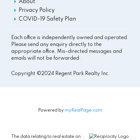
About
Privacy Policy
COVID-19 Safety Plan
Each office is independently owned and operated.
Please send any enquiry directly to the
appropriate office. Mis-directed messages and
emails will not be forwarded.
Copyright ©2024 Regent Park Realty Inc.
Powered by
myRealPage.com
The data relating to real estate on