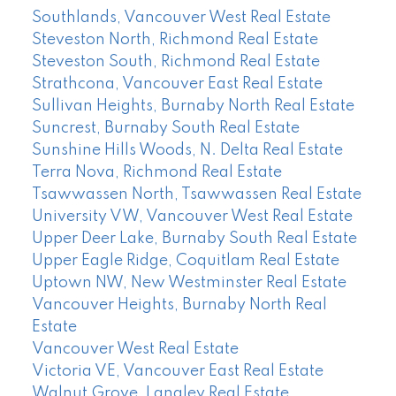
Southlands, Vancouver West Real Estate
Steveston North, Richmond Real Estate
Steveston South, Richmond Real Estate
Strathcona, Vancouver East Real Estate
Sullivan Heights, Burnaby North Real Estate
Suncrest, Burnaby South Real Estate
Sunshine Hills Woods, N. Delta Real Estate
Terra Nova, Richmond Real Estate
Tsawwassen North, Tsawwassen Real Estate
University VW, Vancouver West Real Estate
Upper Deer Lake, Burnaby South Real Estate
Upper Eagle Ridge, Coquitlam Real Estate
Uptown NW, New Westminster Real Estate
Vancouver Heights, Burnaby North Real
Estate
Vancouver West Real Estate
Victoria VE, Vancouver East Real Estate
Walnut Grove, Langley Real Estate