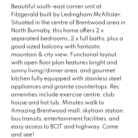
Beautiful south-east corner unit at
Fitzgerald built by Ledingham McAllister.
Situated in the centre of Brentwood area in
North Burnaby, this home offers 2 x
separated bedrooms, 2 x full baths, plus a
good sized balcony with fantastic
mountain & city view. Functional layout
with open floor plan features bright and
sunny living/dinner area, and gourmet
kitchen fully equipped with stainless steel
appliances and granite countertops. Rec
amenities include exercise centre, club
house and hot tub. Minutes walk to
Amazing Brentwood mall, skytrain station,
bus transits, entertainment facilities, and
easy access to BCIT and highway. Come
and see!