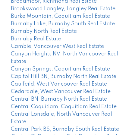
Broadmoor, Richmond Real Estate
Brookswood Langley, Langley Real Estate
Burke Mountain, Coquitlam Real Estate
Burnaby Lake, Burnaby South Real Estate
Burnaby North Real Estate
Burnaby Real Estate
Cambie, Vancouver West Real Estate
Canyon Heights NV, North Vancouver Real
Estate
Canyon Springs, Coquitlam Real Estate
Capitol Hill BN, Burnaby North Real Estate
Caulfeild, West Vancouver Real Estate
Cedardale, West Vancouver Real Estate
Central BN, Burnaby North Real Estate
Central Coquitlam, Coquitlam Real Estate
Central Lonsdale, North Vancouver Real
Estate
Central Park BS, Burnaby South Real Estate