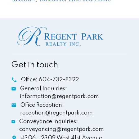
Get in touch
Office:
604-732-8322
General Inquiries:
information@regentpark.com
Office Reception:
reception@regentpark.com
Conveyance Inquiries:
conveyancing@regentpark.com
#306 - 2309 West 41st Avenue