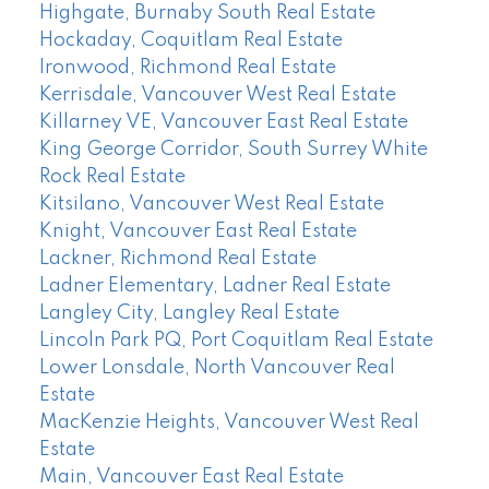
Highgate, Burnaby South Real Estate
Hockaday, Coquitlam Real Estate
Ironwood, Richmond Real Estate
Kerrisdale, Vancouver West Real Estate
Killarney VE, Vancouver East Real Estate
King George Corridor, South Surrey White
Rock Real Estate
Kitsilano, Vancouver West Real Estate
Knight, Vancouver East Real Estate
Lackner, Richmond Real Estate
Ladner Elementary, Ladner Real Estate
Langley City, Langley Real Estate
Lincoln Park PQ, Port Coquitlam Real Estate
Lower Lonsdale, North Vancouver Real
Estate
MacKenzie Heights, Vancouver West Real
Estate
Main, Vancouver East Real Estate