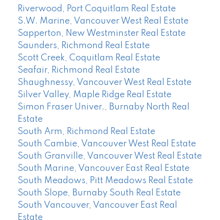
Riverwood, Port Coquitlam Real Estate
S.W. Marine, Vancouver West Real Estate
Sapperton, New Westminster Real Estate
Saunders, Richmond Real Estate
Scott Creek, Coquitlam Real Estate
Seafair, Richmond Real Estate
Shaughnessy, Vancouver West Real Estate
Silver Valley, Maple Ridge Real Estate
Simon Fraser Univer., Burnaby North Real
Estate
South Arm, Richmond Real Estate
South Cambie, Vancouver West Real Estate
South Granville, Vancouver West Real Estate
South Marine, Vancouver East Real Estate
South Meadows, Pitt Meadows Real Estate
South Slope, Burnaby South Real Estate
South Vancouver, Vancouver East Real
Estate