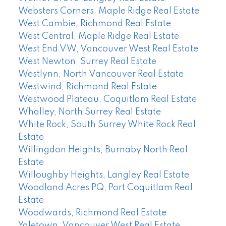
Websters Corners, Maple Ridge Real Estate
West Cambie, Richmond Real Estate
West Central, Maple Ridge Real Estate
West End VW, Vancouver West Real Estate
West Newton, Surrey Real Estate
Westlynn, North Vancouver Real Estate
Westwind, Richmond Real Estate
Westwood Plateau, Coquitlam Real Estate
Whalley, North Surrey Real Estate
White Rock, South Surrey White Rock Real
Estate
Willingdon Heights, Burnaby North Real
Estate
Willoughby Heights, Langley Real Estate
Woodland Acres PQ, Port Coquitlam Real
Estate
Woodwards, Richmond Real Estate
Yaletown, Vancouver West Real Estate