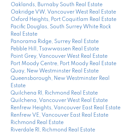
Oaklands, Burnaby South Real Estate
Oakridge VW, Vancouver West Real Estate
Oxford Heights, Port Coquitlam Real Estate
Pacific Douglas, South Surrey White Rock
Real Estate
Panorama Ridge, Surrey Real Estate
Pebble Hill, Tsawwassen Real Estate
Point Grey, Vancouver West Real Estate
Port Moody Centre, Port Moody Real Estate
Quay, New Westminster Real Estate
Queensborough, New Westminster Real
Estate
Quilchena RI, Richmond Real Estate
Quilchena, Vancouver West Real Estate
Renfrew Heights, Vancouver East Real Estate
Renfrew VE, Vancouver East Real Estate
Richmond Real Estate
Riverdale RI, Richmond Real Estate