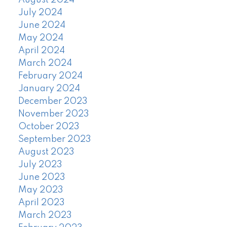
August 2024
July 2024
June 2024
May 2024
April 2024
March 2024
February 2024
January 2024
December 2023
November 2023
October 2023
September 2023
August 2023
July 2023
June 2023
May 2023
April 2023
March 2023