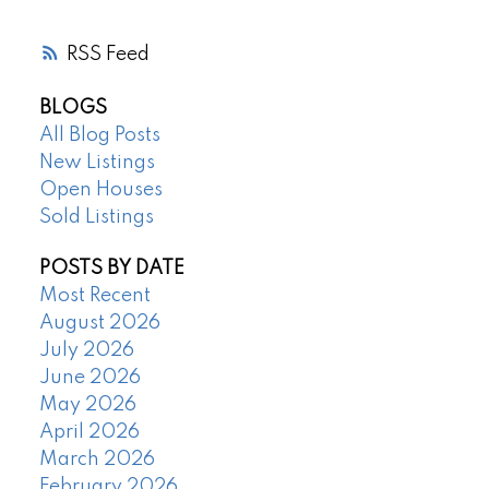
RSS
BLOGS
All Blog Posts
New Listings
Open Houses
Sold Listings
POSTS BY DATE
Most Recent
August 2026
July 2026
June 2026
May 2026
April 2026
March 2026
February 2026