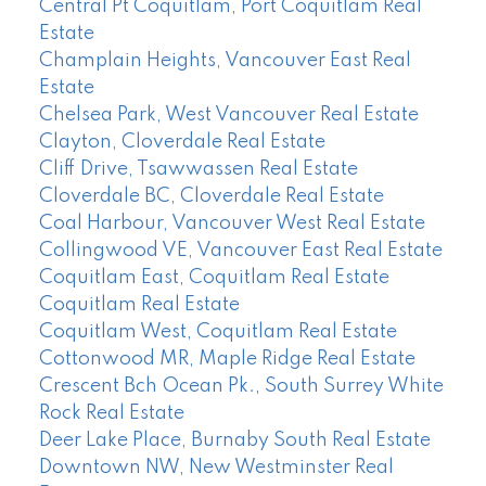
Central Pt Coquitlam, Port Coquitlam Real
Estate
Champlain Heights, Vancouver East Real
Estate
Chelsea Park, West Vancouver Real Estate
Clayton, Cloverdale Real Estate
Cliff Drive, Tsawwassen Real Estate
Cloverdale BC, Cloverdale Real Estate
Coal Harbour, Vancouver West Real Estate
Collingwood VE, Vancouver East Real Estate
Coquitlam East, Coquitlam Real Estate
Coquitlam Real Estate
Coquitlam West, Coquitlam Real Estate
Cottonwood MR, Maple Ridge Real Estate
Crescent Bch Ocean Pk., South Surrey White
Rock Real Estate
Deer Lake Place, Burnaby South Real Estate
Downtown NW, New Westminster Real