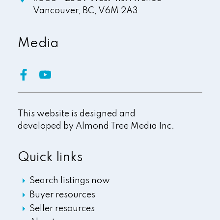
Vancouver,
BC,
V6M 2A3
Media
This website is designed and
developed by
Almond Tree Media Inc.
Quick links
Search listings now
Buyer resources
Seller resources