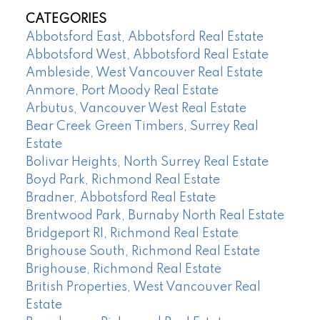
CATEGORIES
Abbotsford East, Abbotsford Real Estate
Abbotsford West, Abbotsford Real Estate
Ambleside, West Vancouver Real Estate
Anmore, Port Moody Real Estate
Arbutus, Vancouver West Real Estate
Bear Creek Green Timbers, Surrey Real
Estate
Bolivar Heights, North Surrey Real Estate
Boyd Park, Richmond Real Estate
Bradner, Abbotsford Real Estate
Brentwood Park, Burnaby North Real Estate
Bridgeport RI, Richmond Real Estate
Brighouse South, Richmond Real Estate
Brighouse, Richmond Real Estate
British Properties, West Vancouver Real
Estate