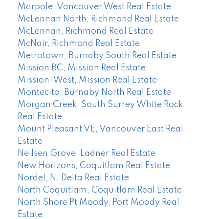
Marpole, Vancouver West Real Estate
McLennan North, Richmond Real Estate
McLennan, Richmond Real Estate
McNair, Richmond Real Estate
Metrotown, Burnaby South Real Estate
Mission BC, Mission Real Estate
Mission-West, Mission Real Estate
Montecito, Burnaby North Real Estate
Morgan Creek, South Surrey White Rock
Real Estate
Mount Pleasant VE, Vancouver East Real
Estate
Neilsen Grove, Ladner Real Estate
New Horizons, Coquitlam Real Estate
Nordel, N. Delta Real Estate
North Coquitlam, Coquitlam Real Estate
North Shore Pt Moody, Port Moody Real
Estate