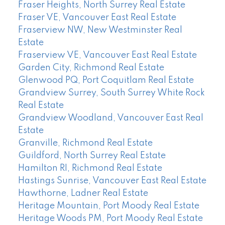
Fraser Heights, North Surrey Real Estate
Fraser VE, Vancouver East Real Estate
Fraserview NW, New Westminster Real
Estate
Fraserview VE, Vancouver East Real Estate
Garden City, Richmond Real Estate
Glenwood PQ, Port Coquitlam Real Estate
Grandview Surrey, South Surrey White Rock
Real Estate
Grandview Woodland, Vancouver East Real
Estate
Granville, Richmond Real Estate
Guildford, North Surrey Real Estate
Hamilton RI, Richmond Real Estate
Hastings Sunrise, Vancouver East Real Estate
Hawthorne, Ladner Real Estate
Heritage Mountain, Port Moody Real Estate
Heritage Woods PM, Port Moody Real Estate