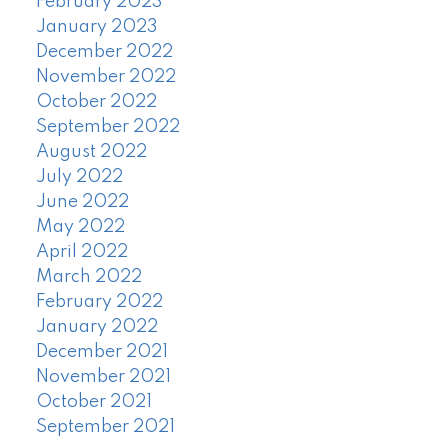
February 2023
January 2023
December 2022
November 2022
October 2022
September 2022
August 2022
July 2022
June 2022
May 2022
April 2022
March 2022
February 2022
January 2022
December 2021
November 2021
October 2021
September 2021