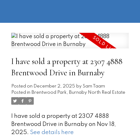
604-
information@regentpark.com
|
732-
8322
I have sold a property at 2307 4888
Brentwood Drive in Burnaby
Posted on
December 2, 2025
by
Sam Taam
Posted in
Brentwood Park, Burnaby North Real Estate
I have sold a property at 2307 4888
Brentwood Drive in Burnaby on Nov 18,
2025.
See details here