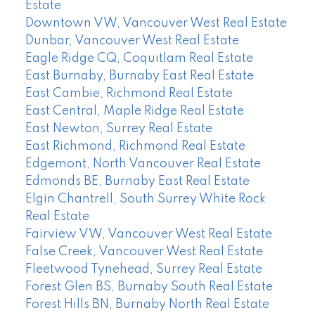
Estate
Downtown VW, Vancouver West Real Estate
Dunbar, Vancouver West Real Estate
Eagle Ridge CQ, Coquitlam Real Estate
East Burnaby, Burnaby East Real Estate
East Cambie, Richmond Real Estate
East Central, Maple Ridge Real Estate
East Newton, Surrey Real Estate
East Richmond, Richmond Real Estate
Edgemont, North Vancouver Real Estate
Edmonds BE, Burnaby East Real Estate
Elgin Chantrell, South Surrey White Rock
Real Estate
Fairview VW, Vancouver West Real Estate
False Creek, Vancouver West Real Estate
Fleetwood Tynehead, Surrey Real Estate
Forest Glen BS, Burnaby South Real Estate
Forest Hills BN, Burnaby North Real Estate