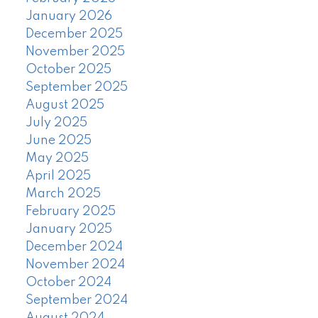
January 2026
December 2025
November 2025
October 2025
September 2025
August 2025
July 2025
June 2025
May 2025
April 2025
March 2025
February 2025
January 2025
December 2024
November 2024
October 2024
September 2024