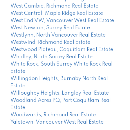
West Cambie, Richmond Real Estate
West Central, Maple Ridge Real Estate
West End VW, Vancouver West Real Estate
West Newton, Surrey Real Estate
Westlynn, North Vancouver Real Estate
Westwind, Richmond Real Estate
Westwood Plateau, Coquitlam Real Estate
Whalley, North Surrey Real Estate
White Rock, South Surrey White Rock Real
Estate
Willingdon Heights, Burnaby North Real
Estate
Willoughby Heights, Langley Real Estate
Woodland Acres PQ, Port Coquitlam Real
Estate
Woodwards, Richmond Real Estate
Yaletown, Vancouver West Real Estate