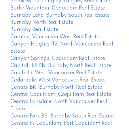
Brookswood Langley, Langley Real Estate
Burke Mountain, Coquitlam Real Estate
Burnaby Lake, Burnaby South Real Estate
Burnaby North Real Estate
Burnaby Real Estate
Cambie, Vancouver West Real Estate
Canyon Heights NV, North Vancouver Real
Estate
Canyon Springs, Coquitlam Real Estate
Capitol Hill BN, Burnaby North Real Estate
Caulfeild, West Vancouver Real Estate
Cedardale, West Vancouver Real Estate
Central BN, Burnaby North Real Estate
Central Coquitlam, Coquitlam Real Estate
Central Lonsdale, North Vancouver Real
Estate
Central Park BS, Burnaby South Real Estate
Central Pt Coquitlam, Port Coquitlam Real