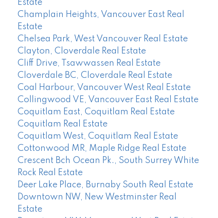
Estate
Champlain Heights, Vancouver East Real
Estate
Chelsea Park, West Vancouver Real Estate
Clayton, Cloverdale Real Estate
Cliff Drive, Tsawwassen Real Estate
Cloverdale BC, Cloverdale Real Estate
Coal Harbour, Vancouver West Real Estate
Collingwood VE, Vancouver East Real Estate
Coquitlam East, Coquitlam Real Estate
Coquitlam Real Estate
Coquitlam West, Coquitlam Real Estate
Cottonwood MR, Maple Ridge Real Estate
Crescent Bch Ocean Pk., South Surrey White
Rock Real Estate
Deer Lake Place, Burnaby South Real Estate
Downtown NW, New Westminster Real
Estate