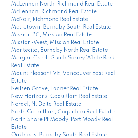
McLennan North, Richmond Real Estate
McLennan, Richmond Real Estate
McNair, Richmond Real Estate
Metrotown, Burnaby South Real Estate
Mission BC, Mission Real Estate
Mission-West, Mission Real Estate
Montecito, Burnaby North Real Estate
Morgan Creek, South Surrey White Rock
Real Estate
Mount Pleasant VE, Vancouver East Real
Estate
Neilsen Grove, Ladner Real Estate
New Horizons, Coquitlam Real Estate
Nordel, N. Delta Real Estate
North Coquitlam, Coquitlam Real Estate
North Shore Pt Moody, Port Moody Real
Estate
Oaklands, Burnaby South Real Estate