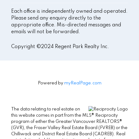
Each office is independently owned and operated.
Please send any enquiry directly to the
appropriate office. Mis-directed messages and
emails will not be forwarded.
Copyright ©2024 Regent Park Realty Inc.
Powered by
myRealPage.com
The data relating to real estate on
this website comes in part from the MLS® Reciprocity
program of either the Greater Vancouver REALTORS®
(GVR), the Fraser Valley Real Estate Board (FVREB) or the
Chilliwack and District Real Estate Board (CADREB). Real