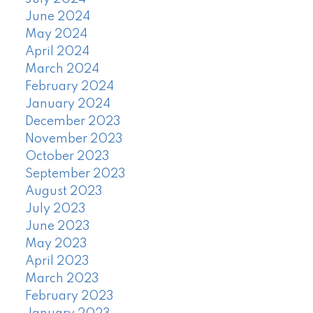
June 2024
May 2024
April 2024
March 2024
February 2024
January 2024
December 2023
November 2023
October 2023
September 2023
August 2023
July 2023
June 2023
May 2023
April 2023
March 2023
February 2023