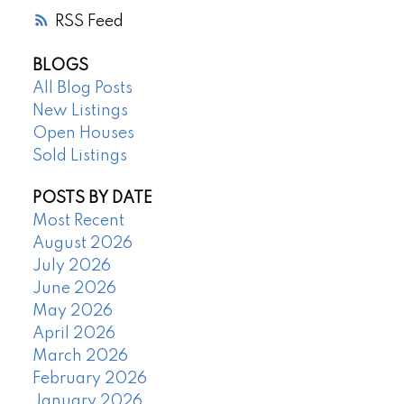
RSS
BLOGS
All Blog Posts
New Listings
Open Houses
Sold Listings
POSTS BY DATE
Most Recent
August 2026
July 2026
June 2026
May 2026
April 2026
March 2026
February 2026
January 2026