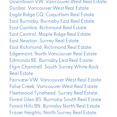
Downtown VW, Vancouver West Real Estate
Dunbar, Vancouver West Real Estate
Eagle Ridge CQ, Coquitlam Real Estate
East Burnaby, Burnaby East Real Estate
East Cambie, Richmond Real Estate
East Central, Maple Ridge Real Estate
East Newton, Surrey Real Estate
East Richmond, Richmond Real Estate
Edgemont, North Vancouver Real Estate
Edmonds BE, Burnaby East Real Estate
Elgin Chantrell, South Surrey White Rock
Real Estate
Fairview VW, Vancouver West Real Estate
False Creek, Vancouver West Real Estate
Fleetwood Tynehead, Surrey Real Estate
Forest Glen BS, Burnaby South Real Estate
Forest Hills BN, Burnaby North Real Estate
Fraser Heights, North Surrey Real Estate