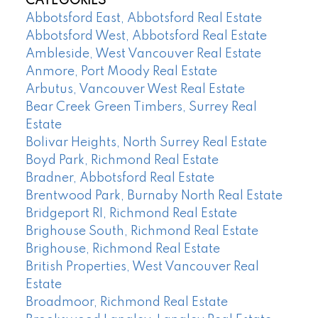
CATEGORIES
Abbotsford East, Abbotsford Real Estate
Abbotsford West, Abbotsford Real Estate
Ambleside, West Vancouver Real Estate
Anmore, Port Moody Real Estate
Arbutus, Vancouver West Real Estate
Bear Creek Green Timbers, Surrey Real
Estate
Bolivar Heights, North Surrey Real Estate
Boyd Park, Richmond Real Estate
Bradner, Abbotsford Real Estate
Brentwood Park, Burnaby North Real Estate
Bridgeport RI, Richmond Real Estate
Brighouse South, Richmond Real Estate
Brighouse, Richmond Real Estate
British Properties, West Vancouver Real
Estate
Broadmoor, Richmond Real Estate