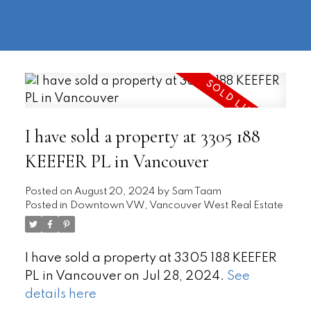
604-
information@regentpark.com
|
732-
8322
I have sold a property at 3305 188
KEEFER PL in Vancouver
Posted on
August 20, 2024
by
Sam Taam
Posted in
Downtown VW, Vancouver West Real Estate
I have sold a property at 3305 188 KEEFER
PL in Vancouver on Jul 28, 2024.
See
details here