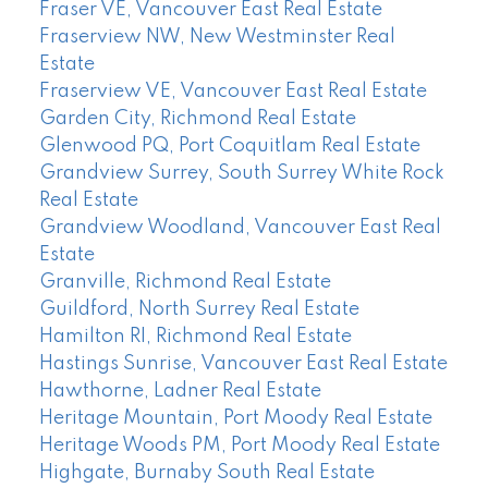
Fraser VE, Vancouver East Real Estate
Fraserview NW, New Westminster Real
Estate
Fraserview VE, Vancouver East Real Estate
Garden City, Richmond Real Estate
Glenwood PQ, Port Coquitlam Real Estate
Grandview Surrey, South Surrey White Rock
Real Estate
Grandview Woodland, Vancouver East Real
Estate
Granville, Richmond Real Estate
Guildford, North Surrey Real Estate
Hamilton RI, Richmond Real Estate
Hastings Sunrise, Vancouver East Real Estate
Hawthorne, Ladner Real Estate
Heritage Mountain, Port Moody Real Estate
Heritage Woods PM, Port Moody Real Estate
Highgate, Burnaby South Real Estate