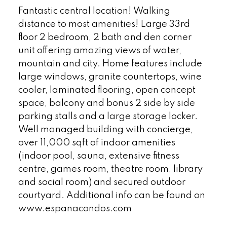
Fantastic central location! Walking
distance to most amenities! Large 33rd
floor 2 bedroom, 2 bath and den corner
unit offering amazing views of water,
mountain and city. Home features include
large windows, granite countertops, wine
cooler, laminated flooring, open concept
space, balcony and bonus 2 side by side
parking stalls and a large storage locker.
Well managed building with concierge,
over 11,000 sqft of indoor amenities
(indoor pool, sauna, extensive fitness
centre, games room, theatre room, library
and social room) and secured outdoor
courtyard. Additional info can be found on
www.espanacondos.com