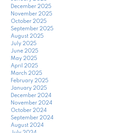
December 2025
November 2025
October 2025
September 2025
August 2025
July 2025
June 2025
May 2025
April 2025
March 2025
February 2025
January 2025
December 2024
November 2024
October 2024
September 2024
August 2024
July 2024