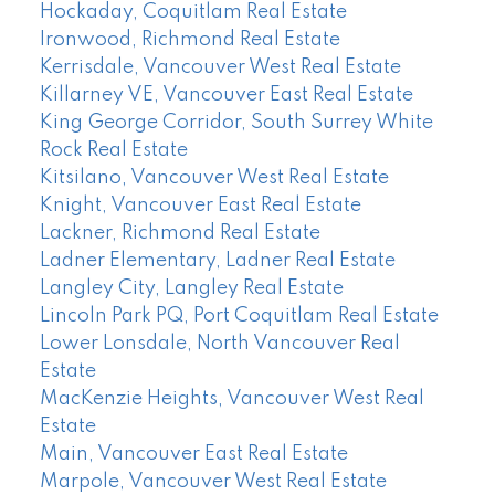
Hockaday, Coquitlam Real Estate
Ironwood, Richmond Real Estate
Kerrisdale, Vancouver West Real Estate
Killarney VE, Vancouver East Real Estate
King George Corridor, South Surrey White
Rock Real Estate
Kitsilano, Vancouver West Real Estate
Knight, Vancouver East Real Estate
Lackner, Richmond Real Estate
Ladner Elementary, Ladner Real Estate
Langley City, Langley Real Estate
Lincoln Park PQ, Port Coquitlam Real Estate
Lower Lonsdale, North Vancouver Real
Estate
MacKenzie Heights, Vancouver West Real
Estate
Main, Vancouver East Real Estate
Marpole, Vancouver West Real Estate