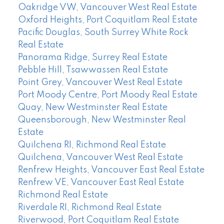
Oakridge VW, Vancouver West Real Estate
Oxford Heights, Port Coquitlam Real Estate
Pacific Douglas, South Surrey White Rock
Real Estate
Panorama Ridge, Surrey Real Estate
Pebble Hill, Tsawwassen Real Estate
Point Grey, Vancouver West Real Estate
Port Moody Centre, Port Moody Real Estate
Quay, New Westminster Real Estate
Queensborough, New Westminster Real
Estate
Quilchena RI, Richmond Real Estate
Quilchena, Vancouver West Real Estate
Renfrew Heights, Vancouver East Real Estate
Renfrew VE, Vancouver East Real Estate
Richmond Real Estate
Riverdale RI, Richmond Real Estate
Riverwood, Port Coquitlam Real Estate