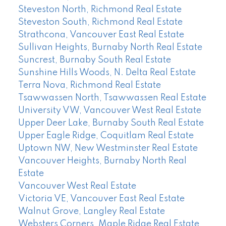
Steveston North, Richmond Real Estate
Steveston South, Richmond Real Estate
Strathcona, Vancouver East Real Estate
Sullivan Heights, Burnaby North Real Estate
Suncrest, Burnaby South Real Estate
Sunshine Hills Woods, N. Delta Real Estate
Terra Nova, Richmond Real Estate
Tsawwassen North, Tsawwassen Real Estate
University VW, Vancouver West Real Estate
Upper Deer Lake, Burnaby South Real Estate
Upper Eagle Ridge, Coquitlam Real Estate
Uptown NW, New Westminster Real Estate
Vancouver Heights, Burnaby North Real
Estate
Vancouver West Real Estate
Victoria VE, Vancouver East Real Estate
Walnut Grove, Langley Real Estate
Websters Corners, Maple Ridge Real Estate