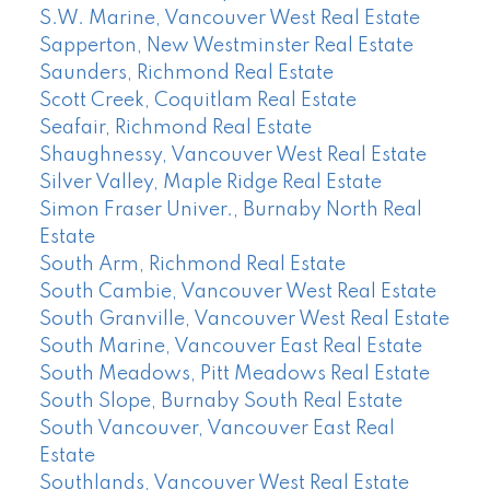
S.W. Marine, Vancouver West Real Estate
Sapperton, New Westminster Real Estate
Saunders, Richmond Real Estate
Scott Creek, Coquitlam Real Estate
Seafair, Richmond Real Estate
Shaughnessy, Vancouver West Real Estate
Silver Valley, Maple Ridge Real Estate
Simon Fraser Univer., Burnaby North Real
Estate
South Arm, Richmond Real Estate
South Cambie, Vancouver West Real Estate
South Granville, Vancouver West Real Estate
South Marine, Vancouver East Real Estate
South Meadows, Pitt Meadows Real Estate
South Slope, Burnaby South Real Estate
South Vancouver, Vancouver East Real
Estate
Southlands, Vancouver West Real Estate