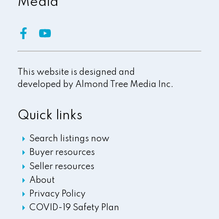
Media
This website is designed and
developed by
Almond Tree Media Inc.
Quick links
Search listings now
Buyer resources
Seller resources
About
Privacy Policy
COVID-19 Safety Plan