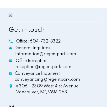
Get in touch
Office:
604-732-8322
General Inquiries:
information@regentpark.com
Office Reception:
reception@regentpark.com
Conveyance Inquiries:
conveyancing@regentpark.com
#306 - 2309 West 41st Avenue
Vancouver,
BC,
V6M 2A3