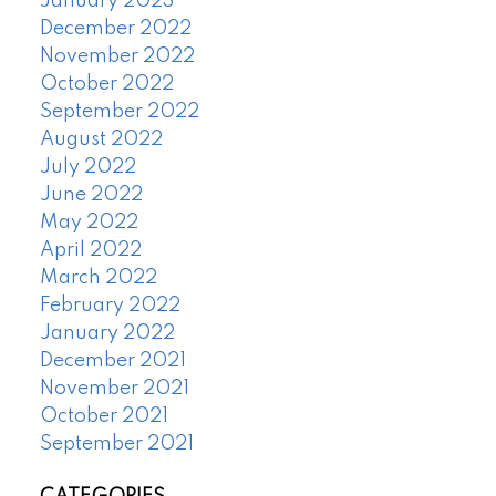
January 2023
December 2022
November 2022
October 2022
September 2022
August 2022
July 2022
June 2022
May 2022
April 2022
March 2022
February 2022
January 2022
December 2021
November 2021
October 2021
September 2021