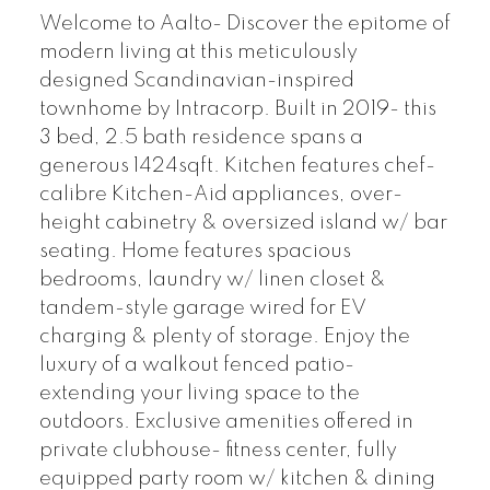
Welcome to Aalto- Discover the epitome of
modern living at this meticulously
designed Scandinavian-inspired
townhome by Intracorp. Built in 2019- this
3 bed, 2.5 bath residence spans a
generous 1424sqft. Kitchen features chef-
calibre Kitchen-Aid appliances, over-
height cabinetry & oversized island w/ bar
seating. Home features spacious
bedrooms, laundry w/ linen closet &
tandem-style garage wired for EV
charging & plenty of storage. Enjoy the
luxury of a walkout fenced patio-
extending your living space to the
outdoors. Exclusive amenities offered in
private clubhouse- fitness center, fully
equipped party room w/ kitchen & dining