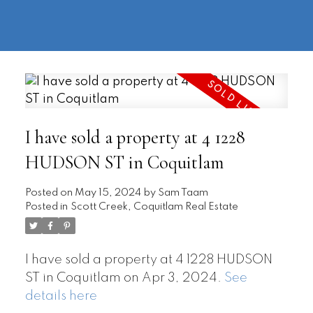
604-
information@regentpark.com
|
732-
8322
I have sold a property at 4 1228
HUDSON ST in Coquitlam
Posted on
May 15, 2024
by
Sam Taam
Posted in
Scott Creek, Coquitlam Real Estate
I have sold a property at 4 1228 HUDSON
ST in Coquitlam on Apr 3, 2024.
See
details here