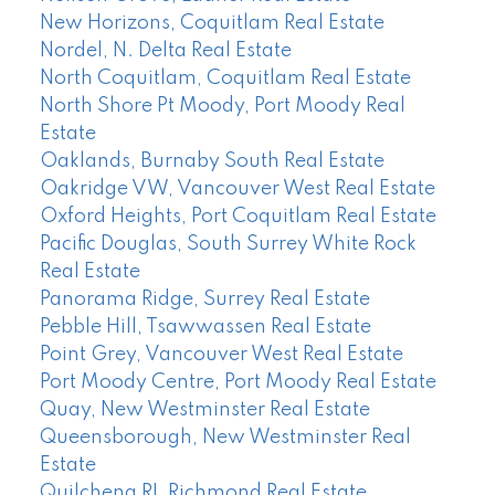
New Horizons, Coquitlam Real Estate
Nordel, N. Delta Real Estate
North Coquitlam, Coquitlam Real Estate
North Shore Pt Moody, Port Moody Real
Estate
Oaklands, Burnaby South Real Estate
Oakridge VW, Vancouver West Real Estate
Oxford Heights, Port Coquitlam Real Estate
Pacific Douglas, South Surrey White Rock
Real Estate
Panorama Ridge, Surrey Real Estate
Pebble Hill, Tsawwassen Real Estate
Point Grey, Vancouver West Real Estate
Port Moody Centre, Port Moody Real Estate
Quay, New Westminster Real Estate
Queensborough, New Westminster Real
Estate
Quilchena RI, Richmond Real Estate