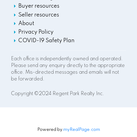
Buyer resources
Seller resources
About
Privacy Policy
COVID-19 Safety Plan
Each office is independently owned and operated.
Please send any enquiry directly to the appropriate
office. Mis-directed messages and emails will not
be forwarded.
Copyright ©2024 Regent Park Realty Inc.
Powered by
myRealPage.com