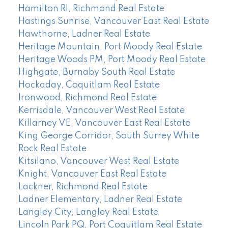
Hamilton RI, Richmond Real Estate
Hastings Sunrise, Vancouver East Real Estate
Hawthorne, Ladner Real Estate
Heritage Mountain, Port Moody Real Estate
Heritage Woods PM, Port Moody Real Estate
Highgate, Burnaby South Real Estate
Hockaday, Coquitlam Real Estate
Ironwood, Richmond Real Estate
Kerrisdale, Vancouver West Real Estate
Killarney VE, Vancouver East Real Estate
King George Corridor, South Surrey White
Rock Real Estate
Kitsilano, Vancouver West Real Estate
Knight, Vancouver East Real Estate
Lackner, Richmond Real Estate
Ladner Elementary, Ladner Real Estate
Langley City, Langley Real Estate
Lincoln Park PQ, Port Coquitlam Real Estate