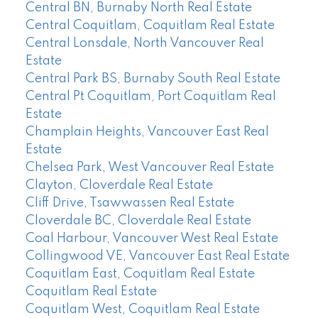
Central BN, Burnaby North Real Estate
Central Coquitlam, Coquitlam Real Estate
Central Lonsdale, North Vancouver Real
Estate
Central Park BS, Burnaby South Real Estate
Central Pt Coquitlam, Port Coquitlam Real
Estate
Champlain Heights, Vancouver East Real
Estate
Chelsea Park, West Vancouver Real Estate
Clayton, Cloverdale Real Estate
Cliff Drive, Tsawwassen Real Estate
Cloverdale BC, Cloverdale Real Estate
Coal Harbour, Vancouver West Real Estate
Collingwood VE, Vancouver East Real Estate
Coquitlam East, Coquitlam Real Estate
Coquitlam Real Estate
Coquitlam West, Coquitlam Real Estate