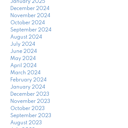
January 2025
December 2024
November 2024
October 2024
September 2024
August 2024
July 2024
June 2024
May 2024
April 2024
March 2024
February 2024
January 2024
December 2023
November 2023
October 2023
September 2023
August 2023