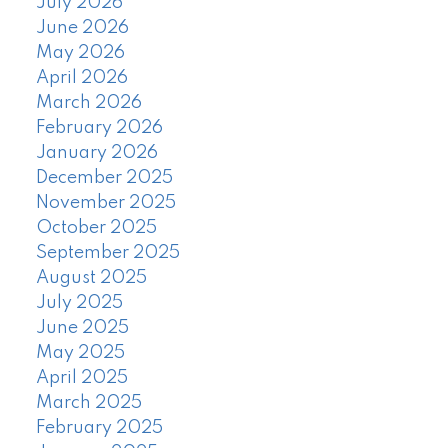
July 2026
June 2026
May 2026
April 2026
March 2026
February 2026
January 2026
December 2025
November 2025
October 2025
September 2025
August 2025
July 2025
June 2025
May 2025
April 2025
March 2025
February 2025