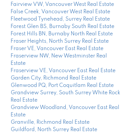
Fairview VW, Vancouver West Real Estate
False Creek, Vancouver West Real Estate
Fleetwood Tynehead, Surrey Real Estate
Forest Glen BS, Burnaby South Real Estate
Forest Hills BN, Burnaby North Real Estate
Fraser Heights, North Surrey Real Estate
Fraser VE, Vancouver East Real Estate
Fraserview NW, New Westminster Real
Estate
Fraserview VE, Vancouver East Real Estate
Garden City, Richmond Real Estate
Glenwood PQ, Port Coquitlam Real Estate
Grandview Surrey, South Surrey White Rock
Real Estate
Grandview Woodland, Vancouver East Real
Estate
Granville, Richmond Real Estate
Guildford, North Surrey Real Estate