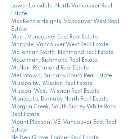
Lower Lonsdale, North Vancouver Real
Estate
MacKenzie Heights, Vancouver West Real
Estate
Main, Vancouver East Real Estate
Marpole, Vancouver West Real Estate
McLennan North, Richmond Real Estate
McLennan, Richmond Real Estate
McNair, Richmond Real Estate
Metrotown, Burnaby South Real Estate
Mission BC, Mission Real Estate
Mission-West, Mission Real Estate
Montecito, Burnaby North Real Estate
Morgan Creek, South Surrey White Rock
Real Estate
Mount Pleasant VE, Vancouver East Real
Estate
Neilsen Grove, Ladner Real Estate