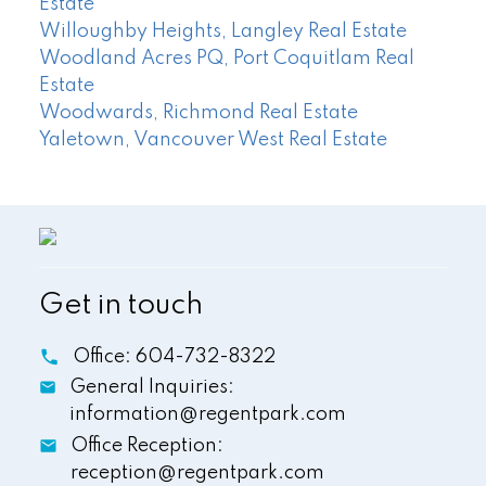
Estate
Willoughby Heights, Langley Real Estate
Woodland Acres PQ, Port Coquitlam Real
Estate
Woodwards, Richmond Real Estate
Yaletown, Vancouver West Real Estate
Get in touch
Office:
604-732-8322
General Inquiries:
information@regentpark.com
Office Reception:
reception@regentpark.com