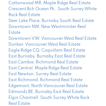
Cottonwood MR, Maple Ridge Real Estate
Crescent Bch Ocean Pk., South Surrey White
Rock Real Estate
Deer Lake Place, Burnaby South Real Estate
Downtown NW, New Westminster Real
Estate
Downtown VW, Vancouver West Real Estate
Dunbar, Vancouver West Real Estate
Eagle Ridge CQ, Coquitlam Real Estate
East Burnaby, Burnaby East Real Estate
East Cambie, Richmond Real Estate
East Central, Maple Ridge Real Estate
East Newton, Surrey Real Estate
East Richmond, Richmond Real Estate
Edgemont, North Vancouver Real Estate
Edmonds BE, Burnaby East Real Estate
Elgin Chantrell, South Surrey White Rock
Real Estate