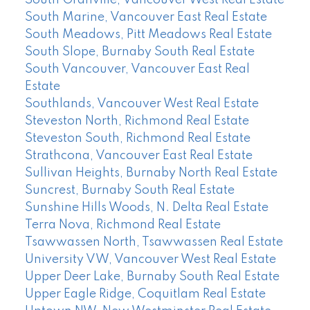
South Marine, Vancouver East Real Estate
South Meadows, Pitt Meadows Real Estate
South Slope, Burnaby South Real Estate
South Vancouver, Vancouver East Real
Estate
Southlands, Vancouver West Real Estate
Steveston North, Richmond Real Estate
Steveston South, Richmond Real Estate
Strathcona, Vancouver East Real Estate
Sullivan Heights, Burnaby North Real Estate
Suncrest, Burnaby South Real Estate
Sunshine Hills Woods, N. Delta Real Estate
Terra Nova, Richmond Real Estate
Tsawwassen North, Tsawwassen Real Estate
University VW, Vancouver West Real Estate
Upper Deer Lake, Burnaby South Real Estate
Upper Eagle Ridge, Coquitlam Real Estate