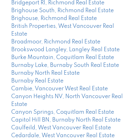
Bridgeport RI, Richmond Real Estate
Brighouse South, Richmond Real Estate
Brighouse, Richmond Real Estate
British Properties, West Vancouver Real
Estate
Broadmoor, Richmond Real Estate
Brookswood Langley, Langley Real Estate
Burke Mountain, Coquitlam Real Estate
Burnaby Lake, Burnaby South Real Estate
Burnaby North Real Estate
Burnaby Real Estate
Cambie, Vancouver West Real Estate
Canyon Heights NV, North Vancouver Real
Estate
Canyon Springs, Coquitlam Real Estate
Capitol Hill BN, Burnaby North Real Estate
Caulfeild, West Vancouver Real Estate
Cedardale, West Vancouver Real Estate