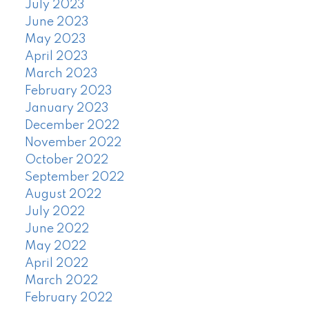
July 2023
June 2023
May 2023
April 2023
March 2023
February 2023
January 2023
December 2022
November 2022
October 2022
September 2022
August 2022
July 2022
June 2022
May 2022
April 2022
March 2022
February 2022