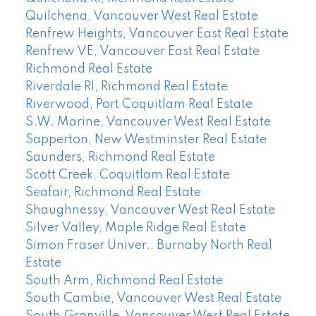
Quilchena, Vancouver West Real Estate
Renfrew Heights, Vancouver East Real Estate
Renfrew VE, Vancouver East Real Estate
Richmond Real Estate
Riverdale RI, Richmond Real Estate
Riverwood, Port Coquitlam Real Estate
S.W. Marine, Vancouver West Real Estate
Sapperton, New Westminster Real Estate
Saunders, Richmond Real Estate
Scott Creek, Coquitlam Real Estate
Seafair, Richmond Real Estate
Shaughnessy, Vancouver West Real Estate
Silver Valley, Maple Ridge Real Estate
Simon Fraser Univer., Burnaby North Real
Estate
South Arm, Richmond Real Estate
South Cambie, Vancouver West Real Estate
South Granville, Vancouver West Real Estate