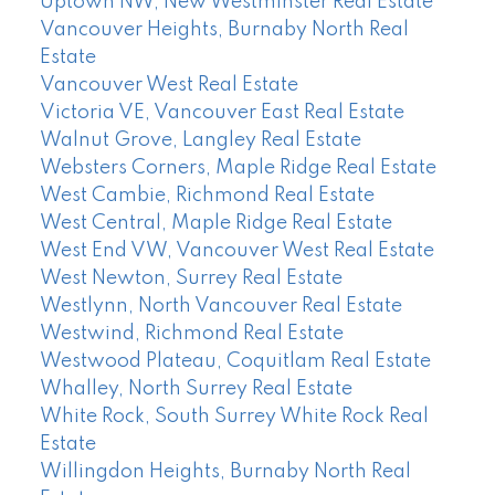
Uptown NW, New Westminster Real Estate
Vancouver Heights, Burnaby North Real
Estate
Vancouver West Real Estate
Victoria VE, Vancouver East Real Estate
Walnut Grove, Langley Real Estate
Websters Corners, Maple Ridge Real Estate
West Cambie, Richmond Real Estate
West Central, Maple Ridge Real Estate
West End VW, Vancouver West Real Estate
West Newton, Surrey Real Estate
Westlynn, North Vancouver Real Estate
Westwind, Richmond Real Estate
Westwood Plateau, Coquitlam Real Estate
Whalley, North Surrey Real Estate
White Rock, South Surrey White Rock Real
Estate
Willingdon Heights, Burnaby North Real