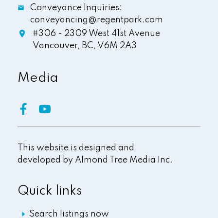
Conveyance Inquiries:
conveyancing@regentpark.com
#306 - 2309 West 41st Avenue
Vancouver,
BC,
V6M 2A3
Media
This website is designed and
developed by
Almond Tree Media Inc.
Quick links
Search listings now