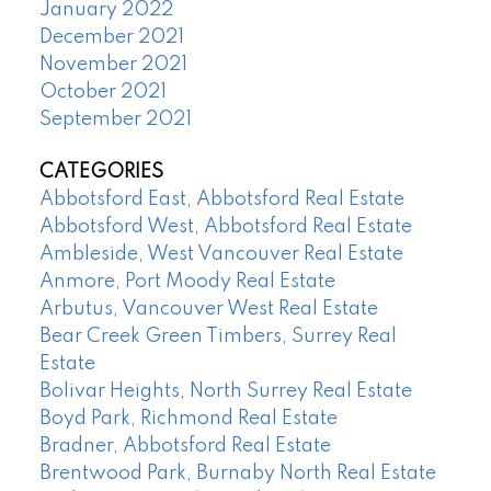
January 2022
December 2021
November 2021
October 2021
September 2021
CATEGORIES
Abbotsford East, Abbotsford Real Estate
Abbotsford West, Abbotsford Real Estate
Ambleside, West Vancouver Real Estate
Anmore, Port Moody Real Estate
Arbutus, Vancouver West Real Estate
Bear Creek Green Timbers, Surrey Real
Estate
Bolivar Heights, North Surrey Real Estate
Boyd Park, Richmond Real Estate
Bradner, Abbotsford Real Estate
Brentwood Park, Burnaby North Real Estate