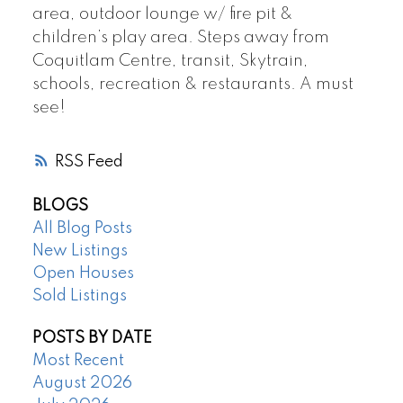
area, outdoor lounge w/ fire pit &
children’s play area. Steps away from
Coquitlam Centre, transit, Skytrain,
schools, recreation & restaurants. A must
see!
RSS
BLOGS
All Blog Posts
New Listings
Open Houses
Sold Listings
POSTS BY DATE
Most Recent
August 2026