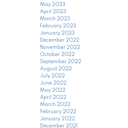
May 2023
April 2023
March 2023
February 2023
January 2023
December 2022
November 2022
October 2022
September 2022
August 2022
July 2022
June 2022
May 2022
April 2022
March 2022
February 2022
January 2022
December 2021