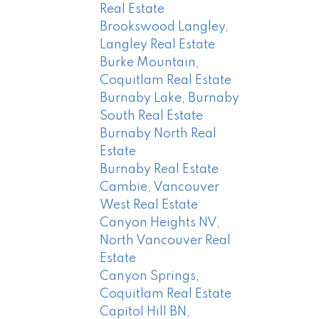
Real Estate
Brookswood Langley,
Langley Real Estate
Burke Mountain,
Coquitlam Real Estate
Burnaby Lake, Burnaby
South Real Estate
Burnaby North Real
Estate
Burnaby Real Estate
Cambie, Vancouver
West Real Estate
Canyon Heights NV,
North Vancouver Real
Estate
Canyon Springs,
Coquitlam Real Estate
Capitol Hill BN,