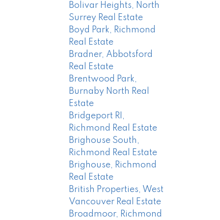
Bolivar Heights, North
Surrey Real Estate
Boyd Park, Richmond
Real Estate
Bradner, Abbotsford
Real Estate
Brentwood Park,
Burnaby North Real
Estate
Bridgeport RI,
Richmond Real Estate
Brighouse South,
Richmond Real Estate
Brighouse, Richmond
Real Estate
British Properties, West
Vancouver Real Estate
Broadmoor, Richmond