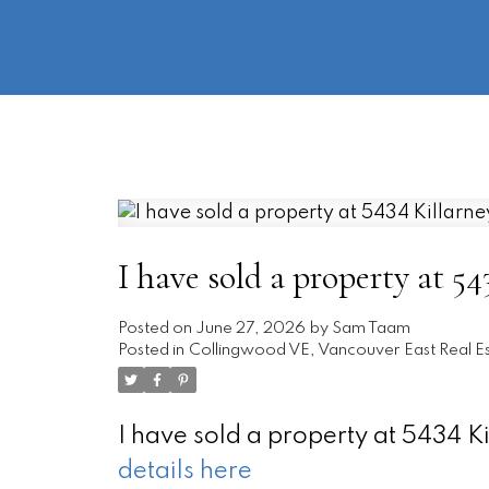
I have sold a property at 5
Posted on
June 27, 2026
by
Sam Taam
Posted in
Collingwood VE, Vancouver East Real E
I have sold a property at 5434 K
details here