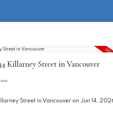
information
HOME
PROPERTIES
BUYING
SELLING
434 Killarney Street in Vancouver
state
illarney Street in Vancouver on Jun 14, 202