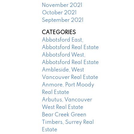
November 2021
October 2021
September 2021
CATEGORIES
Abbotsford East,
Abbotsford Real Estate
Abbotsford West,
Abbotsford Real Estate
Ambleside, West
Vancouver Real Estate
Anmore, Port Moody
Real Estate
Arbutus, Vancouver
West Real Estate
Bear Creek Green
Timbers, Surrey Real
Estate