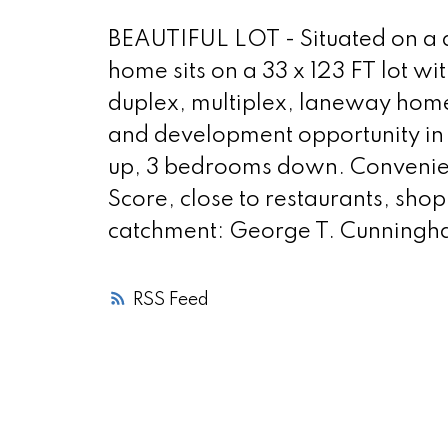
BEAUTIFUL LOT - Situated on a qu
home sits on a 33 x 123 FT lot wit
duplex, multiplex, laneway home
and development opportunity in
up, 3 bedrooms down. Convenient
Score, close to restaurants, sho
catchment: George T. Cunningha
RSS