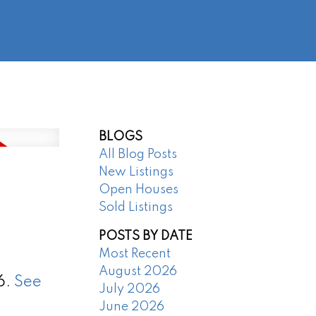
@regentpark.com
|
604-732-8322
AGENTS
ABOUT
CONTACT
BLOGS
All Blog Posts
New Listings
Open Houses
Sold Listings
POSTS BY DATE
Most Recent
August 2026
6.
See
July 2026
June 2026