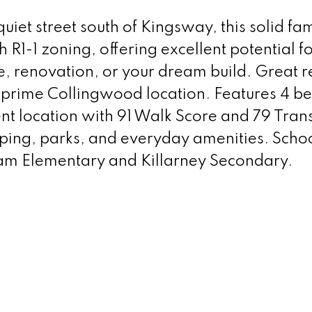
iet street south of Kingsway, this solid fam
h R1-1 zoning, offering excellent potential fo
, renovation, or your dream build. Great 
 prime Collingwood location. Features 4 
 location with 91 Walk Score and 79 Trans
pping, parks, and everyday amenities. Scho
m Elementary and Killarney Secondary.