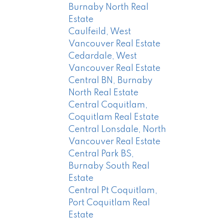
Burnaby North Real
Estate
Caulfeild, West
Vancouver Real Estate
Cedardale, West
Vancouver Real Estate
Central BN, Burnaby
North Real Estate
Central Coquitlam,
Coquitlam Real Estate
Central Lonsdale, North
Vancouver Real Estate
Central Park BS,
Burnaby South Real
Estate
Central Pt Coquitlam,
Port Coquitlam Real
Estate