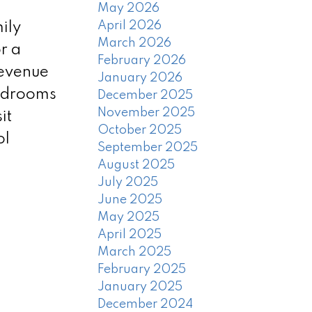
May 2026
April 2026
ily
March 2026
r a
February 2026
revenue
January 2026
bedrooms
December 2025
November 2025
it
October 2025
ol
September 2025
August 2025
July 2025
June 2025
May 2025
April 2025
March 2025
February 2025
January 2025
December 2024