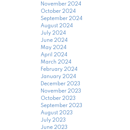
November 2024
October 2024
September 2024
August 2024
July 2024
June 2024
May 2024
April 2024
March 2024
February 2024
January 2024
December 2023
November 2023
October 2023
September 2023
August 2023
July 2023
June 2023