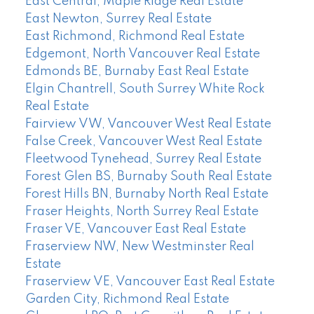
East Central, Maple Ridge Real Estate
East Newton, Surrey Real Estate
East Richmond, Richmond Real Estate
Edgemont, North Vancouver Real Estate
Edmonds BE, Burnaby East Real Estate
Elgin Chantrell, South Surrey White Rock
Real Estate
Fairview VW, Vancouver West Real Estate
False Creek, Vancouver West Real Estate
Fleetwood Tynehead, Surrey Real Estate
Forest Glen BS, Burnaby South Real Estate
Forest Hills BN, Burnaby North Real Estate
Fraser Heights, North Surrey Real Estate
Fraser VE, Vancouver East Real Estate
Fraserview NW, New Westminster Real
Estate
Fraserview VE, Vancouver East Real Estate
Garden City, Richmond Real Estate