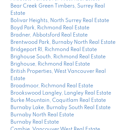
Bear Creek Green Timbers, Surrey Real
Estate
Bolivar Heights, North Surrey Real Estate
Boyd Park, Richmond Real Estate
Bradner, Abbotsford Real Estate
Brentwood Park, Burnaby North Real Estate
Bridgeport RI, Richmond Real Estate
Brighouse South, Richmond Real Estate
Brighouse, Richmond Real Estate
British Properties, West Vancouver Real
Estate
Broadmoor, Richmond Real Estate
Brookswood Langley, Langley Real Estate
Burke Mountain, Coquitlam Real Estate
Burnaby Lake, Burnaby South Real Estate
Burnaby North Real Estate
Burnaby Real Estate
Cambie, Vancouver West Real Estate