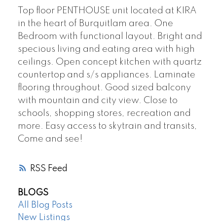
Top floor PENTHOUSE unit located at KIRA
in the heart of Burquitlam area. One
Bedroom with functional layout. Bright and
specious living and eating area with high
ceilings. Open concept kitchen with quartz
countertop and s/s appliances. Laminate
flooring throughout. Good sized balcony
with mountain and city view. Close to
schools, shopping stores, recreation and
more. Easy access to skytrain and transits,
Come and see!
RSS
BLOGS
All Blog Posts
New Listings