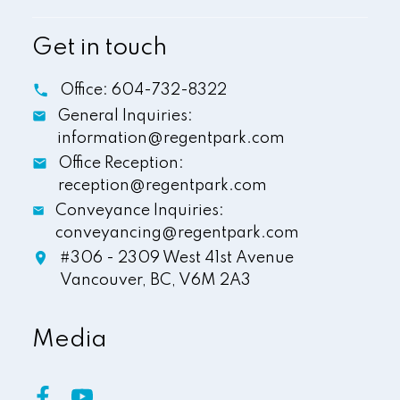
Get in touch
Office:
604-732-8322
General Inquiries:
information@regentpark.com
Office Reception:
reception@regentpark.com
Conveyance Inquiries:
conveyancing@regentpark.com
#306 - 2309 West 41st Avenue
Vancouver,
BC,
V6M 2A3
Media