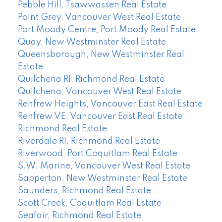
Pebble Hill, Tsawwassen Real Estate
Point Grey, Vancouver West Real Estate
Port Moody Centre, Port Moody Real Estate
Quay, New Westminster Real Estate
Queensborough, New Westminster Real
Estate
Quilchena RI, Richmond Real Estate
Quilchena, Vancouver West Real Estate
Renfrew Heights, Vancouver East Real Estate
Renfrew VE, Vancouver East Real Estate
Richmond Real Estate
Riverdale RI, Richmond Real Estate
Riverwood, Port Coquitlam Real Estate
S.W. Marine, Vancouver West Real Estate
Sapperton, New Westminster Real Estate
Saunders, Richmond Real Estate
Scott Creek, Coquitlam Real Estate
Seafair, Richmond Real Estate