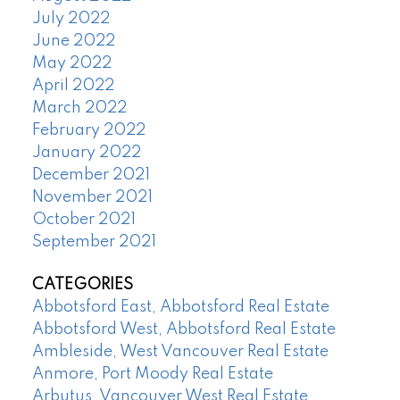
July 2022
June 2022
May 2022
April 2022
March 2022
February 2022
January 2022
December 2021
November 2021
October 2021
September 2021
CATEGORIES
Abbotsford East, Abbotsford Real Estate
Abbotsford West, Abbotsford Real Estate
Ambleside, West Vancouver Real Estate
Anmore, Port Moody Real Estate
Arbutus, Vancouver West Real Estate