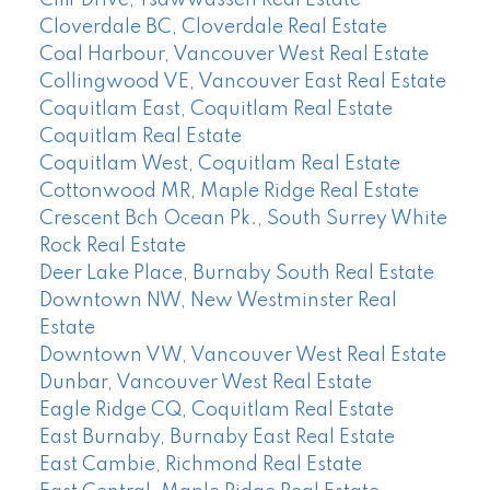
Cloverdale BC, Cloverdale Real Estate
Coal Harbour, Vancouver West Real Estate
Collingwood VE, Vancouver East Real Estate
Coquitlam East, Coquitlam Real Estate
Coquitlam Real Estate
Coquitlam West, Coquitlam Real Estate
Cottonwood MR, Maple Ridge Real Estate
Crescent Bch Ocean Pk., South Surrey White
Rock Real Estate
Deer Lake Place, Burnaby South Real Estate
Downtown NW, New Westminster Real
Estate
Downtown VW, Vancouver West Real Estate
Dunbar, Vancouver West Real Estate
Eagle Ridge CQ, Coquitlam Real Estate
East Burnaby, Burnaby East Real Estate
East Cambie, Richmond Real Estate