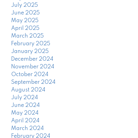
July 2025
June 2025
May 2025
April 2025
March 2025
February 2025
January 2025
December 2024
November 2024
October 2024
September 2024
August 2024
July 2024
June 2024
May 2024
April 2024
March 2024
February 2024