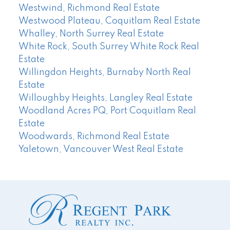
Westwind, Richmond Real Estate
Westwood Plateau, Coquitlam Real Estate
Whalley, North Surrey Real Estate
White Rock, South Surrey White Rock Real
Estate
Willingdon Heights, Burnaby North Real
Estate
Willoughby Heights, Langley Real Estate
Woodland Acres PQ, Port Coquitlam Real
Estate
Woodwards, Richmond Real Estate
Yaletown, Vancouver West Real Estate