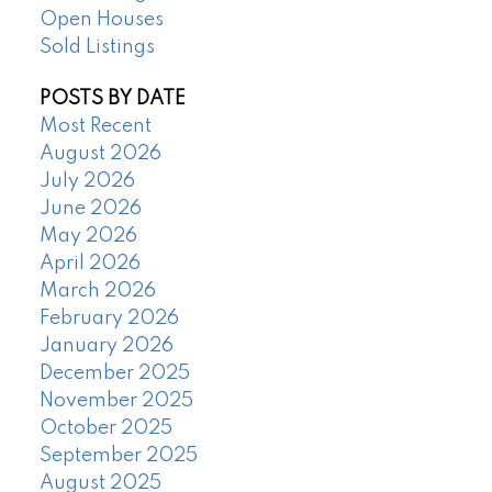
Open Houses
Sold Listings
POSTS BY DATE
Most Recent
August 2026
July 2026
June 2026
May 2026
April 2026
March 2026
February 2026
January 2026
December 2025
November 2025
October 2025
September 2025
August 2025