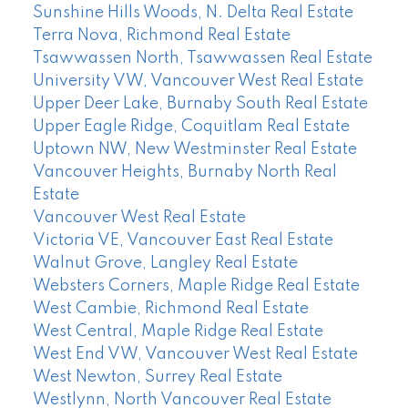
Sunshine Hills Woods, N. Delta Real Estate
Terra Nova, Richmond Real Estate
Tsawwassen North, Tsawwassen Real Estate
University VW, Vancouver West Real Estate
Upper Deer Lake, Burnaby South Real Estate
Upper Eagle Ridge, Coquitlam Real Estate
Uptown NW, New Westminster Real Estate
Vancouver Heights, Burnaby North Real
Estate
Vancouver West Real Estate
Victoria VE, Vancouver East Real Estate
Walnut Grove, Langley Real Estate
Websters Corners, Maple Ridge Real Estate
West Cambie, Richmond Real Estate
West Central, Maple Ridge Real Estate
West End VW, Vancouver West Real Estate
West Newton, Surrey Real Estate
Westlynn, North Vancouver Real Estate