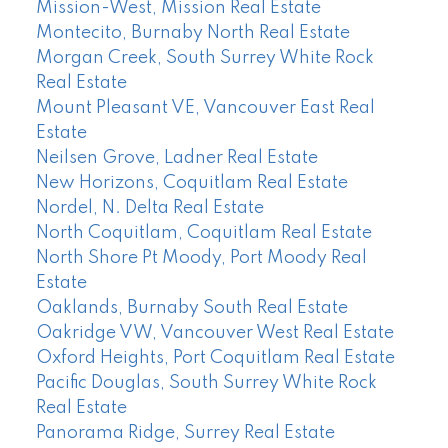
Mission-West, Mission Real Estate
Montecito, Burnaby North Real Estate
Morgan Creek, South Surrey White Rock
Real Estate
Mount Pleasant VE, Vancouver East Real
Estate
Neilsen Grove, Ladner Real Estate
New Horizons, Coquitlam Real Estate
Nordel, N. Delta Real Estate
North Coquitlam, Coquitlam Real Estate
North Shore Pt Moody, Port Moody Real
Estate
Oaklands, Burnaby South Real Estate
Oakridge VW, Vancouver West Real Estate
Oxford Heights, Port Coquitlam Real Estate
Pacific Douglas, South Surrey White Rock
Real Estate
Panorama Ridge, Surrey Real Estate