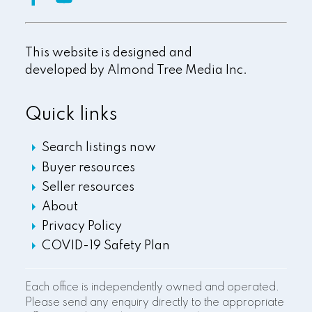
This website is designed and
developed by
Almond Tree Media Inc.
Quick links
Search listings now
Buyer resources
Seller resources
About
Privacy Policy
COVID-19 Safety Plan
Each office is independently owned and operated.
Please send any enquiry directly to the appropriate