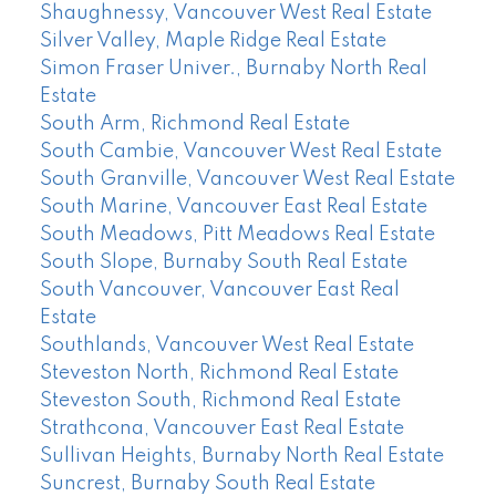
Shaughnessy, Vancouver West Real Estate
Silver Valley, Maple Ridge Real Estate
Simon Fraser Univer., Burnaby North Real
Estate
South Arm, Richmond Real Estate
South Cambie, Vancouver West Real Estate
South Granville, Vancouver West Real Estate
South Marine, Vancouver East Real Estate
South Meadows, Pitt Meadows Real Estate
South Slope, Burnaby South Real Estate
South Vancouver, Vancouver East Real
Estate
Southlands, Vancouver West Real Estate
Steveston North, Richmond Real Estate
Steveston South, Richmond Real Estate
Strathcona, Vancouver East Real Estate
Sullivan Heights, Burnaby North Real Estate
Suncrest, Burnaby South Real Estate