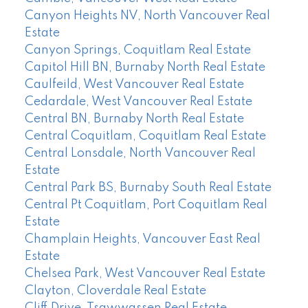
Canyon Heights NV, North Vancouver Real
Estate
Canyon Springs, Coquitlam Real Estate
Capitol Hill BN, Burnaby North Real Estate
Caulfeild, West Vancouver Real Estate
Cedardale, West Vancouver Real Estate
Central BN, Burnaby North Real Estate
Central Coquitlam, Coquitlam Real Estate
Central Lonsdale, North Vancouver Real
Estate
Central Park BS, Burnaby South Real Estate
Central Pt Coquitlam, Port Coquitlam Real
Estate
Champlain Heights, Vancouver East Real
Estate
Chelsea Park, West Vancouver Real Estate
Clayton, Cloverdale Real Estate
Cliff Drive, Tsawwassen Real Estate