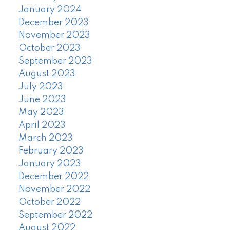
January 2024
December 2023
November 2023
October 2023
September 2023
August 2023
July 2023
June 2023
May 2023
April 2023
March 2023
February 2023
January 2023
December 2022
November 2022
October 2022
September 2022
August 2022