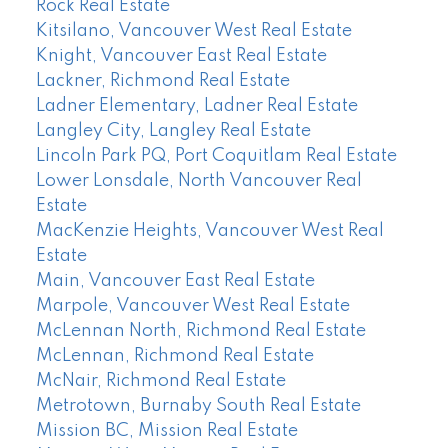
Rock Real Estate
Kitsilano, Vancouver West Real Estate
Knight, Vancouver East Real Estate
Lackner, Richmond Real Estate
Ladner Elementary, Ladner Real Estate
Langley City, Langley Real Estate
Lincoln Park PQ, Port Coquitlam Real Estate
Lower Lonsdale, North Vancouver Real
Estate
MacKenzie Heights, Vancouver West Real
Estate
Main, Vancouver East Real Estate
Marpole, Vancouver West Real Estate
McLennan North, Richmond Real Estate
McLennan, Richmond Real Estate
McNair, Richmond Real Estate
Metrotown, Burnaby South Real Estate
Mission BC, Mission Real Estate