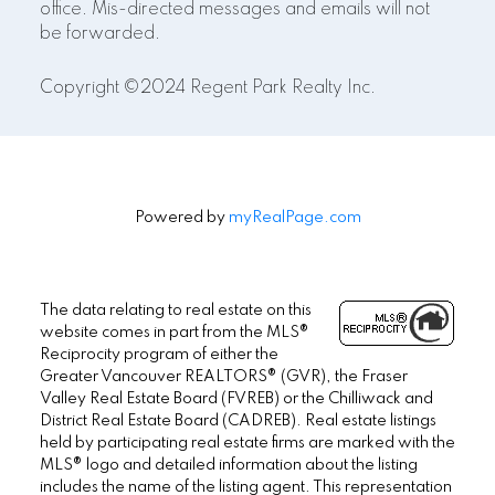
office. Mis-directed messages and emails will not
be forwarded.
Copyright ©2024 Regent Park Realty Inc.
Powered by
myRealPage.com
The data relating to real estate on this
website comes in part from the MLS®
Reciprocity program of either the
Greater Vancouver REALTORS® (GVR), the Fraser
Valley Real Estate Board (FVREB) or the Chilliwack and
District Real Estate Board (CADREB). Real estate listings
held by participating real estate firms are marked with the
MLS® logo and detailed information about the listing
includes the name of the listing agent. This representation