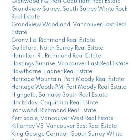
Glenwood PQ, Port Coquitlam Real Estate
Grandview Surrey, South Surrey White Rock
Real Estate
Grandview Woodland, Vancouver East Real
Estate
Granville, Richmond Real Estate
Guildford, North Surrey Real Estate
Hamilton RI, Richmond Real Estate
Hastings Sunrise, Vancouver East Real Estate
Hawthorne, Ladner Real Estate
Heritage Mountain, Port Moody Real Estate
Heritage Woods PM, Port Moody Real Estate
Highgate, Burnaby South Real Estate
Hockaday, Coquitlam Real Estate
Ironwood, Richmond Real Estate
Kerrisdale, Vancouver West Real Estate
Killarney VE, Vancouver East Real Estate
King George Corridor, South Surrey White