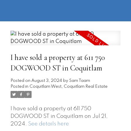
604-
information@regentpark.com
|
732-
8322
I have sold a property at 611 750
DOGWOOD ST in Coquitlam
Posted on
August 3, 2024
by
Sam Taam
Posted in
Coquitlam West, Coquitlam Real Estate
I have sold a property at 611 750
DOGWOOD ST in Coquitlam on Jul 21,
2024.
See details here