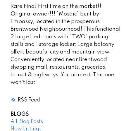
Rare Find! First time on the market!!
Original owner!!! "Mosaic" built by
Embassy, located in the prosperous
Brentwood Neighbourhood! This functional
2 large bedrooms with “TWO” parking
stalls and 1 storage locker; Large balcony
offers beautiful city and mountain view.
Conveniently located near Brentwood
shopping mall, restaurants, groceries,
transit & highways, You name it. This one
won’t last!
RSS
BLOGS
All Blog Posts
New Listings