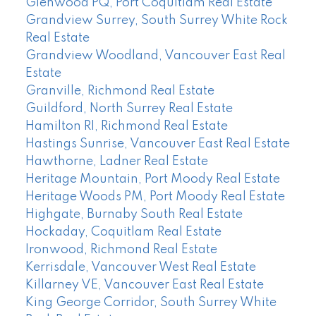
Glenwood PQ, Port Coquitlam Real Estate
Grandview Surrey, South Surrey White Rock
Real Estate
Grandview Woodland, Vancouver East Real
Estate
Granville, Richmond Real Estate
Guildford, North Surrey Real Estate
Hamilton RI, Richmond Real Estate
Hastings Sunrise, Vancouver East Real Estate
Hawthorne, Ladner Real Estate
Heritage Mountain, Port Moody Real Estate
Heritage Woods PM, Port Moody Real Estate
Highgate, Burnaby South Real Estate
Hockaday, Coquitlam Real Estate
Ironwood, Richmond Real Estate
Kerrisdale, Vancouver West Real Estate
Killarney VE, Vancouver East Real Estate
King George Corridor, South Surrey White