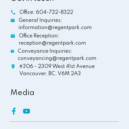
Office:
604-732-8322
General Inquiries:
information@regentpark.com
Office Reception:
reception@regentpark.com
Conveyance Inquiries:
conveyancing@regentpark.com
#306 - 2309 West 41st Avenue
Vancouver,
BC,
V6M 2A3
Media