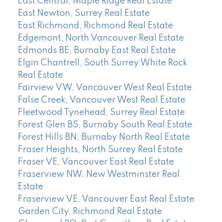
East Central, Maple Ridge Real Estate
East Newton, Surrey Real Estate
East Richmond, Richmond Real Estate
Edgemont, North Vancouver Real Estate
Edmonds BE, Burnaby East Real Estate
Elgin Chantrell, South Surrey White Rock
Real Estate
Fairview VW, Vancouver West Real Estate
False Creek, Vancouver West Real Estate
Fleetwood Tynehead, Surrey Real Estate
Forest Glen BS, Burnaby South Real Estate
Forest Hills BN, Burnaby North Real Estate
Fraser Heights, North Surrey Real Estate
Fraser VE, Vancouver East Real Estate
Fraserview NW, New Westminster Real
Estate
Fraserview VE, Vancouver East Real Estate
Garden City, Richmond Real Estate