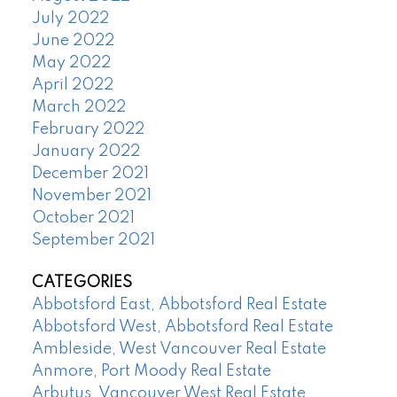
July 2022
June 2022
May 2022
April 2022
March 2022
February 2022
January 2022
December 2021
November 2021
October 2021
September 2021
CATEGORIES
Abbotsford East, Abbotsford Real Estate
Abbotsford West, Abbotsford Real Estate
Ambleside, West Vancouver Real Estate
Anmore, Port Moody Real Estate
Arbutus, Vancouver West Real Estate