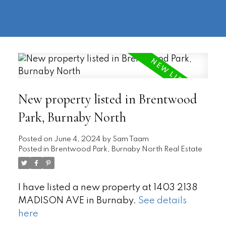
604-
information@regentpark.com
|
732-
8322
New property listed in Brentwood
Park, Burnaby North
Posted on
June 4, 2024
by
Sam Taam
Posted in
Brentwood Park, Burnaby North Real Estate
I have listed a new property at 1403 2138
MADISON AVE in Burnaby.
See details
here