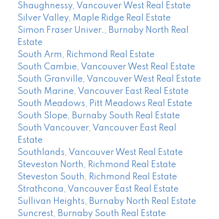
Shaughnessy, Vancouver West Real Estate
Silver Valley, Maple Ridge Real Estate
Simon Fraser Univer., Burnaby North Real
Estate
South Arm, Richmond Real Estate
South Cambie, Vancouver West Real Estate
South Granville, Vancouver West Real Estate
South Marine, Vancouver East Real Estate
South Meadows, Pitt Meadows Real Estate
South Slope, Burnaby South Real Estate
South Vancouver, Vancouver East Real
Estate
Southlands, Vancouver West Real Estate
Steveston North, Richmond Real Estate
Steveston South, Richmond Real Estate
Strathcona, Vancouver East Real Estate
Sullivan Heights, Burnaby North Real Estate
Suncrest, Burnaby South Real Estate