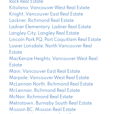
Rock Real Estate
Kitsilano, Vancouver West Real Estate
Knight, Vancouver East Real Estate
Lackner, Richmond Real Estate
Ladner Elementary, Ladner Real Estate
Langley City, Langley Real Estate
Lincoln Park PQ, Port Coquitlam Real Estate
Lower Lonsdale, North Vancouver Real
Estate
MacKenzie Heights, Vancouver West Real
Estate
Main, Vancouver East Real Estate
Marpole, Vancouver West Real Estate
McLennan North, Richmond Real Estate
McLennan, Richmond Real Estate
McNair, Richmond Real Estate
Metrotown, Burnaby South Real Estate
Mission BC, Mission Real Estate