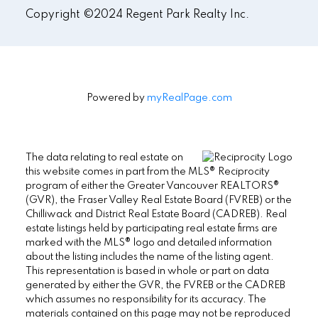
Copyright ©2024 Regent Park Realty Inc.
Powered by
myRealPage.com
The data relating to real estate on
this website comes in part from the MLS® Reciprocity
program of either the Greater Vancouver REALTORS®
(GVR), the Fraser Valley Real Estate Board (FVREB) or the
Chilliwack and District Real Estate Board (CADREB). Real
estate listings held by participating real estate firms are
marked with the MLS® logo and detailed information
about the listing includes the name of the listing agent.
This representation is based in whole or part on data
generated by either the GVR, the FVREB or the CADREB
which assumes no responsibility for its accuracy. The
materials contained on this page may not be reproduced