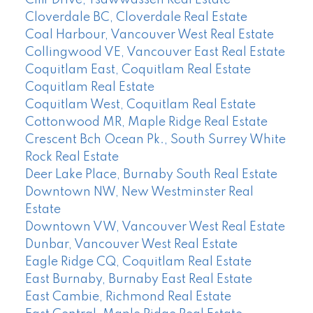
Cloverdale BC, Cloverdale Real Estate
Coal Harbour, Vancouver West Real Estate
Collingwood VE, Vancouver East Real Estate
Coquitlam East, Coquitlam Real Estate
Coquitlam Real Estate
Coquitlam West, Coquitlam Real Estate
Cottonwood MR, Maple Ridge Real Estate
Crescent Bch Ocean Pk., South Surrey White
Rock Real Estate
Deer Lake Place, Burnaby South Real Estate
Downtown NW, New Westminster Real
Estate
Downtown VW, Vancouver West Real Estate
Dunbar, Vancouver West Real Estate
Eagle Ridge CQ, Coquitlam Real Estate
East Burnaby, Burnaby East Real Estate
East Cambie, Richmond Real Estate