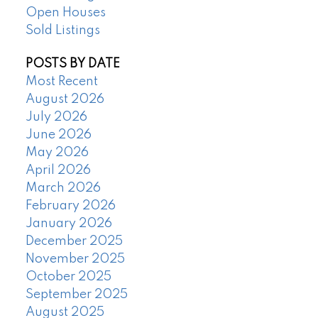
Open Houses
Sold Listings
POSTS BY DATE
Most Recent
August 2026
July 2026
June 2026
May 2026
April 2026
March 2026
February 2026
January 2026
December 2025
November 2025
October 2025
September 2025
August 2025