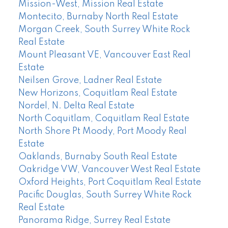
Mission-West, Mission Real Estate
Montecito, Burnaby North Real Estate
Morgan Creek, South Surrey White Rock
Real Estate
Mount Pleasant VE, Vancouver East Real
Estate
Neilsen Grove, Ladner Real Estate
New Horizons, Coquitlam Real Estate
Nordel, N. Delta Real Estate
North Coquitlam, Coquitlam Real Estate
North Shore Pt Moody, Port Moody Real
Estate
Oaklands, Burnaby South Real Estate
Oakridge VW, Vancouver West Real Estate
Oxford Heights, Port Coquitlam Real Estate
Pacific Douglas, South Surrey White Rock
Real Estate
Panorama Ridge, Surrey Real Estate