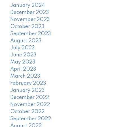
January 2024
December 2023
November 2023
October 2023
September 2023
August 2023
July 2023
June 2023
May 2023
April 2023
March 2023
February 2023
January 2023
December 2022
November 2022
October 2022
September 2022
August 2022