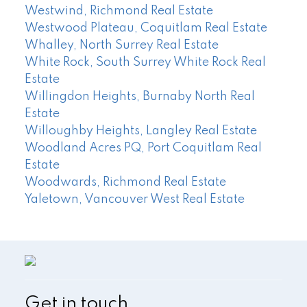
Westwind, Richmond Real Estate
Westwood Plateau, Coquitlam Real Estate
Whalley, North Surrey Real Estate
White Rock, South Surrey White Rock Real
Estate
Willingdon Heights, Burnaby North Real
Estate
Willoughby Heights, Langley Real Estate
Woodland Acres PQ, Port Coquitlam Real
Estate
Woodwards, Richmond Real Estate
Yaletown, Vancouver West Real Estate
Get in touch