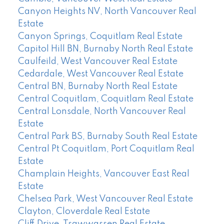
Canyon Heights NV, North Vancouver Real
Estate
Canyon Springs, Coquitlam Real Estate
Capitol Hill BN, Burnaby North Real Estate
Caulfeild, West Vancouver Real Estate
Cedardale, West Vancouver Real Estate
Central BN, Burnaby North Real Estate
Central Coquitlam, Coquitlam Real Estate
Central Lonsdale, North Vancouver Real
Estate
Central Park BS, Burnaby South Real Estate
Central Pt Coquitlam, Port Coquitlam Real
Estate
Champlain Heights, Vancouver East Real
Estate
Chelsea Park, West Vancouver Real Estate
Clayton, Cloverdale Real Estate
Cliff Drive, Tsawwassen Real Estate