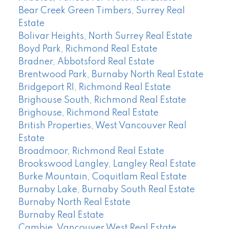
Bear Creek Green Timbers, Surrey Real
Estate
Bolivar Heights, North Surrey Real Estate
Boyd Park, Richmond Real Estate
Bradner, Abbotsford Real Estate
Brentwood Park, Burnaby North Real Estate
Bridgeport RI, Richmond Real Estate
Brighouse South, Richmond Real Estate
Brighouse, Richmond Real Estate
British Properties, West Vancouver Real
Estate
Broadmoor, Richmond Real Estate
Brookswood Langley, Langley Real Estate
Burke Mountain, Coquitlam Real Estate
Burnaby Lake, Burnaby South Real Estate
Burnaby North Real Estate
Burnaby Real Estate
Cambie, Vancouver West Real Estate