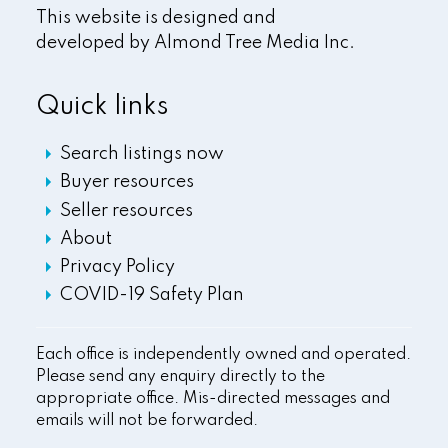
This website is designed and
developed by
Almond Tree Media Inc.
Quick links
Search listings now
Buyer resources
Seller resources
About
Privacy Policy
COVID-19 Safety Plan
Each office is independently owned and operated.
Please send any enquiry directly to the
appropriate office. Mis-directed messages and
emails will not be forwarded.