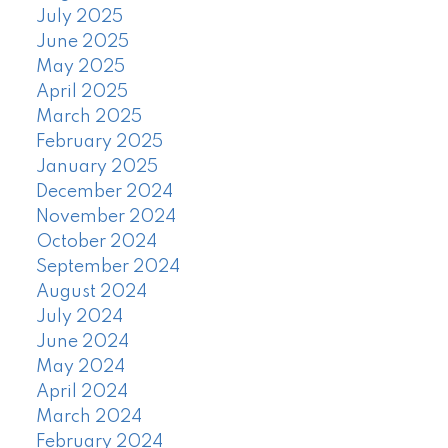
July 2025
June 2025
May 2025
April 2025
March 2025
February 2025
January 2025
December 2024
November 2024
October 2024
September 2024
August 2024
July 2024
June 2024
May 2024
April 2024
March 2024
February 2024