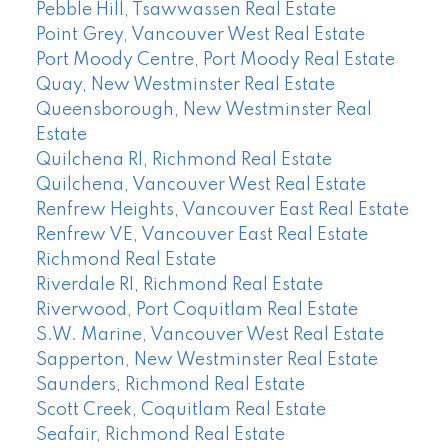
Pebble Hill, Tsawwassen Real Estate
Point Grey, Vancouver West Real Estate
Port Moody Centre, Port Moody Real Estate
Quay, New Westminster Real Estate
Queensborough, New Westminster Real
Estate
Quilchena RI, Richmond Real Estate
Quilchena, Vancouver West Real Estate
Renfrew Heights, Vancouver East Real Estate
Renfrew VE, Vancouver East Real Estate
Richmond Real Estate
Riverdale RI, Richmond Real Estate
Riverwood, Port Coquitlam Real Estate
S.W. Marine, Vancouver West Real Estate
Sapperton, New Westminster Real Estate
Saunders, Richmond Real Estate
Scott Creek, Coquitlam Real Estate
Seafair, Richmond Real Estate