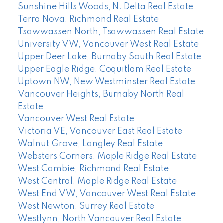
Sunshine Hills Woods, N. Delta Real Estate
Terra Nova, Richmond Real Estate
Tsawwassen North, Tsawwassen Real Estate
University VW, Vancouver West Real Estate
Upper Deer Lake, Burnaby South Real Estate
Upper Eagle Ridge, Coquitlam Real Estate
Uptown NW, New Westminster Real Estate
Vancouver Heights, Burnaby North Real
Estate
Vancouver West Real Estate
Victoria VE, Vancouver East Real Estate
Walnut Grove, Langley Real Estate
Websters Corners, Maple Ridge Real Estate
West Cambie, Richmond Real Estate
West Central, Maple Ridge Real Estate
West End VW, Vancouver West Real Estate
West Newton, Surrey Real Estate
Westlynn, North Vancouver Real Estate