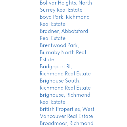
Bolivar Heights, North
Surrey Real Estate
Boyd Park, Richmond
Real Estate
Bradner, Abbotsford
Real Estate
Brentwood Park,
Burnaby North Real
Estate
Bridgeport RI,
Richmond Real Estate
Brighouse South,
Richmond Real Estate
Brighouse, Richmond
Real Estate
British Properties, West
Vancouver Real Estate
Broadmoor, Richmond