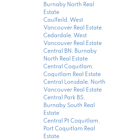
Burnaby North Real
Estate
Caulfeild, West
Vancouver Real Estate
Cedardale, West
Vancouver Real Estate
Central BN, Burnaby
North Real Estate
Central Coquitlam,
Coquitlam Real Estate
Central Lonsdale, North
Vancouver Real Estate
Central Park BS,
Burnaby South Real
Estate
Central Pt Coquitlam,
Port Coquitlam Real
Estate