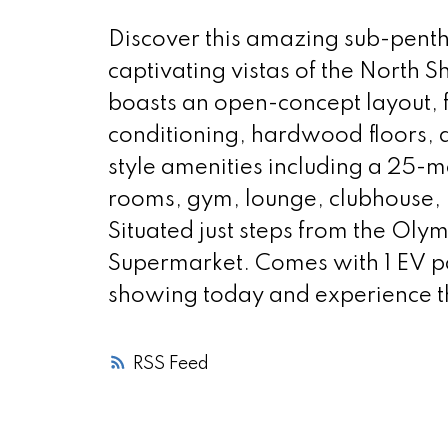
Discover this amazing sub-pent
captivating vistas of the North 
boasts an open-concept layout, f
conditioning, hardwood floors, 
style amenities including a 25-
rooms, gym, lounge, clubhouse, 
Situated just steps from the Oly
Supermarket. Comes with 1 EV pa
showing today and experience the
RSS