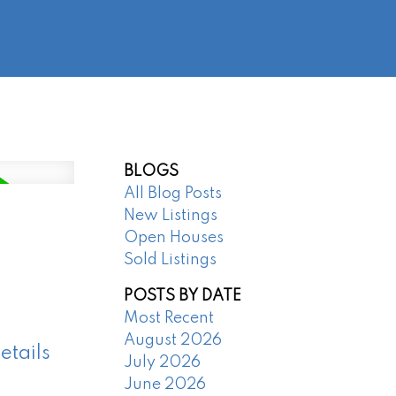
@regentpark.com
|
604-732-8322
AGENTS
ABOUT
CONTACT
BLOGS
All Blog Posts
New Listings
Open Houses
Sold Listings
POSTS BY DATE
Most Recent
August 2026
etails
July 2026
June 2026