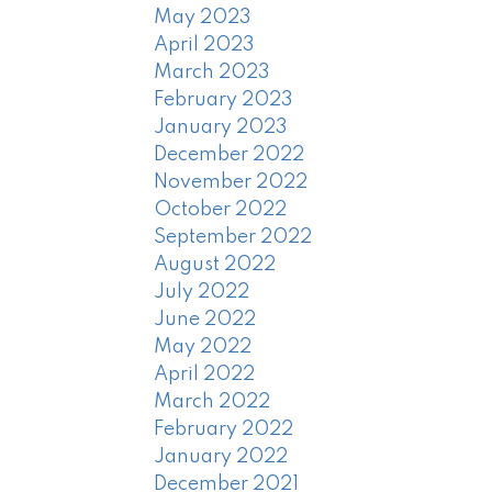
May 2023
April 2023
March 2023
February 2023
January 2023
December 2022
November 2022
October 2022
September 2022
August 2022
July 2022
June 2022
May 2022
April 2022
March 2022
February 2022
January 2022
December 2021