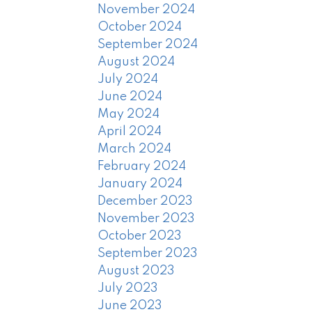
November 2024
October 2024
September 2024
August 2024
July 2024
June 2024
May 2024
April 2024
March 2024
February 2024
January 2024
December 2023
November 2023
October 2023
September 2023
August 2023
July 2023
June 2023