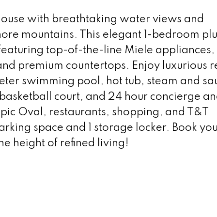
house with breathtaking water views and
Shore mountains. This elegant 1-bedroom pl
eaturing top-of-the-line Miele appliances, 
and premium countertops. Enjoy luxurious r
meter swimming pool, hot tub, steam and s
basketball court, and 24 hour concierge a
mpic Oval, restaurants, shopping, and T&T
rking space and 1 storage locker. Book you
 height of refined living!