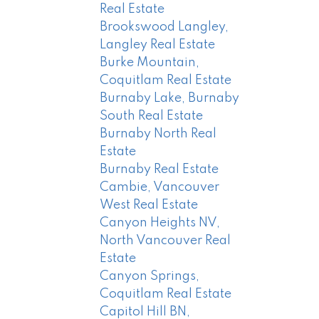
Real Estate
Brookswood Langley,
Langley Real Estate
Burke Mountain,
Coquitlam Real Estate
Burnaby Lake, Burnaby
South Real Estate
Burnaby North Real
Estate
Burnaby Real Estate
Cambie, Vancouver
West Real Estate
Canyon Heights NV,
North Vancouver Real
Estate
Canyon Springs,
Coquitlam Real Estate
Capitol Hill BN,