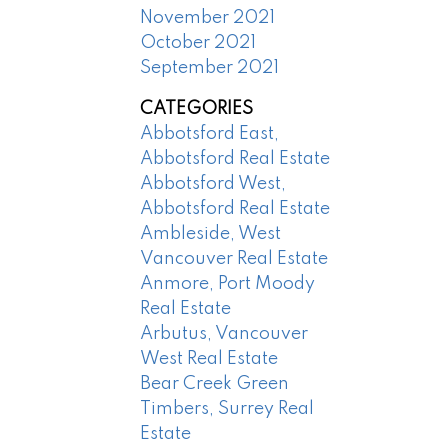
November 2021
October 2021
September 2021
CATEGORIES
Abbotsford East,
Abbotsford Real Estate
Abbotsford West,
Abbotsford Real Estate
Ambleside, West
Vancouver Real Estate
Anmore, Port Moody
Real Estate
Arbutus, Vancouver
West Real Estate
Bear Creek Green
Timbers, Surrey Real
Estate