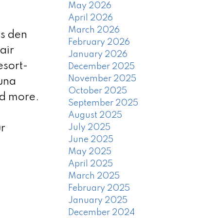
May 2026
April 2026
March 2026
us den
February 2026
air
January 2026
esort-
December 2025
November 2025
auna
October 2025
nd more.
September 2025
August 2025
r
July 2025
June 2025
May 2025
April 2025
March 2025
February 2025
January 2025
December 2024