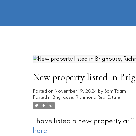
New property listed in Br
Posted on
November 19, 2024
by
Sam Taam
Posted in
Brighouse, Richmond Real Estate
I have listed a new property a
here