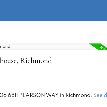
information
HOME
PROPERTIES
BUYING
SELLING
ighouse, Richmond
t 1106 6811 PEARSON WAY in Richmond.
See d