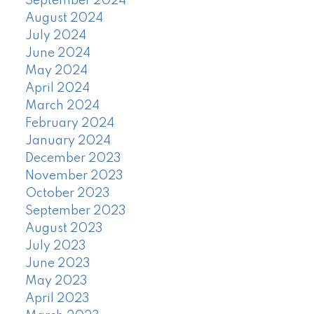
September 2024
August 2024
July 2024
June 2024
May 2024
April 2024
March 2024
February 2024
January 2024
December 2023
November 2023
October 2023
September 2023
August 2023
July 2023
June 2023
May 2023
April 2023