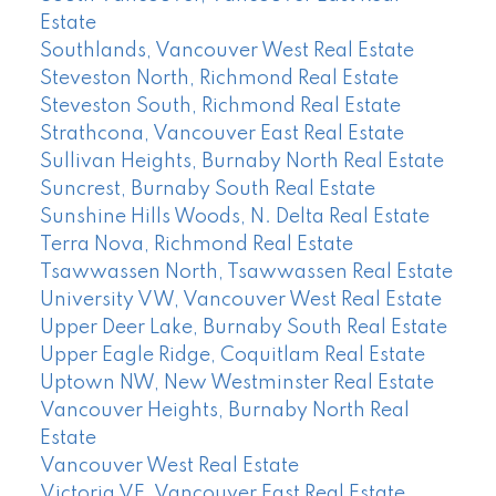
Estate
Southlands, Vancouver West Real Estate
Steveston North, Richmond Real Estate
Steveston South, Richmond Real Estate
Strathcona, Vancouver East Real Estate
Sullivan Heights, Burnaby North Real Estate
Suncrest, Burnaby South Real Estate
Sunshine Hills Woods, N. Delta Real Estate
Terra Nova, Richmond Real Estate
Tsawwassen North, Tsawwassen Real Estate
University VW, Vancouver West Real Estate
Upper Deer Lake, Burnaby South Real Estate
Upper Eagle Ridge, Coquitlam Real Estate
Uptown NW, New Westminster Real Estate
Vancouver Heights, Burnaby North Real
Estate
Vancouver West Real Estate
Victoria VE, Vancouver East Real Estate