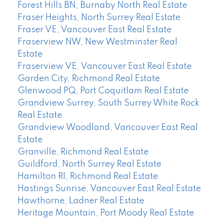
Forest Hills BN, Burnaby North Real Estate
Fraser Heights, North Surrey Real Estate
Fraser VE, Vancouver East Real Estate
Fraserview NW, New Westminster Real
Estate
Fraserview VE, Vancouver East Real Estate
Garden City, Richmond Real Estate
Glenwood PQ, Port Coquitlam Real Estate
Grandview Surrey, South Surrey White Rock
Real Estate
Grandview Woodland, Vancouver East Real
Estate
Granville, Richmond Real Estate
Guildford, North Surrey Real Estate
Hamilton RI, Richmond Real Estate
Hastings Sunrise, Vancouver East Real Estate
Hawthorne, Ladner Real Estate
Heritage Mountain, Port Moody Real Estate