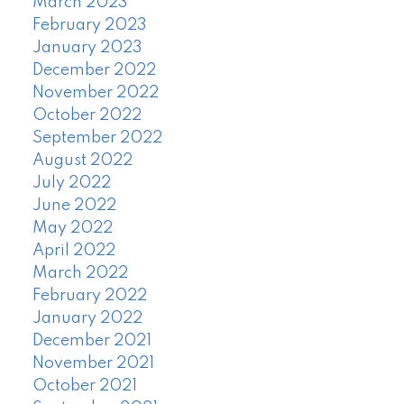
March 2023
February 2023
January 2023
December 2022
November 2022
October 2022
September 2022
August 2022
July 2022
June 2022
May 2022
April 2022
March 2022
February 2022
January 2022
December 2021
November 2021
October 2021