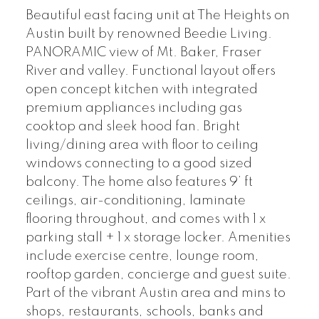
Beautiful east facing unit at The Heights on
Austin built by renowned Beedie Living.
PANORAMIC view of Mt. Baker, Fraser
River and valley. Functional layout offers
open concept kitchen with integrated
premium appliances including gas
cooktop and sleek hood fan. Bright
living/dining area with floor to ceiling
windows connecting to a good sized
balcony. The home also features 9’ ft
ceilings, air-conditioning, laminate
flooring throughout, and comes with 1 x
parking stall + 1 x storage locker. Amenities
include exercise centre, lounge room,
rooftop garden, concierge and guest suite.
Part of the vibrant Austin area and mins to
shops, restaurants, schools, banks and