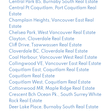
Central Park BS, Burnaby South Real Estate
Central Pt Coquitlam, Port Coquitlam Real
Estate
Champlain Heights, Vancouver East Real
Estate
Chelsea Park, West Vancouver Real Estate
Clayton, Cloverdale Real Estate
Cliff Drive, Tsawwassen Real Estate
Cloverdale BC, Cloverdale Real Estate
Coal Harbour, Vancouver West Real Estate
Collingwood VE, Vancouver East Real Estate
Coquitlam East, Coquitlam Real Estate
Coquitlam Real Estate
Coquitlam West, Coquitlam Real Estate
Cottonwood MR, Maple Ridge Real Estate
Crescent Bch Ocean Pk., South Surrey White
Rock Real Estate
Deer Lake Place, Burnaby South Real Estate