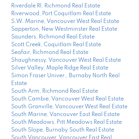
Riverdale RI, Richmond Real Estate
Riverwood, Port Coquitlam Real Estate
S.W. Marine, Vancouver West Real Estate
Sapperton, New Westminster Real Estate
Saunders, Richmond Real Estate
Scott Creek, Coquitlam Real Estate
Seafair, Richmond Real Estate
Shaughnessy, Vancouver West Real Estate
Silver Valley, Maple Ridge Real Estate
Simon Fraser Univer., Burnaby North Real
Estate
South Arm, Richmond Real Estate
South Cambie, Vancouver West Real Estate
South Granville, Vancouver West Real Estate
South Marine, Vancouver East Real Estate
South Meadows, Pitt Meadows Real Estate
South Slope, Burnaby South Real Estate
South Vancouver, Vancouver East Real