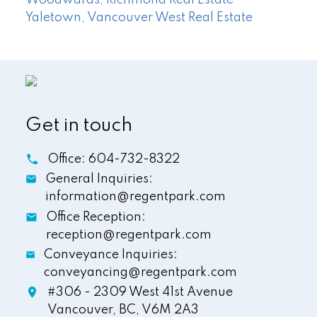
Yaletown, Vancouver West Real Estate
Get in touch
Office:
604-732-8322
General Inquiries:
information@regentpark.com
Office Reception:
reception@regentpark.com
Conveyance Inquiries:
conveyancing@regentpark.com
#306 - 2309 West 41st Avenue
Vancouver,
BC,
V6M 2A3