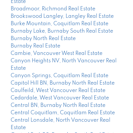
Estate
Broadmoor, Richmond Real Estate
Brookswood Langley, Langley Real Estate
Burke Mountain, Coquitlam Real Estate
Burnaby Lake, Burnaby South Real Estate
Burnaby North Real Estate
Burnaby Real Estate
Cambie, Vancouver West Real Estate
Canyon Heights NV, North Vancouver Real
Estate
Canyon Springs, Coquitlam Real Estate
Capitol Hill BN, Burnaby North Real Estate
Caulfeild, West Vancouver Real Estate
Cedardale, West Vancouver Real Estate
Central BN, Burnaby North Real Estate
Central Coquitlam, Coquitlam Real Estate
Central Lonsdale, North Vancouver Real
Estate