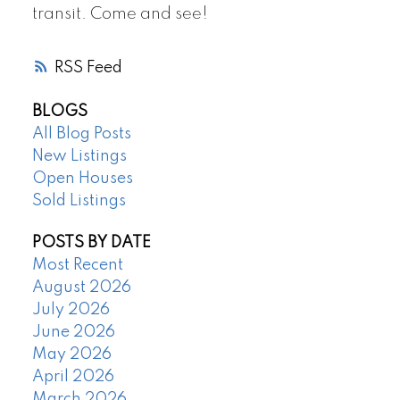
transit. Come and see!
RSS
BLOGS
All Blog Posts
New Listings
Open Houses
Sold Listings
POSTS BY DATE
Most Recent
August 2026
July 2026
June 2026
May 2026
April 2026
March 2026