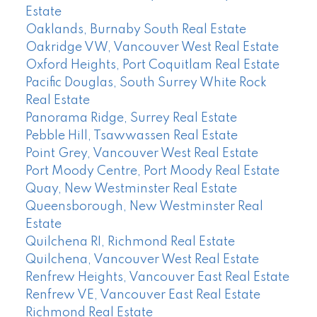
Estate
Oaklands, Burnaby South Real Estate
Oakridge VW, Vancouver West Real Estate
Oxford Heights, Port Coquitlam Real Estate
Pacific Douglas, South Surrey White Rock
Real Estate
Panorama Ridge, Surrey Real Estate
Pebble Hill, Tsawwassen Real Estate
Point Grey, Vancouver West Real Estate
Port Moody Centre, Port Moody Real Estate
Quay, New Westminster Real Estate
Queensborough, New Westminster Real
Estate
Quilchena RI, Richmond Real Estate
Quilchena, Vancouver West Real Estate
Renfrew Heights, Vancouver East Real Estate
Renfrew VE, Vancouver East Real Estate
Richmond Real Estate