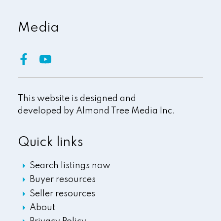
Media
This website is designed and
developed by
Almond Tree Media Inc.
Quick links
Search listings now
Buyer resources
Seller resources
About