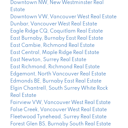
Downtown NW, New Westminster Real
Estate
Downtown VW, Vancouver West Real Estate
Dunbar, Vancouver West Real Estate
Eagle Ridge CQ, Coquitlam Real Estate
East Burnaby, Burnaby East Real Estate
East Cambie, Richmond Real Estate
East Central, Maple Ridge Real Estate
East Newton, Surrey Real Estate
East Richmond, Richmond Real Estate
Edgemont, North Vancouver Real Estate
Edmonds BE, Burnaby East Real Estate
Elgin Chantrell, South Surrey White Rock
Real Estate
Fairview VW, Vancouver West Real Estate
False Creek, Vancouver West Real Estate
Fleetwood Tynehead, Surrey Real Estate
Forest Glen BS, Burnaby South Real Estate