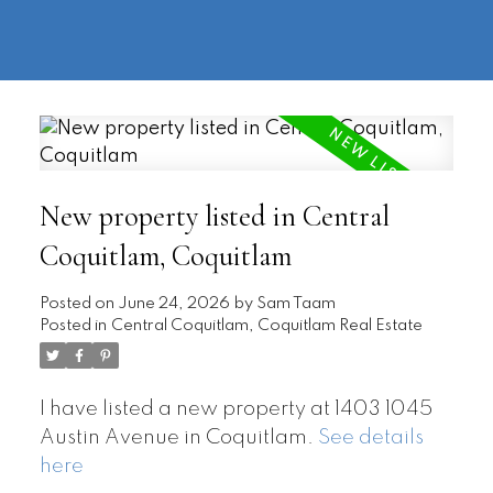
604-
information@regentpark.com
|
732-
8322
New property listed in Central
Coquitlam, Coquitlam
Posted on
June 24, 2026
by
Sam Taam
Posted in
Central Coquitlam, Coquitlam Real Estate
I have listed a new property at 1403 1045
Austin Avenue in Coquitlam.
See details
here