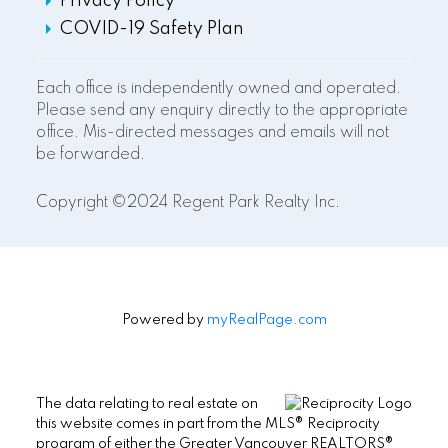
Privacy Policy
COVID-19 Safety Plan
Each office is independently owned and operated.
Please send any enquiry directly to the appropriate
office. Mis-directed messages and emails will not
be forwarded.
Copyright ©2024 Regent Park Realty Inc.
Powered by
myRealPage.com
The data relating to real estate on
this website comes in part from the MLS® Reciprocity
program of either the Greater Vancouver REALTORS®