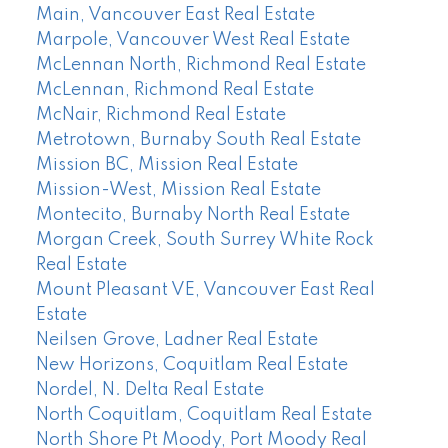
Main, Vancouver East Real Estate
Marpole, Vancouver West Real Estate
McLennan North, Richmond Real Estate
McLennan, Richmond Real Estate
McNair, Richmond Real Estate
Metrotown, Burnaby South Real Estate
Mission BC, Mission Real Estate
Mission-West, Mission Real Estate
Montecito, Burnaby North Real Estate
Morgan Creek, South Surrey White Rock
Real Estate
Mount Pleasant VE, Vancouver East Real
Estate
Neilsen Grove, Ladner Real Estate
New Horizons, Coquitlam Real Estate
Nordel, N. Delta Real Estate
North Coquitlam, Coquitlam Real Estate
North Shore Pt Moody, Port Moody Real