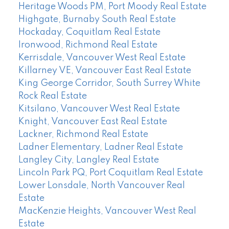
Heritage Woods PM, Port Moody Real Estate
Highgate, Burnaby South Real Estate
Hockaday, Coquitlam Real Estate
Ironwood, Richmond Real Estate
Kerrisdale, Vancouver West Real Estate
Killarney VE, Vancouver East Real Estate
King George Corridor, South Surrey White
Rock Real Estate
Kitsilano, Vancouver West Real Estate
Knight, Vancouver East Real Estate
Lackner, Richmond Real Estate
Ladner Elementary, Ladner Real Estate
Langley City, Langley Real Estate
Lincoln Park PQ, Port Coquitlam Real Estate
Lower Lonsdale, North Vancouver Real
Estate
MacKenzie Heights, Vancouver West Real
Estate