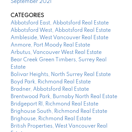
September 2021
CATEGORIES
Abbotsford East, Abbotsford Real Estate
Abbotsford West, Abbotsford Real Estate
Ambleside, West Vancouver Real Estate
Anmore, Port Moody Real Estate
Arbutus, Vancouver West Real Estate
Bear Creek Green Timbers, Surrey Real
Estate
Bolivar Heights, North Surrey Real Estate
Boyd Park, Richmond Real Estate
Bradner, Abbotsford Real Estate
Brentwood Park, Burnaby North Real Estate
Bridgeport RI, Richmond Real Estate
Brighouse South, Richmond Real Estate
Brighouse, Richmond Real Estate
British Properties, West Vancouver Real