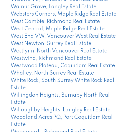
Walnut Grove, Langley Real Estate
Websters Corners, Maple Ridge Real Estate
West Cambie, Richmond Real Estate
West Central, Maple Ridge Real Estate
West End VW, Vancouver West Real Estate
West Newton, Surrey Real Estate
Westlynn, North Vancouver Real Estate
Westwind, Richmond Real Estate
Westwood Plateau, Coquitlam Real Estate
Whalley, North Surrey Real Estate
White Rock, South Surrey White Rock Real
Estate
Willingdon Heights, Burnaby North Real
Estate
Willoughby Heights, Langley Real Estate
Woodland Acres PQ, Port Coquitlam Real
Estate
Woodwards, Richmond Real Estate