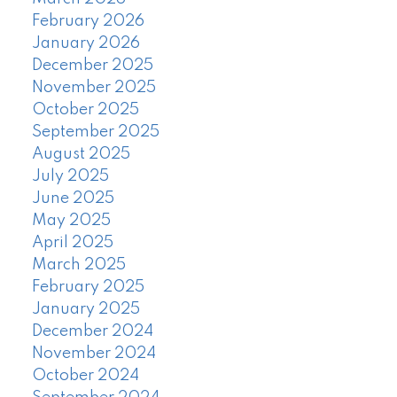
February 2026
January 2026
December 2025
November 2025
October 2025
September 2025
August 2025
July 2025
June 2025
May 2025
April 2025
March 2025
February 2025
January 2025
December 2024
November 2024
October 2024