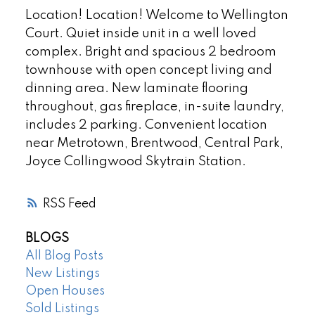
Location! Location! Welcome to Wellington
Court. Quiet inside unit in a well loved
complex. Bright and spacious 2 bedroom
townhouse with open concept living and
dinning area. New laminate flooring
throughout, gas fireplace, in-suite laundry,
includes 2 parking. Convenient location
near Metrotown, Brentwood, Central Park,
Joyce Collingwood Skytrain Station.
RSS
BLOGS
All Blog Posts
New Listings
Open Houses
Sold Listings