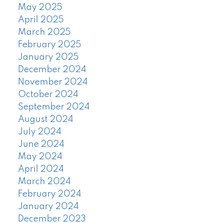
May 2025
April 2025
March 2025
February 2025
January 2025
December 2024
November 2024
October 2024
September 2024
August 2024
July 2024
June 2024
May 2024
April 2024
March 2024
February 2024
January 2024
December 2023