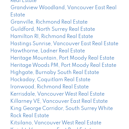
Real Estate
Grandview Woodland, Vancouver East Real
Estate
Granville, Richmond Real Estate
Guildford, North Surrey Real Estate
Hamilton RI, Richmond Real Estate
Hastings Sunrise, Vancouver East Real Estate
Hawthorne, Ladner Real Estate
Heritage Mountain, Port Moody Real Estate
Heritage Woods PM, Port Moody Real Estate
Highgate, Burnaby South Real Estate
Hockaday, Coquitlam Real Estate
Ironwood, Richmond Real Estate
Kerrisdale, Vancouver West Real Estate
Killarney VE, Vancouver East Real Estate
King George Corridor, South Surrey White
Rock Real Estate
Kitsilano, Vancouver West Real Estate