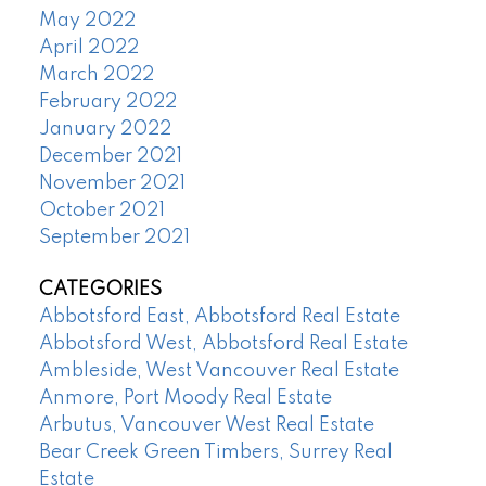
May 2022
April 2022
March 2022
February 2022
January 2022
December 2021
November 2021
October 2021
September 2021
CATEGORIES
Abbotsford East, Abbotsford Real Estate
Abbotsford West, Abbotsford Real Estate
Ambleside, West Vancouver Real Estate
Anmore, Port Moody Real Estate
Arbutus, Vancouver West Real Estate
Bear Creek Green Timbers, Surrey Real
Estate