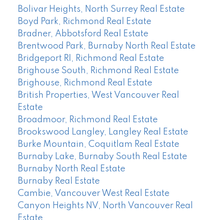
Bolivar Heights, North Surrey Real Estate
Boyd Park, Richmond Real Estate
Bradner, Abbotsford Real Estate
Brentwood Park, Burnaby North Real Estate
Bridgeport RI, Richmond Real Estate
Brighouse South, Richmond Real Estate
Brighouse, Richmond Real Estate
British Properties, West Vancouver Real
Estate
Broadmoor, Richmond Real Estate
Brookswood Langley, Langley Real Estate
Burke Mountain, Coquitlam Real Estate
Burnaby Lake, Burnaby South Real Estate
Burnaby North Real Estate
Burnaby Real Estate
Cambie, Vancouver West Real Estate
Canyon Heights NV, North Vancouver Real
Estate