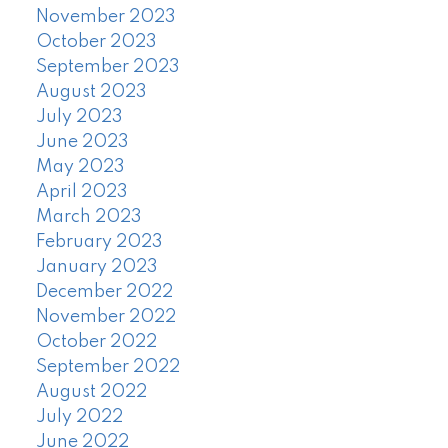
November 2023
October 2023
September 2023
August 2023
July 2023
June 2023
May 2023
April 2023
March 2023
February 2023
January 2023
December 2022
November 2022
October 2022
September 2022
August 2022
July 2022
June 2022