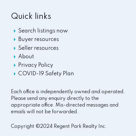
Quick links
Search listings now
Buyer resources
Seller resources
About
Privacy Policy
COVID-19 Safety Plan
Each office is independently owned and operated.
Please send any enquiry directly to the
appropriate office. Mis-directed messages and
emails will not be forwarded.
Copyright ©2024 Regent Park Realty Inc.