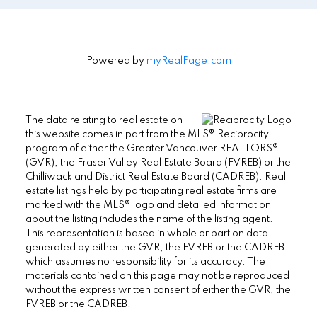
Powered by
myRealPage.com
The data relating to real estate on
this website comes in part from the MLS® Reciprocity
program of either the Greater Vancouver REALTORS®
(GVR), the Fraser Valley Real Estate Board (FVREB) or the
Chilliwack and District Real Estate Board (CADREB). Real
estate listings held by participating real estate firms are
marked with the MLS® logo and detailed information
about the listing includes the name of the listing agent.
This representation is based in whole or part on data
generated by either the GVR, the FVREB or the CADREB
which assumes no responsibility for its accuracy. The
materials contained on this page may not be reproduced
without the express written consent of either the GVR, the
FVREB or the CADREB.