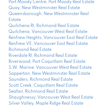
Port Moody Centre, Port Moody Real Estate
Quay, New Westminster Real Estate
Queensborough, New Westminster Real
Estate
Quilchena RI, Richmond Real Estate
Quilchena, Vancouver West Real Estate
Renfrew Heights, Vancouver East Real Estate
Renfrew VE, Vancouver East Real Estate
Richmond Real Estate
Riverdale RI, Richmond Real Estate
Riverwood, Port Coquitlam Real Estate
S.W. Marine, Vancouver West Real Estate
Sapperton, New Westminster Real Estate
Saunders, Richmond Real Estate
Scott Creek, Coquitlam Real Estate
Seafair, Richmond Real Estate
Shaughnessy, Vancouver West Real Estate
Silver Valley, Maple Ridge Real Estate