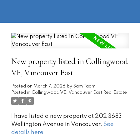
604-
information@regentpark.com
|
732-
8322
New property listed in Collingwood
VE, Vancouver East
Posted on
March 7, 2026
by
Sam Taam
Posted in
Collingwood VE, Vancouver East Real Estate
I have listed a new property at 202 3683
Wellington Avenue in Vancouver.
See
details here