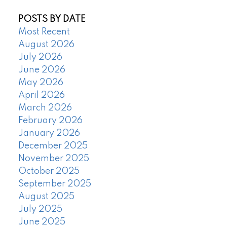
POSTS BY DATE
Most Recent
August 2026
July 2026
June 2026
May 2026
April 2026
March 2026
February 2026
January 2026
December 2025
November 2025
October 2025
September 2025
August 2025
July 2025
June 2025