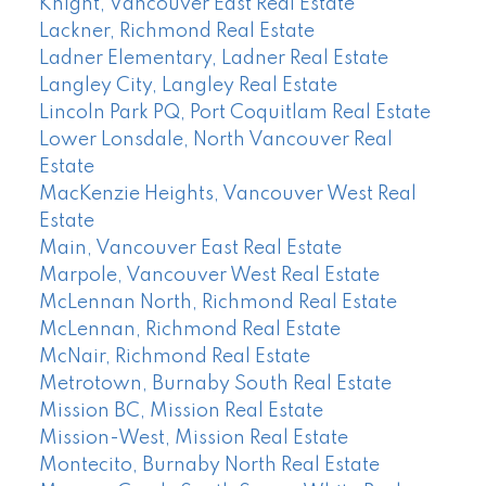
Knight, Vancouver East Real Estate
Lackner, Richmond Real Estate
Ladner Elementary, Ladner Real Estate
Langley City, Langley Real Estate
Lincoln Park PQ, Port Coquitlam Real Estate
Lower Lonsdale, North Vancouver Real
Estate
MacKenzie Heights, Vancouver West Real
Estate
Main, Vancouver East Real Estate
Marpole, Vancouver West Real Estate
McLennan North, Richmond Real Estate
McLennan, Richmond Real Estate
McNair, Richmond Real Estate
Metrotown, Burnaby South Real Estate
Mission BC, Mission Real Estate
Mission-West, Mission Real Estate
Montecito, Burnaby North Real Estate