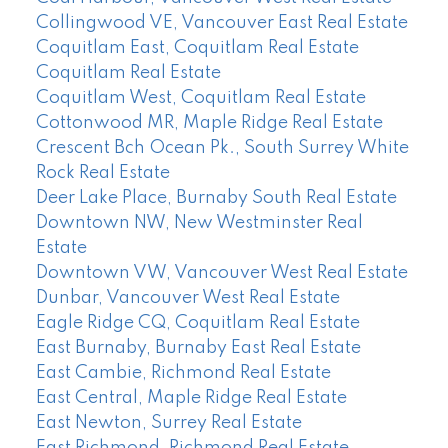
Collingwood VE, Vancouver East Real Estate
Coquitlam East, Coquitlam Real Estate
Coquitlam Real Estate
Coquitlam West, Coquitlam Real Estate
Cottonwood MR, Maple Ridge Real Estate
Crescent Bch Ocean Pk., South Surrey White
Rock Real Estate
Deer Lake Place, Burnaby South Real Estate
Downtown NW, New Westminster Real
Estate
Downtown VW, Vancouver West Real Estate
Dunbar, Vancouver West Real Estate
Eagle Ridge CQ, Coquitlam Real Estate
East Burnaby, Burnaby East Real Estate
East Cambie, Richmond Real Estate
East Central, Maple Ridge Real Estate
East Newton, Surrey Real Estate
East Richmond, Richmond Real Estate