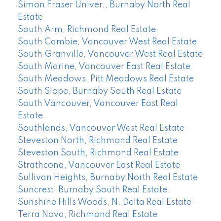
Simon Fraser Univer., Burnaby North Real
Estate
South Arm, Richmond Real Estate
South Cambie, Vancouver West Real Estate
South Granville, Vancouver West Real Estate
South Marine, Vancouver East Real Estate
South Meadows, Pitt Meadows Real Estate
South Slope, Burnaby South Real Estate
South Vancouver, Vancouver East Real
Estate
Southlands, Vancouver West Real Estate
Steveston North, Richmond Real Estate
Steveston South, Richmond Real Estate
Strathcona, Vancouver East Real Estate
Sullivan Heights, Burnaby North Real Estate
Suncrest, Burnaby South Real Estate
Sunshine Hills Woods, N. Delta Real Estate
Terra Nova, Richmond Real Estate