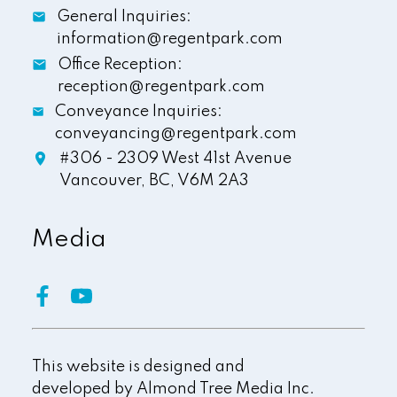
General Inquiries:
information@regentpark.com
Office Reception:
reception@regentpark.com
Conveyance Inquiries:
conveyancing@regentpark.com
#306 - 2309 West 41st Avenue
Vancouver,
BC,
V6M 2A3
Media
This website is designed and
developed by
Almond Tree Media Inc.