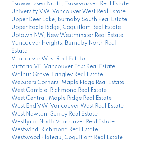
Tsawwassen North, Tsawwassen Real Estate
University VW, Vancouver West Real Estate
Upper Deer Lake, Burnaby South Real Estate
Upper Eagle Ridge, Coquitlam Real Estate
Uptown NW, New Westminster Real Estate
Vancouver Heights, Burnaby North Real
Estate
Vancouver West Real Estate
Victoria VE, Vancouver East Real Estate
Walnut Grove, Langley Real Estate
Websters Corners, Maple Ridge Real Estate
West Cambie, Richmond Real Estate
West Central, Maple Ridge Real Estate
West End VW, Vancouver West Real Estate
West Newton, Surrey Real Estate
Westlynn, North Vancouver Real Estate
Westwind, Richmond Real Estate
Westwood Plateau, Coquitlam Real Estate