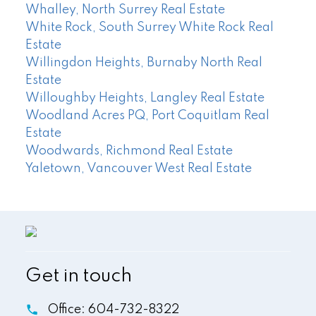
Whalley, North Surrey Real Estate
White Rock, South Surrey White Rock Real
Estate
Willingdon Heights, Burnaby North Real
Estate
Willoughby Heights, Langley Real Estate
Woodland Acres PQ, Port Coquitlam Real
Estate
Woodwards, Richmond Real Estate
Yaletown, Vancouver West Real Estate
Get in touch
Office:
604-732-8322