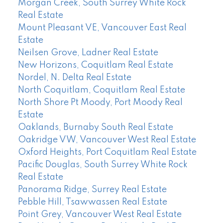
Morgan Creek, South Surrey White Rock
Real Estate
Mount Pleasant VE, Vancouver East Real
Estate
Neilsen Grove, Ladner Real Estate
New Horizons, Coquitlam Real Estate
Nordel, N. Delta Real Estate
North Coquitlam, Coquitlam Real Estate
North Shore Pt Moody, Port Moody Real
Estate
Oaklands, Burnaby South Real Estate
Oakridge VW, Vancouver West Real Estate
Oxford Heights, Port Coquitlam Real Estate
Pacific Douglas, South Surrey White Rock
Real Estate
Panorama Ridge, Surrey Real Estate
Pebble Hill, Tsawwassen Real Estate
Point Grey, Vancouver West Real Estate