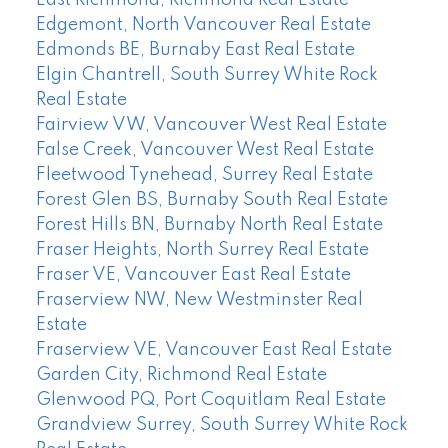
Edgemont, North Vancouver Real Estate
Edmonds BE, Burnaby East Real Estate
Elgin Chantrell, South Surrey White Rock
Real Estate
Fairview VW, Vancouver West Real Estate
False Creek, Vancouver West Real Estate
Fleetwood Tynehead, Surrey Real Estate
Forest Glen BS, Burnaby South Real Estate
Forest Hills BN, Burnaby North Real Estate
Fraser Heights, North Surrey Real Estate
Fraser VE, Vancouver East Real Estate
Fraserview NW, New Westminster Real
Estate
Fraserview VE, Vancouver East Real Estate
Garden City, Richmond Real Estate
Glenwood PQ, Port Coquitlam Real Estate
Grandview Surrey, South Surrey White Rock