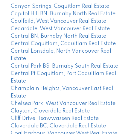
Canyon Springs, Coquitlam Real Estate
Capitol Hill BN, Burnaby North Real Estate
Caulfeild, West Vancouver Real Estate
Cedardale, West Vancouver Real Estate
Central BN, Burnaby North Real Estate
Central Coquitlam, Coquitlam Real Estate
Central Lonsdale, North Vancouver Real
Estate
Central Park BS, Burnaby South Real Estate
Central Pt Coquitlam, Port Coquitlam Real
Estate
Champlain Heights, Vancouver East Real
Estate
Chelsea Park, West Vancouver Real Estate
Clayton, Cloverdale Real Estate
Cliff Drive, Tsawwassen Real Estate
Cloverdale BC, Cloverdale Real Estate
Coal Harbour, Vancouver West Real Estate