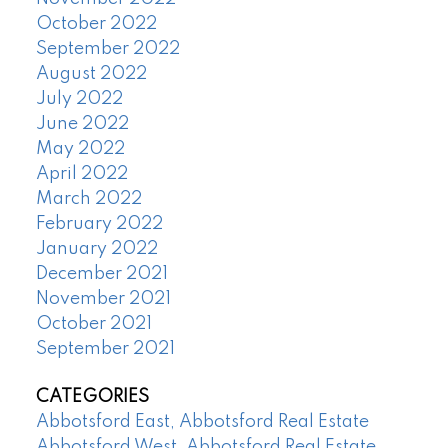
October 2022
September 2022
August 2022
July 2022
June 2022
May 2022
April 2022
March 2022
February 2022
January 2022
December 2021
November 2021
October 2021
September 2021
CATEGORIES
Abbotsford East, Abbotsford Real Estate
Abbotsford West, Abbotsford Real Estate