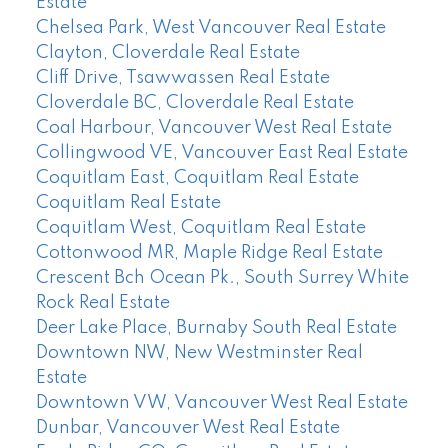
Estate
Chelsea Park, West Vancouver Real Estate
Clayton, Cloverdale Real Estate
Cliff Drive, Tsawwassen Real Estate
Cloverdale BC, Cloverdale Real Estate
Coal Harbour, Vancouver West Real Estate
Collingwood VE, Vancouver East Real Estate
Coquitlam East, Coquitlam Real Estate
Coquitlam Real Estate
Coquitlam West, Coquitlam Real Estate
Cottonwood MR, Maple Ridge Real Estate
Crescent Bch Ocean Pk., South Surrey White
Rock Real Estate
Deer Lake Place, Burnaby South Real Estate
Downtown NW, New Westminster Real
Estate
Downtown VW, Vancouver West Real Estate
Dunbar, Vancouver West Real Estate