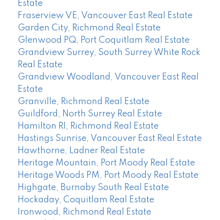
Estate
Fraserview VE, Vancouver East Real Estate
Garden City, Richmond Real Estate
Glenwood PQ, Port Coquitlam Real Estate
Grandview Surrey, South Surrey White Rock
Real Estate
Grandview Woodland, Vancouver East Real
Estate
Granville, Richmond Real Estate
Guildford, North Surrey Real Estate
Hamilton RI, Richmond Real Estate
Hastings Sunrise, Vancouver East Real Estate
Hawthorne, Ladner Real Estate
Heritage Mountain, Port Moody Real Estate
Heritage Woods PM, Port Moody Real Estate
Highgate, Burnaby South Real Estate
Hockaday, Coquitlam Real Estate
Ironwood, Richmond Real Estate