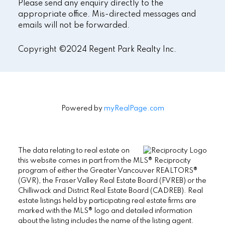
Please send any enquiry directly to the
appropriate office. Mis-directed messages and
emails will not be forwarded.
Copyright ©2024 Regent Park Realty Inc.
Powered by
myRealPage.com
The data relating to real estate on
this website comes in part from the MLS® Reciprocity
program of either the Greater Vancouver REALTORS®
(GVR), the Fraser Valley Real Estate Board (FVREB) or the
Chilliwack and District Real Estate Board (CADREB). Real
estate listings held by participating real estate firms are
marked with the MLS® logo and detailed information
about the listing includes the name of the listing agent.