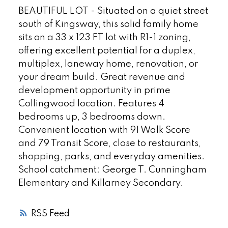
BEAUTIFUL LOT - Situated on a quiet street
south of Kingsway, this solid family home
sits on a 33 x 123 FT lot with R1-1 zoning,
offering excellent potential for a duplex,
multiplex, laneway home, renovation, or
your dream build. Great revenue and
development opportunity in prime
Collingwood location. Features 4
bedrooms up, 3 bedrooms down.
Convenient location with 91 Walk Score
and 79 Transit Score, close to restaurants,
shopping, parks, and everyday amenities.
School catchment: George T. Cunningham
Elementary and Killarney Secondary.
RSS