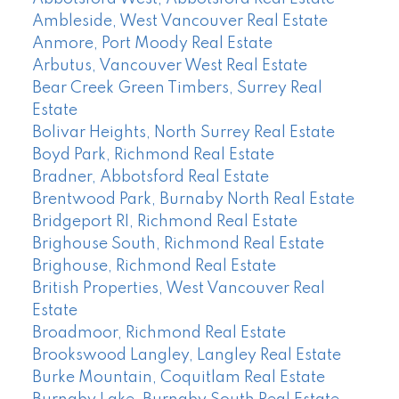
Ambleside, West Vancouver Real Estate
Anmore, Port Moody Real Estate
Arbutus, Vancouver West Real Estate
Bear Creek Green Timbers, Surrey Real
Estate
Bolivar Heights, North Surrey Real Estate
Boyd Park, Richmond Real Estate
Bradner, Abbotsford Real Estate
Brentwood Park, Burnaby North Real Estate
Bridgeport RI, Richmond Real Estate
Brighouse South, Richmond Real Estate
Brighouse, Richmond Real Estate
British Properties, West Vancouver Real
Estate
Broadmoor, Richmond Real Estate
Brookswood Langley, Langley Real Estate
Burke Mountain, Coquitlam Real Estate