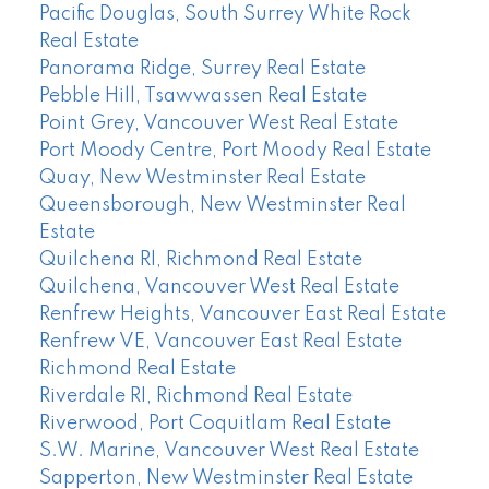
Pacific Douglas, South Surrey White Rock
Real Estate
Panorama Ridge, Surrey Real Estate
Pebble Hill, Tsawwassen Real Estate
Point Grey, Vancouver West Real Estate
Port Moody Centre, Port Moody Real Estate
Quay, New Westminster Real Estate
Queensborough, New Westminster Real
Estate
Quilchena RI, Richmond Real Estate
Quilchena, Vancouver West Real Estate
Renfrew Heights, Vancouver East Real Estate
Renfrew VE, Vancouver East Real Estate
Richmond Real Estate
Riverdale RI, Richmond Real Estate
Riverwood, Port Coquitlam Real Estate
S.W. Marine, Vancouver West Real Estate
Sapperton, New Westminster Real Estate