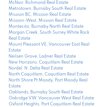
McNair, Richmond Real Estate
Metrotown, Burnaby South Real Estate
Mission BC, Mission Real Estate
Mission-West, Mission Real Estate
Montecito, Burnaby North Real Estate
Morgan Creek, South Surrey White Rock
Real Estate
Mount Pleasant VE, Vancouver East Real
Estate
Neilsen Grove, Ladner Real Estate
New Horizons, Coquitlam Real Estate
Nordel, N. Delta Real Estate
North Coquitlam, Coquitlam Real Estate
North Shore Pt Moody, Port Moody Real
Estate
Oaklands, Burnaby South Real Estate
Oakridge VW, Vancouver West Real Estate
Oxford Heights, Port Coquitlam Real Estate