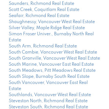
Saunders, Richmond Real Estate
Scott Creek, Coquitlam Real Estate
Seafair, Richmond Real Estate
Shaughnessy, Vancouver West Real Estate
Silver Valley, Maple Ridge Real Estate
Simon Fraser Univer., Burnaby North Real
Estate
South Arm, Richmond Real Estate
South Cambie, Vancouver West Real Estate
South Granville, Vancouver West Real Estate
South Marine, Vancouver East Real Estate
South Meadows, Pitt Meadows Real Estate
South Slope, Burnaby South Real Estate
South Vancouver, Vancouver East Real
Estate
Southlands, Vancouver West Real Estate
Steveston North, Richmond Real Estate
Steveston South, Richmond Real Estate