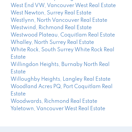
West End VW, Vancouver West Real Estate
West Newton, Surrey Real Estate
Westlynn, North Vancouver Real Estate
Westwind, Richmond Real Estate
Westwood Plateau, Coquitlam Real Estate
Whalley, North Surrey Real Estate
White Rock, South Surrey White Rock Real
Estate
Willingdon Heights, Burnaby North Real
Estate
Willoughby Heights, Langley Real Estate
Woodland Acres PQ, Port Coquitlam Real
Estate
Woodwards, Richmond Real Estate
Yaletown, Vancouver West Real Estate