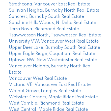
Strathcona, Vancouver East Real Estate
Sullivan Heights, Burnaby North Real Estate
Suncrest, Burnaby South Real Estate
Sunshine Hills Woods, N. Delta Real Estate
Terra Nova, Richmond Real Estate
Tsawwassen North, Tsawwassen Real Estate
University VW, Vancouver West Real Estate
Upper Deer Lake, Burnaby South Real Estate
Upper Eagle Ridge, Coquitlam Real Estate
Uptown NW, New Westminster Real Estate
Vancouver Heights, Burnaby North Real
Estate
Vancouver West Real Estate
Victoria VE, Vancouver East Real Estate
Walnut Grove, Langley Real Estate
Websters Corners, Maple Ridge Real Estate
West Cambie, Richmond Real Estate
West Central, Maple Ridge Real Estate