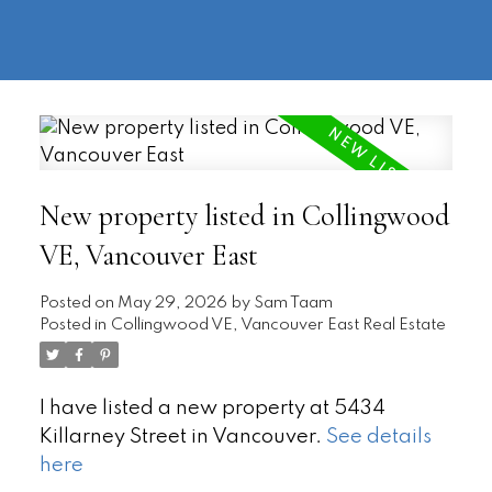
604-
information@regentpark.com
|
732-
8322
New property listed in Collingwood
VE, Vancouver East
Posted on
May 29, 2026
by
Sam Taam
Posted in
Collingwood VE, Vancouver East Real Estate
I have listed a new property at 5434
Killarney Street in Vancouver.
See details
here