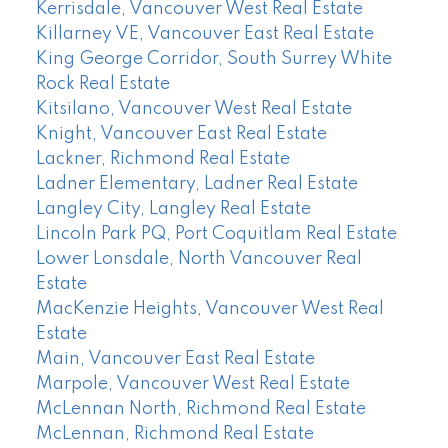
Kerrisdale, Vancouver West Real Estate
Killarney VE, Vancouver East Real Estate
King George Corridor, South Surrey White
Rock Real Estate
Kitsilano, Vancouver West Real Estate
Knight, Vancouver East Real Estate
Lackner, Richmond Real Estate
Ladner Elementary, Ladner Real Estate
Langley City, Langley Real Estate
Lincoln Park PQ, Port Coquitlam Real Estate
Lower Lonsdale, North Vancouver Real
Estate
MacKenzie Heights, Vancouver West Real
Estate
Main, Vancouver East Real Estate
Marpole, Vancouver West Real Estate
McLennan North, Richmond Real Estate
McLennan, Richmond Real Estate