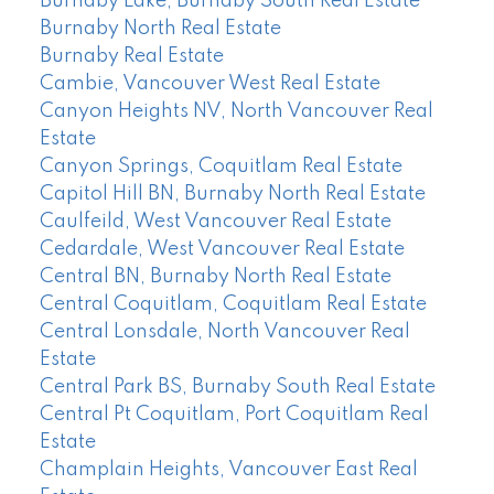
Burnaby Lake, Burnaby South Real Estate
Burnaby North Real Estate
Burnaby Real Estate
Cambie, Vancouver West Real Estate
Canyon Heights NV, North Vancouver Real
Estate
Canyon Springs, Coquitlam Real Estate
Capitol Hill BN, Burnaby North Real Estate
Caulfeild, West Vancouver Real Estate
Cedardale, West Vancouver Real Estate
Central BN, Burnaby North Real Estate
Central Coquitlam, Coquitlam Real Estate
Central Lonsdale, North Vancouver Real
Estate
Central Park BS, Burnaby South Real Estate
Central Pt Coquitlam, Port Coquitlam Real
Estate
Champlain Heights, Vancouver East Real