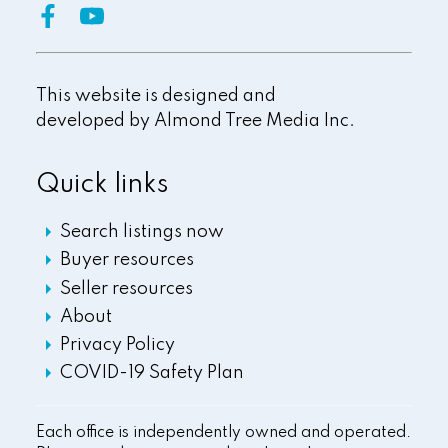
This website is designed and
developed by
Almond Tree Media Inc.
Quick links
Search listings now
Buyer resources
Seller resources
About
Privacy Policy
COVID-19 Safety Plan
Each office is independently owned and operated.