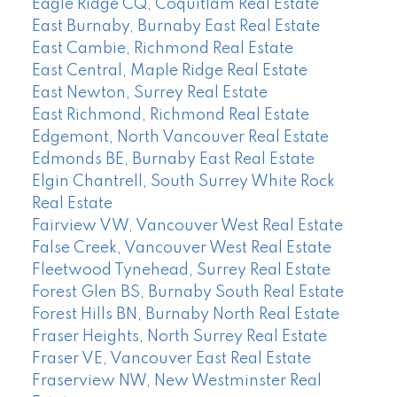
Eagle Ridge CQ, Coquitlam Real Estate
East Burnaby, Burnaby East Real Estate
East Cambie, Richmond Real Estate
East Central, Maple Ridge Real Estate
East Newton, Surrey Real Estate
East Richmond, Richmond Real Estate
Edgemont, North Vancouver Real Estate
Edmonds BE, Burnaby East Real Estate
Elgin Chantrell, South Surrey White Rock
Real Estate
Fairview VW, Vancouver West Real Estate
False Creek, Vancouver West Real Estate
Fleetwood Tynehead, Surrey Real Estate
Forest Glen BS, Burnaby South Real Estate
Forest Hills BN, Burnaby North Real Estate
Fraser Heights, North Surrey Real Estate
Fraser VE, Vancouver East Real Estate
Fraserview NW, New Westminster Real