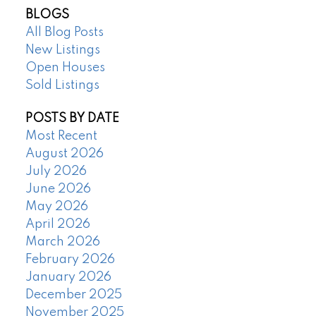
BLOGS
All Blog Posts
New Listings
Open Houses
Sold Listings
POSTS BY DATE
Most Recent
August 2026
July 2026
June 2026
May 2026
April 2026
March 2026
February 2026
January 2026
December 2025
November 2025