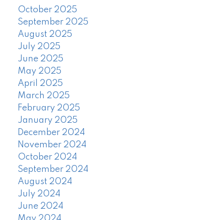
October 2025
September 2025
August 2025
July 2025
June 2025
May 2025
April 2025
March 2025
February 2025
January 2025
December 2024
November 2024
October 2024
September 2024
August 2024
July 2024
June 2024
May 2024