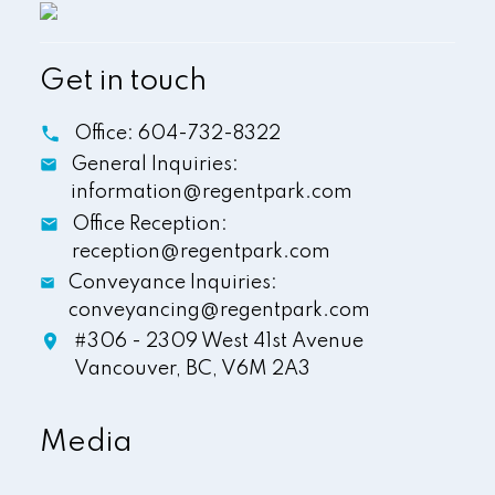
Get in touch
Office:
604-732-8322
General Inquiries:
information@regentpark.com
Office Reception:
reception@regentpark.com
Conveyance Inquiries:
conveyancing@regentpark.com
#306 - 2309 West 41st Avenue
Vancouver,
BC,
V6M 2A3
Media