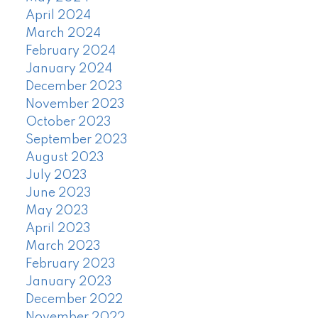
April 2024
March 2024
February 2024
January 2024
December 2023
November 2023
October 2023
September 2023
August 2023
July 2023
June 2023
May 2023
April 2023
March 2023
February 2023
January 2023
December 2022
November 2022