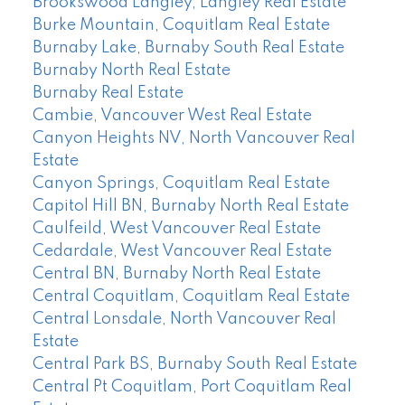
Brookswood Langley, Langley Real Estate
Burke Mountain, Coquitlam Real Estate
Burnaby Lake, Burnaby South Real Estate
Burnaby North Real Estate
Burnaby Real Estate
Cambie, Vancouver West Real Estate
Canyon Heights NV, North Vancouver Real
Estate
Canyon Springs, Coquitlam Real Estate
Capitol Hill BN, Burnaby North Real Estate
Caulfeild, West Vancouver Real Estate
Cedardale, West Vancouver Real Estate
Central BN, Burnaby North Real Estate
Central Coquitlam, Coquitlam Real Estate
Central Lonsdale, North Vancouver Real
Estate
Central Park BS, Burnaby South Real Estate
Central Pt Coquitlam, Port Coquitlam Real