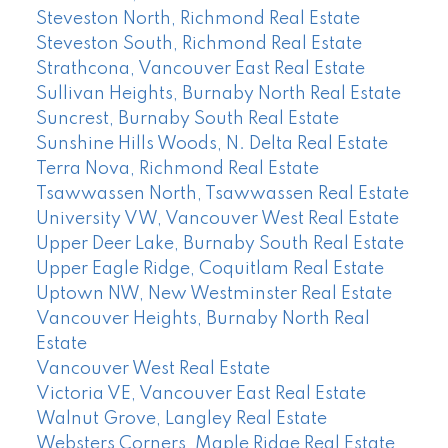
Steveston North, Richmond Real Estate
Steveston South, Richmond Real Estate
Strathcona, Vancouver East Real Estate
Sullivan Heights, Burnaby North Real Estate
Suncrest, Burnaby South Real Estate
Sunshine Hills Woods, N. Delta Real Estate
Terra Nova, Richmond Real Estate
Tsawwassen North, Tsawwassen Real Estate
University VW, Vancouver West Real Estate
Upper Deer Lake, Burnaby South Real Estate
Upper Eagle Ridge, Coquitlam Real Estate
Uptown NW, New Westminster Real Estate
Vancouver Heights, Burnaby North Real
Estate
Vancouver West Real Estate
Victoria VE, Vancouver East Real Estate
Walnut Grove, Langley Real Estate
Websters Corners, Maple Ridge Real Estate