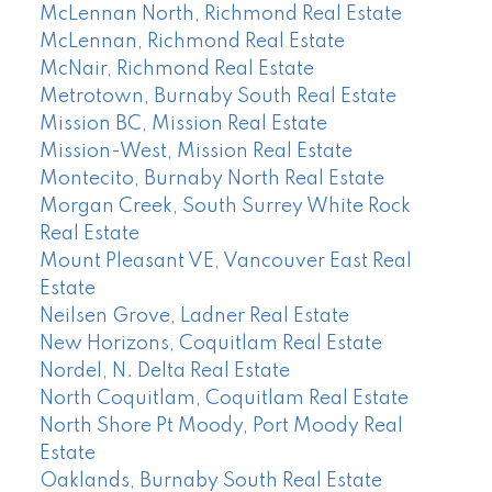
McLennan North, Richmond Real Estate
McLennan, Richmond Real Estate
McNair, Richmond Real Estate
Metrotown, Burnaby South Real Estate
Mission BC, Mission Real Estate
Mission-West, Mission Real Estate
Montecito, Burnaby North Real Estate
Morgan Creek, South Surrey White Rock
Real Estate
Mount Pleasant VE, Vancouver East Real
Estate
Neilsen Grove, Ladner Real Estate
New Horizons, Coquitlam Real Estate
Nordel, N. Delta Real Estate
North Coquitlam, Coquitlam Real Estate
North Shore Pt Moody, Port Moody Real
Estate
Oaklands, Burnaby South Real Estate