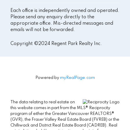
Each office is independently owned and operated.
Please send any enquiry directly to the
appropriate office. Mis-directed messages and
emails will not be forwarded.
Copyright ©2024 Regent Park Realty Inc.
Powered by
myRealPage.com
The data relating to real estate on
this website comes in part from the MLS® Reciprocity
program of either the Greater Vancouver REALTORS®
(GVR), the Fraser Valley Real Estate Board (FVREB) or the
Chilliwack and District Real Estate Board (CADREB). Real