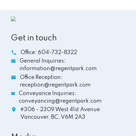
Get in touch
Office:
604-732-8322
General Inquiries:
information@regentpark.com
Office Reception:
reception@regentpark.com
Conveyance Inquiries:
conveyancing@regentpark.com
#306 - 2309 West 41st Avenue
Vancouver,
BC,
V6M 2A3