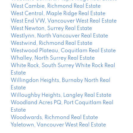
West Cambie, Richmond Real Estate
West Central, Maple Ridge Real Estate
West End VW, Vancouver West Real Estate
West Newton, Surrey Real Estate
Westlynn, North Vancouver Real Estate
Westwind, Richmond Real Estate
Westwood Plateau, Coquitlam Real Estate
Whalley, North Surrey Real Estate
White Rock, South Surrey White Rock Real
Estate
Willingdon Heights, Burnaby North Real
Estate
Willoughby Heights, Langley Real Estate
Woodland Acres PQ, Port Coquitlam Real
Estate
Woodwards, Richmond Real Estate
Yaletown, Vancouver West Real Estate