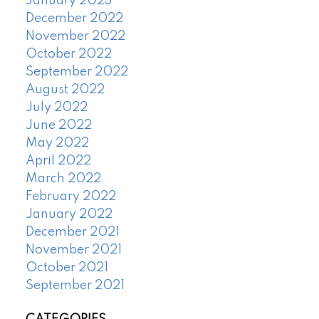
January 2023
December 2022
November 2022
October 2022
September 2022
August 2022
July 2022
June 2022
May 2022
April 2022
March 2022
February 2022
January 2022
December 2021
November 2021
October 2021
September 2021