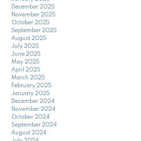
December 2025
November 2025
October 2025
September 2025
August 2025
July 2025
June 2025
May 2025
April 2025
March 2025
February 2025
January 2025
December 2024
November 2024
October 2024
September 2024
August 2024
July 2024