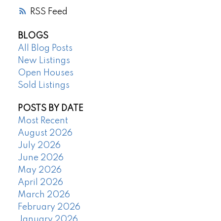
RSS
BLOGS
All Blog Posts
New Listings
Open Houses
Sold Listings
POSTS BY DATE
Most Recent
August 2026
July 2026
June 2026
May 2026
April 2026
March 2026
February 2026
January 2026