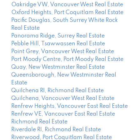
Oakridge VW, Vancouver West Real Estate
Oxford Heights, Port Coquitlam Real Estate
Pacific Douglas, South Surrey White Rock
Real Estate
Panorama Ridge, Surrey Real Estate
Pebble Hill, Tsawwassen Real Estate
Point Grey, Vancouver West Real Estate
Port Moody Centre, Port Moody Real Estate
Quay, New Westminster Real Estate
Queensborough, New Westminster Real
Estate
Quilchena RI, Richmond Real Estate
Quilchena, Vancouver West Real Estate
Renfrew Heights, Vancouver East Real Estate
Renfrew VE, Vancouver East Real Estate
Richmond Real Estate
Riverdale RI, Richmond Real Estate
Riverwood, Port Coquitlam Real Estate