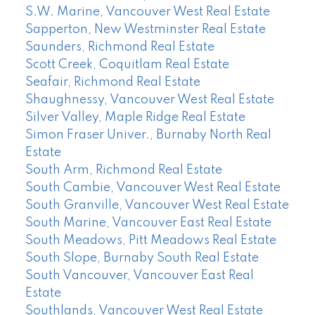
S.W. Marine, Vancouver West Real Estate
Sapperton, New Westminster Real Estate
Saunders, Richmond Real Estate
Scott Creek, Coquitlam Real Estate
Seafair, Richmond Real Estate
Shaughnessy, Vancouver West Real Estate
Silver Valley, Maple Ridge Real Estate
Simon Fraser Univer., Burnaby North Real
Estate
South Arm, Richmond Real Estate
South Cambie, Vancouver West Real Estate
South Granville, Vancouver West Real Estate
South Marine, Vancouver East Real Estate
South Meadows, Pitt Meadows Real Estate
South Slope, Burnaby South Real Estate
South Vancouver, Vancouver East Real
Estate
Southlands, Vancouver West Real Estate