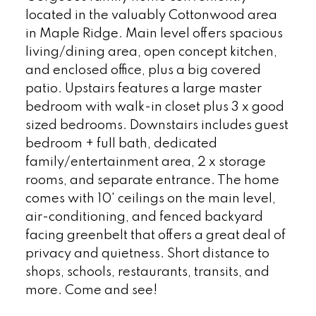
located in the valuably Cottonwood area
in Maple Ridge. Main level offers spacious
living/dining area, open concept kitchen,
and enclosed office, plus a big covered
patio. Upstairs features a large master
bedroom with walk-in closet plus 3 x good
sized bedrooms. Downstairs includes guest
bedroom + full bath, dedicated
family/entertainment area, 2 x storage
rooms, and separate entrance. The home
comes with 10' ceilings on the main level,
air-conditioning, and fenced backyard
facing greenbelt that offers a great deal of
privacy and quietness. Short distance to
shops, schools, restaurants, transits, and
more. Come and see!