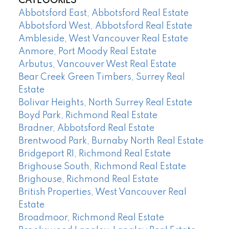
CATEGORIES
Abbotsford East, Abbotsford Real Estate
Abbotsford West, Abbotsford Real Estate
Ambleside, West Vancouver Real Estate
Anmore, Port Moody Real Estate
Arbutus, Vancouver West Real Estate
Bear Creek Green Timbers, Surrey Real
Estate
Bolivar Heights, North Surrey Real Estate
Boyd Park, Richmond Real Estate
Bradner, Abbotsford Real Estate
Brentwood Park, Burnaby North Real Estate
Bridgeport RI, Richmond Real Estate
Brighouse South, Richmond Real Estate
Brighouse, Richmond Real Estate
British Properties, West Vancouver Real
Estate
Broadmoor, Richmond Real Estate