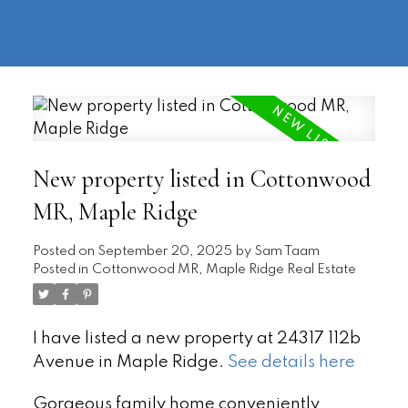
604-
information@regentpark.com
|
732-
8322
New property listed in Cottonwood
MR, Maple Ridge
Posted on
September 20, 2025
by
Sam Taam
Posted in
Cottonwood MR, Maple Ridge Real Estate
I have listed a new property at 24317 112b
Avenue in Maple Ridge.
See details here
Gorgeous family home conveniently