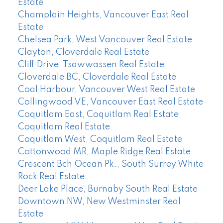
Estate
Champlain Heights, Vancouver East Real
Estate
Chelsea Park, West Vancouver Real Estate
Clayton, Cloverdale Real Estate
Cliff Drive, Tsawwassen Real Estate
Cloverdale BC, Cloverdale Real Estate
Coal Harbour, Vancouver West Real Estate
Collingwood VE, Vancouver East Real Estate
Coquitlam East, Coquitlam Real Estate
Coquitlam Real Estate
Coquitlam West, Coquitlam Real Estate
Cottonwood MR, Maple Ridge Real Estate
Crescent Bch Ocean Pk., South Surrey White
Rock Real Estate
Deer Lake Place, Burnaby South Real Estate
Downtown NW, New Westminster Real
Estate