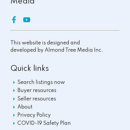
Media
This website is designed and
developed by
Almond Tree Media Inc.
Quick links
Search listings now
Buyer resources
Seller resources
About
Privacy Policy
COVID-19 Safety Plan