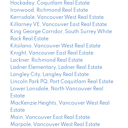
Hockaday, Coquitlam Real Estate
Ironwood, Richmond Real Estate
Kerrisdale, Vancouver West Real Estate
Killarney VE, Vancouver East Real Estate
King George Corridor, South Surrey White
Rock Real Estate
Kitsilano, Vancouver West Real Estate
Knight, Vancouver East Real Estate
Lackner, Richmond Real Estate
Ladner Elementary, Ladner Real Estate
Langley City, Langley Real Estate
Lincoln Park PQ, Port Coquitlam Real Estate
Lower Lonsdale, North Vancouver Real
Estate
MacKenzie Heights, Vancouver West Real
Estate
Main, Vancouver East Real Estate
Marpole, Vancouver West Real Estate