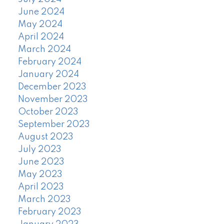
June 2024
May 2024
April 2024
March 2024
February 2024
January 2024
December 2023
November 2023
October 2023
September 2023
August 2023
July 2023
June 2023
May 2023
April 2023
March 2023
February 2023