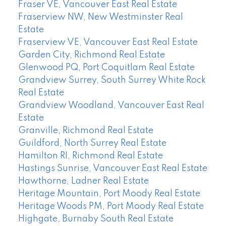
Fraser VE, Vancouver East Real Estate
Fraserview NW, New Westminster Real
Estate
Fraserview VE, Vancouver East Real Estate
Garden City, Richmond Real Estate
Glenwood PQ, Port Coquitlam Real Estate
Grandview Surrey, South Surrey White Rock
Real Estate
Grandview Woodland, Vancouver East Real
Estate
Granville, Richmond Real Estate
Guildford, North Surrey Real Estate
Hamilton RI, Richmond Real Estate
Hastings Sunrise, Vancouver East Real Estate
Hawthorne, Ladner Real Estate
Heritage Mountain, Port Moody Real Estate
Heritage Woods PM, Port Moody Real Estate
Highgate, Burnaby South Real Estate