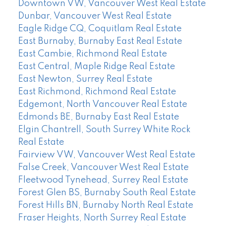
Downtown VW, Vancouver West Real Estate
Dunbar, Vancouver West Real Estate
Eagle Ridge CQ, Coquitlam Real Estate
East Burnaby, Burnaby East Real Estate
East Cambie, Richmond Real Estate
East Central, Maple Ridge Real Estate
East Newton, Surrey Real Estate
East Richmond, Richmond Real Estate
Edgemont, North Vancouver Real Estate
Edmonds BE, Burnaby East Real Estate
Elgin Chantrell, South Surrey White Rock
Real Estate
Fairview VW, Vancouver West Real Estate
False Creek, Vancouver West Real Estate
Fleetwood Tynehead, Surrey Real Estate
Forest Glen BS, Burnaby South Real Estate
Forest Hills BN, Burnaby North Real Estate
Fraser Heights, North Surrey Real Estate