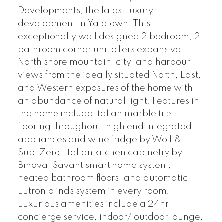
Developments, the latest luxury
development in Yaletown. This
exceptionally well designed 2 bedroom, 2
bathroom corner unit offers expansive
North shore mountain, city, and harbour
views from the ideally situated North, East,
and Western exposures of the home with
an abundance of natural light. Features in
the home include Italian marble tile
flooring throughout, high end integrated
appliances and wine fridge by Wolf &
Sub-Zero, Italian kitchen cabinetry by
Binova, Savant smart home system,
heated bathroom floors, and automatic
Lutron blinds system in every room.
Luxurious amenities include a 24hr
concierge service, indoor/ outdoor lounge,