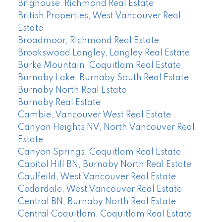
Brighouse, Richmond Real Estate
British Properties, West Vancouver Real
Estate
Broadmoor, Richmond Real Estate
Brookswood Langley, Langley Real Estate
Burke Mountain, Coquitlam Real Estate
Burnaby Lake, Burnaby South Real Estate
Burnaby North Real Estate
Burnaby Real Estate
Cambie, Vancouver West Real Estate
Canyon Heights NV, North Vancouver Real
Estate
Canyon Springs, Coquitlam Real Estate
Capitol Hill BN, Burnaby North Real Estate
Caulfeild, West Vancouver Real Estate
Cedardale, West Vancouver Real Estate
Central BN, Burnaby North Real Estate
Central Coquitlam, Coquitlam Real Estate