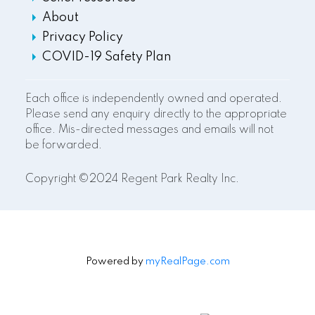
About
Privacy Policy
COVID-19 Safety Plan
Each office is independently owned and operated.
Please send any enquiry directly to the appropriate
office. Mis-directed messages and emails will not
be forwarded.
Copyright ©2024 Regent Park Realty Inc.
Powered by
myRealPage.com