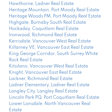
Hawthorne, Ladner Real Estate
Heritage Mountain, Port Moody Real Estate
Heritage Woods PM, Port Moody Real Estate
Highgate, Burnaby South Real Estate
Hockaday, Coquitlam Real Estate
Ironwood, Richmond Real Estate
Kerrisdale, Vancouver West Real Estate
Killarney VE, Vancouver East Real Estate
King George Corridor, South Surrey White
Rock Real Estate
Kitsilano, Vancouver West Real Estate
Knight, Vancouver East Real Estate
Lackner, Richmond Real Estate
Ladner Elementary, Ladner Real Estate
Langley City, Langley Real Estate
Lincoln Park PQ, Port Coquitlam Real Estate
Lower Lonsdale, North Vancouver Real
Estate