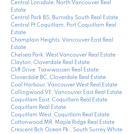
Central Lonsdale, North Vancouver Real
Estate
Central Park BS, Burnaby South Real Estate
Central Pt Coquitlam, Port Coquitlam Real
Estate
Champlain Heights, Vancouver East Real
Estate
Chelsea Park, West Vancouver Real Estate
Clayton, Cloverdale Real Estate
Cliff Drive, Tsawwassen Real Estate
Cloverdale BC, Cloverdale Real Estate
Coal Harbour, Vancouver West Real Estate
Collingwood VE, Vancouver East Real Estate
Coquitlam East, Coquitlam Real Estate
Coquitlam Real Estate
Coquitlam West, Coquitlam Real Estate
Cottonwood MR, Maple Ridge Real Estate
Crescent Bch Ocean Pk., South Surrey White