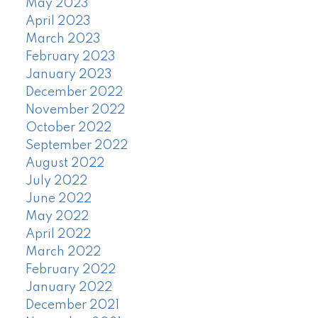
May 2023
April 2023
March 2023
February 2023
January 2023
December 2022
November 2022
October 2022
September 2022
August 2022
July 2022
June 2022
May 2022
April 2022
March 2022
February 2022
January 2022
December 2021