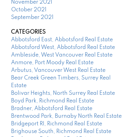
November 2021
October 2021
September 2021
CATEGORIES
Abbotsford East, Abbotsford Real Estate
Abbotsford West, Abbotsford Real Estate
Ambleside, West Vancouver Real Estate
Anmore, Port Moody Real Estate
Arbutus, Vancouver West Real Estate
Bear Creek Green Timbers, Surrey Real
Estate
Bolivar Heights, North Surrey Real Estate
Boyd Park, Richmond Real Estate
Bradner, Abbotsford Real Estate
Brentwood Park, Burnaby North Real Estate
Bridgeport RI, Richmond Real Estate
Brighouse South, Richmond Real Estate