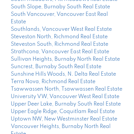
South Slope, Burnaby South Real Estate
South Vancouver, Vancouver East Real
Estate
Southlands, Vancouver West Real Estate
Steveston North, Richmond Real Estate
Steveston South, Richmond Real Estate
Strathcona, Vancouver East Real Estate
Sullivan Heights, Burnaby North Real Estate
Suncrest, Burnaby South Real Estate
Sunshine Hills Woods, N. Delta Real Estate
Terra Nova, Richmond Real Estate
Tsawwassen North, Tsawwassen Real Estate
University VW, Vancouver West Real Estate
Upper Deer Lake, Burnaby South Real Estate
Upper Eagle Ridge, Coquitlam Real Estate
Uptown NW, New Westminster Real Estate
Vancouver Heights, Burnaby North Real
Estate