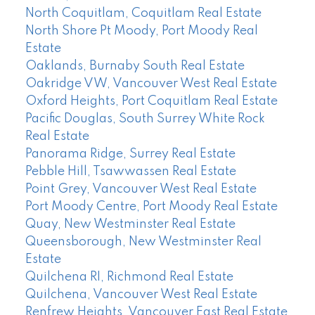
North Coquitlam, Coquitlam Real Estate
North Shore Pt Moody, Port Moody Real
Estate
Oaklands, Burnaby South Real Estate
Oakridge VW, Vancouver West Real Estate
Oxford Heights, Port Coquitlam Real Estate
Pacific Douglas, South Surrey White Rock
Real Estate
Panorama Ridge, Surrey Real Estate
Pebble Hill, Tsawwassen Real Estate
Point Grey, Vancouver West Real Estate
Port Moody Centre, Port Moody Real Estate
Quay, New Westminster Real Estate
Queensborough, New Westminster Real
Estate
Quilchena RI, Richmond Real Estate
Quilchena, Vancouver West Real Estate
Renfrew Heights, Vancouver East Real Estate