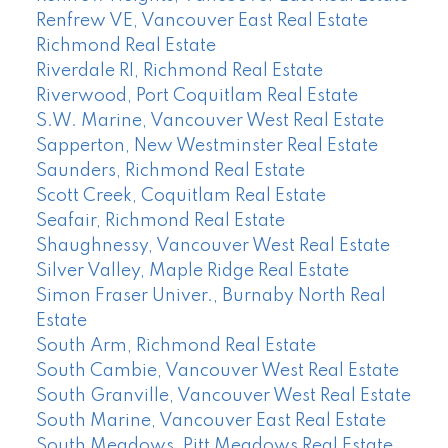
Renfrew VE, Vancouver East Real Estate
Richmond Real Estate
Riverdale RI, Richmond Real Estate
Riverwood, Port Coquitlam Real Estate
S.W. Marine, Vancouver West Real Estate
Sapperton, New Westminster Real Estate
Saunders, Richmond Real Estate
Scott Creek, Coquitlam Real Estate
Seafair, Richmond Real Estate
Shaughnessy, Vancouver West Real Estate
Silver Valley, Maple Ridge Real Estate
Simon Fraser Univer., Burnaby North Real
Estate
South Arm, Richmond Real Estate
South Cambie, Vancouver West Real Estate
South Granville, Vancouver West Real Estate
South Marine, Vancouver East Real Estate
South Meadows, Pitt Meadows Real Estate