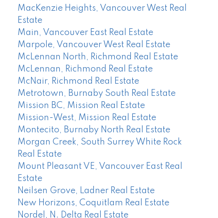
MacKenzie Heights, Vancouver West Real
Estate
Main, Vancouver East Real Estate
Marpole, Vancouver West Real Estate
McLennan North, Richmond Real Estate
McLennan, Richmond Real Estate
McNair, Richmond Real Estate
Metrotown, Burnaby South Real Estate
Mission BC, Mission Real Estate
Mission-West, Mission Real Estate
Montecito, Burnaby North Real Estate
Morgan Creek, South Surrey White Rock
Real Estate
Mount Pleasant VE, Vancouver East Real
Estate
Neilsen Grove, Ladner Real Estate
New Horizons, Coquitlam Real Estate
Nordel, N. Delta Real Estate