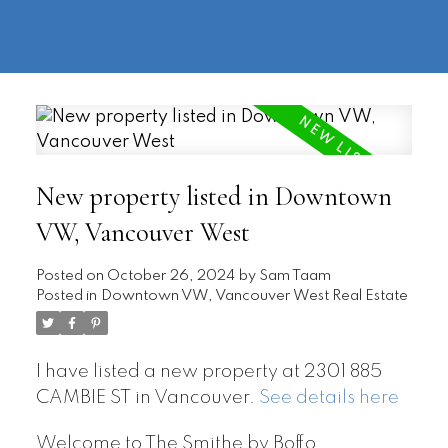
604-
information@regentpark.com
|
732-
8322
New property listed in Downtown
VW, Vancouver West
Posted on
October 26, 2024
by
Sam Taam
Posted in
Downtown VW, Vancouver West Real Estate
I have listed a new property at 2301 885
CAMBIE ST in Vancouver.
See details here
Welcome to The Smithe by Boffo