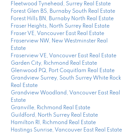
Fleetwood Tynehead, Surrey Real Estate
Forest Glen BS, Burnaby South Real Estate
Forest Hills BN, Burnaby North Real Estate
Fraser Heights, North Surrey Real Estate
Fraser VE, Vancouver East Real Estate
Fraserview NW, New Westminster Real
Estate
Fraserview VE, Vancouver East Real Estate
Garden City, Richmond Real Estate
Glenwood PQ, Port Coquitlam Real Estate
Grandview Surrey, South Surrey White Rock
Real Estate
Grandview Woodland, Vancouver East Real
Estate
Granville, Richmond Real Estate
Guildford, North Surrey Real Estate
Hamilton RI, Richmond Real Estate
Hastings Sunrise, Vancouver East Real Estate