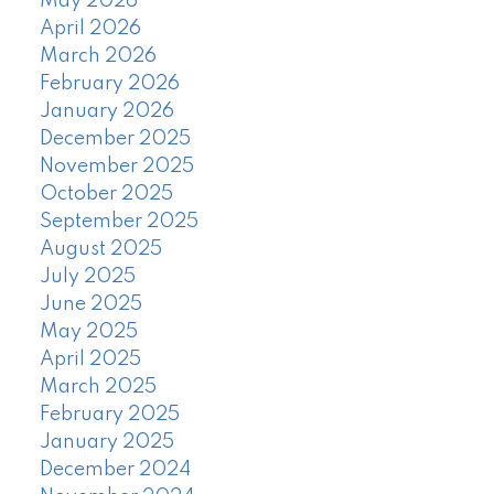
May 2026
April 2026
March 2026
February 2026
January 2026
December 2025
November 2025
October 2025
September 2025
August 2025
July 2025
June 2025
May 2025
April 2025
March 2025
February 2025
January 2025
December 2024