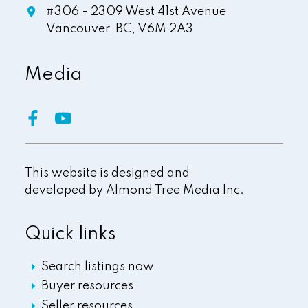
#306 - 2309 West 41st Avenue
Vancouver,
BC,
V6M 2A3
Media
This website is designed and
developed by
Almond Tree Media Inc.
Quick links
Search listings now
Buyer resources
Seller resources