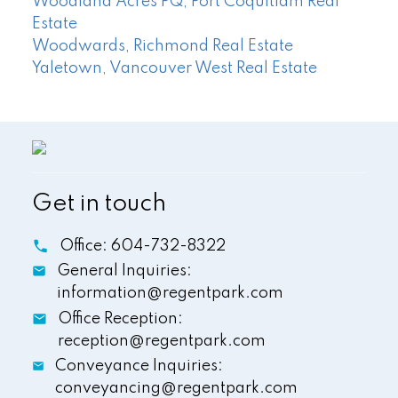
Woodland Acres PQ, Port Coquitlam Real
Estate
Woodwards, Richmond Real Estate
Yaletown, Vancouver West Real Estate
Get in touch
Office:
604-732-8322
General Inquiries:
information@regentpark.com
Office Reception:
reception@regentpark.com
Conveyance Inquiries:
conveyancing@regentpark.com