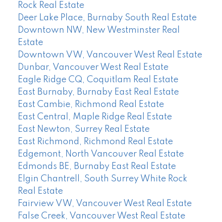
Rock Real Estate
Deer Lake Place, Burnaby South Real Estate
Downtown NW, New Westminster Real
Estate
Downtown VW, Vancouver West Real Estate
Dunbar, Vancouver West Real Estate
Eagle Ridge CQ, Coquitlam Real Estate
East Burnaby, Burnaby East Real Estate
East Cambie, Richmond Real Estate
East Central, Maple Ridge Real Estate
East Newton, Surrey Real Estate
East Richmond, Richmond Real Estate
Edgemont, North Vancouver Real Estate
Edmonds BE, Burnaby East Real Estate
Elgin Chantrell, South Surrey White Rock
Real Estate
Fairview VW, Vancouver West Real Estate
False Creek, Vancouver West Real Estate