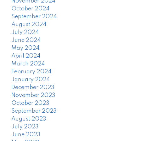
November 2024
October 2024
September 2024
August 2024
July 2024
June 2024
May 2024
April 2024
March 2024
February 2024
January 2024
December 2023
November 2023
October 2023
September 2023
August 2023
July 2023
June 2023