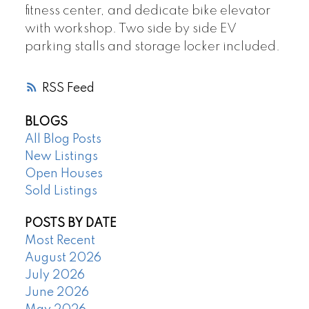
fitness center, and dedicate bike elevator
with workshop. Two side by side EV
parking stalls and storage locker included.
RSS
BLOGS
All Blog Posts
New Listings
Open Houses
Sold Listings
POSTS BY DATE
Most Recent
August 2026
July 2026
June 2026