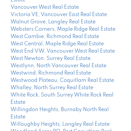
Vancouver West Real Estate
Victoria VE, Vancouver East Real Estate
Walnut Grove, Langley Real Estate
Websters Corners, Maple Ridge Real Estate
West Cambie, Richmond Real Estate
West Central, Maple Ridge Real Estate
West End VW, Vancouver West Real Estate
West Newton, Surrey Real Estate
Westlynn, North Vancouver Real Estate
Westwind, Richmond Real Estate
Westwood Plateau, Coquitlam Real Estate
Whalley, North Surrey Real Estate
White Rock, South Surrey White Rock Real
Estate
Willingdon Heights, Burnaby North Real
Estate
Willoughby Heights, Langley Real Estate