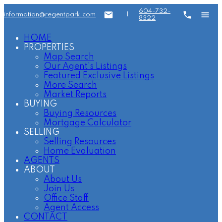
604-732-
information@regentpark.com
|
8322
HOME
PROPERTIES
Map Search
Our Agent's Listings
Featured Exclusive Listings
More Search
Market Reports
BUYING
Buying Resources
Mortgage Calculator
SELLING
Selling Resources
Home Evaluation
AGENTS
ABOUT
About Us
Join Us
Office Staff
Agent Access
CONTACT