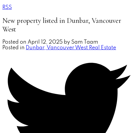
RSS
New property listed in Dunbar, Vancouver
West
Posted on
April 12, 2025
by
Sam Taam
Posted in
Dunbar, Vancouver West Real Estate