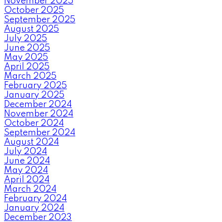
November 2025
October 2025
September 2025
August 2025
July 2025
June 2025
May 2025
April 2025
March 2025
February 2025
January 2025
December 2024
November 2024
October 2024
September 2024
August 2024
July 2024
June 2024
May 2024
April 2024
March 2024
February 2024
January 2024
December 2023