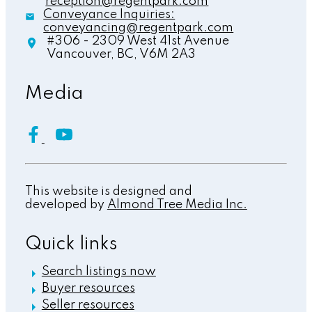
reception@regentpark.com
Conveyance Inquiries:
conveyancing@regentpark.com
#306 - 2309 West 41st Avenue
Vancouver,
BC,
V6M 2A3
Media
This website is designed and
developed by
Almond Tree Media Inc.
Quick links
Search listings now
Buyer resources
Seller resources