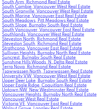
South Arm, Richmond Real Estate
South Cambie, Vancouver West Real Estate
South Granville, Vancouver West Real Estate
South Marine, Vancouver East Real Estate
South Meadows, Pitt Meadows Real Estate
South Slope, Burnaby South Real Estate
South Vancouver, Vancouver East Real Estate
Southlands, Vancouver West Real Estate
Steveston North, Richmond Real Estate
Steveston South, Richmond Real Estate
Strathcona, Vancouver East Real Estate
Sullivan Heights, Burnaby North Real Estate
Suncrest, Burnaby South Real Estate
Sunshine Hills Woods, N. Delta Real Estate
Terra Nova, Richmond Real Estate
Tsawwassen North, Tsawwassen Real Estate
University VW, Vancouver West Real Estate
Upper Deer Lake, Burnaby South Real Estate
Upper Eagle Ridge, Coquitlam Real Estate
Uptown NW, New Westminster Real Estate
Vancouver Heights, Burnaby North Real Estate
Vancouver West Real Estate
Victoria VE, Vancouver East Real Estate
Walnut Grove, Langley Real Estate