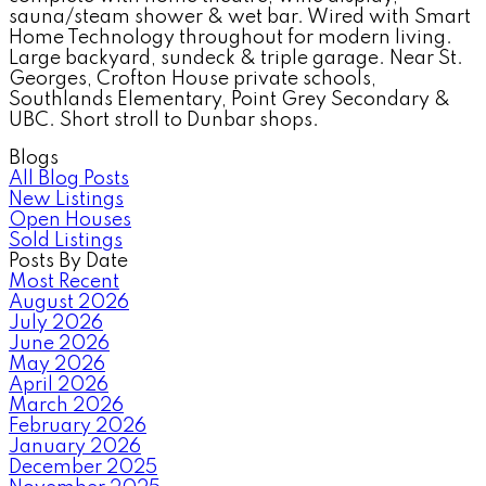
sauna/steam shower & wet bar. Wired with Smart
Home Technology throughout for modern living.
Large backyard, sundeck & triple garage. Near St.
Georges, Crofton House private schools,
Southlands Elementary, Point Grey Secondary &
UBC. Short stroll to Dunbar shops.
Blogs
All Blog Posts
New Listings
Open Houses
Sold Listings
Posts By Date
Most Recent
August 2026
July 2026
June 2026
May 2026
April 2026
March 2026
February 2026
January 2026
December 2025