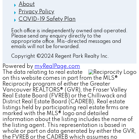
About
Privacy Policy
COVID-19 Safety Plan
Each office is independently owned and operated.
Please send any enquiry directly to the
appropriate office. Mis-directed messages and
emails will not be forwarded.
Copyright ©2024 Regent Park Realty Inc.
Powered by
myRealPage.com
The data relating to real estate
on this website comes in part from the MLS®
Reciprocity program of either the Greater
Vancouver REALTORS® (GVR), the Fraser Valley
Real Estate Board (FVREB) or the Chilliwack and
District Real Estate Board (CADREB). Real estate
listings held by participating real estate firms are
marked with the MLS® logo and detailed
information about the listing includes the name of
the listing agent. This representation is based in
whole or part on data generated by either the GVR,
the FVREB or the CADREB which assumes no