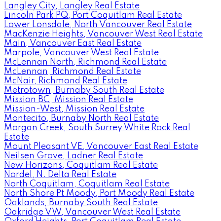
Langley City, Langley Real Estate
Lincoln Park PQ, Port Coquitlam Real Estate
Lower Lonsdale, North Vancouver Real Estate
MacKenzie Heights, Vancouver West Real Estate
Main, Vancouver East Real Estate
Marpole, Vancouver West Real Estate
McLennan North, Richmond Real Estate
McLennan, Richmond Real Estate
McNair, Richmond Real Estate
Metrotown, Burnaby South Real Estate
Mission BC, Mission Real Estate
Mission-West, Mission Real Estate
Montecito, Burnaby North Real Estate
Morgan Creek, South Surrey White Rock Real
Estate
Mount Pleasant VE, Vancouver East Real Estate
Neilsen Grove, Ladner Real Estate
New Horizons, Coquitlam Real Estate
Nordel, N. Delta Real Estate
North Coquitlam, Coquitlam Real Estate
North Shore Pt Moody, Port Moody Real Estate
Oaklands, Burnaby South Real Estate
Oakridge VW, Vancouver West Real Estate