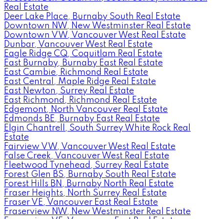
Real Estate
Deer Lake Place, Burnaby South Real Estate
Downtown NW, New Westminster Real Estate
Downtown VW, Vancouver West Real Estate
Dunbar, Vancouver West Real Estate
Eagle Ridge CQ, Coquitlam Real Estate
East Burnaby, Burnaby East Real Estate
East Cambie, Richmond Real Estate
East Central, Maple Ridge Real Estate
East Newton, Surrey Real Estate
East Richmond, Richmond Real Estate
Edgemont, North Vancouver Real Estate
Edmonds BE, Burnaby East Real Estate
Elgin Chantrell, South Surrey White Rock Real
Estate
Fairview VW, Vancouver West Real Estate
False Creek, Vancouver West Real Estate
Fleetwood Tynehead, Surrey Real Estate
Forest Glen BS, Burnaby South Real Estate
Forest Hills BN, Burnaby North Real Estate
Fraser Heights, North Surrey Real Estate
Fraser VE, Vancouver East Real Estate
Fraserview NW, New Westminster Real Estate