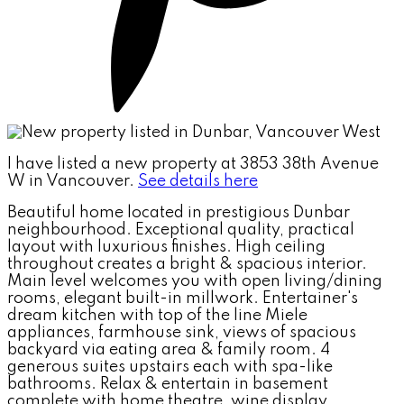
I have listed a new property at 3853 38th Avenue
W in Vancouver.
See details here
Beautiful home located in prestigious Dunbar
neighbourhood. Exceptional quality, practical
layout with luxurious finishes. High ceiling
throughout creates a bright & spacious interior.
Main level welcomes you with open living/dining
rooms, elegant built-in millwork. Entertainer's
dream kitchen with top of the line Miele
appliances, farmhouse sink, views of spacious
backyard via eating area & family room. 4
generous suites upstairs each with spa-like
bathrooms. Relax & entertain in basement
complete with home theatre, wine display,