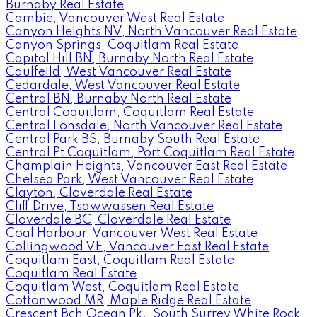
Burnaby Real Estate
Cambie, Vancouver West Real Estate
Canyon Heights NV, North Vancouver Real Estate
Canyon Springs, Coquitlam Real Estate
Capitol Hill BN, Burnaby North Real Estate
Caulfeild, West Vancouver Real Estate
Cedardale, West Vancouver Real Estate
Central BN, Burnaby North Real Estate
Central Coquitlam, Coquitlam Real Estate
Central Lonsdale, North Vancouver Real Estate
Central Park BS, Burnaby South Real Estate
Central Pt Coquitlam, Port Coquitlam Real Estate
Champlain Heights, Vancouver East Real Estate
Chelsea Park, West Vancouver Real Estate
Clayton, Cloverdale Real Estate
Cliff Drive, Tsawwassen Real Estate
Cloverdale BC, Cloverdale Real Estate
Coal Harbour, Vancouver West Real Estate
Collingwood VE, Vancouver East Real Estate
Coquitlam East, Coquitlam Real Estate
Coquitlam Real Estate
Coquitlam West, Coquitlam Real Estate
Cottonwood MR, Maple Ridge Real Estate
Crescent Bch Ocean Pk., South Surrey White Rock