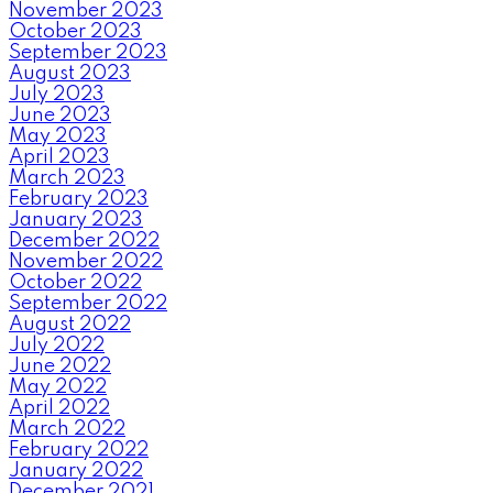
November 2023
October 2023
September 2023
August 2023
July 2023
June 2023
May 2023
April 2023
March 2023
February 2023
January 2023
December 2022
November 2022
October 2022
September 2022
August 2022
July 2022
June 2022
May 2022
April 2022
March 2022
February 2022
January 2022
December 2021