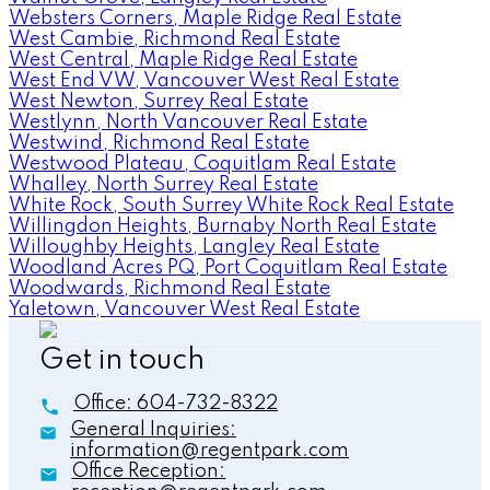
Websters Corners, Maple Ridge Real Estate
West Cambie, Richmond Real Estate
West Central, Maple Ridge Real Estate
West End VW, Vancouver West Real Estate
West Newton, Surrey Real Estate
Westlynn, North Vancouver Real Estate
Westwind, Richmond Real Estate
Westwood Plateau, Coquitlam Real Estate
Whalley, North Surrey Real Estate
White Rock, South Surrey White Rock Real Estate
Willingdon Heights, Burnaby North Real Estate
Willoughby Heights, Langley Real Estate
Woodland Acres PQ, Port Coquitlam Real Estate
Woodwards, Richmond Real Estate
Yaletown, Vancouver West Real Estate
Get in touch
Office:
604-732-8322
General Inquiries:
information@regentpark.com
Office Reception: