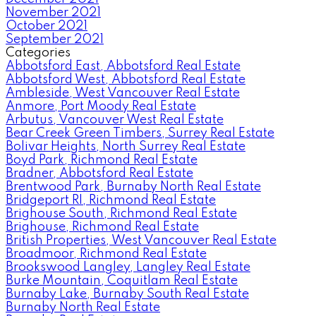
November 2021
October 2021
September 2021
Categories
Abbotsford East, Abbotsford Real Estate
Abbotsford West, Abbotsford Real Estate
Ambleside, West Vancouver Real Estate
Anmore, Port Moody Real Estate
Arbutus, Vancouver West Real Estate
Bear Creek Green Timbers, Surrey Real Estate
Bolivar Heights, North Surrey Real Estate
Boyd Park, Richmond Real Estate
Bradner, Abbotsford Real Estate
Brentwood Park, Burnaby North Real Estate
Bridgeport RI, Richmond Real Estate
Brighouse South, Richmond Real Estate
Brighouse, Richmond Real Estate
British Properties, West Vancouver Real Estate
Broadmoor, Richmond Real Estate
Brookswood Langley, Langley Real Estate
Burke Mountain, Coquitlam Real Estate
Burnaby Lake, Burnaby South Real Estate
Burnaby North Real Estate