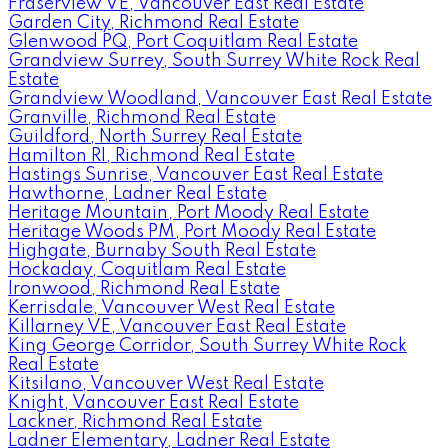
Fraserview VE, Vancouver East Real Estate
Garden City, Richmond Real Estate
Glenwood PQ, Port Coquitlam Real Estate
Grandview Surrey, South Surrey White Rock Real
Estate
Grandview Woodland, Vancouver East Real Estate
Granville, Richmond Real Estate
Guildford, North Surrey Real Estate
Hamilton RI, Richmond Real Estate
Hastings Sunrise, Vancouver East Real Estate
Hawthorne, Ladner Real Estate
Heritage Mountain, Port Moody Real Estate
Heritage Woods PM, Port Moody Real Estate
Highgate, Burnaby South Real Estate
Hockaday, Coquitlam Real Estate
Ironwood, Richmond Real Estate
Kerrisdale, Vancouver West Real Estate
Killarney VE, Vancouver East Real Estate
King George Corridor, South Surrey White Rock
Real Estate
Kitsilano, Vancouver West Real Estate
Knight, Vancouver East Real Estate
Lackner, Richmond Real Estate
Ladner Elementary, Ladner Real Estate