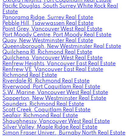
Oxford Heights, Port Coquitlam Real Estate
Pacific Douglas, South Surrey White Rock Real
Estate
Panorama Ridge, Surrey Real Estate
Pebble Hill, Tsawwassen Real Estate
Point Grey, Vancouver West Real Estate
Port Moody Centre, Port Moody Real Estate
Quay, New Westminster Real Estate
Queensborough, New Westminster Real Estate
Quilchena RI, Richmond Real Estate
Quilchena, Vancouver West Real Estate
Renfrew Heights, Vancouver East Real Estate
Renfrew VE, Vancouver East Real Estate
Richmond Real Estate
Riverdale RI, Richmond Real Estate
Riverwood, Port Coquitlam Real Estate
S.W. Marine, Vancouver West Real Estate
Sapperton, New Westminster Real Estate
Saunders, Richmond Real Estate
Scott Creek, Coquitlam Real Estate
Seafair, Richmond Real Estate
Shaughnessy, Vancouver West Real Estate
Silver Valley, Maple Ridge Real Estate
Simon Fraser Univer., Burnaby North Real Estate