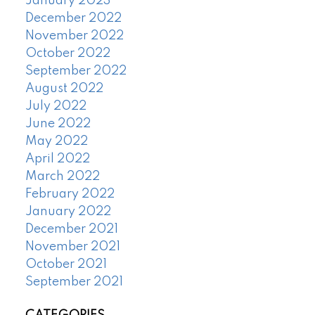
January 2023
December 2022
November 2022
October 2022
September 2022
August 2022
July 2022
June 2022
May 2022
April 2022
March 2022
February 2022
January 2022
December 2021
November 2021
October 2021
September 2021