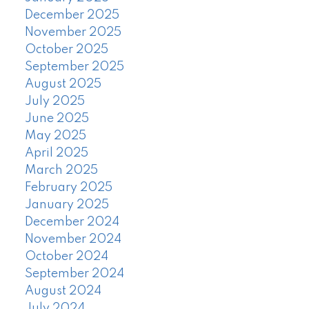
December 2025
November 2025
October 2025
September 2025
August 2025
July 2025
June 2025
May 2025
April 2025
March 2025
February 2025
January 2025
December 2024
November 2024
October 2024
September 2024
August 2024
July 2024