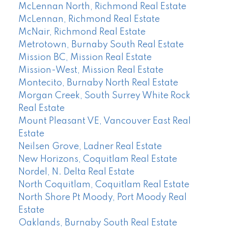
McLennan North, Richmond Real Estate
McLennan, Richmond Real Estate
McNair, Richmond Real Estate
Metrotown, Burnaby South Real Estate
Mission BC, Mission Real Estate
Mission-West, Mission Real Estate
Montecito, Burnaby North Real Estate
Morgan Creek, South Surrey White Rock
Real Estate
Mount Pleasant VE, Vancouver East Real
Estate
Neilsen Grove, Ladner Real Estate
New Horizons, Coquitlam Real Estate
Nordel, N. Delta Real Estate
North Coquitlam, Coquitlam Real Estate
North Shore Pt Moody, Port Moody Real
Estate
Oaklands, Burnaby South Real Estate