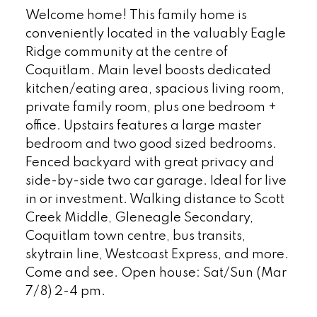
Welcome home! This family home is
conveniently located in the valuably Eagle
Ridge community at the centre of
Coquitlam. Main level boosts dedicated
kitchen/eating area, spacious living room,
private family room, plus one bedroom +
office. Upstairs features a large master
bedroom and two good sized bedrooms.
Fenced backyard with great privacy and
side-by-side two car garage. Ideal for live
in or investment. Walking distance to Scott
Creek Middle, Gleneagle Secondary,
Coquitlam town centre, bus transits,
skytrain line, Westcoast Express, and more.
Come and see. Open house: Sat/Sun (Mar
7/8) 2-4 pm.