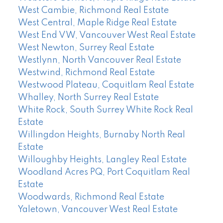
West Cambie, Richmond Real Estate
West Central, Maple Ridge Real Estate
West End VW, Vancouver West Real Estate
West Newton, Surrey Real Estate
Westlynn, North Vancouver Real Estate
Westwind, Richmond Real Estate
Westwood Plateau, Coquitlam Real Estate
Whalley, North Surrey Real Estate
White Rock, South Surrey White Rock Real
Estate
Willingdon Heights, Burnaby North Real
Estate
Willoughby Heights, Langley Real Estate
Woodland Acres PQ, Port Coquitlam Real
Estate
Woodwards, Richmond Real Estate
Yaletown, Vancouver West Real Estate