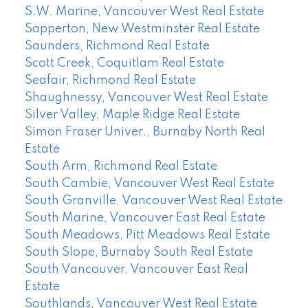
S.W. Marine, Vancouver West Real Estate
Sapperton, New Westminster Real Estate
Saunders, Richmond Real Estate
Scott Creek, Coquitlam Real Estate
Seafair, Richmond Real Estate
Shaughnessy, Vancouver West Real Estate
Silver Valley, Maple Ridge Real Estate
Simon Fraser Univer., Burnaby North Real
Estate
South Arm, Richmond Real Estate
South Cambie, Vancouver West Real Estate
South Granville, Vancouver West Real Estate
South Marine, Vancouver East Real Estate
South Meadows, Pitt Meadows Real Estate
South Slope, Burnaby South Real Estate
South Vancouver, Vancouver East Real
Estate
Southlands, Vancouver West Real Estate