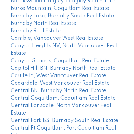
Brookswood Langley, Langley Real Estate
Burke Mountain, Coquitlam Real Estate
Burnaby Lake, Burnaby South Real Estate
Burnaby North Real Estate
Burnaby Real Estate
Cambie, Vancouver West Real Estate
Canyon Heights NV, North Vancouver Real
Estate
Canyon Springs, Coquitlam Real Estate
Capitol Hill BN, Burnaby North Real Estate
Caulfeild, West Vancouver Real Estate
Cedardale, West Vancouver Real Estate
Central BN, Burnaby North Real Estate
Central Coquitlam, Coquitlam Real Estate
Central Lonsdale, North Vancouver Real
Estate
Central Park BS, Burnaby South Real Estate
Central Pt Coquitlam, Port Coquitlam Real