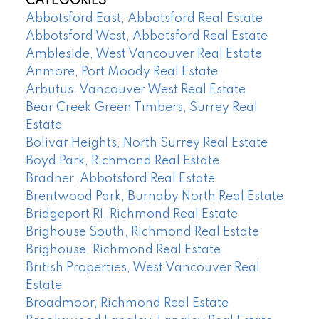
CATEGORIES
Abbotsford East, Abbotsford Real Estate
Abbotsford West, Abbotsford Real Estate
Ambleside, West Vancouver Real Estate
Anmore, Port Moody Real Estate
Arbutus, Vancouver West Real Estate
Bear Creek Green Timbers, Surrey Real
Estate
Bolivar Heights, North Surrey Real Estate
Boyd Park, Richmond Real Estate
Bradner, Abbotsford Real Estate
Brentwood Park, Burnaby North Real Estate
Bridgeport RI, Richmond Real Estate
Brighouse South, Richmond Real Estate
Brighouse, Richmond Real Estate
British Properties, West Vancouver Real
Estate
Broadmoor, Richmond Real Estate