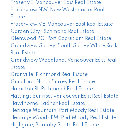
Fraser VE, Vancouver East Real Estate
Fraserview NW, New Westminster Real
Estate
Fraserview VE, Vancouver East Real Estate
Garden City, Richmond Real Estate
Glenwood PQ, Port Coquitlam Real Estate
Grandview Surrey, South Surrey White Rock
Real Estate
Grandview Woodland, Vancouver East Real
Estate
Granville, Richmond Real Estate
Guildford, North Surrey Real Estate
Hamilton RI, Richmond Real Estate
Hastings Sunrise, Vancouver East Real Estate
Hawthorne, Ladner Real Estate
Heritage Mountain, Port Moody Real Estate
Heritage Woods PM, Port Moody Real Estate
Highgate, Burnaby South Real Estate