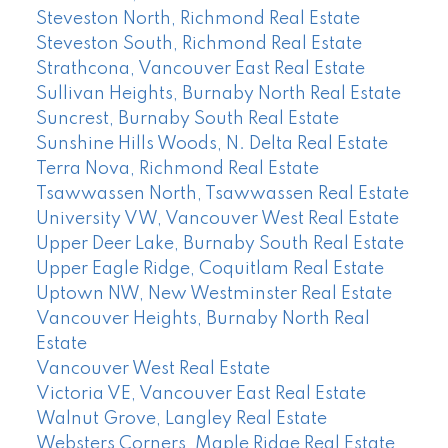
Steveston North, Richmond Real Estate
Steveston South, Richmond Real Estate
Strathcona, Vancouver East Real Estate
Sullivan Heights, Burnaby North Real Estate
Suncrest, Burnaby South Real Estate
Sunshine Hills Woods, N. Delta Real Estate
Terra Nova, Richmond Real Estate
Tsawwassen North, Tsawwassen Real Estate
University VW, Vancouver West Real Estate
Upper Deer Lake, Burnaby South Real Estate
Upper Eagle Ridge, Coquitlam Real Estate
Uptown NW, New Westminster Real Estate
Vancouver Heights, Burnaby North Real
Estate
Vancouver West Real Estate
Victoria VE, Vancouver East Real Estate
Walnut Grove, Langley Real Estate
Websters Corners, Maple Ridge Real Estate