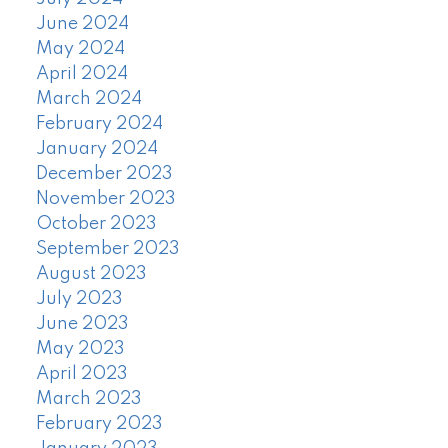
June 2024
May 2024
April 2024
March 2024
February 2024
January 2024
December 2023
November 2023
October 2023
September 2023
August 2023
July 2023
June 2023
May 2023
April 2023
March 2023
February 2023