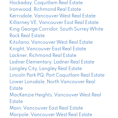
Hockaday, Coquitlam Real Estate
Ironwood, Richmond Real Estate
Kerrisdale, Vancouver West Real Estate
Killarney VE, Vancouver East Real Estate
King George Corridor, South Surrey White
Rock Real Estate
Kitsilano, Vancouver West Real Estate
Knight, Vancouver East Real Estate
Lackner, Richmond Real Estate
Ladner Elementary, Ladner Real Estate
Langley City, Langley Real Estate
Lincoln Park PQ, Port Coquitlam Real Estate
Lower Lonsdale, North Vancouver Real
Estate
MacKenzie Heights, Vancouver West Real
Estate
Main, Vancouver East Real Estate
Marpole, Vancouver West Real Estate