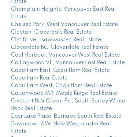
Estate
Champlain Heights, Vancouver East Real
Estate
Chelsea Park, West Vancouver Real Estate
Clayton, Cloverdale Real Estate
Cliff Drive, Tsawwassen Real Estate
Cloverdale BC, Cloverdale Real Estate
Coal Harbour, Vancouver West Real Estate
Collingwood VE, Vancouver East Real Estate
Coquitlam East, Coquitlam Real Estate
Coquitlam Real Estate
Coquitlam West, Coquitlam Real Estate
Cottonwood MR, Maple Ridge Real Estate
Crescent Bch Ocean Pk., South Surrey White
Rock Real Estate
Deer Lake Place, Burnaby South Real Estate
Downtown NW, New Westminster Real
Estate