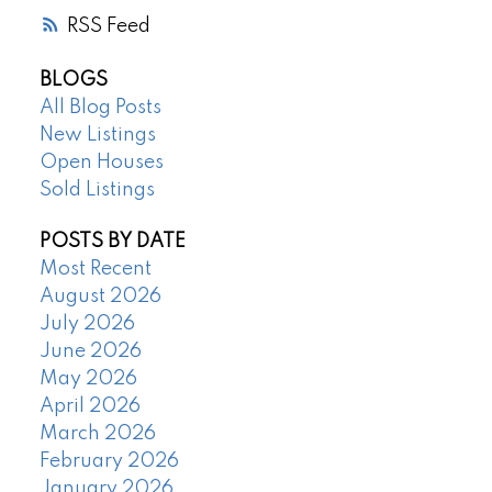
RSS
BLOGS
All Blog Posts
New Listings
Open Houses
Sold Listings
POSTS BY DATE
Most Recent
August 2026
July 2026
June 2026
May 2026
April 2026
March 2026
February 2026
January 2026