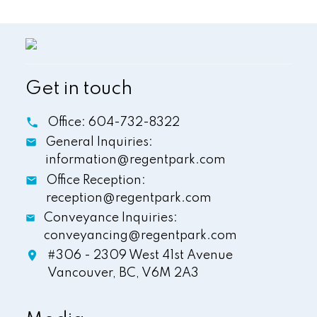
Get in touch
Office:
604-732-8322
General Inquiries:
information@regentpark.com
Office Reception:
reception@regentpark.com
Conveyance Inquiries:
conveyancing@regentpark.com
#306 - 2309 West 41st Avenue
Vancouver,
BC,
V6M 2A3