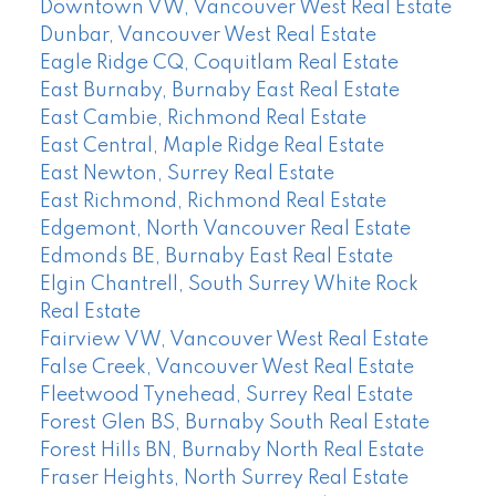
Downtown VW, Vancouver West Real Estate
Dunbar, Vancouver West Real Estate
Eagle Ridge CQ, Coquitlam Real Estate
East Burnaby, Burnaby East Real Estate
East Cambie, Richmond Real Estate
East Central, Maple Ridge Real Estate
East Newton, Surrey Real Estate
East Richmond, Richmond Real Estate
Edgemont, North Vancouver Real Estate
Edmonds BE, Burnaby East Real Estate
Elgin Chantrell, South Surrey White Rock
Real Estate
Fairview VW, Vancouver West Real Estate
False Creek, Vancouver West Real Estate
Fleetwood Tynehead, Surrey Real Estate
Forest Glen BS, Burnaby South Real Estate
Forest Hills BN, Burnaby North Real Estate
Fraser Heights, North Surrey Real Estate