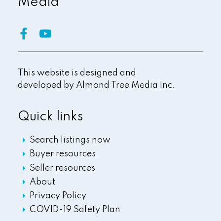
Media
This website is designed and
developed by
Almond Tree Media Inc.
Quick links
Search listings now
Buyer resources
Seller resources
About
Privacy Policy
COVID-19 Safety Plan