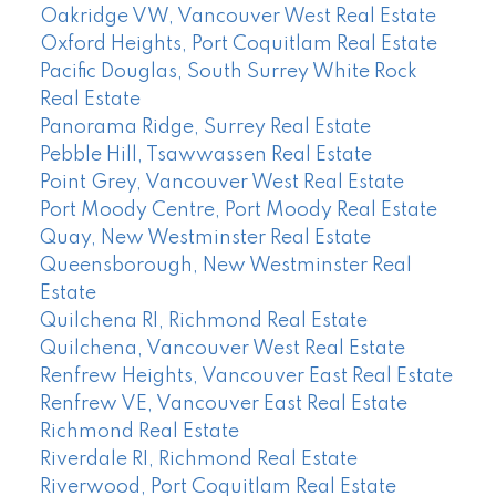
Oakridge VW, Vancouver West Real Estate
Oxford Heights, Port Coquitlam Real Estate
Pacific Douglas, South Surrey White Rock
Real Estate
Panorama Ridge, Surrey Real Estate
Pebble Hill, Tsawwassen Real Estate
Point Grey, Vancouver West Real Estate
Port Moody Centre, Port Moody Real Estate
Quay, New Westminster Real Estate
Queensborough, New Westminster Real
Estate
Quilchena RI, Richmond Real Estate
Quilchena, Vancouver West Real Estate
Renfrew Heights, Vancouver East Real Estate
Renfrew VE, Vancouver East Real Estate
Richmond Real Estate
Riverdale RI, Richmond Real Estate
Riverwood, Port Coquitlam Real Estate