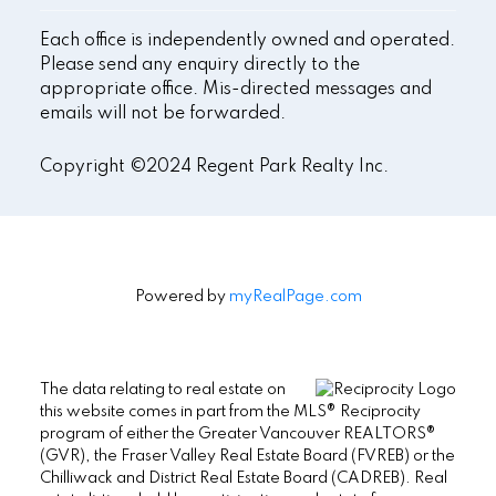
Each office is independently owned and operated.
Please send any enquiry directly to the
appropriate office. Mis-directed messages and
emails will not be forwarded.
Copyright ©2024 Regent Park Realty Inc.
Powered by
myRealPage.com
The data relating to real estate on
this website comes in part from the MLS® Reciprocity
program of either the Greater Vancouver REALTORS®
(GVR), the Fraser Valley Real Estate Board (FVREB) or the
Chilliwack and District Real Estate Board (CADREB). Real