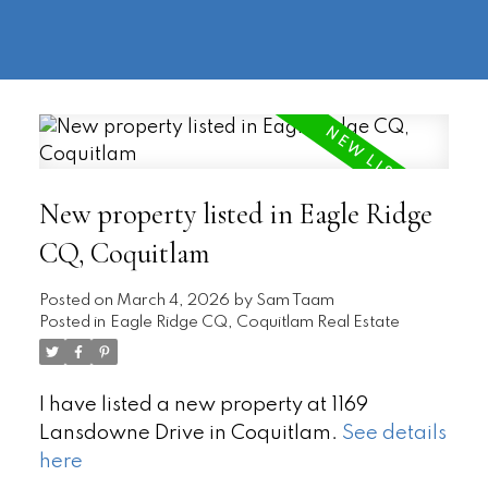
604-
information@regentpark.com
|
732-
8322
New property listed in Eagle Ridge
CQ, Coquitlam
Posted on
March 4, 2026
by
Sam Taam
Posted in
Eagle Ridge CQ, Coquitlam Real Estate
I have listed a new property at 1169
Lansdowne Drive in Coquitlam.
See details
here