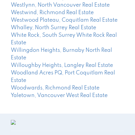
Westlynn, North Vancouver Real Estate
Westwind, Richmond Real Estate
Westwood Plateau, Coquitlam Real Estate
Whalley, North Surrey Real Estate
White Rock, South Surrey White Rock Real
Estate
Willingdon Heights, Burnaby North Real
Estate
Willoughby Heights, Langley Real Estate
Woodland Acres PQ, Port Coquitlam Real
Estate
Woodwards, Richmond Real Estate
Yaletown, Vancouver West Real Estate