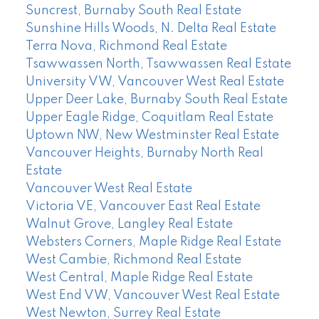
Suncrest, Burnaby South Real Estate
Sunshine Hills Woods, N. Delta Real Estate
Terra Nova, Richmond Real Estate
Tsawwassen North, Tsawwassen Real Estate
University VW, Vancouver West Real Estate
Upper Deer Lake, Burnaby South Real Estate
Upper Eagle Ridge, Coquitlam Real Estate
Uptown NW, New Westminster Real Estate
Vancouver Heights, Burnaby North Real
Estate
Vancouver West Real Estate
Victoria VE, Vancouver East Real Estate
Walnut Grove, Langley Real Estate
Websters Corners, Maple Ridge Real Estate
West Cambie, Richmond Real Estate
West Central, Maple Ridge Real Estate
West End VW, Vancouver West Real Estate
West Newton, Surrey Real Estate