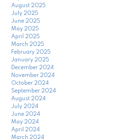
August 2025
July 2025
June 2025
May 2025
April 2025
March 2025
February 2025
January 2025
December 2024
November 2024
October 2024
September 2024
August 2024
July 2024
June 2024
May 2024
April 2024
March 2024