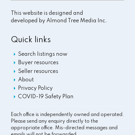
This website is designed and
developed by
Almond Tree Media Inc.
Quick links
Search listings now
Buyer resources
Seller resources
About
Privacy Policy
COVID-19 Safety Plan
Each office is independently owned and operated.
Please send any enquiry directly to the
appropriate office. Mis-directed messages and
emails will not be forwarded.