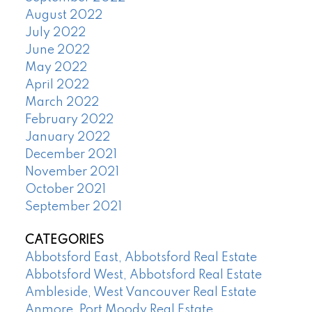
August 2022
July 2022
June 2022
May 2022
April 2022
March 2022
February 2022
January 2022
December 2021
November 2021
October 2021
September 2021
CATEGORIES
Abbotsford East, Abbotsford Real Estate
Abbotsford West, Abbotsford Real Estate
Ambleside, West Vancouver Real Estate
Anmore, Port Moody Real Estate