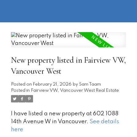
604-
information@regentpark.com
|
732-
8322
New property listed in Fairview VW,
Vancouver West
Posted on
February 21, 2026
by
Sam Taam
Posted in
Fairview VW, Vancouver West Real Estate
I have listed a new property at 602 1088
14th Avenue W in Vancouver.
See details
here