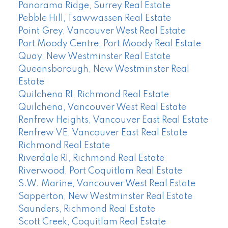
Panorama Ridge, Surrey Real Estate
Pebble Hill, Tsawwassen Real Estate
Point Grey, Vancouver West Real Estate
Port Moody Centre, Port Moody Real Estate
Quay, New Westminster Real Estate
Queensborough, New Westminster Real
Estate
Quilchena RI, Richmond Real Estate
Quilchena, Vancouver West Real Estate
Renfrew Heights, Vancouver East Real Estate
Renfrew VE, Vancouver East Real Estate
Richmond Real Estate
Riverdale RI, Richmond Real Estate
Riverwood, Port Coquitlam Real Estate
S.W. Marine, Vancouver West Real Estate
Sapperton, New Westminster Real Estate
Saunders, Richmond Real Estate
Scott Creek, Coquitlam Real Estate