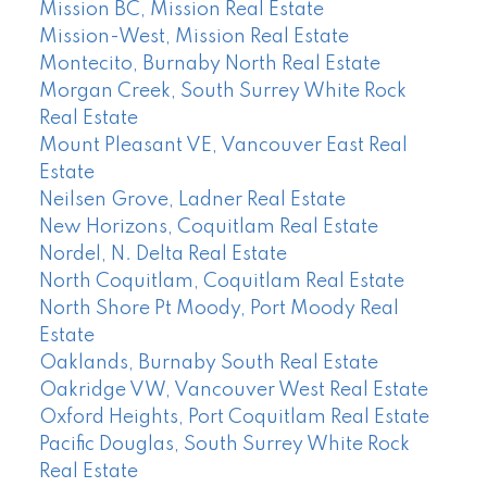
Mission BC, Mission Real Estate
Mission-West, Mission Real Estate
Montecito, Burnaby North Real Estate
Morgan Creek, South Surrey White Rock
Real Estate
Mount Pleasant VE, Vancouver East Real
Estate
Neilsen Grove, Ladner Real Estate
New Horizons, Coquitlam Real Estate
Nordel, N. Delta Real Estate
North Coquitlam, Coquitlam Real Estate
North Shore Pt Moody, Port Moody Real
Estate
Oaklands, Burnaby South Real Estate
Oakridge VW, Vancouver West Real Estate
Oxford Heights, Port Coquitlam Real Estate
Pacific Douglas, South Surrey White Rock
Real Estate