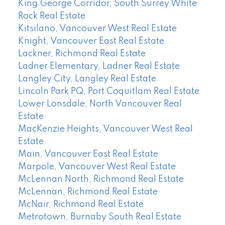
King George Corridor, South Surrey White
Rock Real Estate
Kitsilano, Vancouver West Real Estate
Knight, Vancouver East Real Estate
Lackner, Richmond Real Estate
Ladner Elementary, Ladner Real Estate
Langley City, Langley Real Estate
Lincoln Park PQ, Port Coquitlam Real Estate
Lower Lonsdale, North Vancouver Real
Estate
MacKenzie Heights, Vancouver West Real
Estate
Main, Vancouver East Real Estate
Marpole, Vancouver West Real Estate
McLennan North, Richmond Real Estate
McLennan, Richmond Real Estate
McNair, Richmond Real Estate
Metrotown, Burnaby South Real Estate