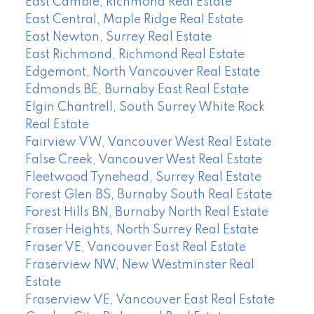
East Cambie, Richmond Real Estate
East Central, Maple Ridge Real Estate
East Newton, Surrey Real Estate
East Richmond, Richmond Real Estate
Edgemont, North Vancouver Real Estate
Edmonds BE, Burnaby East Real Estate
Elgin Chantrell, South Surrey White Rock
Real Estate
Fairview VW, Vancouver West Real Estate
False Creek, Vancouver West Real Estate
Fleetwood Tynehead, Surrey Real Estate
Forest Glen BS, Burnaby South Real Estate
Forest Hills BN, Burnaby North Real Estate
Fraser Heights, North Surrey Real Estate
Fraser VE, Vancouver East Real Estate
Fraserview NW, New Westminster Real
Estate
Fraserview VE, Vancouver East Real Estate