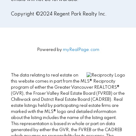
Copyright ©2024 Regent Park Realty Inc.
Powered by
myRealPage.com
The data relating to real estate on
this website comes in part from the MLS® Reciprocity
program of either the Greater Vancouver REALTORS®
(GVR), the Fraser Valley Real Estate Board (FVREB) or the
Chilliwack and District Real Estate Board (CADREB). Real
estate listings held by participating real estate firms are
marked with the MLS® logo and detailed information
about the listing includes the name of the listing agent.
This representation is based in whole or part on data
generated by either the GVR, the FVREB or the CADREB