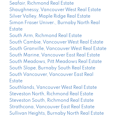
Seafair, Richmond Real Estate
Shaughnessy, Vancouver West Real Estate
Silver Valley, Maple Ridge Real Estate
Simon Fraser Univer., Burnaby North Real
Estate
South Arm, Richmond Real Estate
South Cambie, Vancouver West Real Estate
South Granville, Vancouver West Real Estate
South Marine, Vancouver East Real Estate
South Meadows, Pitt Meadows Real Estate
South Slope, Burnaby South Real Estate
South Vancouver, Vancouver East Real
Estate
Southlands, Vancouver West Real Estate
Steveston North, Richmond Real Estate
Steveston South, Richmond Real Estate
Strathcona, Vancouver East Real Estate
Sullivan Heights, Burnaby North Real Estate