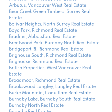
Arbutus, Vancouver West Real Estate
Bear Creek Green Timbers, Surrey Real
Estate
Bolivar Heights, North Surrey Real Estate
Boyd Park, Richmond Real Estate
Bradner, Abbotsford Real Estate
Brentwood Park, Burnaby North Real Estate
Bridgeport RI, Richmond Real Estate
Brighouse South, Richmond Real Estate
Brighouse, Richmond Real Estate
British Properties, West Vancouver Real
Estate
Broadmoor, Richmond Real Estate
Brookswood Langley, Langley Real Estate
Burke Mountain, Coquitlam Real Estate
Burnaby Lake, Burnaby South Real Estate
Burnaby North Real Estate
Burnaby Real Estate