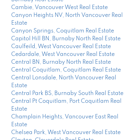
Cambie, Vancouver West Real Estate
Canyon Heights NV, North Vancouver Real
Estate
Canyon Springs, Coquitlam Real Estate
Capitol Hill BN, Burnaby North Real Estate
Caulfeild, West Vancouver Real Estate
Cedardale, West Vancouver Real Estate
Central BN, Burnaby North Real Estate
Central Coquitlam, Coquitlam Real Estate
Central Lonsdale, North Vancouver Real
Estate
Central Park BS, Burnaby South Real Estate
Central Pt Coquitlam, Port Coquitlam Real
Estate
Champlain Heights, Vancouver East Real
Estate
Chelsea Park, West Vancouver Real Estate