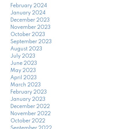
February 2024
January 2024
December 2023
November 2023
October 2023
September 2023
August 2023
July 2023
June 2023
May 2023
April 2023
March 2023
February 2023
January 2023
December 2022
November 2022
October 2022
September 2022