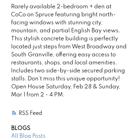
Rarely available 2-bedroom + den at
CoCo on Spruce featuring bright north-
facing windows with stunning city,
mountain, and partial English Bay views.
This stylish concrete building is perfectly
located just steps from West Broadway and
South Granville, offering easy access to
restaurants, shops, and local amenities.
Includes two side-by-side secured parking
stalls. Don’t miss this unique opportunity!
Open House Saturday, Feb 28 & Sunday,
Mar 1 from 2 - 4 PM.
RSS
BLOGS
All Blog Posts