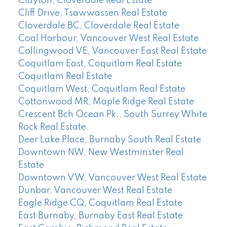
Clayton, Cloverdale Real Estate
Cliff Drive, Tsawwassen Real Estate
Cloverdale BC, Cloverdale Real Estate
Coal Harbour, Vancouver West Real Estate
Collingwood VE, Vancouver East Real Estate
Coquitlam East, Coquitlam Real Estate
Coquitlam Real Estate
Coquitlam West, Coquitlam Real Estate
Cottonwood MR, Maple Ridge Real Estate
Crescent Bch Ocean Pk., South Surrey White
Rock Real Estate
Deer Lake Place, Burnaby South Real Estate
Downtown NW, New Westminster Real
Estate
Downtown VW, Vancouver West Real Estate
Dunbar, Vancouver West Real Estate
Eagle Ridge CQ, Coquitlam Real Estate
East Burnaby, Burnaby East Real Estate