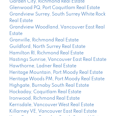
Garden City, Richmond Real Estate
Glenwood PQ, Port Coquitlam Real Estate
Grandview Surrey, South Surrey White Rock
Real Estate
Grandview Woodland, Vancouver East Real
Estate
Granville, Richmond Real Estate
Guildford, North Surrey Real Estate
Hamilton RI, Richmond Real Estate
Hastings Sunrise, Vancouver East Real Estate
Hawthorne, Ladner Real Estate
Heritage Mountain, Port Moody Real Estate
Heritage Woods PM, Port Moody Real Estate
Highgate, Burnaby South Real Estate
Hockaday, Coquitlam Real Estate
Ironwood, Richmond Real Estate
Kerrisdale, Vancouver West Real Estate
Killarney VE, Vancouver East Real Estate