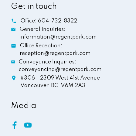
Get in touch
Office:
604-732-8322
General Inquiries:
information@regentpark.com
Office Reception:
reception@regentpark.com
Conveyance Inquiries:
conveyancing@regentpark.com
#306 - 2309 West 41st Avenue
Vancouver,
BC,
V6M 2A3
Media