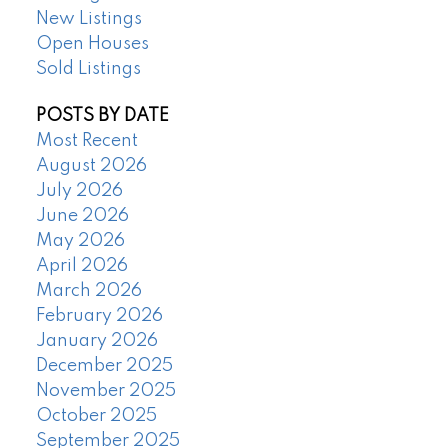
New Listings
Open Houses
Sold Listings
POSTS BY DATE
Most Recent
August 2026
July 2026
June 2026
May 2026
April 2026
March 2026
February 2026
January 2026
December 2025
November 2025
October 2025
September 2025