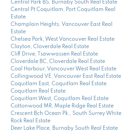
Central Park BS, Burnaby South Real Estate
Central Pt Coquitlam, Port Coquitlam Real
Estate
Champlain Heights, Vancouver East Real
Estate
Chelsea Park, West Vancouver Real Estate
Clayton, Cloverdale Real Estate
Cliff Drive, Tsawwassen Real Estate
Cloverdale BC, Cloverdale Real Estate
Coal Harbour, Vancouver West Real Estate
Collingwood VE, Vancouver East Real Estate
Coquitlam East, Coquitlam Real Estate
Coquitlam Real Estate
Coquitlam West, Coquitlam Real Estate
Cottonwood MR, Maple Ridge Real Estate
Crescent Bch Ocean Pk., South Surrey White
Rock Real Estate
Deer Lake Place, Burnaby South Real Estate