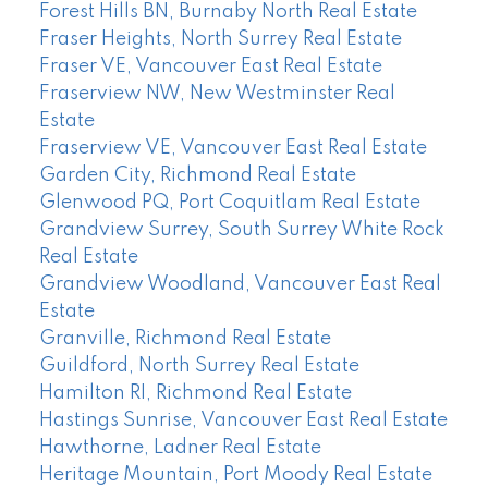
Forest Hills BN, Burnaby North Real Estate
Fraser Heights, North Surrey Real Estate
Fraser VE, Vancouver East Real Estate
Fraserview NW, New Westminster Real
Estate
Fraserview VE, Vancouver East Real Estate
Garden City, Richmond Real Estate
Glenwood PQ, Port Coquitlam Real Estate
Grandview Surrey, South Surrey White Rock
Real Estate
Grandview Woodland, Vancouver East Real
Estate
Granville, Richmond Real Estate
Guildford, North Surrey Real Estate
Hamilton RI, Richmond Real Estate
Hastings Sunrise, Vancouver East Real Estate
Hawthorne, Ladner Real Estate
Heritage Mountain, Port Moody Real Estate