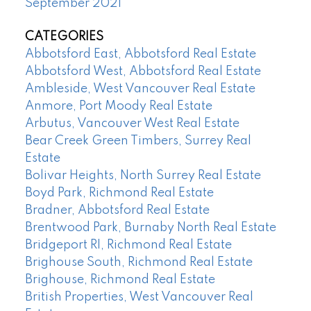
September 2021
CATEGORIES
Abbotsford East, Abbotsford Real Estate
Abbotsford West, Abbotsford Real Estate
Ambleside, West Vancouver Real Estate
Anmore, Port Moody Real Estate
Arbutus, Vancouver West Real Estate
Bear Creek Green Timbers, Surrey Real
Estate
Bolivar Heights, North Surrey Real Estate
Boyd Park, Richmond Real Estate
Bradner, Abbotsford Real Estate
Brentwood Park, Burnaby North Real Estate
Bridgeport RI, Richmond Real Estate
Brighouse South, Richmond Real Estate
Brighouse, Richmond Real Estate
British Properties, West Vancouver Real