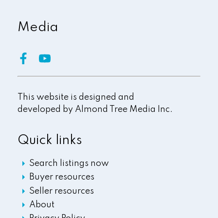
Media
This website is designed and
developed by
Almond Tree Media Inc.
Quick links
Search listings now
Buyer resources
Seller resources
About