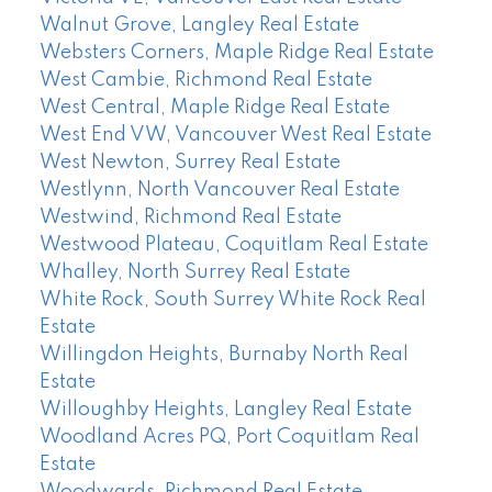
Walnut Grove, Langley Real Estate
Websters Corners, Maple Ridge Real Estate
West Cambie, Richmond Real Estate
West Central, Maple Ridge Real Estate
West End VW, Vancouver West Real Estate
West Newton, Surrey Real Estate
Westlynn, North Vancouver Real Estate
Westwind, Richmond Real Estate
Westwood Plateau, Coquitlam Real Estate
Whalley, North Surrey Real Estate
White Rock, South Surrey White Rock Real
Estate
Willingdon Heights, Burnaby North Real
Estate
Willoughby Heights, Langley Real Estate
Woodland Acres PQ, Port Coquitlam Real
Estate
Woodwards, Richmond Real Estate