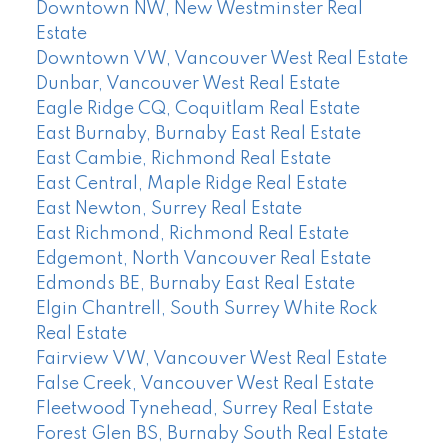
Downtown NW, New Westminster Real
Estate
Downtown VW, Vancouver West Real Estate
Dunbar, Vancouver West Real Estate
Eagle Ridge CQ, Coquitlam Real Estate
East Burnaby, Burnaby East Real Estate
East Cambie, Richmond Real Estate
East Central, Maple Ridge Real Estate
East Newton, Surrey Real Estate
East Richmond, Richmond Real Estate
Edgemont, North Vancouver Real Estate
Edmonds BE, Burnaby East Real Estate
Elgin Chantrell, South Surrey White Rock
Real Estate
Fairview VW, Vancouver West Real Estate
False Creek, Vancouver West Real Estate
Fleetwood Tynehead, Surrey Real Estate
Forest Glen BS, Burnaby South Real Estate