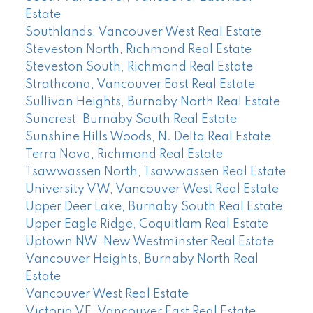
Estate
Southlands, Vancouver West Real Estate
Steveston North, Richmond Real Estate
Steveston South, Richmond Real Estate
Strathcona, Vancouver East Real Estate
Sullivan Heights, Burnaby North Real Estate
Suncrest, Burnaby South Real Estate
Sunshine Hills Woods, N. Delta Real Estate
Terra Nova, Richmond Real Estate
Tsawwassen North, Tsawwassen Real Estate
University VW, Vancouver West Real Estate
Upper Deer Lake, Burnaby South Real Estate
Upper Eagle Ridge, Coquitlam Real Estate
Uptown NW, New Westminster Real Estate
Vancouver Heights, Burnaby North Real
Estate
Vancouver West Real Estate
Victoria VE, Vancouver East Real Estate