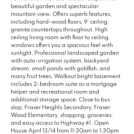
beautiful garden and spectacular
mountain view. Offers superb features,
including hard-wood floors, 9' ceiling,
granite countertops throughout. High
ceiling living room with floor to ceiling
windows offers you a spacious feel with
sunlight. Professional landscaped garden
with auto-irrigation system, backyard
stream, small ponds with goldfish, and
many fruit trees. Walkout bright basement
includes 2-bedroom suite as a mortgage
helper and recreational room and
additional storage space. Close to bus
stop, Fraser Heights Secondary, Fraser
Wood Elementary, shopping, groceries,
and easy access to Highway #1. Open
House April 13/14 from 11:30am to 1:30pm