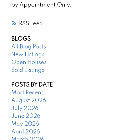
by Appointment Only.
RSS
BLOGS
All Blog Posts
New Listings
Open Houses
Sold Listings
POSTS BY DATE
Most Recent
August 2026
July 2026
June 2026
May 2026
April 2026
March 2026