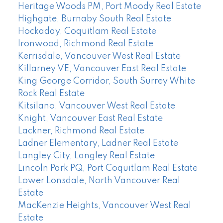
Heritage Woods PM, Port Moody Real Estate
Highgate, Burnaby South Real Estate
Hockaday, Coquitlam Real Estate
Ironwood, Richmond Real Estate
Kerrisdale, Vancouver West Real Estate
Killarney VE, Vancouver East Real Estate
King George Corridor, South Surrey White
Rock Real Estate
Kitsilano, Vancouver West Real Estate
Knight, Vancouver East Real Estate
Lackner, Richmond Real Estate
Ladner Elementary, Ladner Real Estate
Langley City, Langley Real Estate
Lincoln Park PQ, Port Coquitlam Real Estate
Lower Lonsdale, North Vancouver Real
Estate
MacKenzie Heights, Vancouver West Real
Estate