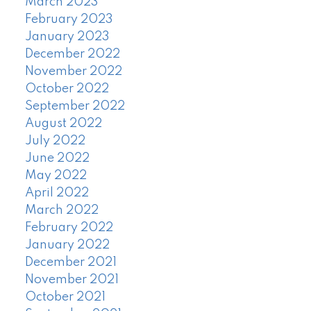
March 2023
February 2023
January 2023
December 2022
November 2022
October 2022
September 2022
August 2022
July 2022
June 2022
May 2022
April 2022
March 2022
February 2022
January 2022
December 2021
November 2021
October 2021