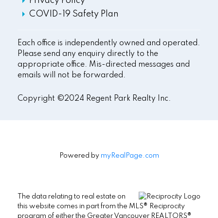
Privacy Policy
COVID-19 Safety Plan
Each office is independently owned and operated.
Please send any enquiry directly to the
appropriate office. Mis-directed messages and
emails will not be forwarded.
Copyright ©2024 Regent Park Realty Inc.
Powered by
myRealPage.com
The data relating to real estate on
this website comes in part from the MLS® Reciprocity
program of either the Greater Vancouver REALTORS®