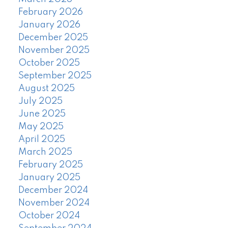
February 2026
January 2026
December 2025
November 2025
October 2025
September 2025
August 2025
July 2025
June 2025
May 2025
April 2025
March 2025
February 2025
January 2025
December 2024
November 2024
October 2024