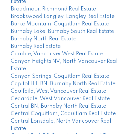
Estate
Broadmoor, Richmond Real Estate
Brookswood Langley, Langley Real Estate
Burke Mountain, Coquitlam Real Estate
Burnaby Lake, Burnaby South Real Estate
Burnaby North Real Estate
Burnaby Real Estate
Cambie, Vancouver West Real Estate
Canyon Heights NV, North Vancouver Real
Estate
Canyon Springs, Coquitlam Real Estate
Capitol Hill BN, Burnaby North Real Estate
Caulfeild, West Vancouver Real Estate
Cedardale, West Vancouver Real Estate
Central BN, Burnaby North Real Estate
Central Coquitlam, Coquitlam Real Estate
Central Lonsdale, North Vancouver Real
Estate