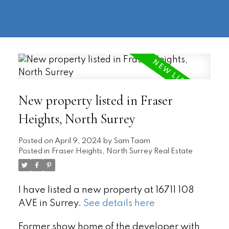
604-
information@regentpark.com
|
732-
8322
New property listed in Fraser
Heights, North Surrey
Posted on
April 9, 2024
by
Sam Taam
Posted in
Fraser Heights, North Surrey Real Estate
I have listed a new property at 16711 108
AVE in Surrey.
See details here
Former show home of the developer with