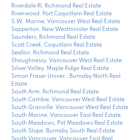
Riverdale RI, Richmond Real Estate
Riverwood, Port Coquitlam Real Estate
S.W. Marine, Vancouver West Real Estate
Sapperton, New Westminster Real Estate
Saunders, Richmond Real Estate
Scott Creek, Coquitlam Real Estate
Seafair, Richmond Real Estate
Shaughnessy, Vancouver West Real Estate
Silver Valley, Maple Ridge Real Estate
Simon Fraser Univer., Burnaby North Real
Estate
South Arm, Richmond Real Estate
South Cambie, Vancouver West Real Estate
South Granville, Vancouver West Real Estate
South Marine, Vancouver East Real Estate
South Meadows, Pitt Meadows Real Estate
South Slope, Burnaby South Real Estate
South Vancouver, Vancouver East Real