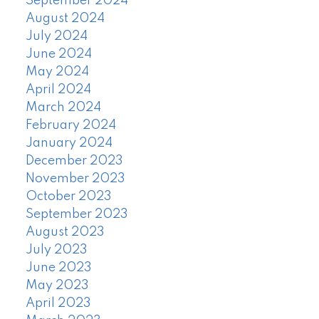
September 2024
August 2024
July 2024
June 2024
May 2024
April 2024
March 2024
February 2024
January 2024
December 2023
November 2023
October 2023
September 2023
August 2023
July 2023
June 2023
May 2023
April 2023