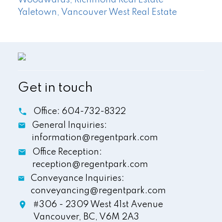
Yaletown, Vancouver West Real Estate
Get in touch
Office:
604-732-8322
General Inquiries:
information@regentpark.com
Office Reception:
reception@regentpark.com
Conveyance Inquiries:
conveyancing@regentpark.com
#306 - 2309 West 41st Avenue
Vancouver,
BC,
V6M 2A3