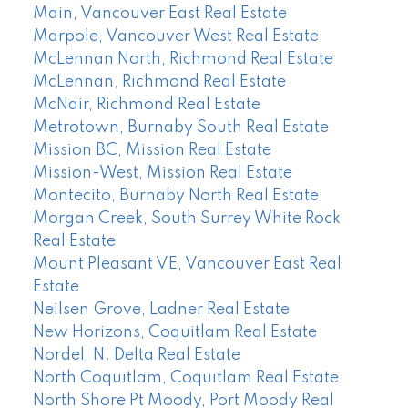
Main, Vancouver East Real Estate
Marpole, Vancouver West Real Estate
McLennan North, Richmond Real Estate
McLennan, Richmond Real Estate
McNair, Richmond Real Estate
Metrotown, Burnaby South Real Estate
Mission BC, Mission Real Estate
Mission-West, Mission Real Estate
Montecito, Burnaby North Real Estate
Morgan Creek, South Surrey White Rock
Real Estate
Mount Pleasant VE, Vancouver East Real
Estate
Neilsen Grove, Ladner Real Estate
New Horizons, Coquitlam Real Estate
Nordel, N. Delta Real Estate
North Coquitlam, Coquitlam Real Estate
North Shore Pt Moody, Port Moody Real