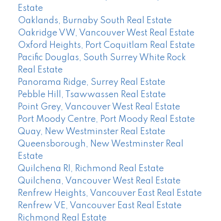
Estate
Oaklands, Burnaby South Real Estate
Oakridge VW, Vancouver West Real Estate
Oxford Heights, Port Coquitlam Real Estate
Pacific Douglas, South Surrey White Rock
Real Estate
Panorama Ridge, Surrey Real Estate
Pebble Hill, Tsawwassen Real Estate
Point Grey, Vancouver West Real Estate
Port Moody Centre, Port Moody Real Estate
Quay, New Westminster Real Estate
Queensborough, New Westminster Real
Estate
Quilchena RI, Richmond Real Estate
Quilchena, Vancouver West Real Estate
Renfrew Heights, Vancouver East Real Estate
Renfrew VE, Vancouver East Real Estate
Richmond Real Estate