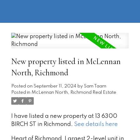
604-
information@regentpark.com
|
732-
8322
New property listed in McLennan
North, Richmond
Posted on
September 11, 2024
by
Sam Taam
Posted in
McLennan North, Richmond Real Estate
I have listed a new property at 13 6300
BIRCH ST in Richmond.
See details here
Heart of Richmond, Largest 2-level unit in