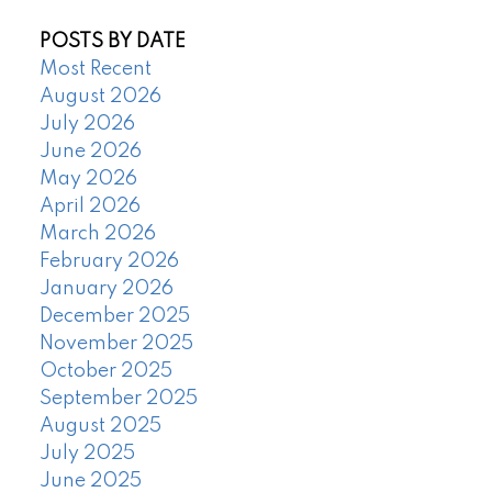
POSTS BY DATE
Most Recent
August 2026
July 2026
June 2026
May 2026
April 2026
March 2026
February 2026
January 2026
December 2025
November 2025
October 2025
September 2025
August 2025
July 2025
June 2025