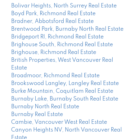
Bolivar Heights, North Surrey Real Estate
Boyd Park, Richmond Real Estate
Bradner, Abbotsford Real Estate
Brentwood Park, Burnaby North Real Estate
Bridgeport RI, Richmond Real Estate
Brighouse South, Richmond Real Estate
Brighouse, Richmond Real Estate
British Properties, West Vancouver Real
Estate
Broadmoor, Richmond Real Estate
Brookswood Langley, Langley Real Estate
Burke Mountain, Coquitlam Real Estate
Burnaby Lake, Burnaby South Real Estate
Burnaby North Real Estate
Burnaby Real Estate
Cambie, Vancouver West Real Estate
Canyon Heights NV, North Vancouver Real
Estate