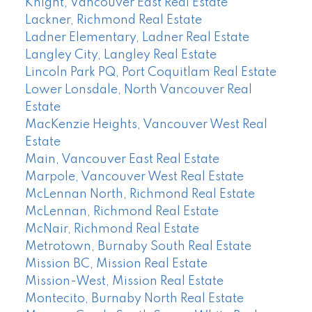
Knight, Vancouver East Real Estate
Lackner, Richmond Real Estate
Ladner Elementary, Ladner Real Estate
Langley City, Langley Real Estate
Lincoln Park PQ, Port Coquitlam Real Estate
Lower Lonsdale, North Vancouver Real
Estate
MacKenzie Heights, Vancouver West Real
Estate
Main, Vancouver East Real Estate
Marpole, Vancouver West Real Estate
McLennan North, Richmond Real Estate
McLennan, Richmond Real Estate
McNair, Richmond Real Estate
Metrotown, Burnaby South Real Estate
Mission BC, Mission Real Estate
Mission-West, Mission Real Estate
Montecito, Burnaby North Real Estate