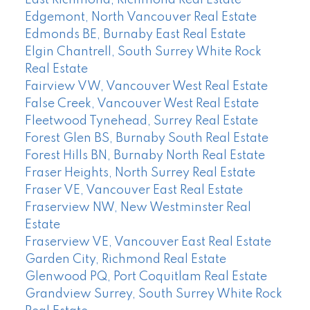
Edgemont, North Vancouver Real Estate
Edmonds BE, Burnaby East Real Estate
Elgin Chantrell, South Surrey White Rock
Real Estate
Fairview VW, Vancouver West Real Estate
False Creek, Vancouver West Real Estate
Fleetwood Tynehead, Surrey Real Estate
Forest Glen BS, Burnaby South Real Estate
Forest Hills BN, Burnaby North Real Estate
Fraser Heights, North Surrey Real Estate
Fraser VE, Vancouver East Real Estate
Fraserview NW, New Westminster Real
Estate
Fraserview VE, Vancouver East Real Estate
Garden City, Richmond Real Estate
Glenwood PQ, Port Coquitlam Real Estate
Grandview Surrey, South Surrey White Rock