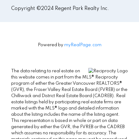
Copyright ©2024 Regent Park Realty Inc.
Powered by
myRealPage.com
The data relating to real estate on
this website comes in part from the MLS® Reciprocity
program of either the Greater Vancouver REALTORS®
(GVR), the Fraser Valley Real Estate Board (FVREB) or the
Chilliwack and District Real Estate Board (CADREB). Real
estate listings held by participating real estate firms are
marked with the MLS® logo and detailed information
about the listing includes the name of the listing agent.
This representation is based in whole or part on data
generated by either the GVR, the FVREB or the CADREB
which assumes no responsibility for its accuracy. The