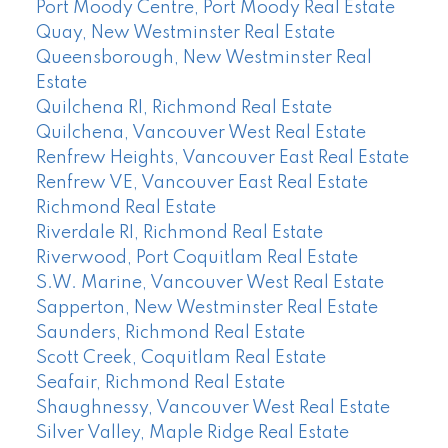
Port Moody Centre, Port Moody Real Estate
Quay, New Westminster Real Estate
Queensborough, New Westminster Real
Estate
Quilchena RI, Richmond Real Estate
Quilchena, Vancouver West Real Estate
Renfrew Heights, Vancouver East Real Estate
Renfrew VE, Vancouver East Real Estate
Richmond Real Estate
Riverdale RI, Richmond Real Estate
Riverwood, Port Coquitlam Real Estate
S.W. Marine, Vancouver West Real Estate
Sapperton, New Westminster Real Estate
Saunders, Richmond Real Estate
Scott Creek, Coquitlam Real Estate
Seafair, Richmond Real Estate
Shaughnessy, Vancouver West Real Estate
Silver Valley, Maple Ridge Real Estate