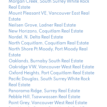
Morgan Creek, South Surrey White Rock
Real Estate
Mount Pleasant VE, Vancouver East Real
Estate
Neilsen Grove, Ladner Real Estate
New Horizons, Coquitlam Real Estate
Nordel, N. Delta Real Estate
North Coquitlam, Coquitlam Real Estate
North Shore Pt Moody, Port Moody Real
Estate
Oaklands, Burnaby South Real Estate
Oakridge VW, Vancouver West Real Estate
Oxford Heights, Port Coquitlam Real Estate
Pacific Douglas, South Surrey White Rock
Real Estate
Panorama Ridge, Surrey Real Estate
Pebble Hill, Tsawwassen Real Estate
Point Grey, Vancouver West Real Estate