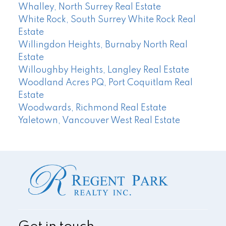
Whalley, North Surrey Real Estate
White Rock, South Surrey White Rock Real
Estate
Willingdon Heights, Burnaby North Real
Estate
Willoughby Heights, Langley Real Estate
Woodland Acres PQ, Port Coquitlam Real
Estate
Woodwards, Richmond Real Estate
Yaletown, Vancouver West Real Estate