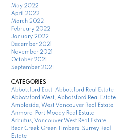
May 2022
April 2022
March 2022
February 2022
January 2022
December 2021
November 2021
October 2021
September 2021
CATEGORIES
Abbotsford East, Abbotsford Real Estate
Abbotsford West, Abbotsford Real Estate
Ambleside, West Vancouver Real Estate
Anmore, Port Moody Real Estate
Arbutus, Vancouver West Real Estate
Bear Creek Green Timbers, Surrey Real
Estate