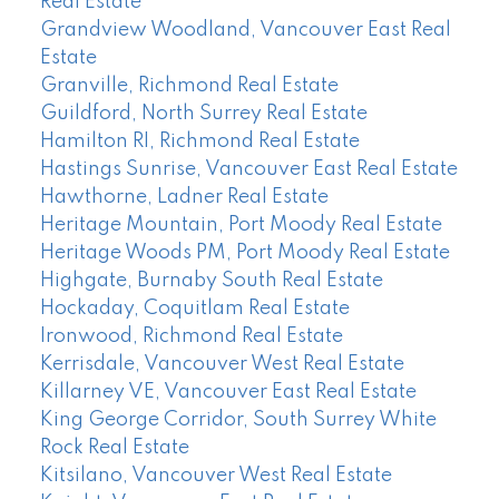
Real Estate
Grandview Woodland, Vancouver East Real
Estate
Granville, Richmond Real Estate
Guildford, North Surrey Real Estate
Hamilton RI, Richmond Real Estate
Hastings Sunrise, Vancouver East Real Estate
Hawthorne, Ladner Real Estate
Heritage Mountain, Port Moody Real Estate
Heritage Woods PM, Port Moody Real Estate
Highgate, Burnaby South Real Estate
Hockaday, Coquitlam Real Estate
Ironwood, Richmond Real Estate
Kerrisdale, Vancouver West Real Estate
Killarney VE, Vancouver East Real Estate
King George Corridor, South Surrey White
Rock Real Estate
Kitsilano, Vancouver West Real Estate