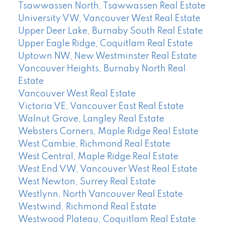
Tsawwassen North, Tsawwassen Real Estate
University VW, Vancouver West Real Estate
Upper Deer Lake, Burnaby South Real Estate
Upper Eagle Ridge, Coquitlam Real Estate
Uptown NW, New Westminster Real Estate
Vancouver Heights, Burnaby North Real
Estate
Vancouver West Real Estate
Victoria VE, Vancouver East Real Estate
Walnut Grove, Langley Real Estate
Websters Corners, Maple Ridge Real Estate
West Cambie, Richmond Real Estate
West Central, Maple Ridge Real Estate
West End VW, Vancouver West Real Estate
West Newton, Surrey Real Estate
Westlynn, North Vancouver Real Estate
Westwind, Richmond Real Estate
Westwood Plateau, Coquitlam Real Estate