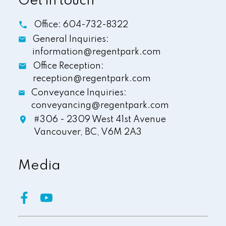
Get in touch
Office:
604-732-8322
General Inquiries:
information@regentpark.com
Office Reception:
reception@regentpark.com
Conveyance Inquiries:
conveyancing@regentpark.com
#306 - 2309 West 41st Avenue
Vancouver,
BC,
V6M 2A3
Media