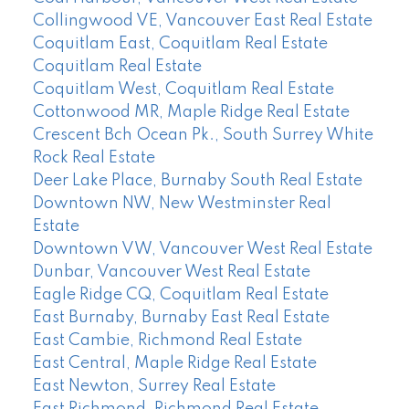
Collingwood VE, Vancouver East Real Estate
Coquitlam East, Coquitlam Real Estate
Coquitlam Real Estate
Coquitlam West, Coquitlam Real Estate
Cottonwood MR, Maple Ridge Real Estate
Crescent Bch Ocean Pk., South Surrey White
Rock Real Estate
Deer Lake Place, Burnaby South Real Estate
Downtown NW, New Westminster Real
Estate
Downtown VW, Vancouver West Real Estate
Dunbar, Vancouver West Real Estate
Eagle Ridge CQ, Coquitlam Real Estate
East Burnaby, Burnaby East Real Estate
East Cambie, Richmond Real Estate
East Central, Maple Ridge Real Estate
East Newton, Surrey Real Estate
East Richmond, Richmond Real Estate