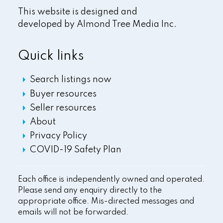
This website is designed and
developed by
Almond Tree Media Inc.
Quick links
Search listings now
Buyer resources
Seller resources
About
Privacy Policy
COVID-19 Safety Plan
Each office is independently owned and operated.
Please send any enquiry directly to the
appropriate office. Mis-directed messages and
emails will not be forwarded.