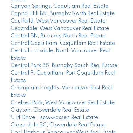
Canyon Springs, Coquitlam Real Estate
Capitol Hill BN, Burnaby North Real Estate
Caulfeild, West Vancouver Real Estate
Cedardale, West Vancouver Real Estate
Central BN, Burnaby North Real Estate
Central Coquitlam, Coquitlam Real Estate
Central Lonsdale, North Vancouver Real
Estate
Central Park BS, Burnaby South Real Estate
Central Pt Coquitlam, Port Coquitlam Real
Estate
Champlain Heights, Vancouver East Real
Estate
Chelsea Park, West Vancouver Real Estate
Clayton, Cloverdale Real Estate
Cliff Drive, Tsawwassen Real Estate
Cloverdale BC, Cloverdale Real Estate
Coal Harbour, Vancouver West Real Estate