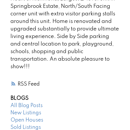
Springbrook Estate, North/South Facing
corner unit with extra visitor parking stalls
around this unit. Home is renovated and
upgraded substantially to provide ultimate
living experience. Side by Side parking
and central location to park, playground,
schools, shopping and public
transportation. An absolute pleasure to
show!!!
RSS
BLOGS
All Blog Posts
New Listings
Open Houses
Sold Listings