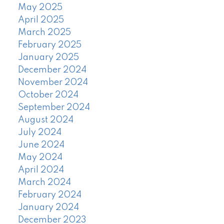
May 2025
April 2025
March 2025
February 2025
January 2025
December 2024
November 2024
October 2024
September 2024
August 2024
July 2024
June 2024
May 2024
April 2024
March 2024
February 2024
January 2024
December 2023