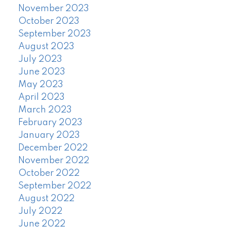
November 2023
October 2023
September 2023
August 2023
July 2023
June 2023
May 2023
April 2023
March 2023
February 2023
January 2023
December 2022
November 2022
October 2022
September 2022
August 2022
July 2022
June 2022