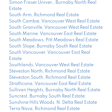
Simon Fraser Univer., Burnaby North Real
Estate
South Arm, Richmond Real Estate
South Cambie, Vancouver West Real Estate
South Granville, Vancouver West Real Estate
South Marine, Vancouver East Real Estate
South Meadows, Pitt Meadows Real Estate
South Slope, Burnaby South Real Estate
South Vancouver, Vancouver East Real
Estate
Southlands, Vancouver West Real Estate
Steveston North, Richmond Real Estate
Steveston South, Richmond Real Estate
Strathcona, Vancouver East Real Estate
Sullivan Heights, Burnaby North Real Estate
Suncrest, Burnaby South Real Estate
Sunshine Hills Woods, N. Delta Real Estate
Terra Nova, Richmond Real Estate