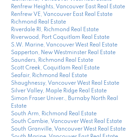
Renfrew Heights, Vancouver East Real Estate
Renfrew VE, Vancouver East Real Estate
Richmond Real Estate
Riverdale RI, Richmond Real Estate
Riverwood, Port Coquitlam Real Estate
S.W. Marine, Vancouver West Real Estate
Sapperton, New Westminster Real Estate
Saunders, Richmond Real Estate
Scott Creek, Coquitlam Real Estate
Seafair, Richmond Real Estate
Shaughnessy, Vancouver West Real Estate
Silver Valley, Maple Ridge Real Estate
Simon Fraser Univer., Burnaby North Real
Estate
South Arm, Richmond Real Estate
South Cambie, Vancouver West Real Estate
South Granville, Vancouver West Real Estate
South Marine, Vancouver East Real Estate