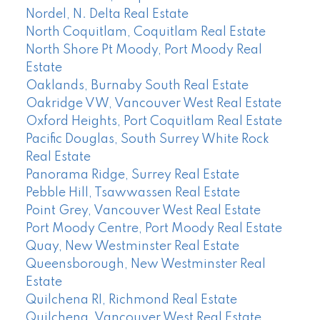
Nordel, N. Delta Real Estate
North Coquitlam, Coquitlam Real Estate
North Shore Pt Moody, Port Moody Real
Estate
Oaklands, Burnaby South Real Estate
Oakridge VW, Vancouver West Real Estate
Oxford Heights, Port Coquitlam Real Estate
Pacific Douglas, South Surrey White Rock
Real Estate
Panorama Ridge, Surrey Real Estate
Pebble Hill, Tsawwassen Real Estate
Point Grey, Vancouver West Real Estate
Port Moody Centre, Port Moody Real Estate
Quay, New Westminster Real Estate
Queensborough, New Westminster Real
Estate
Quilchena RI, Richmond Real Estate
Quilchena, Vancouver West Real Estate