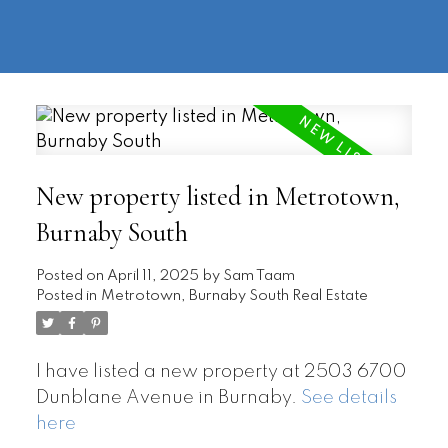
604-
information@regentpark.com
|
732-
8322
New property listed in Metrotown,
Burnaby South
Posted on
April 11, 2025
by
Sam Taam
Posted in
Metrotown, Burnaby South Real Estate
I have listed a new property at 2503 6700
Dunblane Avenue in Burnaby.
See details
here