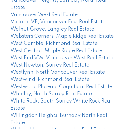
Vancouver Heights, Burnaby North Real
Estate
Vancouver West Real Estate
Victoria VE, Vancouver East Real Estate
Walnut Grove, Langley Real Estate
Websters Corners, Maple Ridge Real Estate
West Cambie, Richmond Real Estate
West Central, Maple Ridge Real Estate
West End VW, Vancouver West Real Estate
West Newton, Surrey Real Estate
Westlynn, North Vancouver Real Estate
Westwind, Richmond Real Estate
Westwood Plateau, Coquitlam Real Estate
Whalley, North Surrey Real Estate
White Rock, South Surrey White Rock Real
Estate
Willingdon Heights, Burnaby North Real
Estate