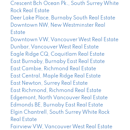
Crescent Bch Ocean Pk., South Surrey White
Rock Real Estate
Deer Lake Place, Burnaby South Real Estate
Downtown NW, New Westminster Real
Estate
Downtown VW, Vancouver West Real Estate
Dunbar, Vancouver West Real Estate
Eagle Ridge CQ, Coquitlam Real Estate
East Burnaby, Burnaby East Real Estate
East Cambie, Richmond Real Estate
East Central, Maple Ridge Real Estate
East Newton, Surrey Real Estate
East Richmond, Richmond Real Estate
Edgemont, North Vancouver Real Estate
Edmonds BE, Burnaby East Real Estate
Elgin Chantrell, South Surrey White Rock
Real Estate
Fairview VW, Vancouver West Real Estate