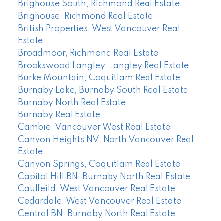
Brighouse South, Richmond Real Estate
Brighouse, Richmond Real Estate
British Properties, West Vancouver Real
Estate
Broadmoor, Richmond Real Estate
Brookswood Langley, Langley Real Estate
Burke Mountain, Coquitlam Real Estate
Burnaby Lake, Burnaby South Real Estate
Burnaby North Real Estate
Burnaby Real Estate
Cambie, Vancouver West Real Estate
Canyon Heights NV, North Vancouver Real
Estate
Canyon Springs, Coquitlam Real Estate
Capitol Hill BN, Burnaby North Real Estate
Caulfeild, West Vancouver Real Estate
Cedardale, West Vancouver Real Estate
Central BN, Burnaby North Real Estate