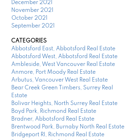
December 2021
November 2021
October 2021
September 2021
CATEGORIES
Abbotsford East, Abbotsford Real Estate
Abbotsford West, Abbotsford Real Estate
Ambleside, West Vancouver Real Estate
Anmore, Port Moody Real Estate
Arbutus, Vancouver West Real Estate
Bear Creek Green Timbers, Surrey Real
Estate
Bolivar Heights, North Surrey Real Estate
Boyd Park, Richmond Real Estate
Bradner, Abbotsford Real Estate
Brentwood Park, Burnaby North Real Estate
Bridgeport RI, Richmond Real Estate