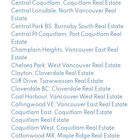
Central Coquitlam, Coquitlam Real Estate
Central Lonsdale, North Vancouver Real
Estate
Central Park BS, Burnaby South Real Estate
Central Pt Coquitlam, Port Coquitlam Real
Estate
Champlain Heights, Vancouver East Real
Estate
Chelsea Park, West Vancouver Real Estate
Clayton, Cloverdale Real Estate
Cliff Drive, Tsawwassen Real Estate
Cloverdale BC, Cloverdale Real Estate
Coal Harbour, Vancouver West Real Estate
Collingwood VE, Vancouver East Real Estate
Coquitlam East, Coquitlam Real Estate
Coquitlam Real Estate
Coquitlam West, Coquitlam Real Estate
Cottonwood MR, Maple Ridge Real Estate