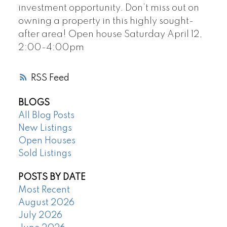
investment opportunity. Don’t miss out on
owning a property in this highly sought-
after area! Open house Saturday April 12,
2:00-4:00pm
RSS
BLOGS
All Blog Posts
New Listings
Open Houses
Sold Listings
POSTS BY DATE
Most Recent
August 2026
July 2026