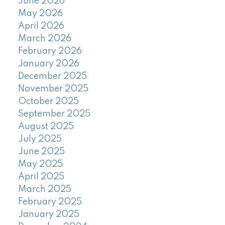
June 2026
May 2026
April 2026
March 2026
February 2026
January 2026
December 2025
November 2025
October 2025
September 2025
August 2025
July 2025
June 2025
May 2025
April 2025
March 2025
February 2025
January 2025