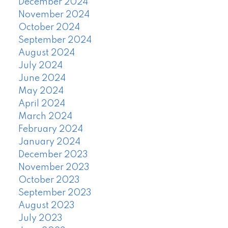
December 2024
November 2024
October 2024
September 2024
August 2024
July 2024
June 2024
May 2024
April 2024
March 2024
February 2024
January 2024
December 2023
November 2023
October 2023
September 2023
August 2023
July 2023