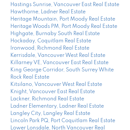
Hastings Sunrise, Vancouver East Real Estate
Hawthorne, Ladner Real Estate
Heritage Mountain, Port Moody Real Estate
Heritage Woods PM, Port Moody Real Estate
Highgate, Burnaby South Real Estate
Hockaday, Coquitlam Real Estate
Ironwood, Richmond Real Estate
Kerrisdale, Vancouver West Real Estate
Killarney VE, Vancouver East Real Estate
King George Corridor, South Surrey White
Rock Real Estate
Kitsilano, Vancouver West Real Estate
Knight, Vancouver East Real Estate
Lackner, Richmond Real Estate
Ladner Elementary, Ladner Real Estate
Langley City, Langley Real Estate
Lincoln Park PQ, Port Coquitlam Real Estate
Lower Lonsdale, North Vancouver Real