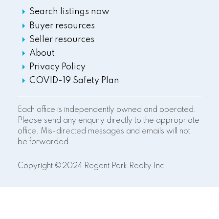
Search listings now
Buyer resources
Seller resources
About
Privacy Policy
COVID-19 Safety Plan
Each office is independently owned and operated.
Please send any enquiry directly to the appropriate
office. Mis-directed messages and emails will not
be forwarded.
Copyright ©2024 Regent Park Realty Inc.