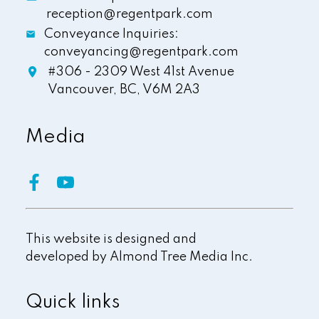
reception@regentpark.com
Conveyance Inquiries:
conveyancing@regentpark.com
#306 - 2309 West 41st Avenue
Vancouver,
BC,
V6M 2A3
Media
This website is designed and
developed by
Almond Tree Media Inc.
Quick links