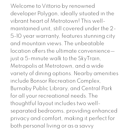
Welcome to Vittorio by renowned
developer Polygon, ideally situated in the
vibrant heart of Metrotown! This well-
maintained unit, still covered under the 2-
5-10 year warranty, features stunning city
and mountain views. The unbeatable
location offers the ultimate convenience—
just a 5-minute walk to the SkyTrain,
Metropolis at Metrotown, and a wide
variety of dining options. Nearby amenities
include Bonsor Recreation Complex,
Burnaby Public Library, and Central Park
for all your recreational needs. The
thoughtful layout includes two well-
separated bedrooms, providing enhanced
privacy and comfort, making it perfect for
both personal living or as a savvy