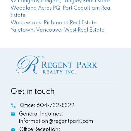
Willoughby Heights, Langley Real Estate
Woodland Acres PQ, Port Coquitlam Real
Estate
Woodwards, Richmond Real Estate
Yaletown, Vancouver West Real Estate
Get in touch
Office:
604-732-8322
General Inquiries:
information@regentpark.com
Office Reception: