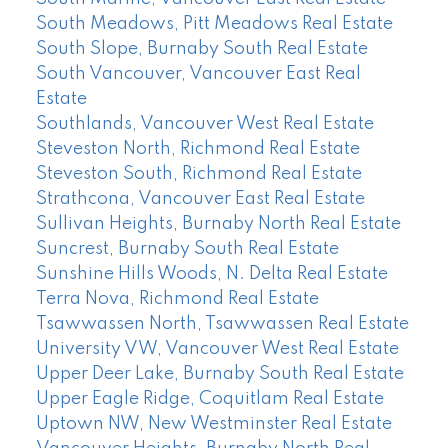
South Meadows, Pitt Meadows Real Estate
South Slope, Burnaby South Real Estate
South Vancouver, Vancouver East Real
Estate
Southlands, Vancouver West Real Estate
Steveston North, Richmond Real Estate
Steveston South, Richmond Real Estate
Strathcona, Vancouver East Real Estate
Sullivan Heights, Burnaby North Real Estate
Suncrest, Burnaby South Real Estate
Sunshine Hills Woods, N. Delta Real Estate
Terra Nova, Richmond Real Estate
Tsawwassen North, Tsawwassen Real Estate
University VW, Vancouver West Real Estate
Upper Deer Lake, Burnaby South Real Estate
Upper Eagle Ridge, Coquitlam Real Estate
Uptown NW, New Westminster Real Estate