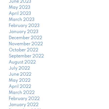
June 2023
May 2023
April 2023
March 2023
February 2023
January 2023
December 2022
November 2022
October 2022
September 2022
August 2022
July 2022
June 2022
May 2022
April 2022
March 2022
February 2022
January 2022