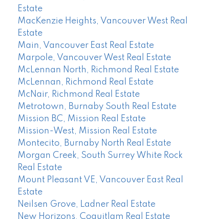
Estate
MacKenzie Heights, Vancouver West Real
Estate
Main, Vancouver East Real Estate
Marpole, Vancouver West Real Estate
McLennan North, Richmond Real Estate
McLennan, Richmond Real Estate
McNair, Richmond Real Estate
Metrotown, Burnaby South Real Estate
Mission BC, Mission Real Estate
Mission-West, Mission Real Estate
Montecito, Burnaby North Real Estate
Morgan Creek, South Surrey White Rock
Real Estate
Mount Pleasant VE, Vancouver East Real
Estate
Neilsen Grove, Ladner Real Estate
New Horizons, Coquitlam Real Estate