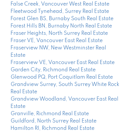
False Creek, Vancouver West Real Estate
Fleetwood Tynehead, Surrey Real Estate
Forest Glen BS, Burnaby South Real Estate
Forest Hills BN, Burnaby North Real Estate
Fraser Heights, North Surrey Real Estate
Fraser VE, Vancouver East Real Estate
Fraserview NW, New Westminster Real
Estate
Fraserview VE, Vancouver East Real Estate
Garden City, Richmond Real Estate
Glenwood PQ, Port Coquitlam Real Estate
Grandview Surrey, South Surrey White Rock
Real Estate
Grandview Woodland, Vancouver East Real
Estate
Granville, Richmond Real Estate
Guildford, North Surrey Real Estate
Hamilton RI, Richmond Real Estate