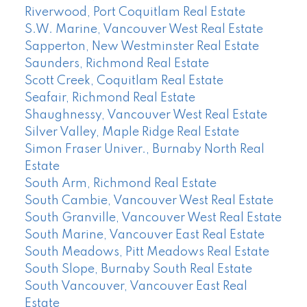
Riverwood, Port Coquitlam Real Estate
S.W. Marine, Vancouver West Real Estate
Sapperton, New Westminster Real Estate
Saunders, Richmond Real Estate
Scott Creek, Coquitlam Real Estate
Seafair, Richmond Real Estate
Shaughnessy, Vancouver West Real Estate
Silver Valley, Maple Ridge Real Estate
Simon Fraser Univer., Burnaby North Real
Estate
South Arm, Richmond Real Estate
South Cambie, Vancouver West Real Estate
South Granville, Vancouver West Real Estate
South Marine, Vancouver East Real Estate
South Meadows, Pitt Meadows Real Estate
South Slope, Burnaby South Real Estate
South Vancouver, Vancouver East Real
Estate