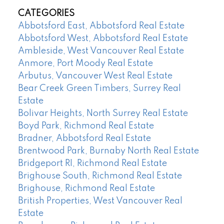
CATEGORIES
Abbotsford East, Abbotsford Real Estate
Abbotsford West, Abbotsford Real Estate
Ambleside, West Vancouver Real Estate
Anmore, Port Moody Real Estate
Arbutus, Vancouver West Real Estate
Bear Creek Green Timbers, Surrey Real
Estate
Bolivar Heights, North Surrey Real Estate
Boyd Park, Richmond Real Estate
Bradner, Abbotsford Real Estate
Brentwood Park, Burnaby North Real Estate
Bridgeport RI, Richmond Real Estate
Brighouse South, Richmond Real Estate
Brighouse, Richmond Real Estate
British Properties, West Vancouver Real
Estate