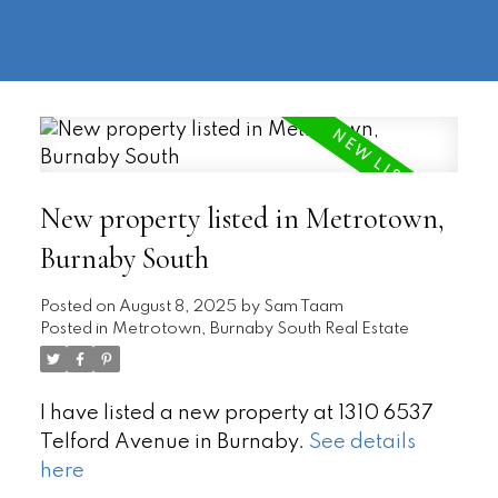
604-
information@regentpark.com
|
732-
8322
New property listed in Metrotown,
Burnaby South
Posted on
August 8, 2025
by
Sam Taam
Posted in
Metrotown, Burnaby South Real Estate
I have listed a new property at 1310 6537
Telford Avenue in Burnaby.
See details
here