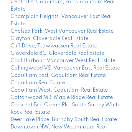
Central Pt Coquitlam, Port Coquitlam Real
Estate
Champlain Heights, Vancouver East Real
Estate
Chelsea Park, West Vancouver Real Estate
Clayton, Cloverdale Real Estate
Cliff Drive, Tsawwassen Real Estate
Cloverdale BC, Cloverdale Real Estate
Coal Harbour, Vancouver West Real Estate
Collingwood VE, Vancouver East Real Estate
Coquitlam East, Coquitlam Real Estate
Coquitlam Real Estate
Coquitlam West, Coquitlam Real Estate
Cottonwood MR, Maple Ridge Real Estate
Crescent Bch Ocean Pk., South Surrey White
Rock Real Estate
Deer Lake Place, Burnaby South Real Estate
Downtown NW, New Westminster Real