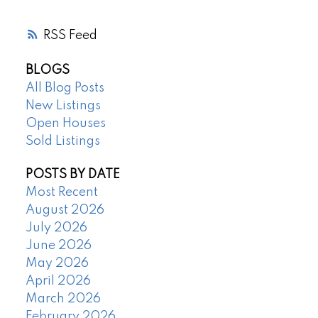
RSS
BLOGS
All Blog Posts
New Listings
Open Houses
Sold Listings
POSTS BY DATE
Most Recent
August 2026
July 2026
June 2026
May 2026
April 2026
March 2026
February 2026