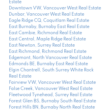
Estate
Downtown VW, Vancouver West Real Estate
Dunbar, Vancouver West Real Estate
Eagle Ridge CQ, Coquitlam Real Estate
East Burnaby, Burnaby East Real Estate
East Cambie, Richmond Real Estate
East Central, Maple Ridge Real Estate
East Newton, Surrey Real Estate
East Richmond, Richmond Real Estate
Edgemont, North Vancouver Real Estate
Edmonds BE, Burnaby East Real Estate
Elgin Chantrell, South Surrey White Rock
Real Estate
Fairview VW, Vancouver West Real Estate
False Creek, Vancouver West Real Estate
Fleetwood Tynehead, Surrey Real Estate
Forest Glen BS, Burnaby South Real Estate
Forest Hills BN, Burnaby North Real Estate