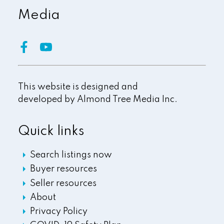
Media
This website is designed and
developed by
Almond Tree Media Inc.
Quick links
Search listings now
Buyer resources
Seller resources
About
Privacy Policy