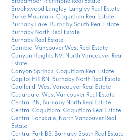
Broadmoor, Richmond Real Estate
Brookswood Langley, Langley Real Estate
Burke Mountain, Coquitlam Real Estate
Burnaby Lake, Burnaby South Real Estate
Burnaby North Real Estate
Burnaby Real Estate
Cambie, Vancouver West Real Estate
Canyon Heights NV, North Vancouver Real
Estate
Canyon Springs, Coquitlam Real Estate
Capitol Hill BN, Burnaby North Real Estate
Caulfeild, West Vancouver Real Estate
Cedardale, West Vancouver Real Estate
Central BN, Burnaby North Real Estate
Central Coquitlam, Coquitlam Real Estate
Central Lonsdale, North Vancouver Real
Estate
Central Park BS, Burnaby South Real Estate