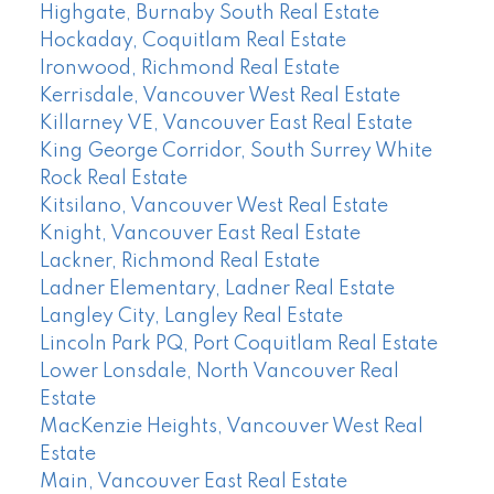
Highgate, Burnaby South Real Estate
Hockaday, Coquitlam Real Estate
Ironwood, Richmond Real Estate
Kerrisdale, Vancouver West Real Estate
Killarney VE, Vancouver East Real Estate
King George Corridor, South Surrey White
Rock Real Estate
Kitsilano, Vancouver West Real Estate
Knight, Vancouver East Real Estate
Lackner, Richmond Real Estate
Ladner Elementary, Ladner Real Estate
Langley City, Langley Real Estate
Lincoln Park PQ, Port Coquitlam Real Estate
Lower Lonsdale, North Vancouver Real
Estate
MacKenzie Heights, Vancouver West Real
Estate
Main, Vancouver East Real Estate