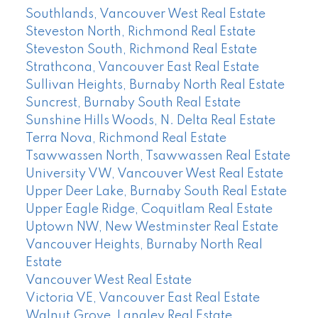
Southlands, Vancouver West Real Estate
Steveston North, Richmond Real Estate
Steveston South, Richmond Real Estate
Strathcona, Vancouver East Real Estate
Sullivan Heights, Burnaby North Real Estate
Suncrest, Burnaby South Real Estate
Sunshine Hills Woods, N. Delta Real Estate
Terra Nova, Richmond Real Estate
Tsawwassen North, Tsawwassen Real Estate
University VW, Vancouver West Real Estate
Upper Deer Lake, Burnaby South Real Estate
Upper Eagle Ridge, Coquitlam Real Estate
Uptown NW, New Westminster Real Estate
Vancouver Heights, Burnaby North Real
Estate
Vancouver West Real Estate
Victoria VE, Vancouver East Real Estate
Walnut Grove, Langley Real Estate