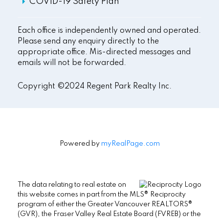
COVID-19 Safety Plan
Each office is independently owned and operated.
Please send any enquiry directly to the
appropriate office. Mis-directed messages and
emails will not be forwarded.
Copyright ©2024 Regent Park Realty Inc.
Powered by
myRealPage.com
The data relating to real estate on
this website comes in part from the MLS® Reciprocity
program of either the Greater Vancouver REALTORS®
(GVR), the Fraser Valley Real Estate Board (FVREB) or the