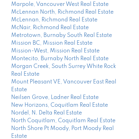
Marpole, Vancouver West Real Estate
McLennan North, Richmond Real Estate
McLennan, Richmond Real Estate
McNair, Richmond Real Estate
Metrotown, Burnaby South Real Estate
Mission BC, Mission Real Estate
Mission-West, Mission Real Estate
Montecito, Burnaby North Real Estate
Morgan Creek, South Surrey White Rock
Real Estate
Mount Pleasant VE, Vancouver East Real
Estate
Neilsen Grove, Ladner Real Estate
New Horizons, Coquitlam Real Estate
Nordel, N. Delta Real Estate
North Coquitlam, Coquitlam Real Estate
North Shore Pt Moody, Port Moody Real
Estate