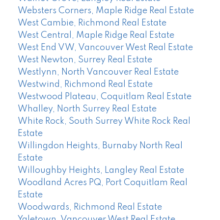
Websters Corners, Maple Ridge Real Estate
West Cambie, Richmond Real Estate
West Central, Maple Ridge Real Estate
West End VW, Vancouver West Real Estate
West Newton, Surrey Real Estate
Westlynn, North Vancouver Real Estate
Westwind, Richmond Real Estate
Westwood Plateau, Coquitlam Real Estate
Whalley, North Surrey Real Estate
White Rock, South Surrey White Rock Real
Estate
Willingdon Heights, Burnaby North Real
Estate
Willoughby Heights, Langley Real Estate
Woodland Acres PQ, Port Coquitlam Real
Estate
Woodwards, Richmond Real Estate
Yaletown, Vancouver West Real Estate