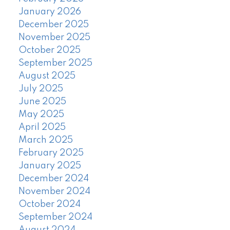
January 2026
December 2025
November 2025
October 2025
September 2025
August 2025
July 2025
June 2025
May 2025
April 2025
March 2025
February 2025
January 2025
December 2024
November 2024
October 2024
September 2024