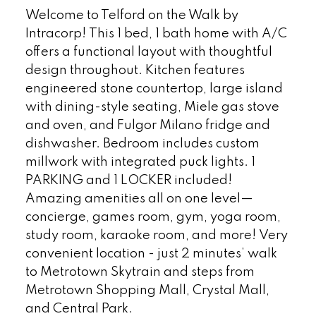
Welcome to Telford on the Walk by
Intracorp! This 1 bed, 1 bath home with A/C
offers a functional layout with thoughtful
design throughout. Kitchen features
engineered stone countertop, large island
with dining-style seating, Miele gas stove
and oven, and Fulgor Milano fridge and
dishwasher. Bedroom includes custom
millwork with integrated puck lights. 1
PARKING and 1 LOCKER included!
Amazing amenities all on one level—
concierge, games room, gym, yoga room,
study room, karaoke room, and more! Very
convenient location - just 2 minutes’ walk
to Metrotown Skytrain and steps from
Metrotown Shopping Mall, Crystal Mall,
and Central Park.