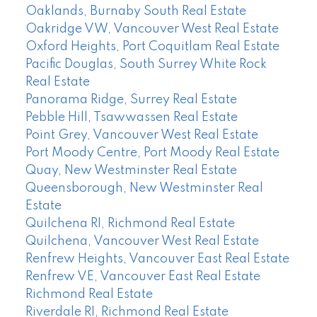
Oaklands, Burnaby South Real Estate
Oakridge VW, Vancouver West Real Estate
Oxford Heights, Port Coquitlam Real Estate
Pacific Douglas, South Surrey White Rock
Real Estate
Panorama Ridge, Surrey Real Estate
Pebble Hill, Tsawwassen Real Estate
Point Grey, Vancouver West Real Estate
Port Moody Centre, Port Moody Real Estate
Quay, New Westminster Real Estate
Queensborough, New Westminster Real
Estate
Quilchena RI, Richmond Real Estate
Quilchena, Vancouver West Real Estate
Renfrew Heights, Vancouver East Real Estate
Renfrew VE, Vancouver East Real Estate
Richmond Real Estate
Riverdale RI, Richmond Real Estate