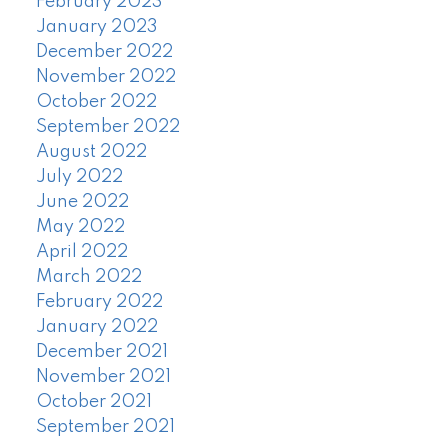
February 2023
January 2023
December 2022
November 2022
October 2022
September 2022
August 2022
July 2022
June 2022
May 2022
April 2022
March 2022
February 2022
January 2022
December 2021
November 2021
October 2021
September 2021