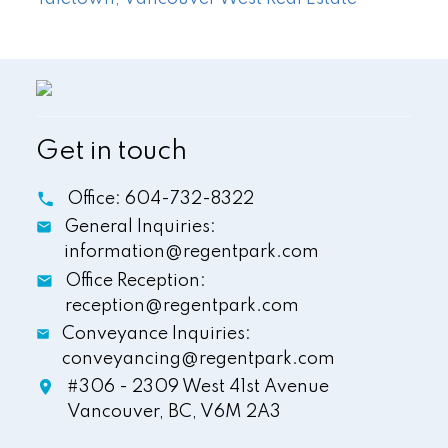
Get in touch
Office:
604-732-8322
General Inquiries:
information@regentpark.com
Office Reception:
reception@regentpark.com
Conveyance Inquiries:
conveyancing@regentpark.com
#306 - 2309 West 41st Avenue
Vancouver,
BC,
V6M 2A3