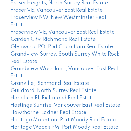
Fraser Heights, North Surrey Real Estate
Fraser VE, Vancouver East Real Estate
Fraserview NW, New Westminster Real
Estate
Fraserview VE, Vancouver East Real Estate
Garden City, Richmond Real Estate
Glenwood PQ, Port Coquitlam Real Estate
Grandview Surrey, South Surrey White Rock
Real Estate
Grandview Woodland, Vancouver East Real
Estate
Granville, Richmond Real Estate
Guildford, North Surrey Real Estate
Hamilton RI, Richmond Real Estate
Hastings Sunrise, Vancouver East Real Estate
Hawthorne, Ladner Real Estate
Heritage Mountain, Port Moody Real Estate
Heritage Woods PM, Port Moody Real Estate