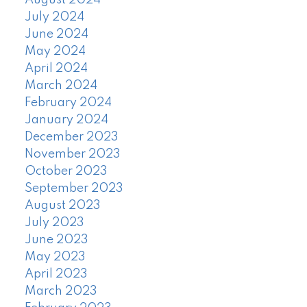
August 2024
July 2024
June 2024
May 2024
April 2024
March 2024
February 2024
January 2024
December 2023
November 2023
October 2023
September 2023
August 2023
July 2023
June 2023
May 2023
April 2023
March 2023