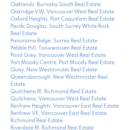
Oaklands, Burnaby South Real Estate
Oakridge VW, Vancouver West Real Estate
Oxford Heights, Port Coquitlam Real Estate
Pacific Douglas, South Surrey White Rock
Real Estate
Panorama Ridge, Surrey Real Estate
Pebble Hill, Tsawwassen Real Estate
Point Grey, Vancouver West Real Estate
Port Moody Centre, Port Moody Real Estate
Quay, New Westminster Real Estate
Queensborough, New Westminster Real
Estate
Quilchena RI, Richmond Real Estate
Quilchena, Vancouver West Real Estate
Renfrew Heights, Vancouver East Real Estate
Renfrew VE, Vancouver East Real Estate
Richmond Real Estate
Riverdale RI, Richmond Real Estate