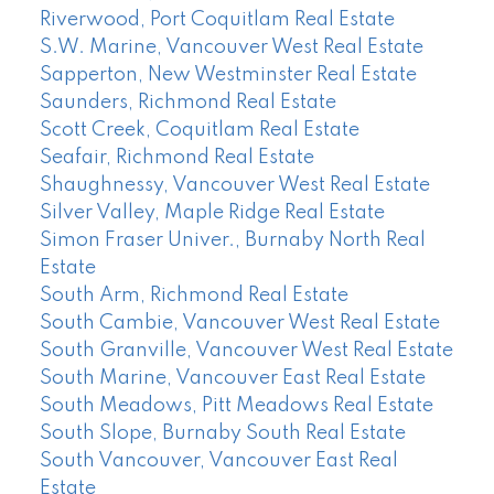
Riverwood, Port Coquitlam Real Estate
S.W. Marine, Vancouver West Real Estate
Sapperton, New Westminster Real Estate
Saunders, Richmond Real Estate
Scott Creek, Coquitlam Real Estate
Seafair, Richmond Real Estate
Shaughnessy, Vancouver West Real Estate
Silver Valley, Maple Ridge Real Estate
Simon Fraser Univer., Burnaby North Real
Estate
South Arm, Richmond Real Estate
South Cambie, Vancouver West Real Estate
South Granville, Vancouver West Real Estate
South Marine, Vancouver East Real Estate
South Meadows, Pitt Meadows Real Estate
South Slope, Burnaby South Real Estate
South Vancouver, Vancouver East Real
Estate