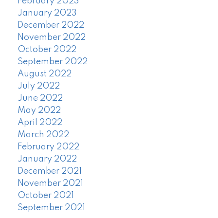
February 2023
January 2023
December 2022
November 2022
October 2022
September 2022
August 2022
July 2022
June 2022
May 2022
April 2022
March 2022
February 2022
January 2022
December 2021
November 2021
October 2021
September 2021