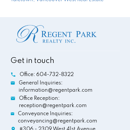
Get in touch
Office:
604-732-8322
General Inquiries:
information@regentpark.com
Office Reception:
reception@regentpark.com
Conveyance Inquiries:
conveyancing@regentpark.com
#306 - 2309 West 41st Avenue