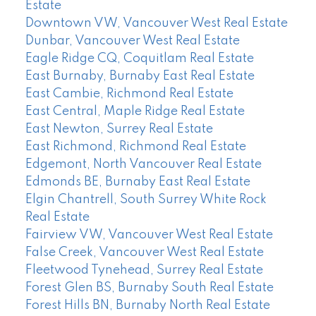
Estate
Downtown VW, Vancouver West Real Estate
Dunbar, Vancouver West Real Estate
Eagle Ridge CQ, Coquitlam Real Estate
East Burnaby, Burnaby East Real Estate
East Cambie, Richmond Real Estate
East Central, Maple Ridge Real Estate
East Newton, Surrey Real Estate
East Richmond, Richmond Real Estate
Edgemont, North Vancouver Real Estate
Edmonds BE, Burnaby East Real Estate
Elgin Chantrell, South Surrey White Rock
Real Estate
Fairview VW, Vancouver West Real Estate
False Creek, Vancouver West Real Estate
Fleetwood Tynehead, Surrey Real Estate
Forest Glen BS, Burnaby South Real Estate
Forest Hills BN, Burnaby North Real Estate