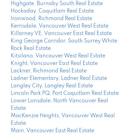
Highgate, Burnaby South Real Estate
Hockaday, Coquitlam Real Estate
Ironwood, Richmond Real Estate
Kerrisdale, Vancouver West Real Estate
Killarney VE, Vancouver East Real Estate
King George Corridor, South Surrey White
Rock Real Estate
Kitsilano, Vancouver West Real Estate
Knight, Vancouver East Real Estate
Lackner, Richmond Real Estate
Ladner Elementary, Ladner Real Estate
Langley City, Langley Real Estate
Lincoln Park PQ, Port Coquitlam Real Estate
Lower Lonsdale, North Vancouver Real
Estate
MacKenzie Heights, Vancouver West Real
Estate
Main, Vancouver East Real Estate