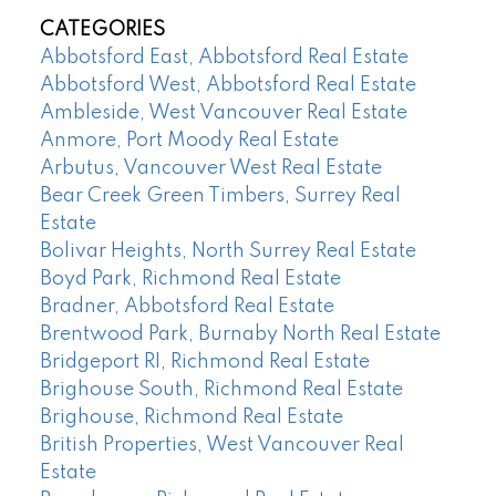
CATEGORIES
Abbotsford East, Abbotsford Real Estate
Abbotsford West, Abbotsford Real Estate
Ambleside, West Vancouver Real Estate
Anmore, Port Moody Real Estate
Arbutus, Vancouver West Real Estate
Bear Creek Green Timbers, Surrey Real
Estate
Bolivar Heights, North Surrey Real Estate
Boyd Park, Richmond Real Estate
Bradner, Abbotsford Real Estate
Brentwood Park, Burnaby North Real Estate
Bridgeport RI, Richmond Real Estate
Brighouse South, Richmond Real Estate
Brighouse, Richmond Real Estate
British Properties, West Vancouver Real
Estate