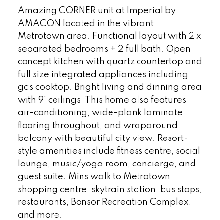
Amazing CORNER unit at Imperial by
AMACON located in the vibrant
Metrotown area. Functional layout with 2 x
separated bedrooms + 2 full bath. Open
concept kitchen with quartz countertop and
full size integrated appliances including
gas cooktop. Bright living and dinning area
with 9' ceilings. This home also features
air-conditioning, wide-plank laminate
flooring throughout, and wraparound
balcony with beautiful city view. Resort-
style amenities include fitness centre, social
lounge, music/yoga room, concierge, and
guest suite. Mins walk to Metrotown
shopping centre, skytrain station, bus stops,
restaurants, Bonsor Recreation Complex,
and more.