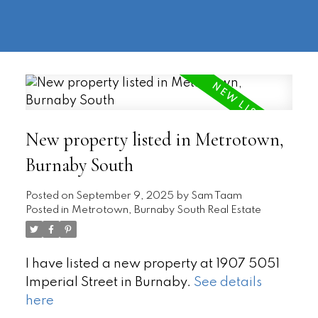
604-
information@regentpark.com
|
732-
8322
New property listed in Metrotown,
Burnaby South
Posted on
September 9, 2025
by
Sam Taam
Posted in
Metrotown, Burnaby South Real Estate
I have listed a new property at 1907 5051
Imperial Street in Burnaby.
See details
here