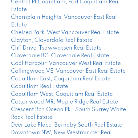
Central Pt Coquitlam, Port Coquitlam Real
Estate
Champlain Heights, Vancouver East Real
Estate
Chelsea Park, West Vancouver Real Estate
Clayton, Cloverdale Real Estate
Cliff Drive, Tsawwassen Real Estate
Cloverdale BC, Cloverdale Real Estate
Coal Harbour, Vancouver West Real Estate
Collingwood VE, Vancouver East Real Estate
Coquitlam East, Coquitlam Real Estate
Coquitlam Real Estate
Coquitlam West, Coquitlam Real Estate
Cottonwood MR, Maple Ridge Real Estate
Crescent Bch Ocean Pk., South Surrey White
Rock Real Estate
Deer Lake Place, Burnaby South Real Estate
Downtown NW, New Westminster Real