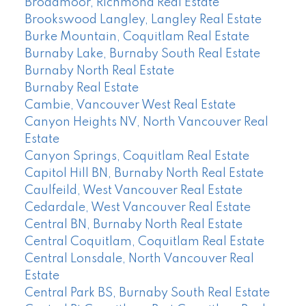
Broadmoor, Richmond Real Estate
Brookswood Langley, Langley Real Estate
Burke Mountain, Coquitlam Real Estate
Burnaby Lake, Burnaby South Real Estate
Burnaby North Real Estate
Burnaby Real Estate
Cambie, Vancouver West Real Estate
Canyon Heights NV, North Vancouver Real
Estate
Canyon Springs, Coquitlam Real Estate
Capitol Hill BN, Burnaby North Real Estate
Caulfeild, West Vancouver Real Estate
Cedardale, West Vancouver Real Estate
Central BN, Burnaby North Real Estate
Central Coquitlam, Coquitlam Real Estate
Central Lonsdale, North Vancouver Real
Estate
Central Park BS, Burnaby South Real Estate