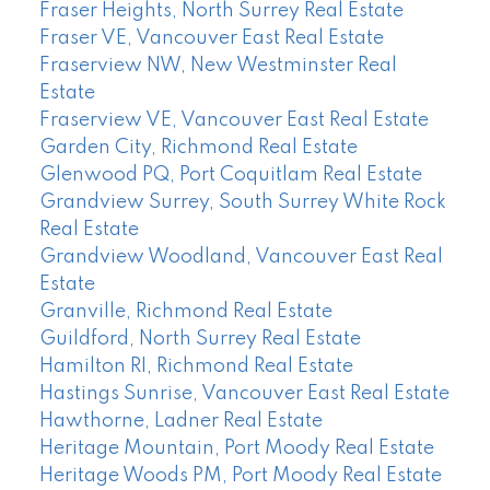
Fraser Heights, North Surrey Real Estate
Fraser VE, Vancouver East Real Estate
Fraserview NW, New Westminster Real
Estate
Fraserview VE, Vancouver East Real Estate
Garden City, Richmond Real Estate
Glenwood PQ, Port Coquitlam Real Estate
Grandview Surrey, South Surrey White Rock
Real Estate
Grandview Woodland, Vancouver East Real
Estate
Granville, Richmond Real Estate
Guildford, North Surrey Real Estate
Hamilton RI, Richmond Real Estate
Hastings Sunrise, Vancouver East Real Estate
Hawthorne, Ladner Real Estate
Heritage Mountain, Port Moody Real Estate
Heritage Woods PM, Port Moody Real Estate