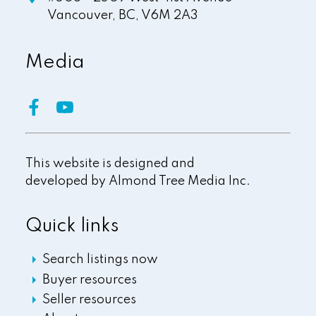
Vancouver,
BC,
V6M 2A3
Media
This website is designed and
developed by
Almond Tree Media Inc.
Quick links
Search listings now
Buyer resources
Seller resources