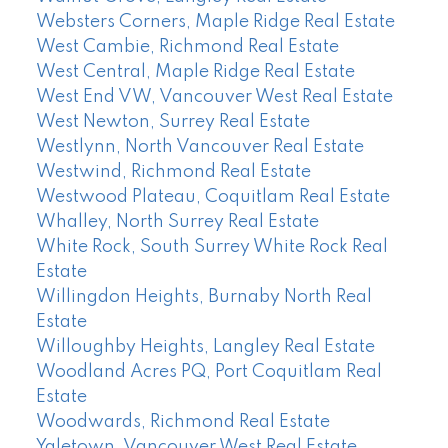
Websters Corners, Maple Ridge Real Estate
West Cambie, Richmond Real Estate
West Central, Maple Ridge Real Estate
West End VW, Vancouver West Real Estate
West Newton, Surrey Real Estate
Westlynn, North Vancouver Real Estate
Westwind, Richmond Real Estate
Westwood Plateau, Coquitlam Real Estate
Whalley, North Surrey Real Estate
White Rock, South Surrey White Rock Real
Estate
Willingdon Heights, Burnaby North Real
Estate
Willoughby Heights, Langley Real Estate
Woodland Acres PQ, Port Coquitlam Real
Estate
Woodwards, Richmond Real Estate
Yaletown, Vancouver West Real Estate