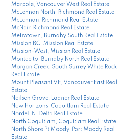
Marpole, Vancouver West Real Estate
McLennan North, Richmond Real Estate
McLennan, Richmond Real Estate
McNair, Richmond Real Estate
Metrotown, Burnaby South Real Estate
Mission BC, Mission Real Estate
Mission-West, Mission Real Estate
Montecito, Burnaby North Real Estate
Morgan Creek, South Surrey White Rock
Real Estate
Mount Pleasant VE, Vancouver East Real
Estate
Neilsen Grove, Ladner Real Estate
New Horizons, Coquitlam Real Estate
Nordel, N. Delta Real Estate
North Coquitlam, Coquitlam Real Estate
North Shore Pt Moody, Port Moody Real
Estate