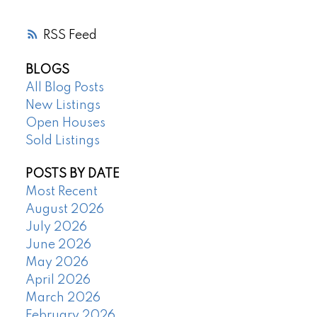
RSS
BLOGS
All Blog Posts
New Listings
Open Houses
Sold Listings
POSTS BY DATE
Most Recent
August 2026
July 2026
June 2026
May 2026
April 2026
March 2026
February 2026