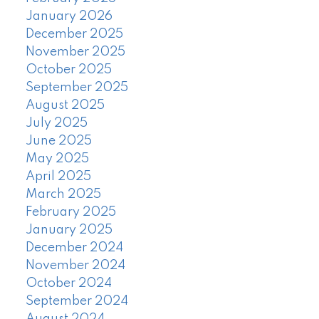
January 2026
December 2025
November 2025
October 2025
September 2025
August 2025
July 2025
June 2025
May 2025
April 2025
March 2025
February 2025
January 2025
December 2024
November 2024
October 2024
September 2024