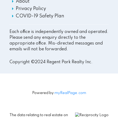
About
Privacy Policy
COVID-19 Safety Plan
Each office is independently owned and operated.
Please send any enquiry directly to the
appropriate office. Mis-directed messages and
emails will not be forwarded.
Copyright ©2024 Regent Park Realty Inc.
Powered by
myRealPage.com
The data relating to real estate on