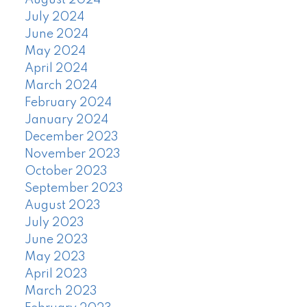
August 2024
July 2024
June 2024
May 2024
April 2024
March 2024
February 2024
January 2024
December 2023
November 2023
October 2023
September 2023
August 2023
July 2023
June 2023
May 2023
April 2023
March 2023