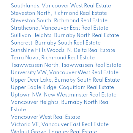
Southlands, Vancouver West Real Estate
Steveston North, Richmond Real Estate
Steveston South, Richmond Real Estate
Strathcona, Vancouver East Real Estate
Sullivan Heights, Burnaby North Real Estate
Suncrest, Burnaby South Real Estate
Sunshine Hills Woods, N. Delta Real Estate
Terra Nova, Richmond Real Estate
Tsawwassen North, Tsawwassen Real Estate
University VW, Vancouver West Real Estate
Upper Deer Lake, Burnaby South Real Estate
Upper Eagle Ridge, Coquitlam Real Estate
Uptown NW, New Westminster Real Estate
Vancouver Heights, Burnaby North Real
Estate
Vancouver West Real Estate
Victoria VE, Vancouver East Real Estate
Walnut Grove, Langley Real Estate