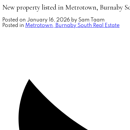
New property listed in Metrotown, Burnaby S
Posted on
January 16, 2026
by
Sam Taam
Posted in
Metrotown, Burnaby South Real Estate