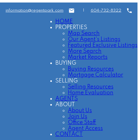
information@regentpark.com
|
604-732-8322
HOME
PROPERTIES
Map Search
Our Agent's Listings
Featured Exclusive Listings
More Search
Market Reports
BUYING
Buying Resources
Mortgage Calculator
SELLING
Selling Resources
Home Evaluation
AGENTS
ABOUT
About Us
Join Us
Office Staff
Agent Access
CONTACT