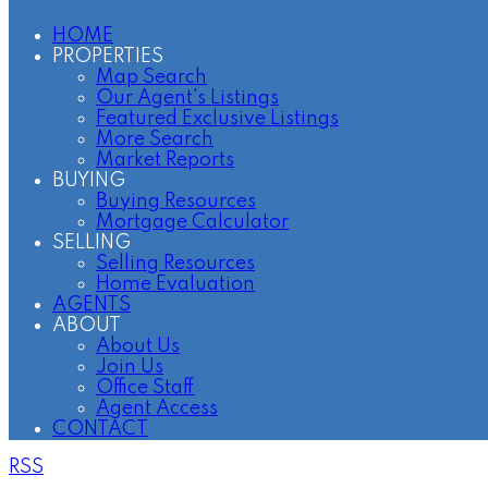
HOME
PROPERTIES
Map Search
Our Agent's Listings
Featured Exclusive Listings
More Search
Market Reports
BUYING
Buying Resources
Mortgage Calculator
SELLING
Selling Resources
Home Evaluation
AGENTS
ABOUT
About Us
Join Us
Office Staff
Agent Access
CONTACT
RSS