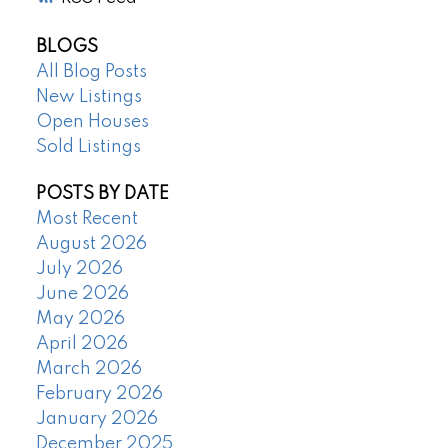
BLOGS
All Blog Posts
New Listings
Open Houses
Sold Listings
POSTS BY DATE
Most Recent
August 2026
July 2026
June 2026
May 2026
April 2026
March 2026
February 2026
January 2026
December 2025