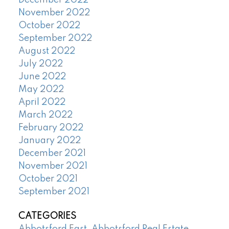
December 2022
November 2022
October 2022
September 2022
August 2022
July 2022
June 2022
May 2022
April 2022
March 2022
February 2022
January 2022
December 2021
November 2021
October 2021
September 2021
CATEGORIES
Abbotsford East, Abbotsford Real Estate