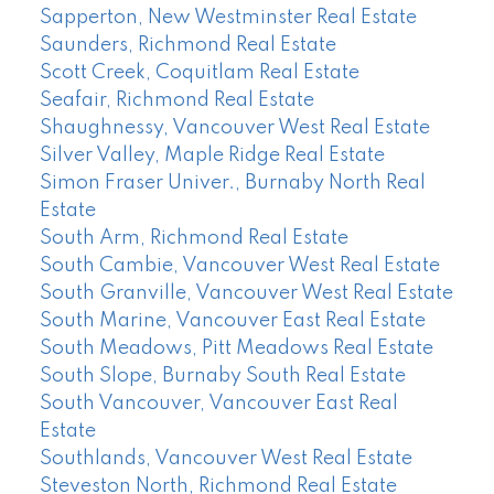
Sapperton, New Westminster Real Estate
Saunders, Richmond Real Estate
Scott Creek, Coquitlam Real Estate
Seafair, Richmond Real Estate
Shaughnessy, Vancouver West Real Estate
Silver Valley, Maple Ridge Real Estate
Simon Fraser Univer., Burnaby North Real
Estate
South Arm, Richmond Real Estate
South Cambie, Vancouver West Real Estate
South Granville, Vancouver West Real Estate
South Marine, Vancouver East Real Estate
South Meadows, Pitt Meadows Real Estate
South Slope, Burnaby South Real Estate
South Vancouver, Vancouver East Real
Estate
Southlands, Vancouver West Real Estate
Steveston North, Richmond Real Estate