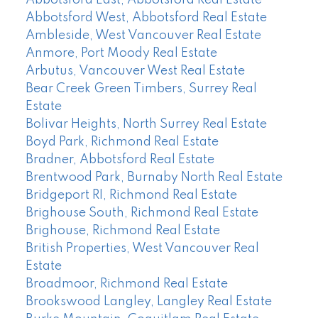
Abbotsford West, Abbotsford Real Estate
Ambleside, West Vancouver Real Estate
Anmore, Port Moody Real Estate
Arbutus, Vancouver West Real Estate
Bear Creek Green Timbers, Surrey Real
Estate
Bolivar Heights, North Surrey Real Estate
Boyd Park, Richmond Real Estate
Bradner, Abbotsford Real Estate
Brentwood Park, Burnaby North Real Estate
Bridgeport RI, Richmond Real Estate
Brighouse South, Richmond Real Estate
Brighouse, Richmond Real Estate
British Properties, West Vancouver Real
Estate
Broadmoor, Richmond Real Estate
Brookswood Langley, Langley Real Estate