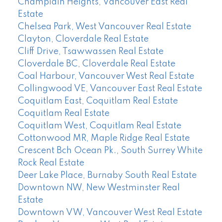
Champlain Heights, Vancouver East Real
Estate
Chelsea Park, West Vancouver Real Estate
Clayton, Cloverdale Real Estate
Cliff Drive, Tsawwassen Real Estate
Cloverdale BC, Cloverdale Real Estate
Coal Harbour, Vancouver West Real Estate
Collingwood VE, Vancouver East Real Estate
Coquitlam East, Coquitlam Real Estate
Coquitlam Real Estate
Coquitlam West, Coquitlam Real Estate
Cottonwood MR, Maple Ridge Real Estate
Crescent Bch Ocean Pk., South Surrey White
Rock Real Estate
Deer Lake Place, Burnaby South Real Estate
Downtown NW, New Westminster Real
Estate
Downtown VW, Vancouver West Real Estate