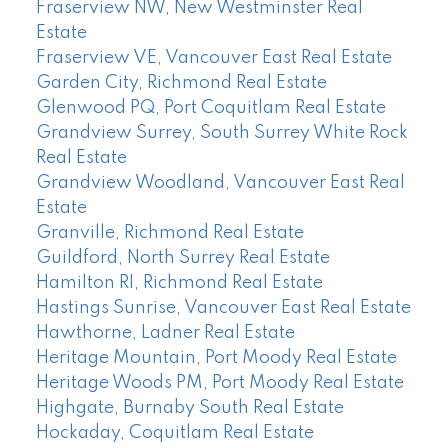
Fraserview NW, New Westminster Real
Estate
Fraserview VE, Vancouver East Real Estate
Garden City, Richmond Real Estate
Glenwood PQ, Port Coquitlam Real Estate
Grandview Surrey, South Surrey White Rock
Real Estate
Grandview Woodland, Vancouver East Real
Estate
Granville, Richmond Real Estate
Guildford, North Surrey Real Estate
Hamilton RI, Richmond Real Estate
Hastings Sunrise, Vancouver East Real Estate
Hawthorne, Ladner Real Estate
Heritage Mountain, Port Moody Real Estate
Heritage Woods PM, Port Moody Real Estate
Highgate, Burnaby South Real Estate
Hockaday, Coquitlam Real Estate