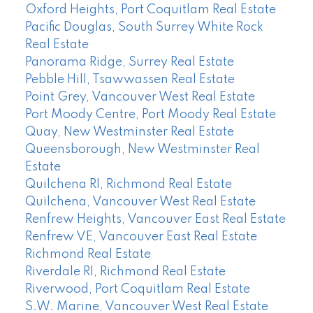
Oxford Heights, Port Coquitlam Real Estate
Pacific Douglas, South Surrey White Rock
Real Estate
Panorama Ridge, Surrey Real Estate
Pebble Hill, Tsawwassen Real Estate
Point Grey, Vancouver West Real Estate
Port Moody Centre, Port Moody Real Estate
Quay, New Westminster Real Estate
Queensborough, New Westminster Real
Estate
Quilchena RI, Richmond Real Estate
Quilchena, Vancouver West Real Estate
Renfrew Heights, Vancouver East Real Estate
Renfrew VE, Vancouver East Real Estate
Richmond Real Estate
Riverdale RI, Richmond Real Estate
Riverwood, Port Coquitlam Real Estate
S.W. Marine, Vancouver West Real Estate