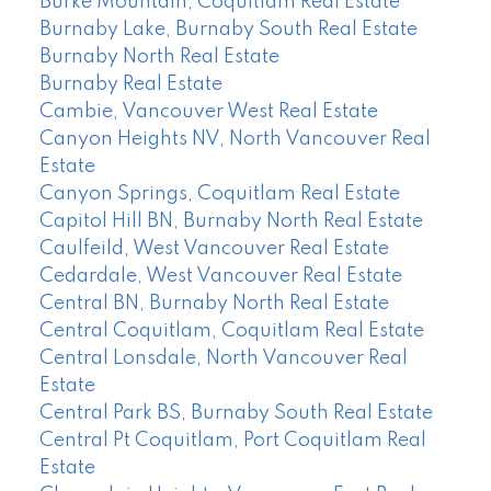
Burke Mountain, Coquitlam Real Estate
Burnaby Lake, Burnaby South Real Estate
Burnaby North Real Estate
Burnaby Real Estate
Cambie, Vancouver West Real Estate
Canyon Heights NV, North Vancouver Real
Estate
Canyon Springs, Coquitlam Real Estate
Capitol Hill BN, Burnaby North Real Estate
Caulfeild, West Vancouver Real Estate
Cedardale, West Vancouver Real Estate
Central BN, Burnaby North Real Estate
Central Coquitlam, Coquitlam Real Estate
Central Lonsdale, North Vancouver Real
Estate
Central Park BS, Burnaby South Real Estate
Central Pt Coquitlam, Port Coquitlam Real
Estate