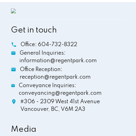
Get in touch
Office:
604-732-8322
General Inquiries:
information@regentpark.com
Office Reception:
reception@regentpark.com
Conveyance Inquiries:
conveyancing@regentpark.com
#306 - 2309 West 41st Avenue
Vancouver,
BC,
V6M 2A3
Media