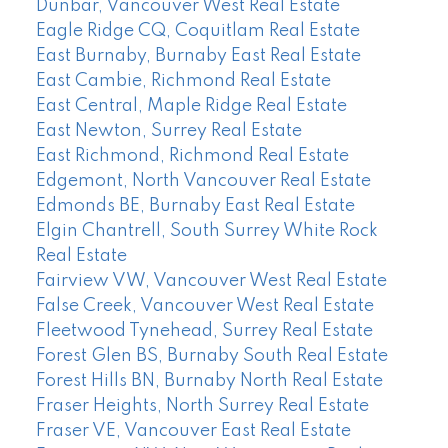
Dunbar, Vancouver West Real Estate
Eagle Ridge CQ, Coquitlam Real Estate
East Burnaby, Burnaby East Real Estate
East Cambie, Richmond Real Estate
East Central, Maple Ridge Real Estate
East Newton, Surrey Real Estate
East Richmond, Richmond Real Estate
Edgemont, North Vancouver Real Estate
Edmonds BE, Burnaby East Real Estate
Elgin Chantrell, South Surrey White Rock
Real Estate
Fairview VW, Vancouver West Real Estate
False Creek, Vancouver West Real Estate
Fleetwood Tynehead, Surrey Real Estate
Forest Glen BS, Burnaby South Real Estate
Forest Hills BN, Burnaby North Real Estate
Fraser Heights, North Surrey Real Estate
Fraser VE, Vancouver East Real Estate