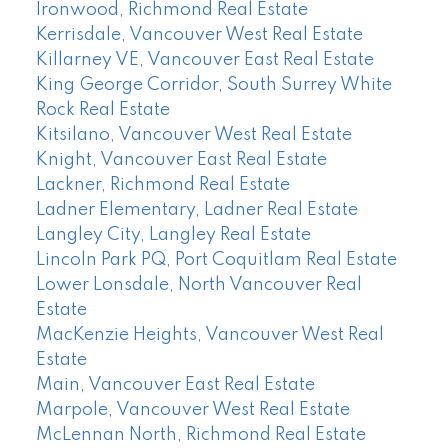
Ironwood, Richmond Real Estate
Kerrisdale, Vancouver West Real Estate
Killarney VE, Vancouver East Real Estate
King George Corridor, South Surrey White
Rock Real Estate
Kitsilano, Vancouver West Real Estate
Knight, Vancouver East Real Estate
Lackner, Richmond Real Estate
Ladner Elementary, Ladner Real Estate
Langley City, Langley Real Estate
Lincoln Park PQ, Port Coquitlam Real Estate
Lower Lonsdale, North Vancouver Real
Estate
MacKenzie Heights, Vancouver West Real
Estate
Main, Vancouver East Real Estate
Marpole, Vancouver West Real Estate
McLennan North, Richmond Real Estate