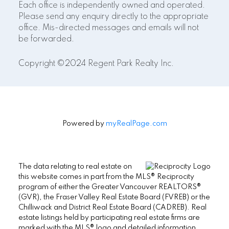
Each office is independently owned and operated.
Please send any enquiry directly to the appropriate
office. Mis-directed messages and emails will not
be forwarded.
Copyright ©2024 Regent Park Realty Inc.
Powered by
myRealPage.com
The data relating to real estate on
this website comes in part from the MLS® Reciprocity
program of either the Greater Vancouver REALTORS®
(GVR), the Fraser Valley Real Estate Board (FVREB) or the
Chilliwack and District Real Estate Board (CADREB). Real
estate listings held by participating real estate firms are
marked with the MLS® logo and detailed information