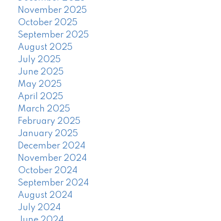
November 2025
October 2025
September 2025
August 2025
July 2025
June 2025
May 2025
April 2025
March 2025
February 2025
January 2025
December 2024
November 2024
October 2024
September 2024
August 2024
July 2024
June 2024