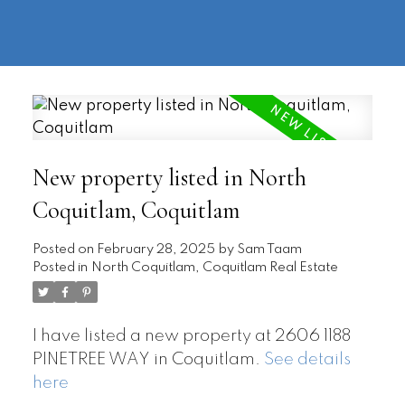
604-
information@regentpark.com
|
732-
8322
New property listed in North
Coquitlam, Coquitlam
Posted on
February 28, 2025
by
Sam Taam
Posted in
North Coquitlam, Coquitlam Real Estate
I have listed a new property at 2606 1188
PINETREE WAY in Coquitlam.
See details
here