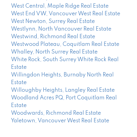
West Central, Maple Ridge Real Estate
West End VW, Vancouver West Real Estate
West Newton, Surrey Real Estate
Westlynn, North Vancouver Real Estate
Westwind, Richmond Real Estate
Westwood Plateau, Coquitlam Real Estate
Whalley, North Surrey Real Estate
White Rock, South Surrey White Rock Real
Estate
Willingdon Heights, Burnaby North Real
Estate
Willoughby Heights, Langley Real Estate
Woodland Acres PQ, Port Coquitlam Real
Estate
Woodwards, Richmond Real Estate
Yaletown, Vancouver West Real Estate