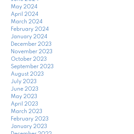
May 2024
April 2024
March 2024
February 2024
January 2024
December 2023
November 2023
October 2023
September 2023
August 2023
July 2023
June 2023
May 2023
April 2023
March 2023
February 2023
January 2023