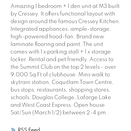
Amazing 1 bedroom + 1 den unit at M3 built
by Cressey. It offers functional layout with
design around the famous Cressey Kitchen.
Integrated appliances, ample-storage,
high-powered hood-fan. Brand new
laminate flooring and paint. The unit
comes with 1 x parking stall + 1 x storage
locker. Rental and pet friendly. Access to
the Summit Club on the top 2 levels - over
9,000 Sq Ft of clubhouse. Mins walk to
skytrain station, Coquitlam Town Centre,
bus stops, restaurants, shopping stores,
schools, Douglas College, Lafarge Lake
and West Coast Express. Open house
Sat/Sun (March 1/2) between 2-4 pm.
RSS