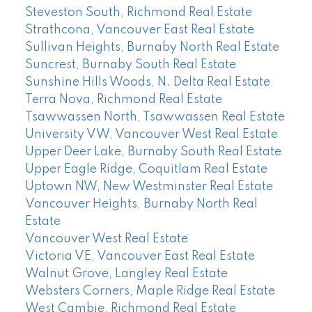
Steveston South, Richmond Real Estate
Strathcona, Vancouver East Real Estate
Sullivan Heights, Burnaby North Real Estate
Suncrest, Burnaby South Real Estate
Sunshine Hills Woods, N. Delta Real Estate
Terra Nova, Richmond Real Estate
Tsawwassen North, Tsawwassen Real Estate
University VW, Vancouver West Real Estate
Upper Deer Lake, Burnaby South Real Estate
Upper Eagle Ridge, Coquitlam Real Estate
Uptown NW, New Westminster Real Estate
Vancouver Heights, Burnaby North Real
Estate
Vancouver West Real Estate
Victoria VE, Vancouver East Real Estate
Walnut Grove, Langley Real Estate
Websters Corners, Maple Ridge Real Estate
West Cambie, Richmond Real Estate