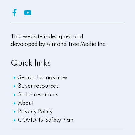
This website is designed and
developed by
Almond Tree Media Inc.
Quick links
Search listings now
Buyer resources
Seller resources
About
Privacy Policy
COVID-19 Safety Plan