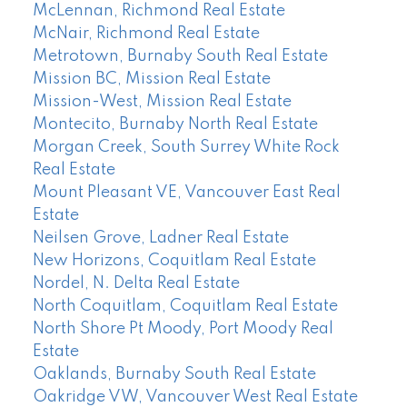
McLennan, Richmond Real Estate
McNair, Richmond Real Estate
Metrotown, Burnaby South Real Estate
Mission BC, Mission Real Estate
Mission-West, Mission Real Estate
Montecito, Burnaby North Real Estate
Morgan Creek, South Surrey White Rock
Real Estate
Mount Pleasant VE, Vancouver East Real
Estate
Neilsen Grove, Ladner Real Estate
New Horizons, Coquitlam Real Estate
Nordel, N. Delta Real Estate
North Coquitlam, Coquitlam Real Estate
North Shore Pt Moody, Port Moody Real
Estate
Oaklands, Burnaby South Real Estate
Oakridge VW, Vancouver West Real Estate