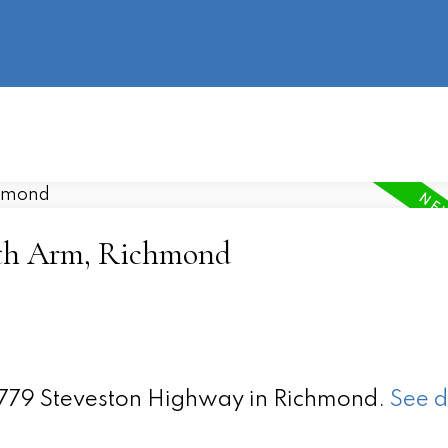
information
HOME
PROPERTIES
BUYING
SELLING
uth Arm, Richmond
 9779 Steveston Highway in Richmond.
See d