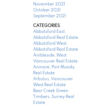
November 2021
October 2021
September 2021
CATEGORIES
Abbotsford East,
Abbotsford Real Estate
Abbotsford West,
Abbotsford Real Estate
Ambleside, West
Vancouver Real Estate
Anmore, Port Moody
Real Estate
Arbutus, Vancouver
West Real Estate
Bear Creek Green
Timbers, Surrey Real
Estate