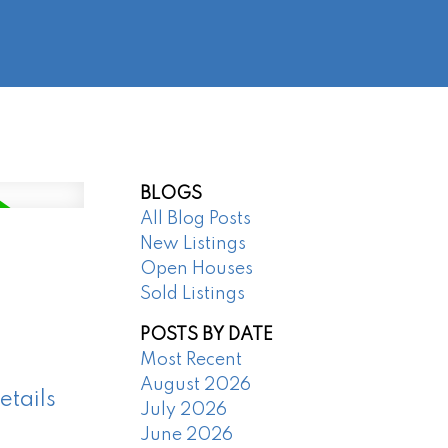
@regentpark.com
|
604-732-8322
AGENTS
ABOUT
CONTACT
BLOGS
All Blog Posts
New Listings
Open Houses
Sold Listings
POSTS BY DATE
Most Recent
August 2026
etails
July 2026
June 2026