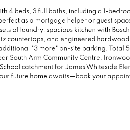
h 4 beds, 3 full baths, including a 1-bedr
perfect as a mortgage helper or guest spac
sets of laundry, spacious kitchen with Bosc
rtz countertops, and engineered hardwood 
dditional "3 more" on-site parking. Total 5
near South Arm Community Centre, Ironwo
 School catchment for James Whiteside El
our future home awaits—book your appoin