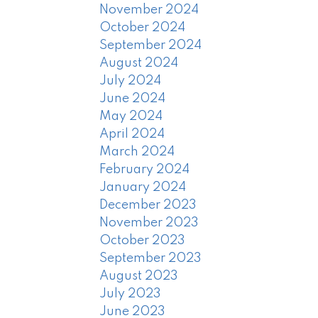
November 2024
October 2024
September 2024
August 2024
July 2024
June 2024
May 2024
April 2024
March 2024
February 2024
January 2024
December 2023
November 2023
October 2023
September 2023
August 2023
July 2023
June 2023