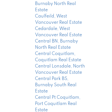
Burnaby North Real
Estate
Caulfeild, West
Vancouver Real Estate
Cedardale, West
Vancouver Real Estate
Central BN, Burnaby
North Real Estate
Central Coquitlam,
Coquitlam Real Estate
Central Lonsdale, North
Vancouver Real Estate
Central Park BS,
Burnaby South Real
Estate
Central Pt Coquitlam,
Port Coquitlam Real
Estate