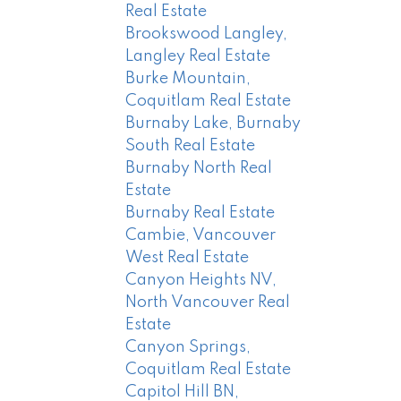
Real Estate
Brookswood Langley,
Langley Real Estate
Burke Mountain,
Coquitlam Real Estate
Burnaby Lake, Burnaby
South Real Estate
Burnaby North Real
Estate
Burnaby Real Estate
Cambie, Vancouver
West Real Estate
Canyon Heights NV,
North Vancouver Real
Estate
Canyon Springs,
Coquitlam Real Estate
Capitol Hill BN,