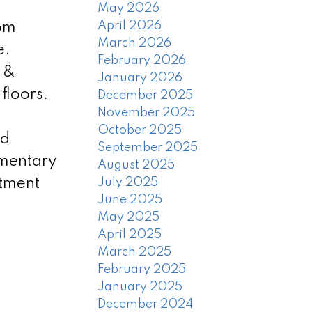
May 2026
April 2026
oom
March 2026
e.
February 2026
h &
January 2026
floors.
December 2025
November 2025
October 2025
od
September 2025
ementary
August 2025
tment
July 2025
June 2025
May 2025
April 2025
March 2025
February 2025
January 2025
December 2024