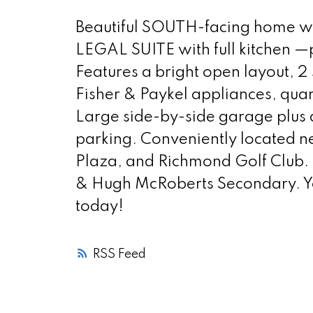
Beautiful SOUTH-facing home wit
LEGAL SUITE with full kitchen —
Features a bright open layout, 2 
Fisher & Paykel appliances, qua
Large side-by-side garage plus a
parking. Conveniently located 
Plaza, and Richmond Golf Club.
& Hugh McRoberts Secondary. Y
today!
RSS