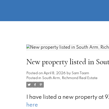
New property listed in So
Posted on
April 8, 2026
by
Sam Taam
Posted in
South Arm, Richmond Real Estate
I have listed a new property at
here