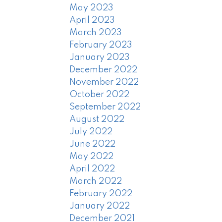
May 2023
April 2023
March 2023
February 2023
January 2023
December 2022
November 2022
October 2022
September 2022
August 2022
July 2022
June 2022
May 2022
April 2022
March 2022
February 2022
January 2022
December 2021