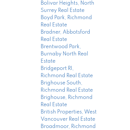
Bolivar Heights, North
Surrey Real Estate
Boyd Park, Richmond
Real Estate
Bradner, Abbotsford
Real Estate
Brentwood Park,
Burnaby North Real
Estate
Bridgeport RI,
Richmond Real Estate
Brighouse South,
Richmond Real Estate
Brighouse, Richmond
Real Estate
British Properties, West
Vancouver Real Estate
Broadmoor, Richmond