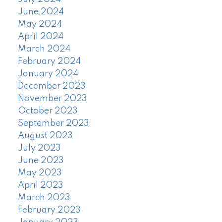
June 2024
May 2024
April 2024
March 2024
February 2024
January 2024
December 2023
November 2023
October 2023
September 2023
August 2023
July 2023
June 2023
May 2023
April 2023
March 2023
February 2023