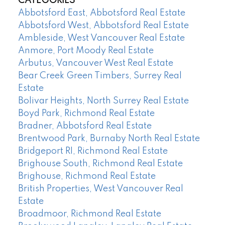
CATEGORIES
Abbotsford East, Abbotsford Real Estate
Abbotsford West, Abbotsford Real Estate
Ambleside, West Vancouver Real Estate
Anmore, Port Moody Real Estate
Arbutus, Vancouver West Real Estate
Bear Creek Green Timbers, Surrey Real
Estate
Bolivar Heights, North Surrey Real Estate
Boyd Park, Richmond Real Estate
Bradner, Abbotsford Real Estate
Brentwood Park, Burnaby North Real Estate
Bridgeport RI, Richmond Real Estate
Brighouse South, Richmond Real Estate
Brighouse, Richmond Real Estate
British Properties, West Vancouver Real
Estate
Broadmoor, Richmond Real Estate