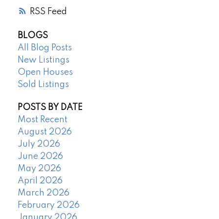
RSS
BLOGS
All Blog Posts
New Listings
Open Houses
Sold Listings
POSTS BY DATE
Most Recent
August 2026
July 2026
June 2026
May 2026
April 2026
March 2026
February 2026
January 2026