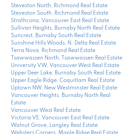
Steveston North, Richmond Real Estate
Steveston South, Richmond Real Estate
Strathcona, Vancouver East Real Estate
Sullivan Heights, Burnaby North Real Estate
Suncrest, Burnaby South Real Estate
Sunshine Hills Woods, N. Delta Real Estate
Terra Nova, Richmond Real Estate
Tsawwassen North, Tsawwassen Real Estate
University VW, Vancouver West Real Estate
Upper Deer Lake, Burnaby South Real Estate
Upper Eagle Ridge, Coquitlam Real Estate
Uptown NW, New Westminster Real Estate
Vancouver Heights, Burnaby North Real
Estate
Vancouver West Real Estate
Victoria VE, Vancouver East Real Estate
Walnut Grove, Langley Real Estate
Websters Corners, Maple Ridge Real Estate