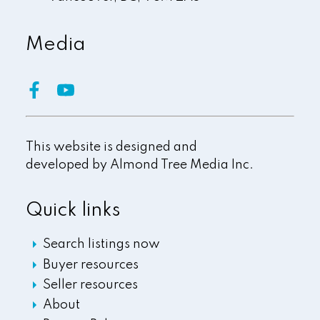
Media
This website is designed and
developed by
Almond Tree Media Inc.
Quick links
Search listings now
Buyer resources
Seller resources
About