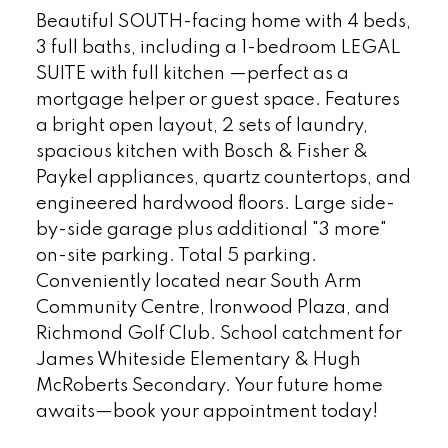
Beautiful SOUTH-facing home with 4 beds,
3 full baths, including a 1-bedroom LEGAL
SUITE with full kitchen —perfect as a
mortgage helper or guest space. Features
a bright open layout, 2 sets of laundry,
spacious kitchen with Bosch & Fisher &
Paykel appliances, quartz countertops, and
engineered hardwood floors. Large side-
by-side garage plus additional "3 more"
on-site parking. Total 5 parking.
Conveniently located near South Arm
Community Centre, Ironwood Plaza, and
Richmond Golf Club. School catchment for
James Whiteside Elementary & Hugh
McRoberts Secondary. Your future home
awaits—book your appointment today!