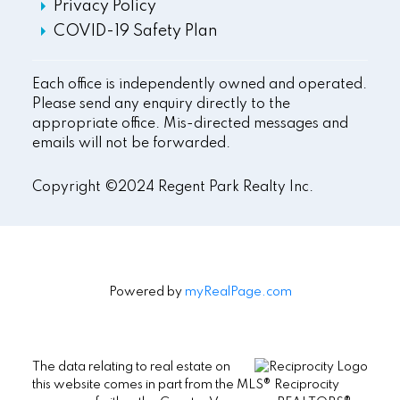
Privacy Policy
COVID-19 Safety Plan
Each office is independently owned and operated.
Please send any enquiry directly to the
appropriate office. Mis-directed messages and
emails will not be forwarded.
Copyright ©2024 Regent Park Realty Inc.
Powered by
myRealPage.com
The data relating to real estate on
this website comes in part from the MLS® Reciprocity