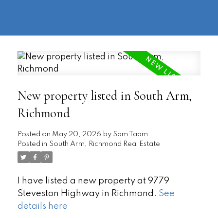
604-
information@regentpark.com
|
732-
8322
New property listed in South Arm,
Richmond
Posted on
May 20, 2026
by
Sam Taam
Posted in
South Arm, Richmond Real Estate
I have listed a new property at 9779
Steveston Highway in Richmond.
See
details here