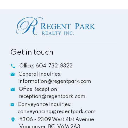
Get in touch
Office:
604-732-8322
General Inquiries:
information@regentpark.com
Office Reception:
reception@regentpark.com
Conveyance Inquiries:
conveyancing@regentpark.com
#306 - 2309 West 41st Avenue
Vancouver,
BC,
V6M 2A3