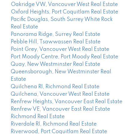
Oakridge VW, Vancouver West Real Estate
Oxford Heights, Port Coquitlam Real Estate
Pacific Douglas, South Surrey White Rock
Real Estate
Panorama Ridge, Surrey Real Estate
Pebble Hill, Tsawwassen Real Estate
Point Grey, Vancouver West Real Estate
Port Moody Centre, Port Moody Real Estate
Quay, New Westminster Real Estate
Queensborough, New Westminster Real
Estate
Quilchena RI, Richmond Real Estate
Quilchena, Vancouver West Real Estate
Renfrew Heights, Vancouver East Real Estate
Renfrew VE, Vancouver East Real Estate
Richmond Real Estate
Riverdale RI, Richmond Real Estate
Riverwood, Port Coquitlam Real Estate