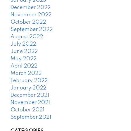
January 2023
December 2022
November 2022
October 2022
September 2022
August 2022
July 2022
June 2022
May 2022
April 2022
March 2022
February 2022
January 2022
December 2021
November 2021
October 2021
September 2021