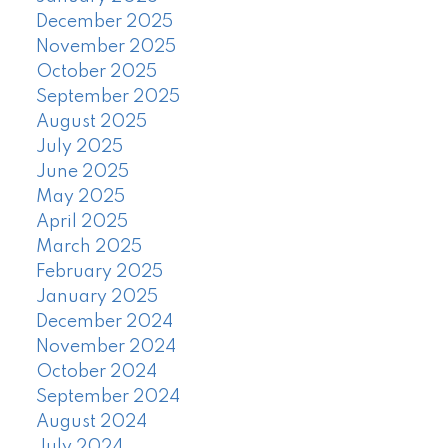
December 2025
November 2025
October 2025
September 2025
August 2025
July 2025
June 2025
May 2025
April 2025
March 2025
February 2025
January 2025
December 2024
November 2024
October 2024
September 2024
August 2024
July 2024