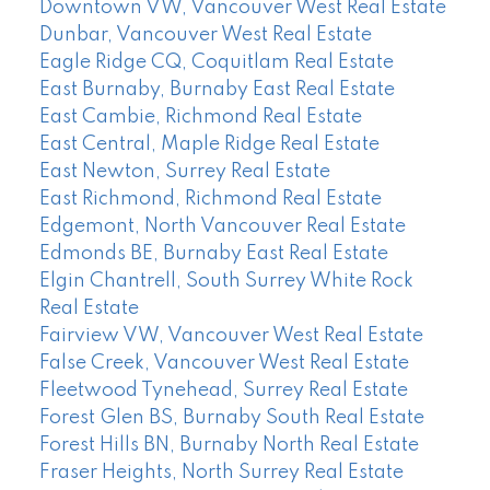
Downtown VW, Vancouver West Real Estate
Dunbar, Vancouver West Real Estate
Eagle Ridge CQ, Coquitlam Real Estate
East Burnaby, Burnaby East Real Estate
East Cambie, Richmond Real Estate
East Central, Maple Ridge Real Estate
East Newton, Surrey Real Estate
East Richmond, Richmond Real Estate
Edgemont, North Vancouver Real Estate
Edmonds BE, Burnaby East Real Estate
Elgin Chantrell, South Surrey White Rock
Real Estate
Fairview VW, Vancouver West Real Estate
False Creek, Vancouver West Real Estate
Fleetwood Tynehead, Surrey Real Estate
Forest Glen BS, Burnaby South Real Estate
Forest Hills BN, Burnaby North Real Estate
Fraser Heights, North Surrey Real Estate