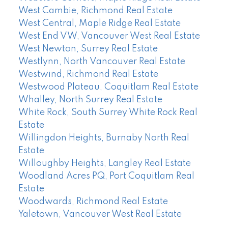
West Cambie, Richmond Real Estate
West Central, Maple Ridge Real Estate
West End VW, Vancouver West Real Estate
West Newton, Surrey Real Estate
Westlynn, North Vancouver Real Estate
Westwind, Richmond Real Estate
Westwood Plateau, Coquitlam Real Estate
Whalley, North Surrey Real Estate
White Rock, South Surrey White Rock Real
Estate
Willingdon Heights, Burnaby North Real
Estate
Willoughby Heights, Langley Real Estate
Woodland Acres PQ, Port Coquitlam Real
Estate
Woodwards, Richmond Real Estate
Yaletown, Vancouver West Real Estate