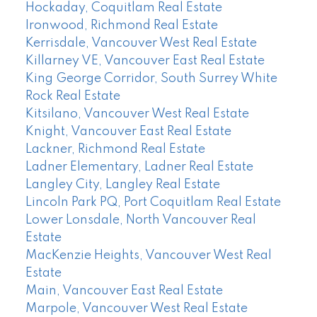
Hockaday, Coquitlam Real Estate
Ironwood, Richmond Real Estate
Kerrisdale, Vancouver West Real Estate
Killarney VE, Vancouver East Real Estate
King George Corridor, South Surrey White
Rock Real Estate
Kitsilano, Vancouver West Real Estate
Knight, Vancouver East Real Estate
Lackner, Richmond Real Estate
Ladner Elementary, Ladner Real Estate
Langley City, Langley Real Estate
Lincoln Park PQ, Port Coquitlam Real Estate
Lower Lonsdale, North Vancouver Real
Estate
MacKenzie Heights, Vancouver West Real
Estate
Main, Vancouver East Real Estate
Marpole, Vancouver West Real Estate