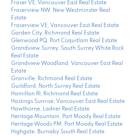
Fraser VE, Vancouver East Real Estate
Fraserview NW, New Westminster Real
Estate
Fraserview VE, Vancouver East Real Estate
Garden City, Richmond Real Estate
Glenwood PQ, Port Coquitlam Real Estate
Grandview Surrey, South Surrey White Rock
Real Estate
Grandview Woodland, Vancouver East Real
Estate
Granville, Richmond Real Estate
Guildford, North Surrey Real Estate
Hamilton RI, Richmond Real Estate
Hastings Sunrise, Vancouver East Real Estate
Hawthorne, Ladner Real Estate
Heritage Mountain, Port Moody Real Estate
Heritage Woods PM, Port Moody Real Estate
Highgate, Burnaby South Real Estate