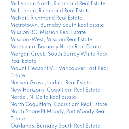
McLennan North, Richmond Real Estate
McLennan, Richmond Real Estate
McNair, Richmond Real Estate
Metrotown, Burnaby South Real Estate
Mission BC, Mission Real Estate
Mission-West, Mission Real Estate
Montecito, Burnaby North Real Estate
Morgan Creek, South Surrey White Rock
Real Estate
Mount Pleasant VE, Vancouver East Real
Estate
Neilsen Grove, Ladner Real Estate
New Horizons, Coquitlam Real Estate
Nordel, N. Delta Real Estate
North Coquitlam, Coquitlam Real Estate
North Shore Pt Moody, Port Moody Real
Estate
Oaklands, Burnaby South Real Estate