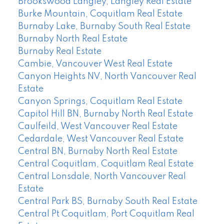
Brookswood Langley, Langley Real Estate
Burke Mountain, Coquitlam Real Estate
Burnaby Lake, Burnaby South Real Estate
Burnaby North Real Estate
Burnaby Real Estate
Cambie, Vancouver West Real Estate
Canyon Heights NV, North Vancouver Real
Estate
Canyon Springs, Coquitlam Real Estate
Capitol Hill BN, Burnaby North Real Estate
Caulfeild, West Vancouver Real Estate
Cedardale, West Vancouver Real Estate
Central BN, Burnaby North Real Estate
Central Coquitlam, Coquitlam Real Estate
Central Lonsdale, North Vancouver Real
Estate
Central Park BS, Burnaby South Real Estate
Central Pt Coquitlam, Port Coquitlam Real