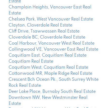
Estate
Champlain Heights, Vancouver East Real
Estate
Chelsea Park, West Vancouver Real Estate
Clayton, Cloverdale Real Estate
Cliff Drive, Tsawwassen Real Estate
Cloverdale BC, Cloverdale Real Estate
Coal Harbour, Vancouver West Real Estate
Collingwood VE, Vancouver East Real Estate
Coquitlam East, Coquitlam Real Estate
Coquitlam Real Estate
Coquitlam West, Coquitlam Real Estate
Cottonwood MR, Maple Ridge Real Estate
Crescent Bch Ocean Pk., South Surrey White
Rock Real Estate
Deer Lake Place, Burnaby South Real Estate
Downtown NW, New Westminster Real
Estate