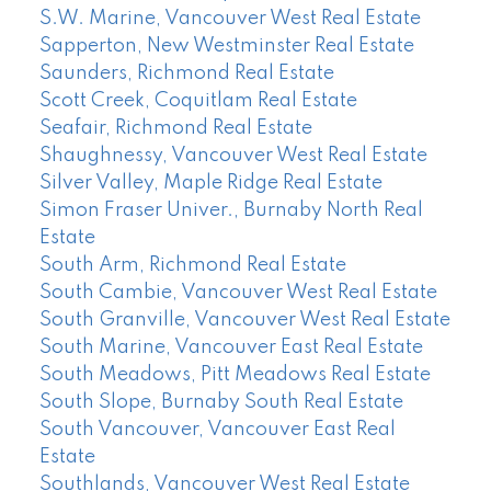
S.W. Marine, Vancouver West Real Estate
Sapperton, New Westminster Real Estate
Saunders, Richmond Real Estate
Scott Creek, Coquitlam Real Estate
Seafair, Richmond Real Estate
Shaughnessy, Vancouver West Real Estate
Silver Valley, Maple Ridge Real Estate
Simon Fraser Univer., Burnaby North Real
Estate
South Arm, Richmond Real Estate
South Cambie, Vancouver West Real Estate
South Granville, Vancouver West Real Estate
South Marine, Vancouver East Real Estate
South Meadows, Pitt Meadows Real Estate
South Slope, Burnaby South Real Estate
South Vancouver, Vancouver East Real
Estate
Southlands, Vancouver West Real Estate