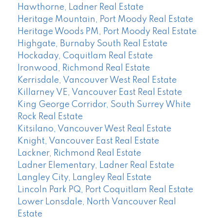
Hawthorne, Ladner Real Estate
Heritage Mountain, Port Moody Real Estate
Heritage Woods PM, Port Moody Real Estate
Highgate, Burnaby South Real Estate
Hockaday, Coquitlam Real Estate
Ironwood, Richmond Real Estate
Kerrisdale, Vancouver West Real Estate
Killarney VE, Vancouver East Real Estate
King George Corridor, South Surrey White
Rock Real Estate
Kitsilano, Vancouver West Real Estate
Knight, Vancouver East Real Estate
Lackner, Richmond Real Estate
Ladner Elementary, Ladner Real Estate
Langley City, Langley Real Estate
Lincoln Park PQ, Port Coquitlam Real Estate
Lower Lonsdale, North Vancouver Real
Estate