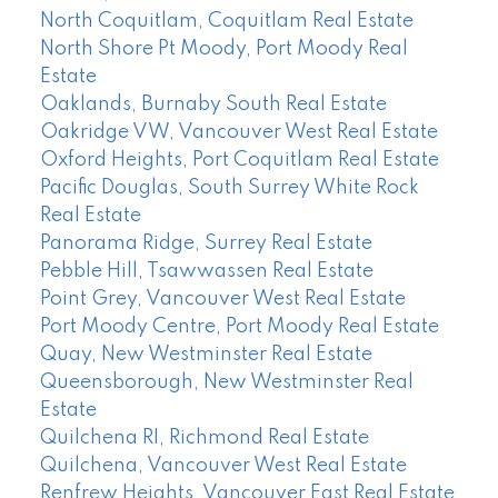
North Coquitlam, Coquitlam Real Estate
North Shore Pt Moody, Port Moody Real
Estate
Oaklands, Burnaby South Real Estate
Oakridge VW, Vancouver West Real Estate
Oxford Heights, Port Coquitlam Real Estate
Pacific Douglas, South Surrey White Rock
Real Estate
Panorama Ridge, Surrey Real Estate
Pebble Hill, Tsawwassen Real Estate
Point Grey, Vancouver West Real Estate
Port Moody Centre, Port Moody Real Estate
Quay, New Westminster Real Estate
Queensborough, New Westminster Real
Estate
Quilchena RI, Richmond Real Estate
Quilchena, Vancouver West Real Estate
Renfrew Heights, Vancouver East Real Estate