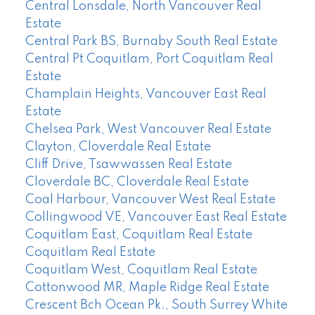
Central Lonsdale, North Vancouver Real
Estate
Central Park BS, Burnaby South Real Estate
Central Pt Coquitlam, Port Coquitlam Real
Estate
Champlain Heights, Vancouver East Real
Estate
Chelsea Park, West Vancouver Real Estate
Clayton, Cloverdale Real Estate
Cliff Drive, Tsawwassen Real Estate
Cloverdale BC, Cloverdale Real Estate
Coal Harbour, Vancouver West Real Estate
Collingwood VE, Vancouver East Real Estate
Coquitlam East, Coquitlam Real Estate
Coquitlam Real Estate
Coquitlam West, Coquitlam Real Estate
Cottonwood MR, Maple Ridge Real Estate
Crescent Bch Ocean Pk., South Surrey White