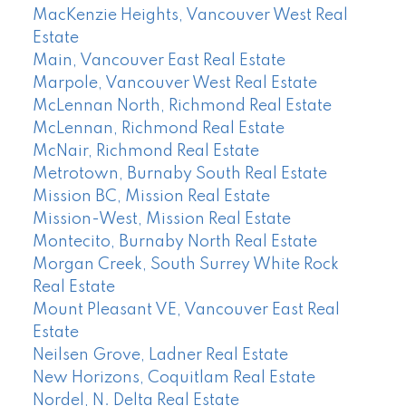
MacKenzie Heights, Vancouver West Real
Estate
Main, Vancouver East Real Estate
Marpole, Vancouver West Real Estate
McLennan North, Richmond Real Estate
McLennan, Richmond Real Estate
McNair, Richmond Real Estate
Metrotown, Burnaby South Real Estate
Mission BC, Mission Real Estate
Mission-West, Mission Real Estate
Montecito, Burnaby North Real Estate
Morgan Creek, South Surrey White Rock
Real Estate
Mount Pleasant VE, Vancouver East Real
Estate
Neilsen Grove, Ladner Real Estate
New Horizons, Coquitlam Real Estate
Nordel, N. Delta Real Estate