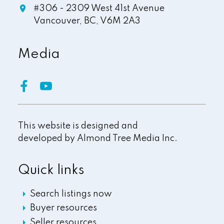
#306 - 2309 West 41st Avenue
Vancouver,
BC,
V6M 2A3
Media
This website is designed and
developed by
Almond Tree Media Inc.
Quick links
Search listings now
Buyer resources
Seller resources