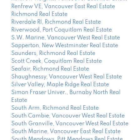
Renfrew VE, Vancouver East Real Estate
Richmond Real Estate
Riverdale RI, Richmond Real Estate
Riverwood, Port Coquitlam Real Estate
S.W. Marine, Vancouver West Real Estate
Sapperton, New Westminster Real Estate
Saunders, Richmond Real Estate
Scott Creek, Coquitlam Real Estate
Seafair, Richmond Real Estate
Shaughnessy, Vancouver West Real Estate
Silver Valley, Maple Ridge Real Estate
Simon Fraser Univer., Burnaby North Real
Estate
South Arm, Richmond Real Estate
South Cambie, Vancouver West Real Estate
South Granville, Vancouver West Real Estate
South Marine, Vancouver East Real Estate
South Meadows, Pitt Meadows Real Estate