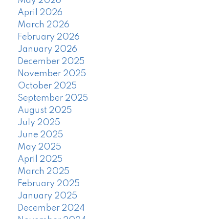
May 2026
April 2026
March 2026
February 2026
January 2026
December 2025
November 2025
October 2025
September 2025
August 2025
July 2025
June 2025
May 2025
April 2025
March 2025
February 2025
January 2025
December 2024