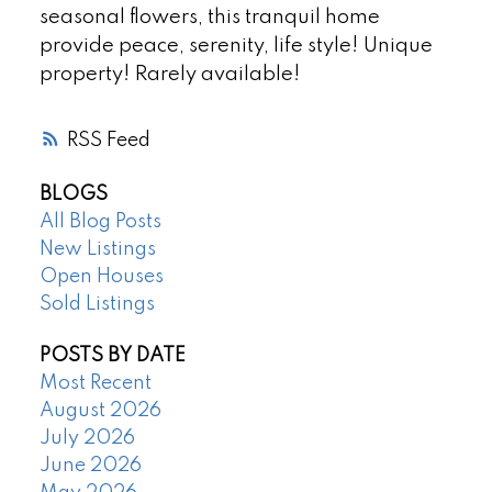
seasonal flowers, this tranquil home
provide peace, serenity, life style! Unique
property! Rarely available!
RSS
BLOGS
All Blog Posts
New Listings
Open Houses
Sold Listings
POSTS BY DATE
Most Recent
August 2026
July 2026
June 2026