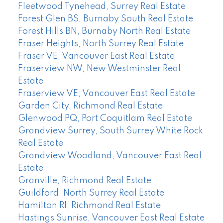
Fleetwood Tynehead, Surrey Real Estate
Forest Glen BS, Burnaby South Real Estate
Forest Hills BN, Burnaby North Real Estate
Fraser Heights, North Surrey Real Estate
Fraser VE, Vancouver East Real Estate
Fraserview NW, New Westminster Real
Estate
Fraserview VE, Vancouver East Real Estate
Garden City, Richmond Real Estate
Glenwood PQ, Port Coquitlam Real Estate
Grandview Surrey, South Surrey White Rock
Real Estate
Grandview Woodland, Vancouver East Real
Estate
Granville, Richmond Real Estate
Guildford, North Surrey Real Estate
Hamilton RI, Richmond Real Estate
Hastings Sunrise, Vancouver East Real Estate