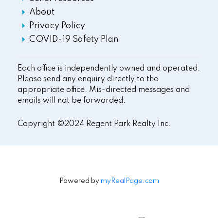
About
Privacy Policy
COVID-19 Safety Plan
Each office is independently owned and operated.
Please send any enquiry directly to the
appropriate office. Mis-directed messages and
emails will not be forwarded.
Copyright ©2024 Regent Park Realty Inc.
Powered by
myRealPage.com