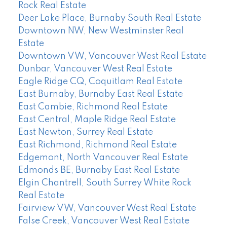
Rock Real Estate
Deer Lake Place, Burnaby South Real Estate
Downtown NW, New Westminster Real
Estate
Downtown VW, Vancouver West Real Estate
Dunbar, Vancouver West Real Estate
Eagle Ridge CQ, Coquitlam Real Estate
East Burnaby, Burnaby East Real Estate
East Cambie, Richmond Real Estate
East Central, Maple Ridge Real Estate
East Newton, Surrey Real Estate
East Richmond, Richmond Real Estate
Edgemont, North Vancouver Real Estate
Edmonds BE, Burnaby East Real Estate
Elgin Chantrell, South Surrey White Rock
Real Estate
Fairview VW, Vancouver West Real Estate
False Creek, Vancouver West Real Estate