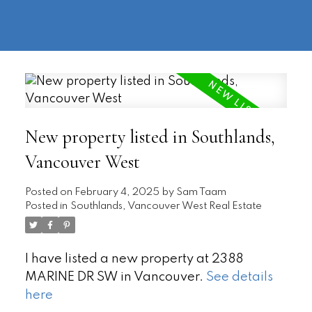
604-
information@regentpark.com
|
732-
8322
New property listed in Southlands,
Vancouver West
Posted on
February 4, 2025
by
Sam Taam
Posted in
Southlands, Vancouver West Real Estate
I have listed a new property at 2388
MARINE DR SW in Vancouver.
See details
here