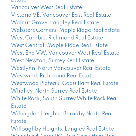
Vancouver West Real Estate
Victoria VE, Vancouver East Real Estate
Walnut Grove, Langley Real Estate
Websters Corners, Maple Ridge Real Estate
West Cambie, Richmond Real Estate
West Central, Maple Ridge Real Estate
West End VW, Vancouver West Real Estate
West Newton, Surrey Real Estate
Westlynn, North Vancouver Real Estate
Westwind, Richmond Real Estate
Westwood Plateau, Coquitlam Real Estate
Whalley, North Surrey Real Estate
White Rock, South Surrey White Rock Real
Estate
Willingdon Heights, Burnaby North Real
Estate
Willoughby Heights, Langley Real Estate