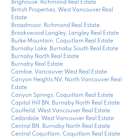
Brighouse, Richmond Real Estate
British Properties, West Vancouver Real
Estate
Broadmoor, Richmond Real Estate
Brookswood Langley, Langley Real Estate
Burke Mountain, Coquitlam Real Estate
Burnaby Lake, Burnaby South Real Estate
Burnaby North Real Estate
Burnaby Real Estate
Cambie, Vancouver West Real Estate
Canyon Heights NV, North Vancouver Real
Estate
Canyon Springs, Coquitlam Real Estate
Capitol Hill BN, Burnaby North Real Estate
Caulfeild, West Vancouver Real Estate
Cedardale, West Vancouver Real Estate
Central BN, Burnaby North Real Estate
Central Coquitlam, Coquitlam Real Estate