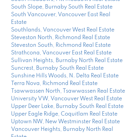
South Slope, Burnaby South Real Estate
South Vancouver, Vancouver East Real
Estate
Southlands, Vancouver West Real Estate
Steveston North, Richmond Real Estate
Steveston South, Richmond Real Estate
Strathcona, Vancouver East Real Estate
Sullivan Heights, Burnaby North Real Estate
Suncrest, Burnaby South Real Estate
Sunshine Hills Woods, N. Delta Real Estate
Terra Nova, Richmond Real Estate
Tsawwassen North, Tsawwassen Real Estate
University VW, Vancouver West Real Estate
Upper Deer Lake, Burnaby South Real Estate
Upper Eagle Ridge, Coquitlam Real Estate
Uptown NW, New Westminster Real Estate
Vancouver Heights, Burnaby North Real
Estate