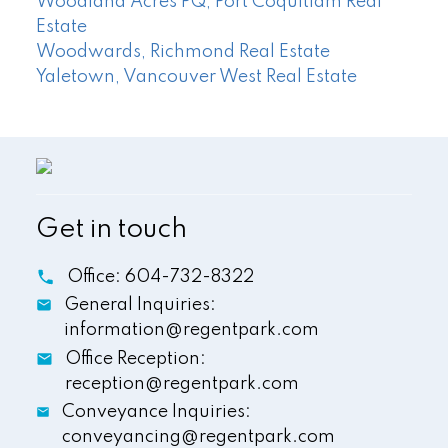
Woodland Acres PQ, Port Coquitlam Real
Estate
Woodwards, Richmond Real Estate
Yaletown, Vancouver West Real Estate
Get in touch
Office:
604-732-8322
General Inquiries:
information@regentpark.com
Office Reception:
reception@regentpark.com
Conveyance Inquiries:
conveyancing@regentpark.com