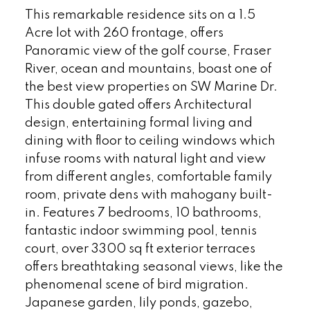
This remarkable residence sits on a 1.5
Acre lot with 260 frontage, offers
Panoramic view of the golf course, Fraser
River, ocean and mountains, boast one of
the best view properties on SW Marine Dr.
This double gated offers Architectural
design, entertaining formal living and
dining with floor to ceiling windows which
infuse rooms with natural light and view
from different angles, comfortable family
room, private dens with mahogany built-
in. Features 7 bedrooms, 10 bathrooms,
fantastic indoor swimming pool, tennis
court, over 3300 sq ft exterior terraces
offers breathtaking seasonal views, like the
phenomenal scene of bird migration.
Japanese garden, lily ponds, gazebo,