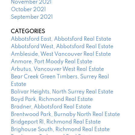
November 2021
October 2021
September 2021
CATEGORIES
Abbotsford East, Abbotsford Real Estate
Abbotsford West, Abbotsford Real Estate
Ambleside, West Vancouver Real Estate
Anmore, Port Moody Real Estate
Arbutus, Vancouver West Real Estate
Bear Creek Green Timbers, Surrey Real
Estate
Bolivar Heights, North Surrey Real Estate
Boyd Park, Richmond Real Estate
Bradner, Abbotsford Real Estate
Brentwood Park, Burnaby North Real Estate
Bridgeport RI, Richmond Real Estate
Brighouse South, Richmond Real Estate