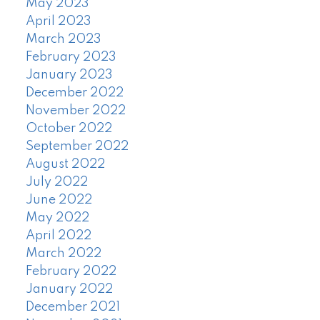
May 2023
April 2023
March 2023
February 2023
January 2023
December 2022
November 2022
October 2022
September 2022
August 2022
July 2022
June 2022
May 2022
April 2022
March 2022
February 2022
January 2022
December 2021