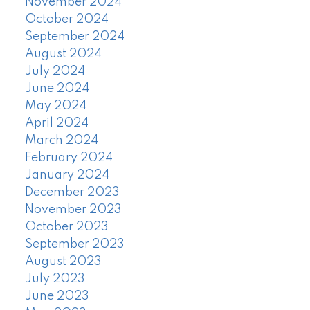
November 2024
October 2024
September 2024
August 2024
July 2024
June 2024
May 2024
April 2024
March 2024
February 2024
January 2024
December 2023
November 2023
October 2023
September 2023
August 2023
July 2023
June 2023