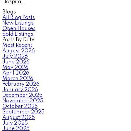
Hospital.
Blogs
All Blog Posts
New Listings
Open Houses
Sold Listings
Posts By Date
Most Recent
August 2026
July 2026
June 2026
May 2026
April 2026
March 2026
February 2026
January 2026
December 2025
November 2025
October 2025
September 2025
August 2025
July 2025
June 2025