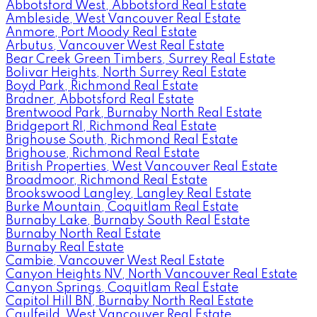
Abbotsford West, Abbotsford Real Estate
Ambleside, West Vancouver Real Estate
Anmore, Port Moody Real Estate
Arbutus, Vancouver West Real Estate
Bear Creek Green Timbers, Surrey Real Estate
Bolivar Heights, North Surrey Real Estate
Boyd Park, Richmond Real Estate
Bradner, Abbotsford Real Estate
Brentwood Park, Burnaby North Real Estate
Bridgeport RI, Richmond Real Estate
Brighouse South, Richmond Real Estate
Brighouse, Richmond Real Estate
British Properties, West Vancouver Real Estate
Broadmoor, Richmond Real Estate
Brookswood Langley, Langley Real Estate
Burke Mountain, Coquitlam Real Estate
Burnaby Lake, Burnaby South Real Estate
Burnaby North Real Estate
Burnaby Real Estate
Cambie, Vancouver West Real Estate
Canyon Heights NV, North Vancouver Real Estate
Canyon Springs, Coquitlam Real Estate
Capitol Hill BN, Burnaby North Real Estate
Caulfeild, West Vancouver Real Estate