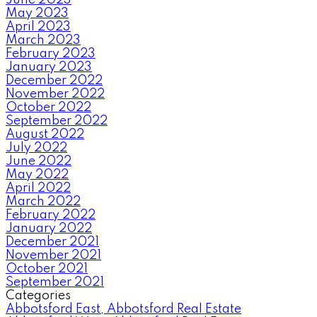
May 2023
April 2023
March 2023
February 2023
January 2023
December 2022
November 2022
October 2022
September 2022
August 2022
July 2022
June 2022
May 2022
April 2022
March 2022
February 2022
January 2022
December 2021
November 2021
October 2021
September 2021
Categories
Abbotsford East, Abbotsford Real Estate