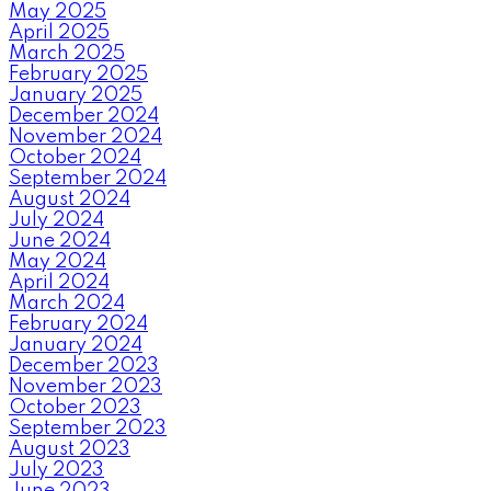
May 2025
April 2025
March 2025
February 2025
January 2025
December 2024
November 2024
October 2024
September 2024
August 2024
July 2024
June 2024
May 2024
April 2024
March 2024
February 2024
January 2024
December 2023
November 2023
October 2023
September 2023
August 2023
July 2023
June 2023