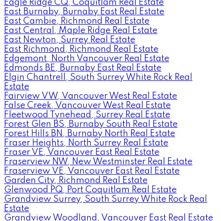
Eagle Ridge CQ, Coquitlam Real Estate
East Burnaby, Burnaby East Real Estate
East Cambie, Richmond Real Estate
East Central, Maple Ridge Real Estate
East Newton, Surrey Real Estate
East Richmond, Richmond Real Estate
Edgemont, North Vancouver Real Estate
Edmonds BE, Burnaby East Real Estate
Elgin Chantrell, South Surrey White Rock Real
Estate
Fairview VW, Vancouver West Real Estate
False Creek, Vancouver West Real Estate
Fleetwood Tynehead, Surrey Real Estate
Forest Glen BS, Burnaby South Real Estate
Forest Hills BN, Burnaby North Real Estate
Fraser Heights, North Surrey Real Estate
Fraser VE, Vancouver East Real Estate
Fraserview NW, New Westminster Real Estate
Fraserview VE, Vancouver East Real Estate
Garden City, Richmond Real Estate
Glenwood PQ, Port Coquitlam Real Estate
Grandview Surrey, South Surrey White Rock Real
Estate
Grandview Woodland, Vancouver East Real Estate