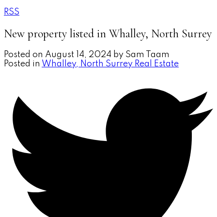
RSS
New property listed in Whalley, North Surrey
Posted on
August 14, 2024
by
Sam Taam
Posted in
Whalley, North Surrey Real Estate