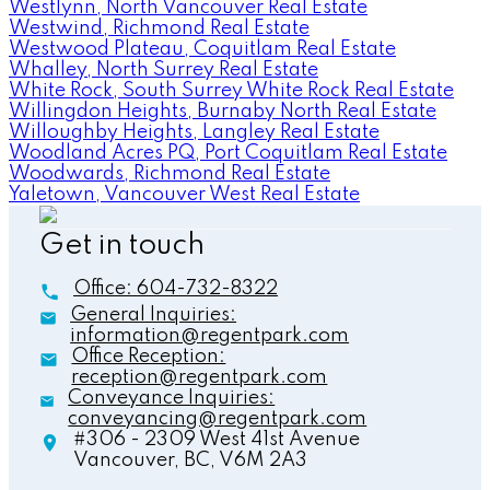
Westlynn, North Vancouver Real Estate
Westwind, Richmond Real Estate
Westwood Plateau, Coquitlam Real Estate
Whalley, North Surrey Real Estate
White Rock, South Surrey White Rock Real Estate
Willingdon Heights, Burnaby North Real Estate
Willoughby Heights, Langley Real Estate
Woodland Acres PQ, Port Coquitlam Real Estate
Woodwards, Richmond Real Estate
Yaletown, Vancouver West Real Estate
Get in touch
Office:
604-732-8322
General Inquiries:
information@regentpark.com
Office Reception:
reception@regentpark.com
Conveyance Inquiries:
conveyancing@regentpark.com
#306 - 2309 West 41st Avenue
Vancouver,
BC,
V6M 2A3