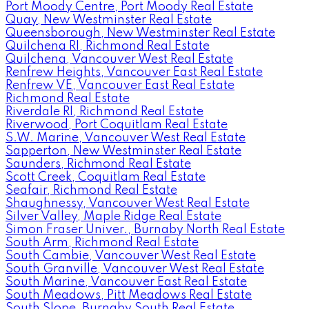
Port Moody Centre, Port Moody Real Estate
Quay, New Westminster Real Estate
Queensborough, New Westminster Real Estate
Quilchena RI, Richmond Real Estate
Quilchena, Vancouver West Real Estate
Renfrew Heights, Vancouver East Real Estate
Renfrew VE, Vancouver East Real Estate
Richmond Real Estate
Riverdale RI, Richmond Real Estate
Riverwood, Port Coquitlam Real Estate
S.W. Marine, Vancouver West Real Estate
Sapperton, New Westminster Real Estate
Saunders, Richmond Real Estate
Scott Creek, Coquitlam Real Estate
Seafair, Richmond Real Estate
Shaughnessy, Vancouver West Real Estate
Silver Valley, Maple Ridge Real Estate
Simon Fraser Univer., Burnaby North Real Estate
South Arm, Richmond Real Estate
South Cambie, Vancouver West Real Estate
South Granville, Vancouver West Real Estate
South Marine, Vancouver East Real Estate
South Meadows, Pitt Meadows Real Estate
South Slope, Burnaby South Real Estate