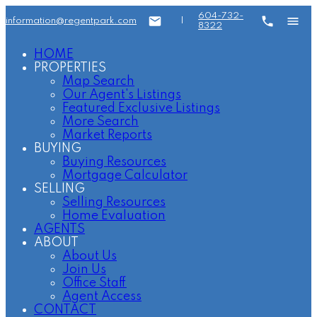
604-732-
information@regentpark.com
|
8322
HOME
PROPERTIES
Map Search
Our Agent's Listings
Featured Exclusive Listings
More Search
Market Reports
BUYING
Buying Resources
Mortgage Calculator
SELLING
Selling Resources
Home Evaluation
AGENTS
ABOUT
About Us
Join Us
Office Staff
Agent Access
CONTACT