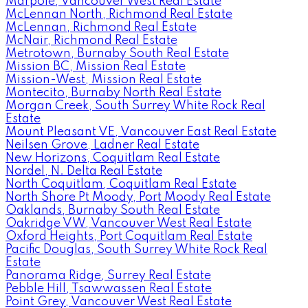
Marpole, Vancouver West Real Estate
McLennan North, Richmond Real Estate
McLennan, Richmond Real Estate
McNair, Richmond Real Estate
Metrotown, Burnaby South Real Estate
Mission BC, Mission Real Estate
Mission-West, Mission Real Estate
Montecito, Burnaby North Real Estate
Morgan Creek, South Surrey White Rock Real
Estate
Mount Pleasant VE, Vancouver East Real Estate
Neilsen Grove, Ladner Real Estate
New Horizons, Coquitlam Real Estate
Nordel, N. Delta Real Estate
North Coquitlam, Coquitlam Real Estate
North Shore Pt Moody, Port Moody Real Estate
Oaklands, Burnaby South Real Estate
Oakridge VW, Vancouver West Real Estate
Oxford Heights, Port Coquitlam Real Estate
Pacific Douglas, South Surrey White Rock Real
Estate
Panorama Ridge, Surrey Real Estate
Pebble Hill, Tsawwassen Real Estate
Point Grey, Vancouver West Real Estate