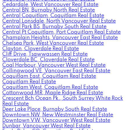
Cedardale, West Vancouver Real Estate
Central BN, Burnaby North Real Estate
Central Coquitlam, Coquitlam Real Estate
Central Lonsdale, North Vancouver Real Estate
Central Park BS, Burnaby South Real Estate
Central Pt Coquitlam, Port Coquitlam Real Estate
Champlain Heights, Vancouver East Real Estate
Chelsea Park, West Vancouver Real Estate
Clayton, Cloverdale Real Estate
Cliff Drive, Tsawwassen Real Estate
Cloverdale BC, Cloverdale Real Estate
Coal Harbour, Vancouver West Real Estate
Collingwood VE, Vancouver East Real Estate
Coquitlam East, Coquitlam Real Estate
Coquitlam Real Estate
Coquitlam West, Coquitlam Real Estate
Cottonwood MR, Maple Ridge Real Estate
Crescent Bch Ocean Pk., South Surrey White Rock
Real Estate
Deer Lake Place, Burnaby South Real Estate
Downtown NW, New Westminster Real Estate
Downtown VW, Vancouver West Real Estate
Dunbar, Vancouver West Real Estate