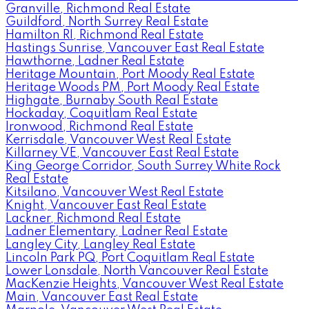
Granville, Richmond Real Estate
Guildford, North Surrey Real Estate
Hamilton RI, Richmond Real Estate
Hastings Sunrise, Vancouver East Real Estate
Hawthorne, Ladner Real Estate
Heritage Mountain, Port Moody Real Estate
Heritage Woods PM, Port Moody Real Estate
Highgate, Burnaby South Real Estate
Hockaday, Coquitlam Real Estate
Ironwood, Richmond Real Estate
Kerrisdale, Vancouver West Real Estate
Killarney VE, Vancouver East Real Estate
King George Corridor, South Surrey White Rock
Real Estate
Kitsilano, Vancouver West Real Estate
Knight, Vancouver East Real Estate
Lackner, Richmond Real Estate
Ladner Elementary, Ladner Real Estate
Langley City, Langley Real Estate
Lincoln Park PQ, Port Coquitlam Real Estate
Lower Lonsdale, North Vancouver Real Estate
MacKenzie Heights, Vancouver West Real Estate
Main, Vancouver East Real Estate