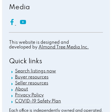
Media
This website is designed and
developed by
Almond Tree Media Inc.
Quick links
Search listings now
Buyer resources
Seller resources
About
Privacy Policy
COVID-19 Safety Plan
Each office is independently owned and operated.