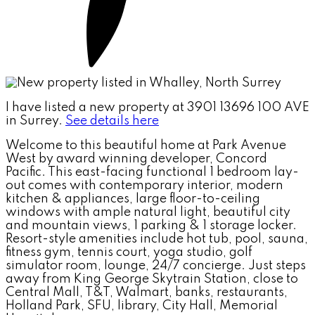
I have listed a new property at 3901 13696 100 AVE
in Surrey.
See details here
Welcome to this beautiful home at Park Avenue
West by award winning developer, Concord
Pacific. This east-facing functional 1 bedroom lay-
out comes with contemporary interior, modern
kitchen & appliances, large floor-to-ceiling
windows with ample natural light, beautiful city
and mountain views, 1 parking & 1 storage locker.
Resort-style amenities include hot tub, pool, sauna,
fitness gym, tennis court, yoga studio, golf
simulator room, lounge, 24/7 concierge. Just steps
away from King George Skytrain Station, close to
Central Mall, T&T, Walmart, banks, restaurants,
Holland Park, SFU, library, City Hall, Memorial