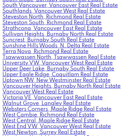
South Vancouver, Vancouver East Real Estate
Southlands, Vancouver West Real Estate
Steveston North, Richmond Real Estate
Steveston South, Richmond Real Estate
Strathcona, Vancouver East Real Estate
Sullivan Heights, Burnaby North Real Estate
Suncrest, Burnaby South Real Estate
Sunshine Hills Woods, N. Delta Real Estate
Terra Nova, Richmond Real Estate
Tsawwassen North, Tsawwassen Real Estate
University VW, Vancouver West Real Estate
Upper Deer Lake, Burnaby South Real Estate
Upper Eagle Ridge, Coquitlam Real Estate
Uptown NW, New Westminster Real Estate
Vancouver Heights, Burnaby North Real Estate
Vancouver West Real Estate
Victoria VE, Vancouver East Real Estate
Walnut Grove, Langley Real Estate
Websters Corners, Maple Ridge Real Estate
West Cambie, Richmond Real Estate
West Central, Maple Ridge Real Estate
West End VW, Vancouver West Real Estate
West Newton, Surrey Real Estate