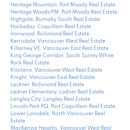
Heritage Mountain, Port Moody Real Estate
Heritage Woods PM, Port Moody Real Estate
Highgate, Burnaby South Real Estate
Hockaday, Coquitlam Real Estate
Ironwood, Richmond Real Estate
Kerrisdale, Vancouver West Real Estate
Killarney VE, Vancouver East Real Estate
King George Corridor, South Surrey White
Rock Real Estate
Kitsilano, Vancouver West Real Estate
Knight, Vancouver East Real Estate
Lackner, Richmond Real Estate
Ladner Elementary, Ladner Real Estate
Langley City, Langley Real Estate
Lincoln Park PQ, Port Coquitlam Real Estate
Lower Lonsdale, North Vancouver Real
Estate
MacKenzie Heights, Vancouver West Real