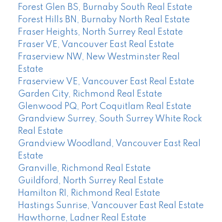
Forest Glen BS, Burnaby South Real Estate
Forest Hills BN, Burnaby North Real Estate
Fraser Heights, North Surrey Real Estate
Fraser VE, Vancouver East Real Estate
Fraserview NW, New Westminster Real
Estate
Fraserview VE, Vancouver East Real Estate
Garden City, Richmond Real Estate
Glenwood PQ, Port Coquitlam Real Estate
Grandview Surrey, South Surrey White Rock
Real Estate
Grandview Woodland, Vancouver East Real
Estate
Granville, Richmond Real Estate
Guildford, North Surrey Real Estate
Hamilton RI, Richmond Real Estate
Hastings Sunrise, Vancouver East Real Estate
Hawthorne, Ladner Real Estate