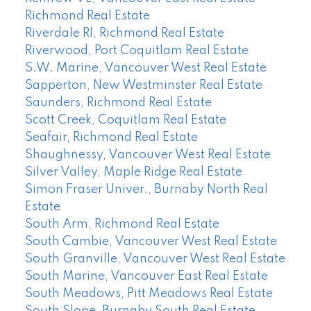
Richmond Real Estate
Riverdale RI, Richmond Real Estate
Riverwood, Port Coquitlam Real Estate
S.W. Marine, Vancouver West Real Estate
Sapperton, New Westminster Real Estate
Saunders, Richmond Real Estate
Scott Creek, Coquitlam Real Estate
Seafair, Richmond Real Estate
Shaughnessy, Vancouver West Real Estate
Silver Valley, Maple Ridge Real Estate
Simon Fraser Univer., Burnaby North Real
Estate
South Arm, Richmond Real Estate
South Cambie, Vancouver West Real Estate
South Granville, Vancouver West Real Estate
South Marine, Vancouver East Real Estate
South Meadows, Pitt Meadows Real Estate