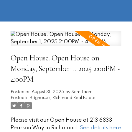
604-
information@regentpark.com
|
732-
8322
Open House. Open House on
Monday, September 1, 2025 2:00PM -
4:00PM
Posted on
August 31, 2025
by
Sam Taam
Posted in
Brighouse, Richmond Real Estate
Please visit our Open House at 213 6833
Pearson Way in Richmond.
See details here