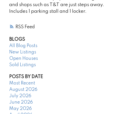
and shops such as T&T are just steps away.
Includes 1 parking stall and 1 locker.
RSS
BLOGS
All Blog Posts
New Listings
Open Houses
Sold Listings
POSTS BY DATE
Most Recent
August 2026
July 2026
June 2026
May 2026