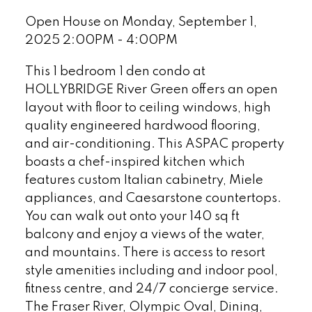
Open House on Monday, September 1,
2025 2:00PM - 4:00PM
This 1 bedroom 1 den condo at
HOLLYBRIDGE River Green offers an open
layout with floor to ceiling windows, high
quality engineered hardwood flooring,
and air-conditioning. This ASPAC property
boasts a chef-inspired kitchen which
features custom Italian cabinetry, Miele
appliances, and Caesarstone countertops.
You can walk out onto your 140 sq ft
balcony and enjoy a views of the water,
and mountains. There is access to resort
style amenities including and indoor pool,
fitness centre, and 24/7 concierge service.
The Fraser River, Olympic Oval, Dining,