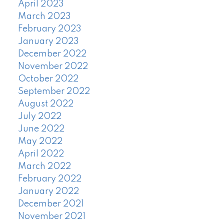
April 2023
March 2023
February 2023
January 2023
December 2022
November 2022
October 2022
September 2022
August 2022
July 2022
June 2022
May 2022
April 2022
March 2022
February 2022
January 2022
December 2021
November 2021