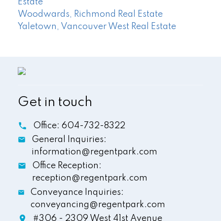
Estate
Woodwards, Richmond Real Estate
Yaletown, Vancouver West Real Estate
Get in touch
Office:
604-732-8322
General Inquiries:
information@regentpark.com
Office Reception:
reception@regentpark.com
Conveyance Inquiries:
conveyancing@regentpark.com
#306 - 2309 West 41st Avenue