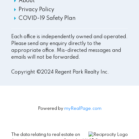
About
Privacy Policy
COVID-19 Safety Plan
Each office is independently owned and operated.
Please send any enquiry directly to the
appropriate office. Mis-directed messages and
emails will not be forwarded.
Copyright ©2024 Regent Park Realty Inc.
Powered by
myRealPage.com
The data relating to real estate on