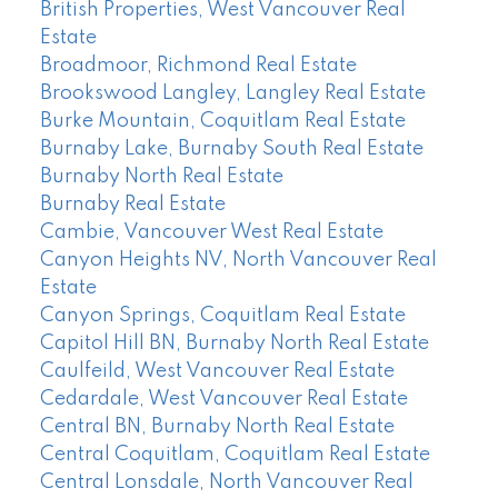
British Properties, West Vancouver Real
Estate
Broadmoor, Richmond Real Estate
Brookswood Langley, Langley Real Estate
Burke Mountain, Coquitlam Real Estate
Burnaby Lake, Burnaby South Real Estate
Burnaby North Real Estate
Burnaby Real Estate
Cambie, Vancouver West Real Estate
Canyon Heights NV, North Vancouver Real
Estate
Canyon Springs, Coquitlam Real Estate
Capitol Hill BN, Burnaby North Real Estate
Caulfeild, West Vancouver Real Estate
Cedardale, West Vancouver Real Estate
Central BN, Burnaby North Real Estate
Central Coquitlam, Coquitlam Real Estate
Central Lonsdale, North Vancouver Real