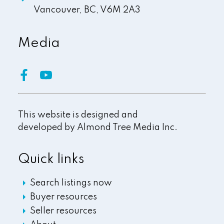
Vancouver,
BC,
V6M 2A3
Media
This website is designed and
developed by
Almond Tree Media Inc.
Quick links
Search listings now
Buyer resources
Seller resources