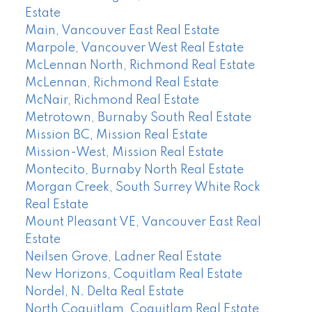
Estate
Main, Vancouver East Real Estate
Marpole, Vancouver West Real Estate
McLennan North, Richmond Real Estate
McLennan, Richmond Real Estate
McNair, Richmond Real Estate
Metrotown, Burnaby South Real Estate
Mission BC, Mission Real Estate
Mission-West, Mission Real Estate
Montecito, Burnaby North Real Estate
Morgan Creek, South Surrey White Rock
Real Estate
Mount Pleasant VE, Vancouver East Real
Estate
Neilsen Grove, Ladner Real Estate
New Horizons, Coquitlam Real Estate
Nordel, N. Delta Real Estate
North Coquitlam, Coquitlam Real Estate