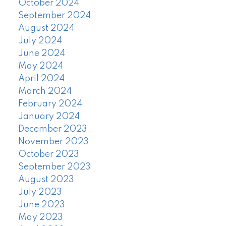
October 2024
September 2024
August 2024
July 2024
June 2024
May 2024
April 2024
March 2024
February 2024
January 2024
December 2023
November 2023
October 2023
September 2023
August 2023
July 2023
June 2023
May 2023