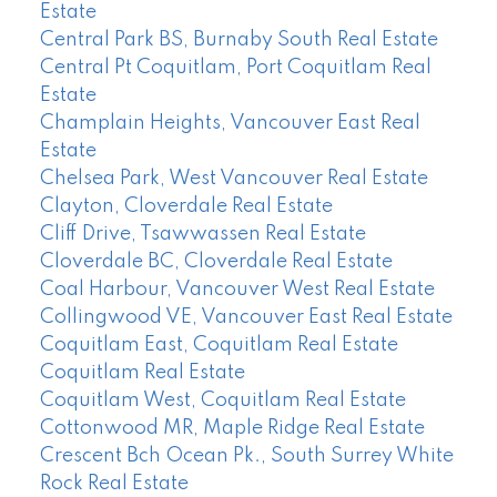
Estate
Central Park BS, Burnaby South Real Estate
Central Pt Coquitlam, Port Coquitlam Real
Estate
Champlain Heights, Vancouver East Real
Estate
Chelsea Park, West Vancouver Real Estate
Clayton, Cloverdale Real Estate
Cliff Drive, Tsawwassen Real Estate
Cloverdale BC, Cloverdale Real Estate
Coal Harbour, Vancouver West Real Estate
Collingwood VE, Vancouver East Real Estate
Coquitlam East, Coquitlam Real Estate
Coquitlam Real Estate
Coquitlam West, Coquitlam Real Estate
Cottonwood MR, Maple Ridge Real Estate
Crescent Bch Ocean Pk., South Surrey White
Rock Real Estate