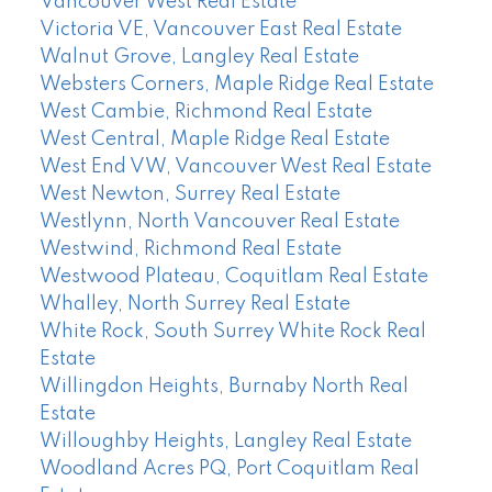
Vancouver West Real Estate
Victoria VE, Vancouver East Real Estate
Walnut Grove, Langley Real Estate
Websters Corners, Maple Ridge Real Estate
West Cambie, Richmond Real Estate
West Central, Maple Ridge Real Estate
West End VW, Vancouver West Real Estate
West Newton, Surrey Real Estate
Westlynn, North Vancouver Real Estate
Westwind, Richmond Real Estate
Westwood Plateau, Coquitlam Real Estate
Whalley, North Surrey Real Estate
White Rock, South Surrey White Rock Real
Estate
Willingdon Heights, Burnaby North Real
Estate
Willoughby Heights, Langley Real Estate
Woodland Acres PQ, Port Coquitlam Real