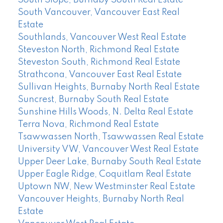
South Slope, Burnaby South Real Estate
South Vancouver, Vancouver East Real
Estate
Southlands, Vancouver West Real Estate
Steveston North, Richmond Real Estate
Steveston South, Richmond Real Estate
Strathcona, Vancouver East Real Estate
Sullivan Heights, Burnaby North Real Estate
Suncrest, Burnaby South Real Estate
Sunshine Hills Woods, N. Delta Real Estate
Terra Nova, Richmond Real Estate
Tsawwassen North, Tsawwassen Real Estate
University VW, Vancouver West Real Estate
Upper Deer Lake, Burnaby South Real Estate
Upper Eagle Ridge, Coquitlam Real Estate
Uptown NW, New Westminster Real Estate
Vancouver Heights, Burnaby North Real
Estate