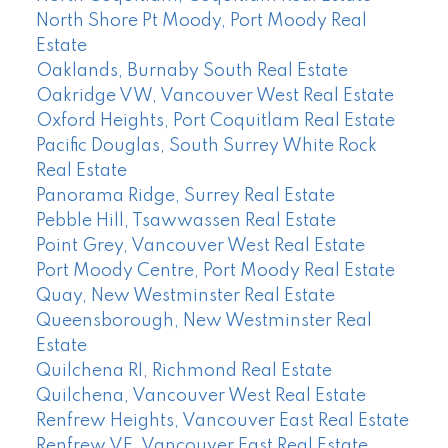
North Shore Pt Moody, Port Moody Real
Estate
Oaklands, Burnaby South Real Estate
Oakridge VW, Vancouver West Real Estate
Oxford Heights, Port Coquitlam Real Estate
Pacific Douglas, South Surrey White Rock
Real Estate
Panorama Ridge, Surrey Real Estate
Pebble Hill, Tsawwassen Real Estate
Point Grey, Vancouver West Real Estate
Port Moody Centre, Port Moody Real Estate
Quay, New Westminster Real Estate
Queensborough, New Westminster Real
Estate
Quilchena RI, Richmond Real Estate
Quilchena, Vancouver West Real Estate
Renfrew Heights, Vancouver East Real Estate
Renfrew VE, Vancouver East Real Estate