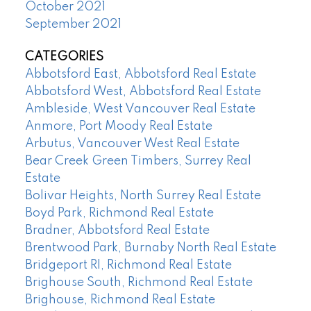
October 2021
September 2021
CATEGORIES
Abbotsford East, Abbotsford Real Estate
Abbotsford West, Abbotsford Real Estate
Ambleside, West Vancouver Real Estate
Anmore, Port Moody Real Estate
Arbutus, Vancouver West Real Estate
Bear Creek Green Timbers, Surrey Real
Estate
Bolivar Heights, North Surrey Real Estate
Boyd Park, Richmond Real Estate
Bradner, Abbotsford Real Estate
Brentwood Park, Burnaby North Real Estate
Bridgeport RI, Richmond Real Estate
Brighouse South, Richmond Real Estate
Brighouse, Richmond Real Estate