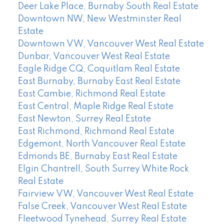
Deer Lake Place, Burnaby South Real Estate
Downtown NW, New Westminster Real
Estate
Downtown VW, Vancouver West Real Estate
Dunbar, Vancouver West Real Estate
Eagle Ridge CQ, Coquitlam Real Estate
East Burnaby, Burnaby East Real Estate
East Cambie, Richmond Real Estate
East Central, Maple Ridge Real Estate
East Newton, Surrey Real Estate
East Richmond, Richmond Real Estate
Edgemont, North Vancouver Real Estate
Edmonds BE, Burnaby East Real Estate
Elgin Chantrell, South Surrey White Rock
Real Estate
Fairview VW, Vancouver West Real Estate
False Creek, Vancouver West Real Estate
Fleetwood Tynehead, Surrey Real Estate