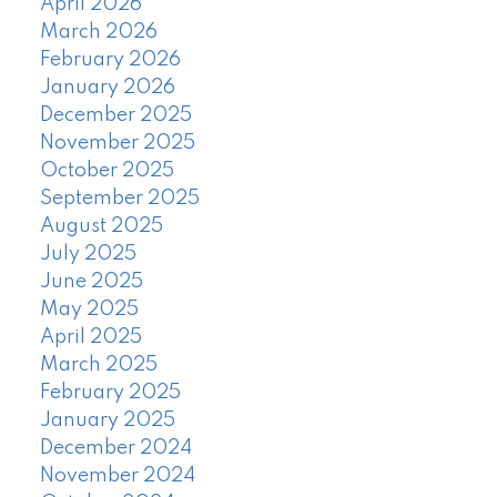
April 2026
March 2026
February 2026
January 2026
December 2025
November 2025
October 2025
September 2025
August 2025
July 2025
June 2025
May 2025
April 2025
March 2025
February 2025
January 2025
December 2024
November 2024