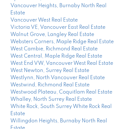
Vancouver Heights, Burnaby North Real
Estate
Vancouver West Real Estate
Victoria VE, Vancouver East Real Estate
Walnut Grove, Langley Real Estate
Websters Corners, Maple Ridge Real Estate
West Cambie, Richmond Real Estate
West Central, Maple Ridge Real Estate
West End VW, Vancouver West Real Estate
West Newton, Surrey Real Estate
Westlynn, North Vancouver Real Estate
Westwind, Richmond Real Estate
Westwood Plateau, Coquitlam Real Estate
Whalley, North Surrey Real Estate
White Rock, South Surrey White Rock Real
Estate
Willingdon Heights, Burnaby North Real
Estate