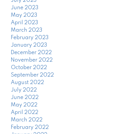
July 2023
June 2023
May 2023
April 2023
March 2023
February 2023
January 2023
December 2022
November 2022
October 2022
September 2022
August 2022
July 2022
June 2022
May 2022
April 2022
March 2022
February 2022