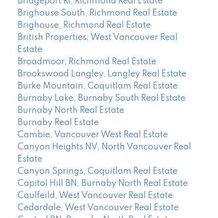
Bridgeport RI, Richmond Real Estate
Brighouse South, Richmond Real Estate
Brighouse, Richmond Real Estate
British Properties, West Vancouver Real
Estate
Broadmoor, Richmond Real Estate
Brookswood Langley, Langley Real Estate
Burke Mountain, Coquitlam Real Estate
Burnaby Lake, Burnaby South Real Estate
Burnaby North Real Estate
Burnaby Real Estate
Cambie, Vancouver West Real Estate
Canyon Heights NV, North Vancouver Real
Estate
Canyon Springs, Coquitlam Real Estate
Capitol Hill BN, Burnaby North Real Estate
Caulfeild, West Vancouver Real Estate
Cedardale, West Vancouver Real Estate