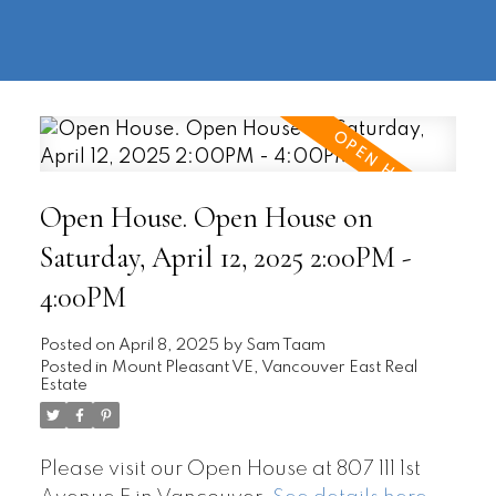
604-
information@regentpark.com
|
732-
8322
Open House. Open House on
Saturday, April 12, 2025 2:00PM -
4:00PM
Posted on
April 8, 2025
by
Sam Taam
Posted in
Mount Pleasant VE, Vancouver East Real
Estate
Please visit our Open House at 807 111 1st