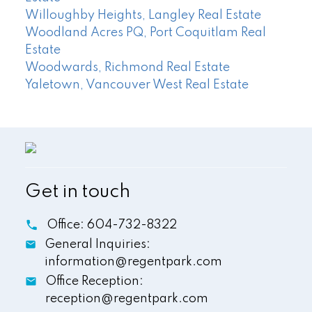
Willoughby Heights, Langley Real Estate
Woodland Acres PQ, Port Coquitlam Real
Estate
Woodwards, Richmond Real Estate
Yaletown, Vancouver West Real Estate
Get in touch
Office:
604-732-8322
General Inquiries:
information@regentpark.com
Office Reception:
reception@regentpark.com