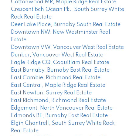
Cottonwood MR, Maple Ridge Real Estate
Crescent Bch Ocean Pk., South Surrey White
Rock Real Estate
Deer Lake Place, Burnaby South Real Estate
Downtown NW, New Westminster Real
Estate
Downtown VW, Vancouver West Real Estate
Dunbar, Vancouver West Real Estate
Eagle Ridge CQ, Coquitlam Real Estate
East Burnaby, Burnaby East Real Estate
East Cambie, Richmond Real Estate
East Central, Maple Ridge Real Estate
East Newton, Surrey Real Estate
East Richmond, Richmond Real Estate
Edgemont, North Vancouver Real Estate
Edmonds BE, Burnaby East Real Estate
Elgin Chantrell, South Surrey White Rock
Real Estate