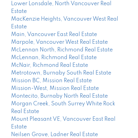
Lower Lonsdale, North Vancouver Real
Estate
MacKenzie Heights, Vancouver West Real
Estate
Main, Vancouver East Real Estate
Marpole, Vancouver West Real Estate
McLennan North, Richmond Real Estate
McLennan, Richmond Real Estate
McNair, Richmond Real Estate
Metrotown, Burnaby South Real Estate
Mission BC, Mission Real Estate
Mission-West, Mission Real Estate
Montecito, Burnaby North Real Estate
Morgan Creek, South Surrey White Rock
Real Estate
Mount Pleasant VE, Vancouver East Real
Estate
Neilsen Grove, Ladner Real Estate