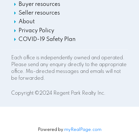
Buyer resources
Seller resources
About
Privacy Policy
COVID-19 Safety Plan
Each office is independently owned and operated.
Please send any enquiry directly to the appropriate
office. Mis-directed messages and emails will not
be forwarded.
Copyright ©2024 Regent Park Realty Inc.
Powered by
myRealPage.com