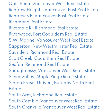
Quilchena, Vancouver West Real Estate
Renfrew Heights, Vancouver East Real Estate
Renfrew VE, Vancouver East Real Estate
Richmond Real Estate
Riverdale RI, Richmond Real Estate
Riverwood, Port Coquitlam Real Estate
S.W. Marine, Vancouver West Real Estate
Sapperton, New Westminster Real Estate
Saunders, Richmond Real Estate
Scott Creek, Coquitlam Real Estate
Seafair, Richmond Real Estate
Shaughnessy, Vancouver West Real Estate
Silver Valley, Maple Ridge Real Estate
Simon Fraser Univer., Burnaby North Real
Estate
South Arm, Richmond Real Estate
South Cambie, Vancouver West Real Estate
South Granville, Vancouver West Real Estate