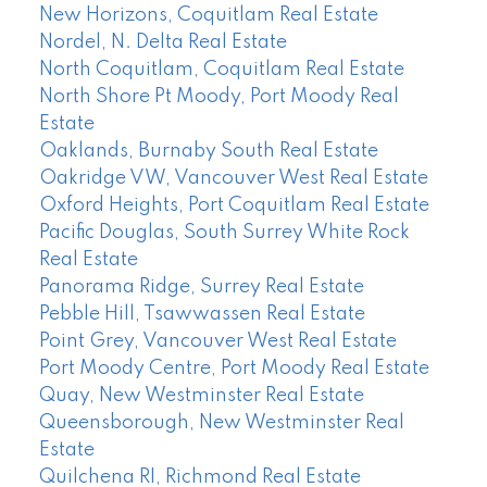
New Horizons, Coquitlam Real Estate
Nordel, N. Delta Real Estate
North Coquitlam, Coquitlam Real Estate
North Shore Pt Moody, Port Moody Real
Estate
Oaklands, Burnaby South Real Estate
Oakridge VW, Vancouver West Real Estate
Oxford Heights, Port Coquitlam Real Estate
Pacific Douglas, South Surrey White Rock
Real Estate
Panorama Ridge, Surrey Real Estate
Pebble Hill, Tsawwassen Real Estate
Point Grey, Vancouver West Real Estate
Port Moody Centre, Port Moody Real Estate
Quay, New Westminster Real Estate
Queensborough, New Westminster Real
Estate
Quilchena RI, Richmond Real Estate