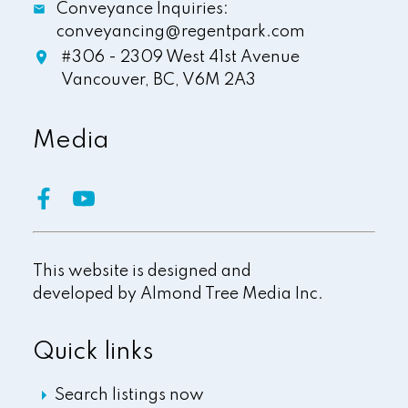
Conveyance Inquiries:
conveyancing@regentpark.com
#306 - 2309 West 41st Avenue
Vancouver,
BC,
V6M 2A3
Media
This website is designed and
developed by
Almond Tree Media Inc.
Quick links
Search listings now