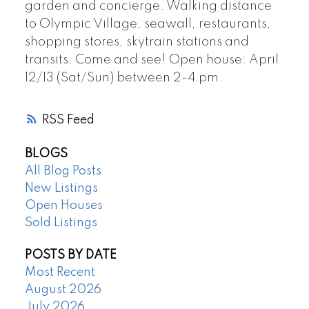
garden and concierge. Walking distance
to Olympic Village, seawall, restaurants,
shopping stores, skytrain stations and
transits. Come and see! Open house: April
12/13 (Sat/Sun) between 2-4 pm.
RSS
BLOGS
All Blog Posts
New Listings
Open Houses
Sold Listings
POSTS BY DATE
Most Recent
August 2026
July 2026