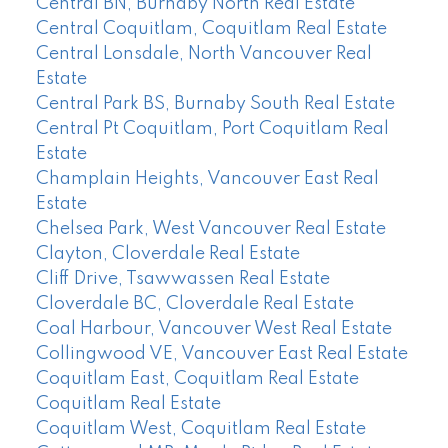
Central BN, Burnaby North Real Estate
Central Coquitlam, Coquitlam Real Estate
Central Lonsdale, North Vancouver Real
Estate
Central Park BS, Burnaby South Real Estate
Central Pt Coquitlam, Port Coquitlam Real
Estate
Champlain Heights, Vancouver East Real
Estate
Chelsea Park, West Vancouver Real Estate
Clayton, Cloverdale Real Estate
Cliff Drive, Tsawwassen Real Estate
Cloverdale BC, Cloverdale Real Estate
Coal Harbour, Vancouver West Real Estate
Collingwood VE, Vancouver East Real Estate
Coquitlam East, Coquitlam Real Estate
Coquitlam Real Estate
Coquitlam West, Coquitlam Real Estate