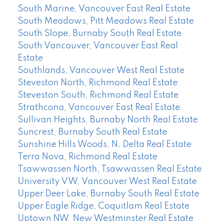
South Marine, Vancouver East Real Estate
South Meadows, Pitt Meadows Real Estate
South Slope, Burnaby South Real Estate
South Vancouver, Vancouver East Real
Estate
Southlands, Vancouver West Real Estate
Steveston North, Richmond Real Estate
Steveston South, Richmond Real Estate
Strathcona, Vancouver East Real Estate
Sullivan Heights, Burnaby North Real Estate
Suncrest, Burnaby South Real Estate
Sunshine Hills Woods, N. Delta Real Estate
Terra Nova, Richmond Real Estate
Tsawwassen North, Tsawwassen Real Estate
University VW, Vancouver West Real Estate
Upper Deer Lake, Burnaby South Real Estate
Upper Eagle Ridge, Coquitlam Real Estate
Uptown NW, New Westminster Real Estate