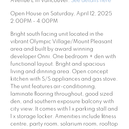
Avenue E in Vancouver.
See details here
Open House on Saturday, April 12, 2025
2:00PM - 4:00PM
Bright south facing unit located in the
vibrant Olympic Village/Mount Pleasant
area and built by award winning
developer Onni. One bedroom + den with
functional layout. Bright and spacious
living and dinning area. Open concept
kitchen with S/S appliances and gas stove.
The unit features air-conditioning,
laminate flooring throughout, good sized
den, and southern exposure balcony with
city view. It comes with 1 x parking stall and
1 x storage locker. Amenities include fitness
centre, party room, solarium room, rooftop