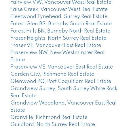
Fairview VW, Vancouver West Real Estate
False Creek, Vancouver West Real Estate
Fleetwood Tynehead, Surrey Real Estate
Forest Glen BS, Burnaby South Real Estate
Forest Hills BN, Burnaby North Real Estate
Fraser Heights, North Surrey Real Estate
Fraser VE, Vancouver East Real Estate
Fraserview NW, New Westminster Real
Estate
Fraserview VE, Vancouver East Real Estate
Garden City, Richmond Real Estate
Glenwood PQ, Port Coquitlam Real Estate
Grandview Surrey, South Surrey White Rock
Real Estate
Grandview Woodland, Vancouver East Real
Estate
Granville, Richmond Real Estate
Guildford, North Surrey Real Estate