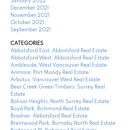
January 2022
December 2021
November 2021
October 2021
September 2021
CATEGORIES
Abbotsford East, Abbotsford Real Estate
Abbotsford West, Abbotsford Real Estate
Ambleside, West Vancouver Real Estate
Anmore, Port Moody Real Estate
Arbutus, Vancouver West Real Estate
Bear Creek Green Timbers, Surrey Real
Estate
Bolivar Heights, North Surrey Real Estate
Boyd Park, Richmond Real Estate
Bradner, Abbotsford Real Estate
Brentwood Park, Burnaby North Real Estate