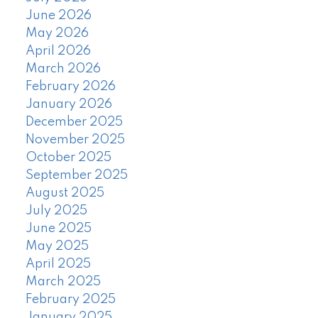
June 2026
May 2026
April 2026
March 2026
February 2026
January 2026
December 2025
November 2025
October 2025
September 2025
August 2025
July 2025
June 2025
May 2025
April 2025
March 2025
February 2025
January 2025