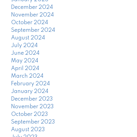
December 2024
November 2024
October 2024
September 2024
August 2024
July 2024
June 2024
May 2024
April 2024
March 2024
February 2024
January 2024
December 2023
November 2023
October 2023
September 2023
August 2023