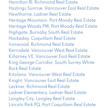
Hamilton RI, Richmond Real Estate
Hastings Sunrise, Vancouver East Real Estate
Hawthorne, Ladner Real Estate
Heritage Mountain, Port Moody Real Estate
Heritage Woods PM, Port Moody Real Estate
Highgate, Burnaby South Real Estate
Hockaday, Coquitlam Real Estate
Ironwood, Richmond Real Estate
Kerrisdale, Vancouver West Real Estate
Killarney VE, Vancouver East Real Estate
King George Corridor, South Surrey White
Rock Real Estate
Kitsilano, Vancouver West Real Estate
Knight, Vancouver East Real Estate
Lackner, Richmond Real Estate
Ladner Elementary, Ladner Real Estate
Langley City, Langley Real Estate
Lincoln Park PQ, Port Coquitlam Real Estate