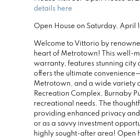
details here
Open House on Saturday, April
Welcome to Vittorio by renowned 
heart of Metrotown! This well-ma
warranty, features stunning cit
offers the ultimate convenience—
Metrotown, and a wide variety o
Recreation Complex, Burnaby Publ
recreational needs. The thought
providing enhanced privacy and c
or as a savvy investment opportu
highly sought-after area! Open