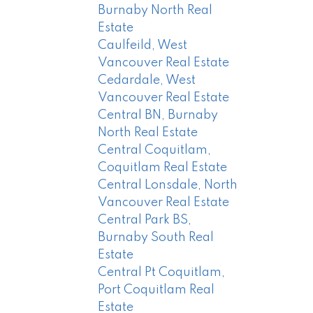
Burnaby North Real
Estate
Caulfeild, West
Vancouver Real Estate
Cedardale, West
Vancouver Real Estate
Central BN, Burnaby
North Real Estate
Central Coquitlam,
Coquitlam Real Estate
Central Lonsdale, North
Vancouver Real Estate
Central Park BS,
Burnaby South Real
Estate
Central Pt Coquitlam,
Port Coquitlam Real
Estate