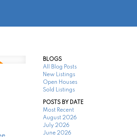
@regentpark.com
|
604-732-8322
AGENTS
ABOUT
CONTACT
BLOGS
All Blog Posts
New Listings
Open Houses
Sold Listings
POSTS BY DATE
Most Recent
August 2026
July 2026
June 2026
ee