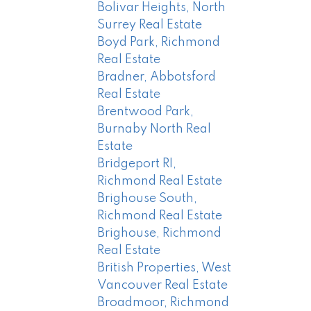
Bolivar Heights, North
Surrey Real Estate
Boyd Park, Richmond
Real Estate
Bradner, Abbotsford
Real Estate
Brentwood Park,
Burnaby North Real
Estate
Bridgeport RI,
Richmond Real Estate
Brighouse South,
Richmond Real Estate
Brighouse, Richmond
Real Estate
British Properties, West
Vancouver Real Estate
Broadmoor, Richmond