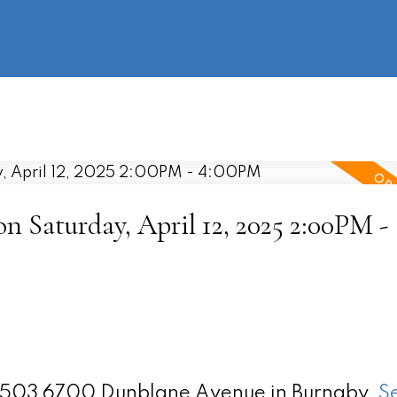
information
HOME
PROPERTIES
BUYING
SELLING
 Saturday, April 12, 2025 2:00PM -
 2503 6700 Dunblane Avenue in Burnaby.
S