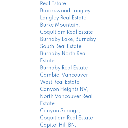
Real Estate
Brookswood Langley,
Langley Real Estate
Burke Mountain,
Coquitlam Real Estate
Burnaby Lake, Burnaby
South Real Estate
Burnaby North Real
Estate
Burnaby Real Estate
Cambie, Vancouver
West Real Estate
Canyon Heights NV,
North Vancouver Real
Estate
Canyon Springs,
Coquitlam Real Estate
Capitol Hill BN,