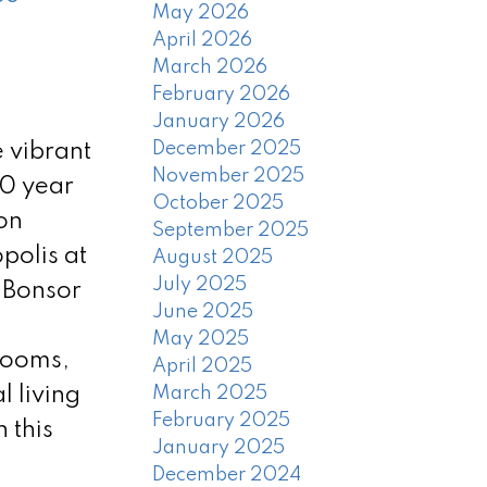
May 2026
April 2026
March 2026
February 2026
January 2026
December 2025
 vibrant
November 2025
10 year
October 2025
on
September 2025
polis at
August 2025
July 2025
 Bonsor
June 2025
May 2025
rooms,
April 2025
 living
March 2025
February 2025
 this
January 2025
December 2024