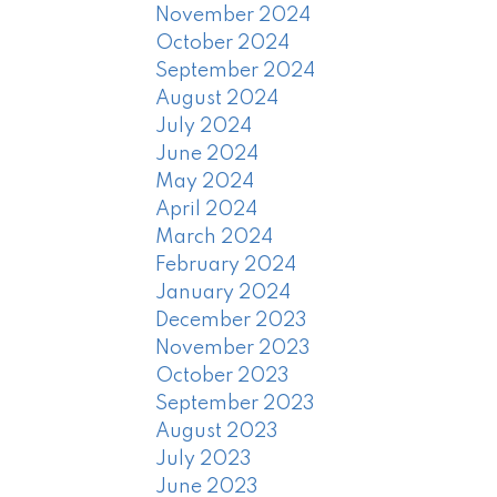
November 2024
October 2024
September 2024
August 2024
July 2024
June 2024
May 2024
April 2024
March 2024
February 2024
January 2024
December 2023
November 2023
October 2023
September 2023
August 2023
July 2023
June 2023