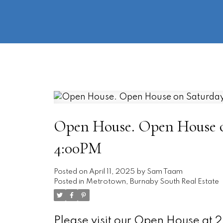
Open House. Open House on
4:00PM
Posted on
April 11, 2025
by
Sam Taam
Posted in
Metrotown, Burnaby South Real Estate
Please visit our Open House at