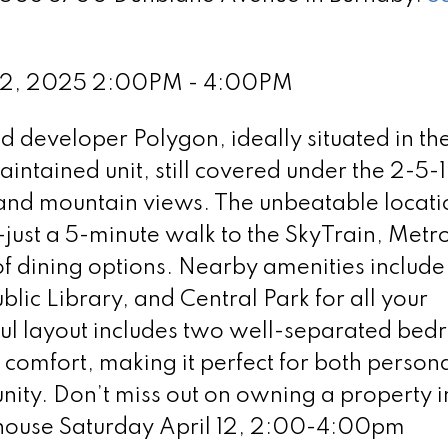
 12, 2025 2:00PM - 4:00PM
developer Polygon, ideally situated in the
intained unit, still covered under the 2-5-
y and mountain views. The unbeatable locati
just a 5-minute walk to the SkyTrain, Metro
f dining options. Nearby amenities include
ic Library, and Central Park for all your
ful layout includes two well-separated bed
omfort, making it perfect for both personal
nity. Don’t miss out on owning a property in
 house Saturday April 12, 2:00-4:00pm