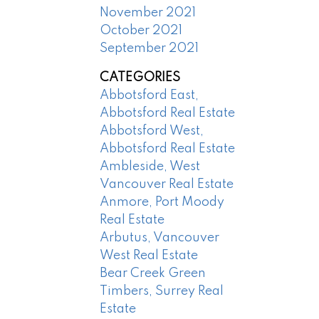
November 2021
October 2021
September 2021
CATEGORIES
Abbotsford East,
Abbotsford Real Estate
Abbotsford West,
Abbotsford Real Estate
Ambleside, West
Vancouver Real Estate
Anmore, Port Moody
Real Estate
Arbutus, Vancouver
West Real Estate
Bear Creek Green
Timbers, Surrey Real
Estate