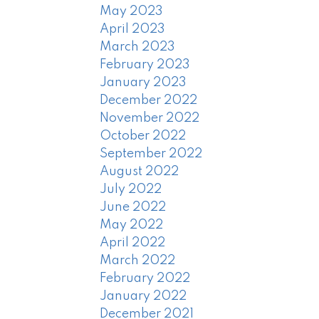
May 2023
April 2023
March 2023
February 2023
January 2023
December 2022
November 2022
October 2022
September 2022
August 2022
July 2022
June 2022
May 2022
April 2022
March 2022
February 2022
January 2022
December 2021