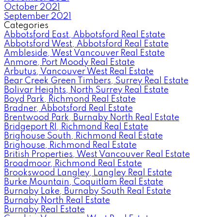
October 2021
September 2021
Categories
Abbotsford East, Abbotsford Real Estate
Abbotsford West, Abbotsford Real Estate
Ambleside, West Vancouver Real Estate
Anmore, Port Moody Real Estate
Arbutus, Vancouver West Real Estate
Bear Creek Green Timbers, Surrey Real Estate
Bolivar Heights, North Surrey Real Estate
Boyd Park, Richmond Real Estate
Bradner, Abbotsford Real Estate
Brentwood Park, Burnaby North Real Estate
Bridgeport RI, Richmond Real Estate
Brighouse South, Richmond Real Estate
Brighouse, Richmond Real Estate
British Properties, West Vancouver Real Estate
Broadmoor, Richmond Real Estate
Brookswood Langley, Langley Real Estate
Burke Mountain, Coquitlam Real Estate
Burnaby Lake, Burnaby South Real Estate
Burnaby North Real Estate
Burnaby Real Estate