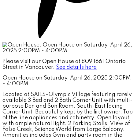
Please visit our Open House at 809 1661 Ontario
Street in Vancouver.
See details here
Open House on Saturday, April 26, 2025 2:00PM
- 4:00PM
Located at SAILS-Olympic Village featuring rarely
available 3 Bed and 2 Bath Corner Unit with multi-
purpose Den and Sun Room. South-East facing
Corner Unit, Beautifully kept by the first owner. Top
of the line appliances and cabinetry. Open layout
with ample natural light. 2 Parking Stalls. View of
False Creek, Science World from Large Balcony.
Amenities includes Gym and party room in the