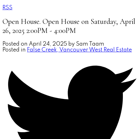
RSS
Open House. Open House on Saturday, April
26, 2025 2:00PM - 4:00PM
Posted on
April 24, 2025
by
Sam Taam
Posted in
False Creek, Vancouver West Real Estate