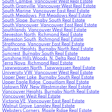
South Cambie, Vancouver West Real Estate
South Granville, Vancouver West Real Estate
South Marine, Vancouver East Real Estate
South Meadows, Pitt Meadows Real Estate
South Slope, Burnaby South Real Estate
South Vancouver, Vancouver East Real Estate
Southlands, Vancouver West Real Estate
Steveston North, Richmond Real Estate
Steveston South, Richmond Real Estate
Strathcona, Vancouver East Real Estate
Sullivan Heights, Burnaby North Real Estate
Suncrest, Burnaby South Real Estate
Sunshine Hills Woods, N. Delta Real Estate
Terra Nova, Richmond Real Estate
Tsawwassen North, Tsawwassen Real Estate
University VW, Vancouver West Real Estate
Upper Deer Lake, Burnaby South Real Estate
Upper Eagle Ridge, Coquitlam Real Estate
Uptown NW, New Westminster Real Estate
Vancouver Heights, Burnaby North Real Estate
Vancouver West Real Estate
Victoria VE, Vancouver East Real Estate
Walnut Grove, Langley Real Estate
Websters Corners, Maple Ridge Real Estate