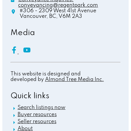
conveyancing@regentpark.com
#306 - 2309 West 41st Avenue
Vancouver,
BC,
V6M 2A3
Media
This website is designed and
developed by
Almond Tree Media Inc.
Quick links
Search listings now
Buyer resources
Seller resources
About