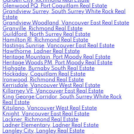
Garden City, Richmond Real Estate
Glenwood PQ, Port Coquitlam Real Estate
Grandview Surrey, South Surrey White Rock Real
Estate
Grandview Woodland, Vancouver East Real Estate
Granville, Richmond Real Estate
Guildford, North Surrey Real Estate
Hamilton RI, Richmond Real Estate
Hastings Sunrise, Vancouver East Real Estate
Hawthorne, Ladner Real Estate
Heritage Mountain, Port Moody Real Estate
Heritage Woods PM, Port Moody Real Estate
Highgate, Burnaby South Real Estate
Hockaday, Coquitlam Real Estate
Ironwood, Richmond Real Estate
Kerrisdale, Vancouver West Real Estate
Killarney VE, Vancouver East Real Estate
King George Corridor, South Surrey White Rock
Real Estate
Kitsilano, Vancouver West Real Estate
Knight, Vancouver East Real Estate
Lackner, Richmond Real Estate
Ladner Elementary, Ladner Real Estate
Langley City, Langley Real Estate