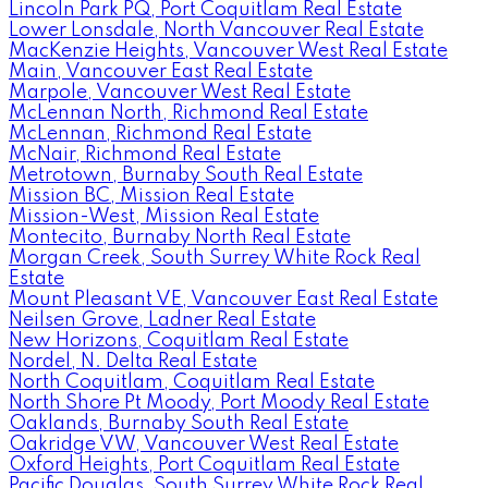
Lincoln Park PQ, Port Coquitlam Real Estate
Lower Lonsdale, North Vancouver Real Estate
MacKenzie Heights, Vancouver West Real Estate
Main, Vancouver East Real Estate
Marpole, Vancouver West Real Estate
McLennan North, Richmond Real Estate
McLennan, Richmond Real Estate
McNair, Richmond Real Estate
Metrotown, Burnaby South Real Estate
Mission BC, Mission Real Estate
Mission-West, Mission Real Estate
Montecito, Burnaby North Real Estate
Morgan Creek, South Surrey White Rock Real
Estate
Mount Pleasant VE, Vancouver East Real Estate
Neilsen Grove, Ladner Real Estate
New Horizons, Coquitlam Real Estate
Nordel, N. Delta Real Estate
North Coquitlam, Coquitlam Real Estate
North Shore Pt Moody, Port Moody Real Estate
Oaklands, Burnaby South Real Estate
Oakridge VW, Vancouver West Real Estate
Oxford Heights, Port Coquitlam Real Estate
Pacific Douglas, South Surrey White Rock Real