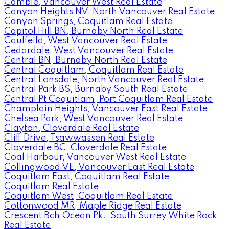
Cambie, Vancouver West Real Estate
Canyon Heights NV, North Vancouver Real Estate
Canyon Springs, Coquitlam Real Estate
Capitol Hill BN, Burnaby North Real Estate
Caulfeild, West Vancouver Real Estate
Cedardale, West Vancouver Real Estate
Central BN, Burnaby North Real Estate
Central Coquitlam, Coquitlam Real Estate
Central Lonsdale, North Vancouver Real Estate
Central Park BS, Burnaby South Real Estate
Central Pt Coquitlam, Port Coquitlam Real Estate
Champlain Heights, Vancouver East Real Estate
Chelsea Park, West Vancouver Real Estate
Clayton, Cloverdale Real Estate
Cliff Drive, Tsawwassen Real Estate
Cloverdale BC, Cloverdale Real Estate
Coal Harbour, Vancouver West Real Estate
Collingwood VE, Vancouver East Real Estate
Coquitlam East, Coquitlam Real Estate
Coquitlam Real Estate
Coquitlam West, Coquitlam Real Estate
Cottonwood MR, Maple Ridge Real Estate
Crescent Bch Ocean Pk., South Surrey White Rock
Real Estate