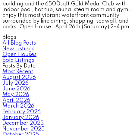
building and the 6500sqft Gold Medal Club with
indoor pool, hot tub, sauna, steam room and gym.
Enjoy this most vibrant waterfront community
surrounded by fine dining, shopping, seawall, and
parks. Open House : April 26th (Saturday) 2-4 pm
Blogs
All Blog Posts
New Listings
Open Houses
Sold Listings
Posts By Date
Most Recent
August 2026
July 2026
June 2026
May 2026
April 2026
March 2026
February 2026
January 2026
December 2025
November 2025
October 2025