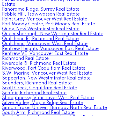
Estate
Panorama Ridge, Surrey Real Estate
Pebble Hill, Tsawwassen Real Estate
Point Grey, Vancouver West Real Estate
Port Moody Centre, Port Moody Real Estate
Quay, New Westminster Real Estate
Queensborough, New Westminster Real Estate
Quilchena RI, Richmond Real Estate
Quilchena, Vancouver West Real Estate
Renfrew Heights, Vancouver East Real Estate
Renfrew VE, Vancouver East Real Estate
Richmond Real Estate
Riverdale RI, Richmond Real Estate
Riverwood, Port Coquitlam Real Estate
S.W. Marine, Vancouver West Real Estate
Sapperton, New Westminster Real Estate
Saunders, Richmond Real Estate
Scott Creek, Coquitlam Real Estate
Seafair, Richmond Real Estate
Shaughnessy, Vancouver West Real Estate
Silver Valley, Maple Ridge Real Estate
Simon Fraser Univer., Burnaby North Real Estate
South Arm, Richmond Real Estate