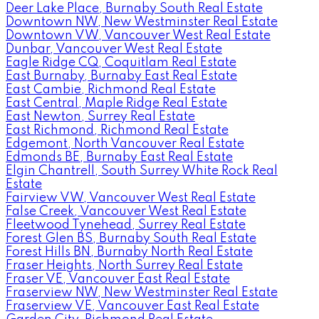
Deer Lake Place, Burnaby South Real Estate
Downtown NW, New Westminster Real Estate
Downtown VW, Vancouver West Real Estate
Dunbar, Vancouver West Real Estate
Eagle Ridge CQ, Coquitlam Real Estate
East Burnaby, Burnaby East Real Estate
East Cambie, Richmond Real Estate
East Central, Maple Ridge Real Estate
East Newton, Surrey Real Estate
East Richmond, Richmond Real Estate
Edgemont, North Vancouver Real Estate
Edmonds BE, Burnaby East Real Estate
Elgin Chantrell, South Surrey White Rock Real
Estate
Fairview VW, Vancouver West Real Estate
False Creek, Vancouver West Real Estate
Fleetwood Tynehead, Surrey Real Estate
Forest Glen BS, Burnaby South Real Estate
Forest Hills BN, Burnaby North Real Estate
Fraser Heights, North Surrey Real Estate
Fraser VE, Vancouver East Real Estate
Fraserview NW, New Westminster Real Estate
Fraserview VE, Vancouver East Real Estate