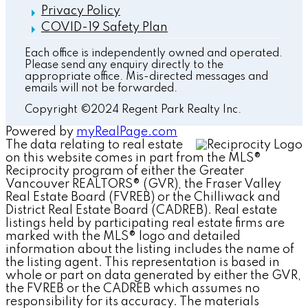
Privacy Policy
COVID-19 Safety Plan
Each office is independently owned and operated.
Please send any enquiry directly to the
appropriate office. Mis-directed messages and
emails will not be forwarded.
Copyright ©2024 Regent Park Realty Inc.
Powered by
myRealPage.com
The data relating to real estate
on this website comes in part from the MLS®
Reciprocity program of either the Greater
Vancouver REALTORS® (GVR), the Fraser Valley
Real Estate Board (FVREB) or the Chilliwack and
District Real Estate Board (CADREB). Real estate
listings held by participating real estate firms are
marked with the MLS® logo and detailed
information about the listing includes the name of
the listing agent. This representation is based in
whole or part on data generated by either the GVR,
the FVREB or the CADREB which assumes no
responsibility for its accuracy. The materials