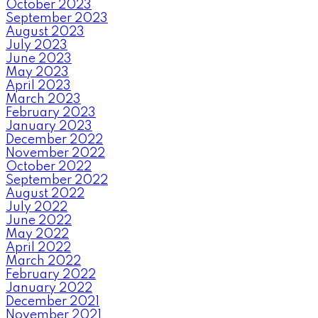
October 2023
September 2023
August 2023
July 2023
June 2023
May 2023
April 2023
March 2023
February 2023
January 2023
December 2022
November 2022
October 2022
September 2022
August 2022
July 2022
June 2022
May 2022
April 2022
March 2022
February 2022
January 2022
December 2021
November 2021