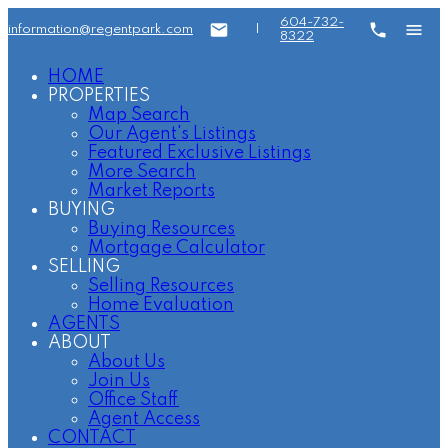
604-732-
information@regentpark.com
|
8322
HOME
PROPERTIES
Map Search
Our Agent's Listings
Featured Exclusive Listings
More Search
Market Reports
BUYING
Buying Resources
Mortgage Calculator
SELLING
Selling Resources
Home Evaluation
AGENTS
ABOUT
About Us
Join Us
Office Staff
Agent Access
CONTACT