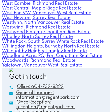
West Cambie, Richmond Real Estate
West Central, Maple Ridge Real Estate
West End VW, Vancouver West Real Estate
West Newton, Surrey Real Estate
Westlynn, North Vancouver Real Estate
Westwind, Richmond Real Estate
Westwood Plateau, Coquitlam Real Estate
Whalley, North Surrey Real Estate
White Rock, South Surrey White Rock Real Estate
Willingdon Heights, Burnaby North Real Estate
Willoughby Heights, Langley Real Estate
Woodland Acres PQ, Port Coquitlam Real Estate
Woodwards, Richmond Real Estate
Yaletown, Vancouver West Real Estate
Get in touch
Office:
604-732-8322
General Inquiries:
information@regentpark.com
Office Reception:
reception@regentpark.com
Conveyance Inquiries: