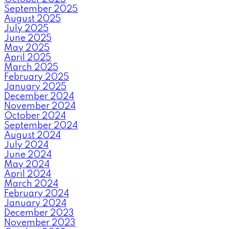
September 2025
August 2025
July 2025
June 2025
May 2025
April 2025
March 2025
February 2025
January 2025
December 2024
November 2024
October 2024
September 2024
August 2024
July 2024
June 2024
May 2024
April 2024
March 2024
February 2024
January 2024
December 2023
November 2023