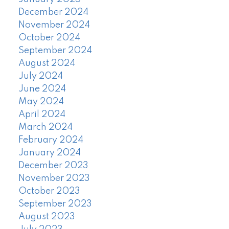
December 2024
November 2024
October 2024
September 2024
August 2024
July 2024
June 2024
May 2024
April 2024
March 2024
February 2024
January 2024
December 2023
November 2023
October 2023
September 2023
August 2023