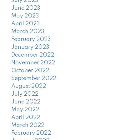
July 2023
June 2023
May 2023
April 2023
March 2023
February 2023
January 2023
December 2022
November 2022
October 2022
September 2022
August 2022
July 2022
June 2022
May 2022
April 2022
March 2022
February 2022