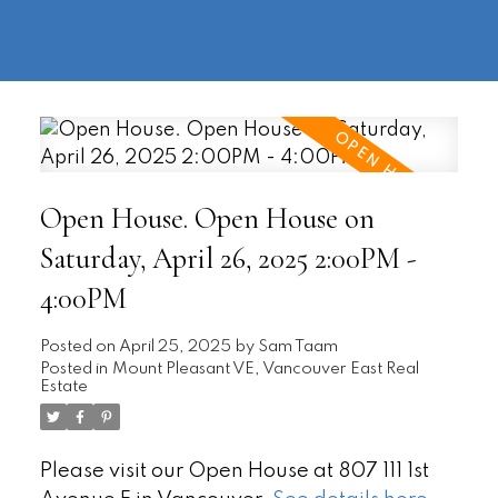
604-
information@regentpark.com
|
732-
8322
Open House. Open House on
Saturday, April 26, 2025 2:00PM -
4:00PM
Posted on
April 25, 2025
by
Sam Taam
Posted in
Mount Pleasant VE, Vancouver East Real
Estate
Please visit our Open House at 807 111 1st