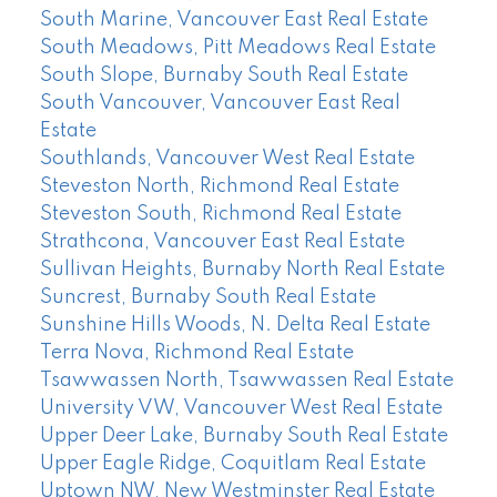
South Marine, Vancouver East Real Estate
South Meadows, Pitt Meadows Real Estate
South Slope, Burnaby South Real Estate
South Vancouver, Vancouver East Real
Estate
Southlands, Vancouver West Real Estate
Steveston North, Richmond Real Estate
Steveston South, Richmond Real Estate
Strathcona, Vancouver East Real Estate
Sullivan Heights, Burnaby North Real Estate
Suncrest, Burnaby South Real Estate
Sunshine Hills Woods, N. Delta Real Estate
Terra Nova, Richmond Real Estate
Tsawwassen North, Tsawwassen Real Estate
University VW, Vancouver West Real Estate
Upper Deer Lake, Burnaby South Real Estate
Upper Eagle Ridge, Coquitlam Real Estate
Uptown NW, New Westminster Real Estate