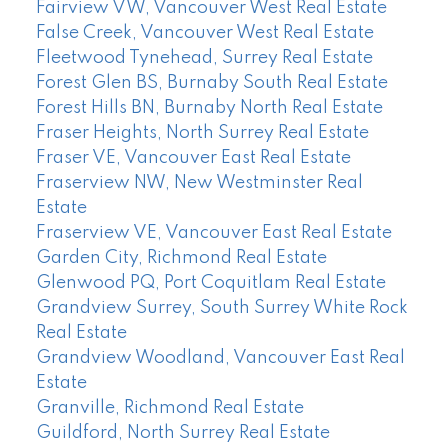
Fairview VW, Vancouver West Real Estate
False Creek, Vancouver West Real Estate
Fleetwood Tynehead, Surrey Real Estate
Forest Glen BS, Burnaby South Real Estate
Forest Hills BN, Burnaby North Real Estate
Fraser Heights, North Surrey Real Estate
Fraser VE, Vancouver East Real Estate
Fraserview NW, New Westminster Real
Estate
Fraserview VE, Vancouver East Real Estate
Garden City, Richmond Real Estate
Glenwood PQ, Port Coquitlam Real Estate
Grandview Surrey, South Surrey White Rock
Real Estate
Grandview Woodland, Vancouver East Real
Estate
Granville, Richmond Real Estate
Guildford, North Surrey Real Estate