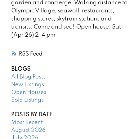
garden and concierge. Walking distance to
Olympic Village, seawall, restaurants,
shopping stores, skytrain stations and
transits. Come and see! Open house: Sat
(Apr 26) 2-4 pm
RSS
BLOGS
All Blog Posts
New Listings
Open Houses
Sold Listings
POSTS BY DATE
Most Recent
August 2026
July 2026