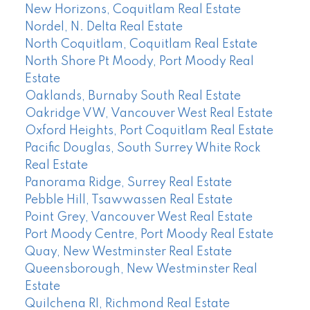
New Horizons, Coquitlam Real Estate
Nordel, N. Delta Real Estate
North Coquitlam, Coquitlam Real Estate
North Shore Pt Moody, Port Moody Real
Estate
Oaklands, Burnaby South Real Estate
Oakridge VW, Vancouver West Real Estate
Oxford Heights, Port Coquitlam Real Estate
Pacific Douglas, South Surrey White Rock
Real Estate
Panorama Ridge, Surrey Real Estate
Pebble Hill, Tsawwassen Real Estate
Point Grey, Vancouver West Real Estate
Port Moody Centre, Port Moody Real Estate
Quay, New Westminster Real Estate
Queensborough, New Westminster Real
Estate
Quilchena RI, Richmond Real Estate