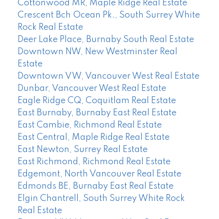
Cottonwood MR, Maple Ridge Real Estate
Crescent Bch Ocean Pk., South Surrey White
Rock Real Estate
Deer Lake Place, Burnaby South Real Estate
Downtown NW, New Westminster Real
Estate
Downtown VW, Vancouver West Real Estate
Dunbar, Vancouver West Real Estate
Eagle Ridge CQ, Coquitlam Real Estate
East Burnaby, Burnaby East Real Estate
East Cambie, Richmond Real Estate
East Central, Maple Ridge Real Estate
East Newton, Surrey Real Estate
East Richmond, Richmond Real Estate
Edgemont, North Vancouver Real Estate
Edmonds BE, Burnaby East Real Estate
Elgin Chantrell, South Surrey White Rock
Real Estate