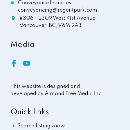
Conveyance Inquiries:
conveyancing@regentpark.com
#306 - 2309 West 41st Avenue
Vancouver,
BC,
V6M 2A3
Media
This website is designed and
developed by
Almond Tree Media Inc.
Quick links
Search listings now