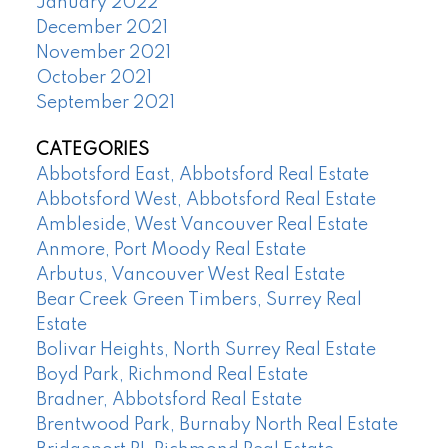
January 2022
December 2021
November 2021
October 2021
September 2021
CATEGORIES
Abbotsford East, Abbotsford Real Estate
Abbotsford West, Abbotsford Real Estate
Ambleside, West Vancouver Real Estate
Anmore, Port Moody Real Estate
Arbutus, Vancouver West Real Estate
Bear Creek Green Timbers, Surrey Real
Estate
Bolivar Heights, North Surrey Real Estate
Boyd Park, Richmond Real Estate
Bradner, Abbotsford Real Estate
Brentwood Park, Burnaby North Real Estate