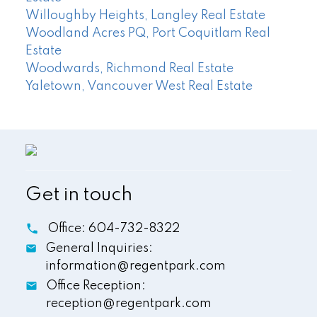
Willoughby Heights, Langley Real Estate
Woodland Acres PQ, Port Coquitlam Real
Estate
Woodwards, Richmond Real Estate
Yaletown, Vancouver West Real Estate
Get in touch
Office:
604-732-8322
General Inquiries:
information@regentpark.com
Office Reception:
reception@regentpark.com