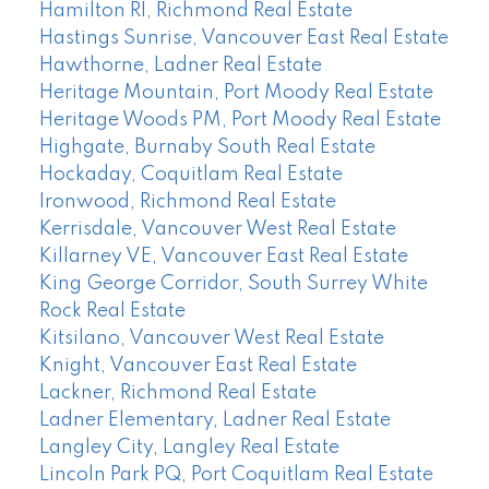
Hamilton RI, Richmond Real Estate
Hastings Sunrise, Vancouver East Real Estate
Hawthorne, Ladner Real Estate
Heritage Mountain, Port Moody Real Estate
Heritage Woods PM, Port Moody Real Estate
Highgate, Burnaby South Real Estate
Hockaday, Coquitlam Real Estate
Ironwood, Richmond Real Estate
Kerrisdale, Vancouver West Real Estate
Killarney VE, Vancouver East Real Estate
King George Corridor, South Surrey White
Rock Real Estate
Kitsilano, Vancouver West Real Estate
Knight, Vancouver East Real Estate
Lackner, Richmond Real Estate
Ladner Elementary, Ladner Real Estate
Langley City, Langley Real Estate
Lincoln Park PQ, Port Coquitlam Real Estate