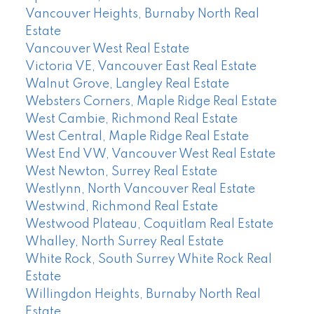
Vancouver Heights, Burnaby North Real
Estate
Vancouver West Real Estate
Victoria VE, Vancouver East Real Estate
Walnut Grove, Langley Real Estate
Websters Corners, Maple Ridge Real Estate
West Cambie, Richmond Real Estate
West Central, Maple Ridge Real Estate
West End VW, Vancouver West Real Estate
West Newton, Surrey Real Estate
Westlynn, North Vancouver Real Estate
Westwind, Richmond Real Estate
Westwood Plateau, Coquitlam Real Estate
Whalley, North Surrey Real Estate
White Rock, South Surrey White Rock Real
Estate
Willingdon Heights, Burnaby North Real
Estate