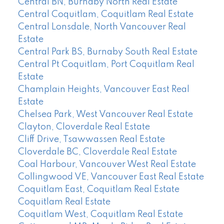
Central BN, Burnaby North Real Estate
Central Coquitlam, Coquitlam Real Estate
Central Lonsdale, North Vancouver Real
Estate
Central Park BS, Burnaby South Real Estate
Central Pt Coquitlam, Port Coquitlam Real
Estate
Champlain Heights, Vancouver East Real
Estate
Chelsea Park, West Vancouver Real Estate
Clayton, Cloverdale Real Estate
Cliff Drive, Tsawwassen Real Estate
Cloverdale BC, Cloverdale Real Estate
Coal Harbour, Vancouver West Real Estate
Collingwood VE, Vancouver East Real Estate
Coquitlam East, Coquitlam Real Estate
Coquitlam Real Estate
Coquitlam West, Coquitlam Real Estate