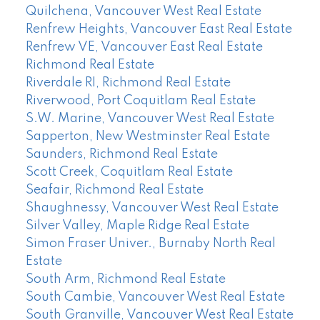
Quilchena, Vancouver West Real Estate
Renfrew Heights, Vancouver East Real Estate
Renfrew VE, Vancouver East Real Estate
Richmond Real Estate
Riverdale RI, Richmond Real Estate
Riverwood, Port Coquitlam Real Estate
S.W. Marine, Vancouver West Real Estate
Sapperton, New Westminster Real Estate
Saunders, Richmond Real Estate
Scott Creek, Coquitlam Real Estate
Seafair, Richmond Real Estate
Shaughnessy, Vancouver West Real Estate
Silver Valley, Maple Ridge Real Estate
Simon Fraser Univer., Burnaby North Real
Estate
South Arm, Richmond Real Estate
South Cambie, Vancouver West Real Estate
South Granville, Vancouver West Real Estate