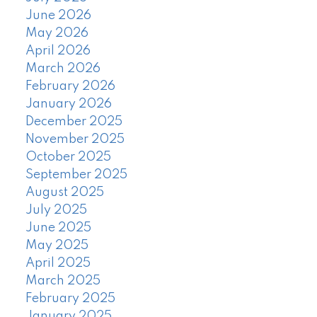
June 2026
May 2026
April 2026
March 2026
February 2026
January 2026
December 2025
November 2025
October 2025
September 2025
August 2025
July 2025
June 2025
May 2025
April 2025
March 2025
February 2025
January 2025