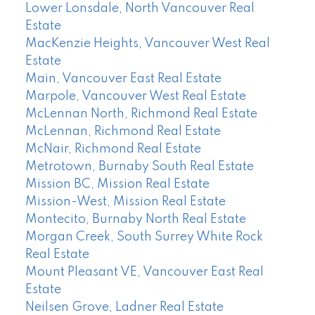
Lower Lonsdale, North Vancouver Real
Estate
MacKenzie Heights, Vancouver West Real
Estate
Main, Vancouver East Real Estate
Marpole, Vancouver West Real Estate
McLennan North, Richmond Real Estate
McLennan, Richmond Real Estate
McNair, Richmond Real Estate
Metrotown, Burnaby South Real Estate
Mission BC, Mission Real Estate
Mission-West, Mission Real Estate
Montecito, Burnaby North Real Estate
Morgan Creek, South Surrey White Rock
Real Estate
Mount Pleasant VE, Vancouver East Real
Estate
Neilsen Grove, Ladner Real Estate