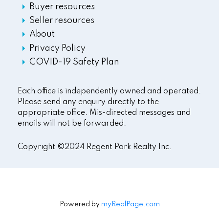
Buyer resources
Seller resources
About
Privacy Policy
COVID-19 Safety Plan
Each office is independently owned and operated.
Please send any enquiry directly to the
appropriate office. Mis-directed messages and
emails will not be forwarded.
Copyright ©2024 Regent Park Realty Inc.
Powered by
myRealPage.com