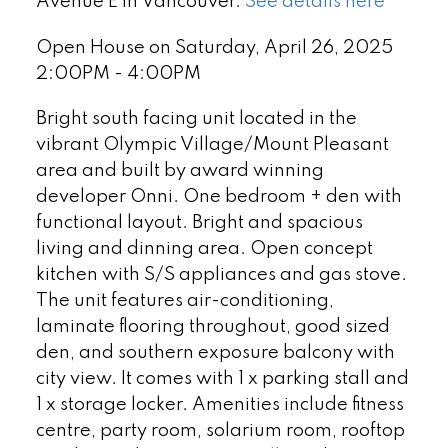
Avenue E in Vancouver.
See details here
Open House on Saturday, April 26, 2025
2:00PM - 4:00PM
Bright south facing unit located in the
vibrant Olympic Village/Mount Pleasant
area and built by award winning
developer Onni. One bedroom + den with
functional layout. Bright and spacious
living and dinning area. Open concept
kitchen with S/S appliances and gas stove.
The unit features air-conditioning,
laminate flooring throughout, good sized
den, and southern exposure balcony with
city view. It comes with 1 x parking stall and
1 x storage locker. Amenities include fitness
centre, party room, solarium room, rooftop