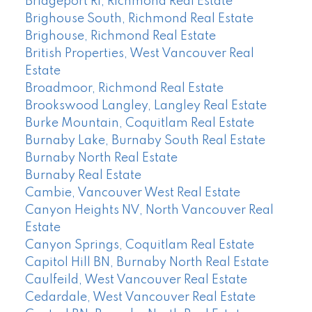
Bridgeport RI, Richmond Real Estate
Brighouse South, Richmond Real Estate
Brighouse, Richmond Real Estate
British Properties, West Vancouver Real
Estate
Broadmoor, Richmond Real Estate
Brookswood Langley, Langley Real Estate
Burke Mountain, Coquitlam Real Estate
Burnaby Lake, Burnaby South Real Estate
Burnaby North Real Estate
Burnaby Real Estate
Cambie, Vancouver West Real Estate
Canyon Heights NV, North Vancouver Real
Estate
Canyon Springs, Coquitlam Real Estate
Capitol Hill BN, Burnaby North Real Estate
Caulfeild, West Vancouver Real Estate
Cedardale, West Vancouver Real Estate