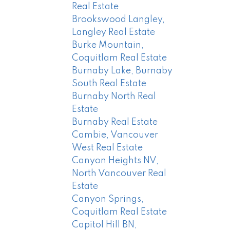
Real Estate
Brookswood Langley,
Langley Real Estate
Burke Mountain,
Coquitlam Real Estate
Burnaby Lake, Burnaby
South Real Estate
Burnaby North Real
Estate
Burnaby Real Estate
Cambie, Vancouver
West Real Estate
Canyon Heights NV,
North Vancouver Real
Estate
Canyon Springs,
Coquitlam Real Estate
Capitol Hill BN,