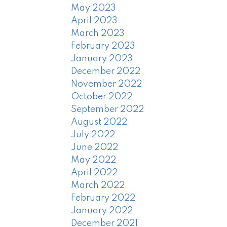
May 2023
April 2023
March 2023
February 2023
January 2023
December 2022
November 2022
October 2022
September 2022
August 2022
July 2022
June 2022
May 2022
April 2022
March 2022
February 2022
January 2022
December 2021