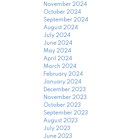
November 2024
October 2024
September 2024
August 2024
July 2024
June 2024
May 2024
April 2024
March 2024
February 2024
January 2024
December 2023
November 2023
October 2023
September 2023
August 2023
July 2023
June 2023