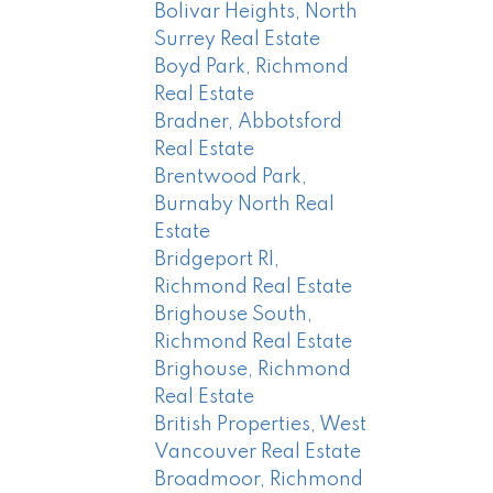
Bolivar Heights, North
Surrey Real Estate
Boyd Park, Richmond
Real Estate
Bradner, Abbotsford
Real Estate
Brentwood Park,
Burnaby North Real
Estate
Bridgeport RI,
Richmond Real Estate
Brighouse South,
Richmond Real Estate
Brighouse, Richmond
Real Estate
British Properties, West
Vancouver Real Estate
Broadmoor, Richmond